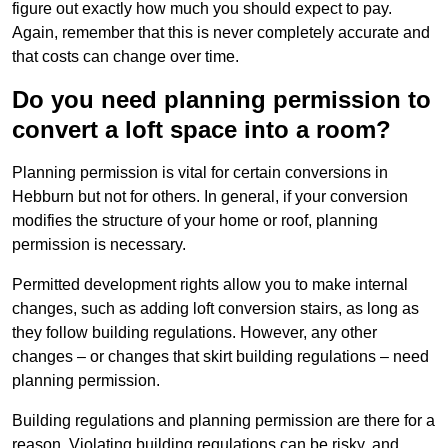
figure out exactly how much you should expect to pay.
Again, remember that this is never completely accurate and
that costs can change over time.
Do you need planning permission to
convert a loft space into a room?
Planning permission is vital for certain conversions in
Hebburn but not for others. In general, if your conversion
modifies the structure of your home or roof, planning
permission is necessary.
Permitted development rights allow you to make internal
changes, such as adding loft conversion stairs, as long as
they follow building regulations. However, any other
changes – or changes that skirt building regulations – need
planning permission.
Building regulations and planning permission are there for a
reason. Violating building regulations can be risky, and