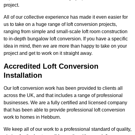
project.
All of our collective experience has made it even easier for
us to take on a huge range of loft conversion projects,
ranging from simple and small-scale loft room construction
to in-depth bungalow loft conversion. If you have a specific
idea in mind, then we are more than happy to take on your
project and get to work on it straight away.
Accredited Loft Conversion
Installation
Our loft conversion work has been provided to clients all
across the UK, and that includes a range of professional
businesses. We are a fully certified and licensed company
that has been able to provide professional loft conversion
work to homes in Hebburn.
We keep all of our work to a professional standard of quality,