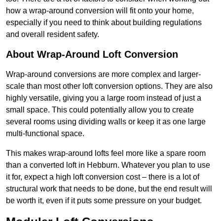
how a wrap-around conversion will fit onto your home,
especially if you need to think about building regulations
and overall resident safety.
About Wrap-Around Loft Conversion
Wrap-around conversions are more complex and larger-
scale than most other loft conversion options. They are also
highly versatile, giving you a large room instead of just a
small space. This could potentially allow you to create
several rooms using dividing walls or keep it as one large
multi-functional space.
This makes wrap-around lofts feel more like a spare room
than a converted loft in Hebburn. Whatever you plan to use
it for, expect a high loft conversion cost – there is a lot of
structural work that needs to be done, but the end result will
be worth it, even if it puts some pressure on your budget.