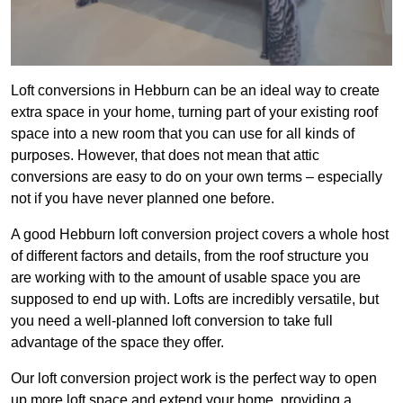
Loft conversions in Hebburn can be an ideal way to create
extra space in your home, turning part of your existing roof
space into a new room that you can use for all kinds of
purposes. However, that does not mean that attic
conversions are easy to do on your own terms – especially
not if you have never planned one before.
A good Hebburn loft conversion project covers a whole host
of different factors and details, from the roof structure you
are working with to the amount of usable space you are
supposed to end up with. Lofts are incredibly versatile, but
you need a well-planned loft conversion to take full
advantage of the space they offer.
Our loft conversion project work is the perfect way to open
up more loft space and extend your home, providing a