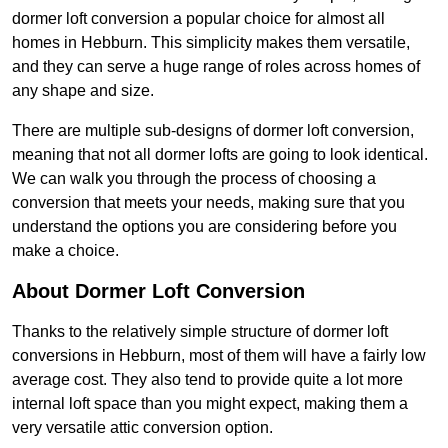
dormer loft conversion a popular choice for almost all
homes in Hebburn. This simplicity makes them versatile,
and they can serve a huge range of roles across homes of
any shape and size.
There are multiple sub-designs of dormer loft conversion,
meaning that not all dormer lofts are going to look identical.
We can walk you through the process of choosing a
conversion that meets your needs, making sure that you
understand the options you are considering before you
make a choice.
About Dormer Loft Conversion
Thanks to the relatively simple structure of dormer loft
conversions in Hebburn, most of them will have a fairly low
average cost. They also tend to provide quite a lot more
internal loft space than you might expect, making them a
very versatile attic conversion option.