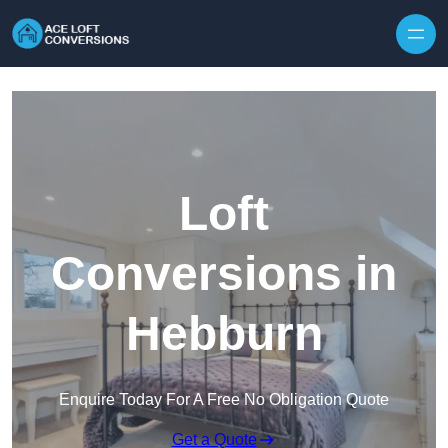
Skip to content
Loft
Conversions in
Hebburn
Enquire Today For A Free No Obligation Quote
Get a Quote