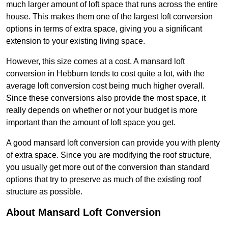
much larger amount of loft space that runs across the entire
house. This makes them one of the largest loft conversion
options in terms of extra space, giving you a significant
extension to your existing living space.
However, this size comes at a cost. A mansard loft
conversion in Hebburn tends to cost quite a lot, with the
average loft conversion cost being much higher overall.
Since these conversions also provide the most space, it
really depends on whether or not your budget is more
important than the amount of loft space you get.
A good mansard loft conversion can provide you with plenty
of extra space. Since you are modifying the roof structure,
you usually get more out of the conversion than standard
options that try to preserve as much of the existing roof
structure as possible.
About Mansard Loft Conversion