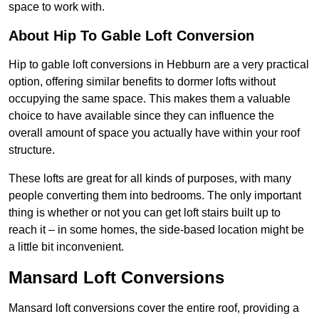
space to work with.
About Hip To Gable Loft Conversion
Hip to gable loft conversions in Hebburn are a very practical
option, offering similar benefits to dormer lofts without
occupying the same space. This makes them a valuable
choice to have available since they can influence the
overall amount of space you actually have within your roof
structure.
These lofts are great for all kinds of purposes, with many
people converting them into bedrooms. The only important
thing is whether or not you can get loft stairs built up to
reach it – in some homes, the side-based location might be
a little bit inconvenient.
Mansard Loft Conversions
Mansard loft conversions cover the entire roof, providing a