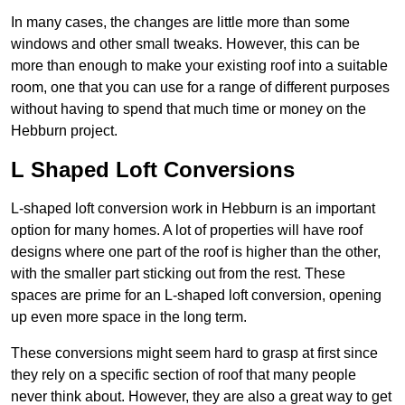
In many cases, the changes are little more than some
windows and other small tweaks. However, this can be
more than enough to make your existing roof into a suitable
room, one that you can use for a range of different purposes
without having to spend that much time or money on the
Hebburn project.
L Shaped Loft Conversions
L-shaped loft conversion work in Hebburn is an important
option for many homes. A lot of properties will have roof
designs where one part of the roof is higher than the other,
with the smaller part sticking out from the rest. These
spaces are prime for an L-shaped loft conversion, opening
up even more space in the long term.
These conversions might seem hard to grasp at first since
they rely on a specific section of roof that many people
never think about. However, they are also a great way to get