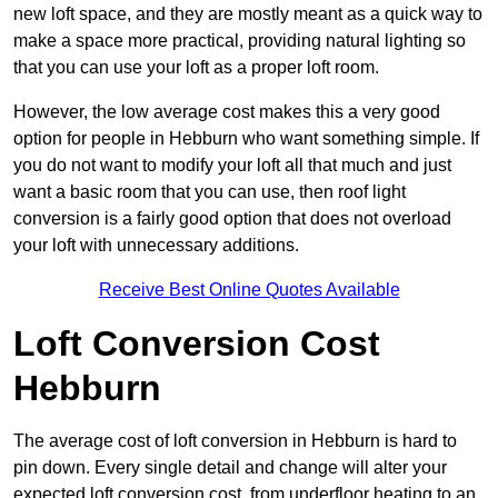
new loft space, and they are mostly meant as a quick way to
make a space more practical, providing natural lighting so
that you can use your loft as a proper loft room.
However, the low average cost makes this a very good
option for people in Hebburn who want something simple. If
you do not want to modify your loft all that much and just
want a basic room that you can use, then roof light
conversion is a fairly good option that does not overload
your loft with unnecessary additions.
Receive Best Online Quotes Available
Loft Conversion Cost
Hebburn
The average cost of loft conversion in Hebburn is hard to
pin down. Every single detail and change will alter your
expected loft conversion cost, from underfloor heating to an