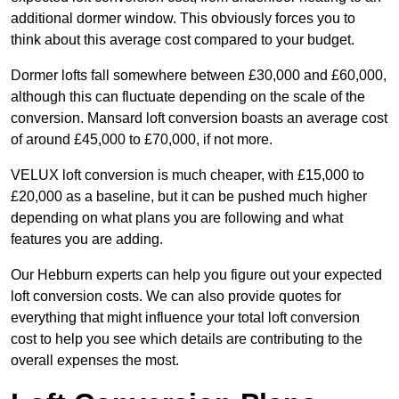
additional dormer window. This obviously forces you to
think about this average cost compared to your budget.
Dormer lofts fall somewhere between £30,000 and £60,000,
although this can fluctuate depending on the scale of the
conversion. Mansard loft conversion boasts an average cost
of around £45,000 to £70,000, if not more.
VELUX loft conversion is much cheaper, with £15,000 to
£20,000 as a baseline, but it can be pushed much higher
depending on what plans you are following and what
features you are adding.
Our Hebburn experts can help you figure out your expected
loft conversion costs. We can also provide quotes for
everything that might influence your total loft conversion
cost to help you see which details are contributing to the
overall expenses the most.