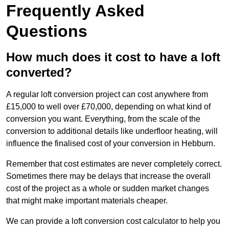
Frequently Asked
Questions
How much does it cost to have a loft
converted?
A regular loft conversion project can cost anywhere from
£15,000 to well over £70,000, depending on what kind of
conversion you want. Everything, from the scale of the
conversion to additional details like underfloor heating, will
influence the finalised cost of your conversion in Hebburn.
Remember that cost estimates are never completely correct.
Sometimes there may be delays that increase the overall
cost of the project as a whole or sudden market changes
that might make important materials cheaper.
We can provide a loft conversion cost calculator to help you