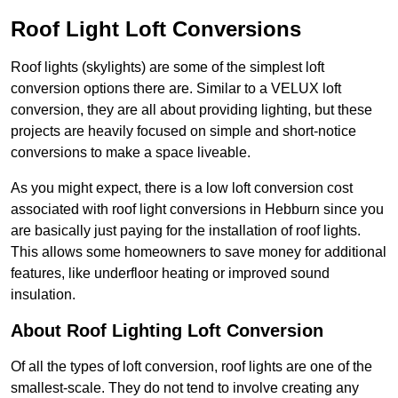
Roof Light Loft Conversions
Roof lights (skylights) are some of the simplest loft
conversion options there are. Similar to a VELUX loft
conversion, they are all about providing lighting, but these
projects are heavily focused on simple and short-notice
conversions to make a space liveable.
As you might expect, there is a low loft conversion cost
associated with roof light conversions in Hebburn since you
are basically just paying for the installation of roof lights.
This allows some homeowners to save money for additional
features, like underfloor heating or improved sound
insulation.
About Roof Lighting Loft Conversion
Of all the types of loft conversion, roof lights are one of the
smallest-scale. They do not tend to involve creating any