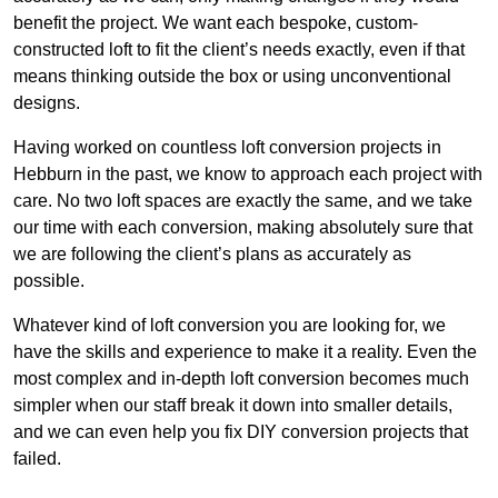
benefit the project. We want each bespoke, custom-
constructed loft to fit the client’s needs exactly, even if that
means thinking outside the box or using unconventional
designs.
Having worked on countless loft conversion projects in
Hebburn in the past, we know to approach each project with
care. No two loft spaces are exactly the same, and we take
our time with each conversion, making absolutely sure that
we are following the client’s plans as accurately as
possible.
Whatever kind of loft conversion you are looking for, we
have the skills and experience to make it a reality. Even the
most complex and in-depth loft conversion becomes much
simpler when our staff break it down into smaller details,
and we can even help you fix DIY conversion projects that
failed.