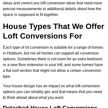
ideas and correct any loft conversion ideas that need more
precise measurements or additional details about how the
space is supposed to fit together.
House Types That We Offer
Loft Conversions For
Each type of lot conversion is suitable for a range of homes
in Hebburn, but not all homes can support all conversion
options. Sometimes there is not room for an extra bedroom
or a new floor extension in your loft, and some homes have
a flat roof section that might not allow a certain conversion
type.
Your house design has an impact on what loft conversion
options you can reliably get, and that means that you need
to think ahead about what you want.
Detached House Loft Conversions