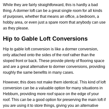
While they are fairly straightforward, this is hardly a bad
thing. A dormer loft can be a great single room for all kinds
of purposes, whether that means an office, a bedroom, a
hobby area, or even just a spare room that anybody can use
as they please.
Hip to Gable Loft Conversions
Hip to gable loft conversion is like a dormer conversion,
only attached onto the sides of the roof rather than the
sloped front or back. These provide plenty of flooring space
and are a great alternative to dormer conversions, providing
roughly the same benefits in many cases.
However, this does not make them identical. This kind of loft
conversion can be a valuable option for many situations in
Hebburn, providing more roof space on the edge of your
roof. This can be a good option for preserving the main loft if
you are using it to store things, giving you an alternative