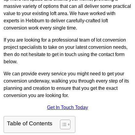
massive variety of options that can all deliver some practical
value to your existing loft area. We have worked with
experts in Hebburn to deliver carefully-crafted loft
conversion work every single time.
If you are looking for a professional team of lot conversion
project specialists to take on your latest conversion needs,
then do not hesitate to get in touch using the contact form
below.
We can provide every service you might need to get your
conversion underway, walking you through every step of its
planning and creation to ensure that you get the exact
conversion you are looking for.
Get In Touch Today
Table of Contents