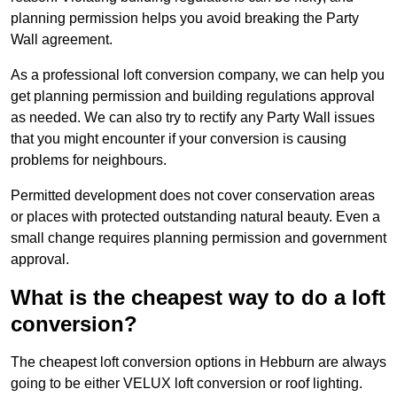
planning permission helps you avoid breaking the Party
Wall agreement.
As a professional loft conversion company, we can help you
get planning permission and building regulations approval
as needed. We can also try to rectify any Party Wall issues
that you might encounter if your conversion is causing
problems for neighbours.
Permitted development does not cover conservation areas
or places with protected outstanding natural beauty. Even a
small change requires planning permission and government
approval.
What is the cheapest way to do a loft
conversion?
The cheapest loft conversion options in Hebburn are always
going to be either VELUX loft conversion or roof lighting.