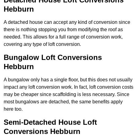
Hebburn
A detached house can accept any kind of conversion since
there is nothing stopping you from modifying the roof as
needed. This allows for a full range of conversion work,
covering any type of loft conversion.
Bungalow Loft Conversions
Hebburn
A bungalow only has a single floor, but this does not usually
impact any loft conversion work. In fact, loft conversion costs
may be cheaper since scaffolding is less necessary. Since
most bungalows are detached, the same benefits apply
here too.
Semi-Detached House Loft
Conversions Hebburn