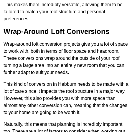
This makes them incredibly versatile, allowing them to be
tailored to match your roof structure and personal
preferences.
Wrap-Around Loft Conversions
Wrap-around loft conversion projects give you a lot of space
to work with, both in terms of floor space and headroom.
These conversions wrap around the outside of your roof,
turning a large area into an entirely new room that you can
further adapt to suit your needs.
This kind of conversion in Hebburn needs to be made with a
lot of care since it impacts the roof structure in a major way.
However, this also provides you with more space than
almost any other conversion can, meaning that the changes
to your home are going to be worth it.
Naturally, this means that planning is incredibly important
too. There are a lot of factors to consider when working out