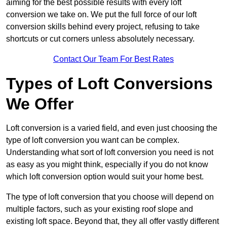
aiming for the best possible results with every loft
conversion we take on. We put the full force of our loft
conversion skills behind every project, refusing to take
shortcuts or cut corners unless absolutely necessary.
Contact Our Team For Best Rates
Types of Loft Conversions
We Offer
Loft conversion is a varied field, and even just choosing the
type of loft conversion you want can be complex.
Understanding what sort of loft conversion you need is not
as easy as you might think, especially if you do not know
which loft conversion option would suit your home best.
The type of loft conversion that you choose will depend on
multiple factors, such as your existing roof slope and
existing loft space. Beyond that, they all offer vastly different