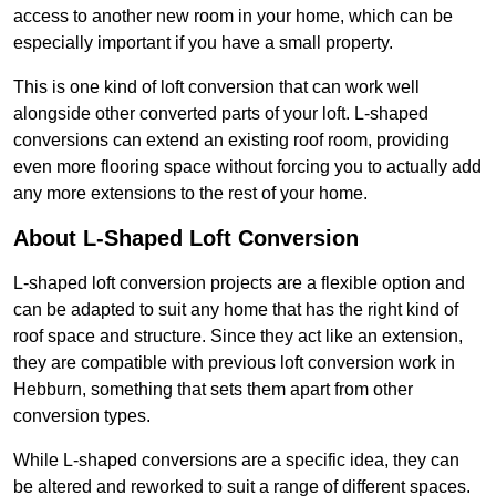
access to another new room in your home, which can be
especially important if you have a small property.
This is one kind of loft conversion that can work well
alongside other converted parts of your loft. L-shaped
conversions can extend an existing roof room, providing
even more flooring space without forcing you to actually add
any more extensions to the rest of your home.
About L-Shaped Loft Conversion
L-shaped loft conversion projects are a flexible option and
can be adapted to suit any home that has the right kind of
roof space and structure. Since they act like an extension,
they are compatible with previous loft conversion work in
Hebburn, something that sets them apart from other
conversion types.
While L-shaped conversions are a specific idea, they can
be altered and reworked to suit a range of different spaces.