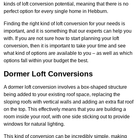
kinds of loft conversion potential, meaning that there is no
perfect option for every single home in Hebburn.
Finding the right kind of loft conversion for your needs is
important, and it is something that our experts can help you
with. If you are not sure how to start planning your loft
conversion, then it is important to take your time and see
what kind of options are available to you – as well as which
options fall within your budget the best.
Dormer Loft Conversions
A dormer loft conversion involves a box-shaped structure
being added to your existing roof space, replacing the
sloping roofs with vertical walls and adding an extra flat roof
on the top. This effectively means that you are building a
room inside your roof, with one side sticking out to provide
windows for natural lighting.
This kind of conversion can be incredibly simple, making