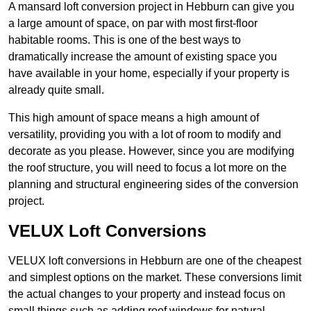
A mansard loft conversion project in Hebburn can give you
a large amount of space, on par with most first-floor
habitable rooms. This is one of the best ways to
dramatically increase the amount of existing space you
have available in your home, especially if your property is
already quite small.
This high amount of space means a high amount of
versatility, providing you with a lot of room to modify and
decorate as you please. However, since you are modifying
the roof structure, you will need to focus a lot more on the
planning and structural engineering sides of the conversion
project.
VELUX Loft Conversions
VELUX loft conversions in Hebburn are one of the cheapest
and simplest options on the market. These conversions limit
the actual changes to your property and instead focus on
small things such as adding roof windows for natural