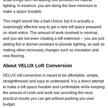
lighting. In essence, you are doing the bare minimum to
make a space liveable.
This might sound like a bad choice, but it is actually a
surprisingly effective way to get a new loft space prepared
on short notice. The amount of work involved is minimal,
and you are not even creating a loft extension – you are just
adding flat or dormer windows to provide lighting, as well as
making other necessary changes such as insulation and
new flooring.
About VELUX Loft Conversion
VELUX loft conversion is meant to be affordable, simple,
straightforward and easy to understand. It is a direct attempt
to make a loft space liveable and comfortable while keeping
the amount of costs and work low, providing the most
practical results you can get without pushing you over
budget.