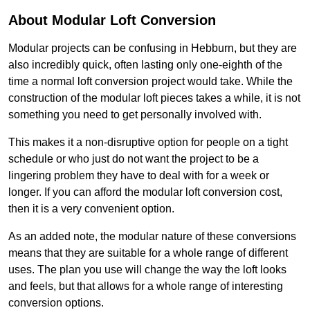
About Modular Loft Conversion
Modular projects can be confusing in Hebburn, but they are
also incredibly quick, often lasting only one-eighth of the
time a normal loft conversion project would take. While the
construction of the modular loft pieces takes a while, it is not
something you need to get personally involved with.
This makes it a non-disruptive option for people on a tight
schedule or who just do not want the project to be a
lingering problem they have to deal with for a week or
longer. If you can afford the modular loft conversion cost,
then it is a very convenient option.
As an added note, the modular nature of these conversions
means that they are suitable for a whole range of different
uses. The plan you use will change the way the loft looks
and feels, but that allows for a whole range of interesting
conversion options.