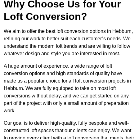
Why Choose Us for Your
Loft Conversion?
We aim to offer the best loft conversion options in Hebburn,
refining our work to better suit each customer’s needs. We
understand the modern loft trends and are willing to follow
whatever design and style you are interested in most.
A huge amount of experience, a wide range of loft
conversion options and high standards of quality have
made us a popular choice for all loft conversion projects in
Hebburn. We are fully equipped to take on most loft
conversions without delay, and we can get started on any
part of the project with only a small amount of preparation
work.
Our goal is to deliver high-quality, fully bespoke and well-
constructed loft spaces that our clients can enjoy. We want
to provide every client with a loft conversion that meets their