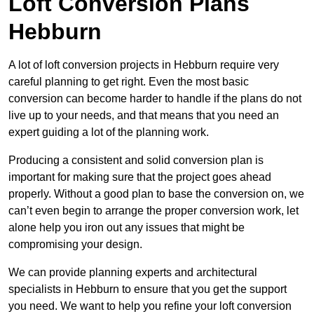
Loft Conversion Plans
Hebburn
A lot of loft conversion projects in Hebburn require very
careful planning to get right. Even the most basic
conversion can become harder to handle if the plans do not
live up to your needs, and that means that you need an
expert guiding a lot of the planning work.
Producing a consistent and solid conversion plan is
important for making sure that the project goes ahead
properly. Without a good plan to base the conversion on, we
can’t even begin to arrange the proper conversion work, let
alone help you iron out any issues that might be
compromising your design.
We can provide planning experts and architectural
specialists in Hebburn to ensure that you get the support
you need. We want to help you refine your loft conversion