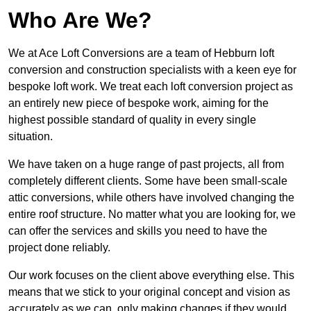
Who Are We?
We at Ace Loft Conversions are a team of Hebburn loft
conversion and construction specialists with a keen eye for
bespoke loft work. We treat each loft conversion project as
an entirely new piece of bespoke work, aiming for the
highest possible standard of quality in every single
situation.
We have taken on a huge range of past projects, all from
completely different clients. Some have been small-scale
attic conversions, while others have involved changing the
entire roof structure. No matter what you are looking for, we
can offer the services and skills you need to have the
project done reliably.
Our work focuses on the client above everything else. This
means that we stick to your original concept and vision as
accurately as we can, only making changes if they would