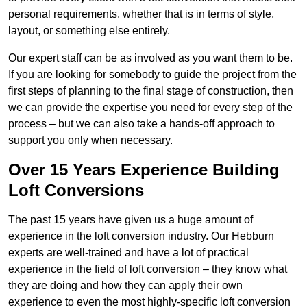
personal requirements, whether that is in terms of style,
layout, or something else entirely.
Our expert staff can be as involved as you want them to be.
If you are looking for somebody to guide the project from the
first steps of planning to the final stage of construction, then
we can provide the expertise you need for every step of the
process – but we can also take a hands-off approach to
support you only when necessary.
Over 15 Years Experience Building
Loft Conversions
The past 15 years have given us a huge amount of
experience in the loft conversion industry. Our Hebburn
experts are well-trained and have a lot of practical
experience in the field of loft conversion – they know what
they are doing and how they can apply their own
experience to even the most highly-specific loft conversion