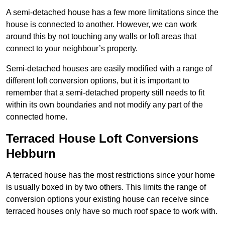
A semi-detached house has a few more limitations since the
house is connected to another. However, we can work
around this by not touching any walls or loft areas that
connect to your neighbour’s property.
Semi-detached houses are easily modified with a range of
different loft conversion options, but it is important to
remember that a semi-detached property still needs to fit
within its own boundaries and not modify any part of the
connected home.
Terraced House Loft Conversions
Hebburn
A terraced house has the most restrictions since your home
is usually boxed in by two others. This limits the range of
conversion options your existing house can receive since
terraced houses only have so much roof space to work with.