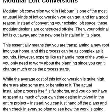
Modular Loft Conversions
Modular loft conversion work in Hebburn is one of the most
unusual kinds of loft conversion you can get, and for a good
reason. Instead of converting your existing loft space, these
modular designs are constructed off-site. Then, your original
loft is cut away, and the new one is installed in its place.
This essentially means that you are transplanting a new roof
into your home, and this process can be as complex as it
sounds. However, experts like us handle most of the work –
you only need to worry about the planning since you can’t
change much once the process starts.
While the average cost of this loft conversion is quite high,
there are also some major benefits to it. The actual
installation process itself is far shorter, and you do not have
to spend as much of your own time getting involved in the
entire project – instead, you can just hand off the plans and
then check in every so often to see how the work is going.