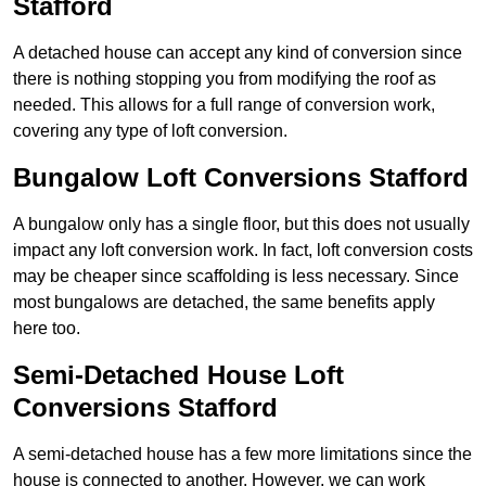
Stafford
A detached house can accept any kind of conversion since
there is nothing stopping you from modifying the roof as
needed. This allows for a full range of conversion work,
covering any type of loft conversion.
Bungalow Loft Conversions Stafford
A bungalow only has a single floor, but this does not usually
impact any loft conversion work. In fact, loft conversion costs
may be cheaper since scaffolding is less necessary. Since
most bungalows are detached, the same benefits apply
here too.
Semi-Detached House Loft
Conversions Stafford
A semi-detached house has a few more limitations since the
house is connected to another. However, we can work