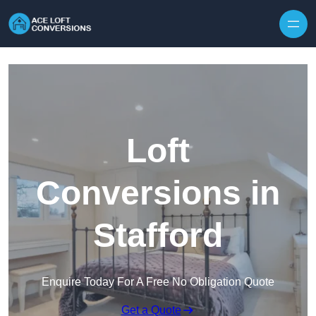
Skip to content
Loft
Conversions in
Stafford
Enquire Today For A Free No Obligation Quote
Get a Quote