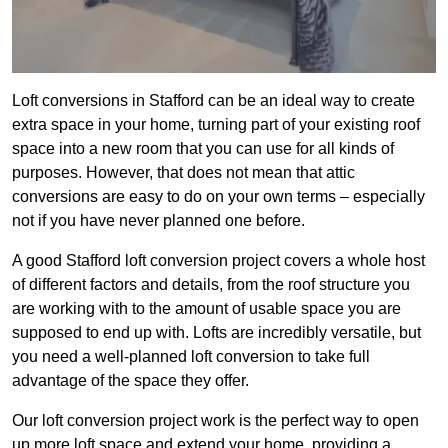
Loft conversions in Stafford can be an ideal way to create
extra space in your home, turning part of your existing roof
space into a new room that you can use for all kinds of
purposes. However, that does not mean that attic
conversions are easy to do on your own terms – especially
not if you have never planned one before.
A good Stafford loft conversion project covers a whole host
of different factors and details, from the roof structure you
are working with to the amount of usable space you are
supposed to end up with. Lofts are incredibly versatile, but
you need a well-planned loft conversion to take full
advantage of the space they offer.
Our loft conversion project work is the perfect way to open
up more loft space and extend your home, providing a