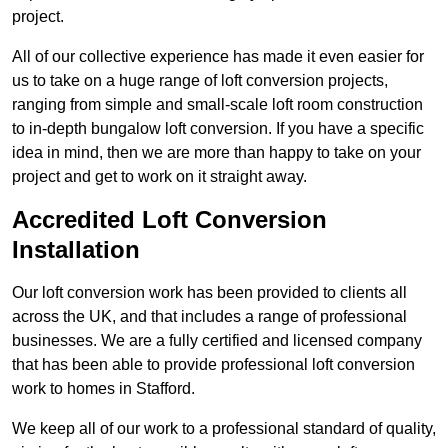
project.
All of our collective experience has made it even easier for
us to take on a huge range of loft conversion projects,
ranging from simple and small-scale loft room construction
to in-depth bungalow loft conversion. If you have a specific
idea in mind, then we are more than happy to take on your
project and get to work on it straight away.
Accredited Loft Conversion
Installation
Our loft conversion work has been provided to clients all
across the UK, and that includes a range of professional
businesses. We are a fully certified and licensed company
that has been able to provide professional loft conversion
work to homes in Stafford.
We keep all of our work to a professional standard of quality,