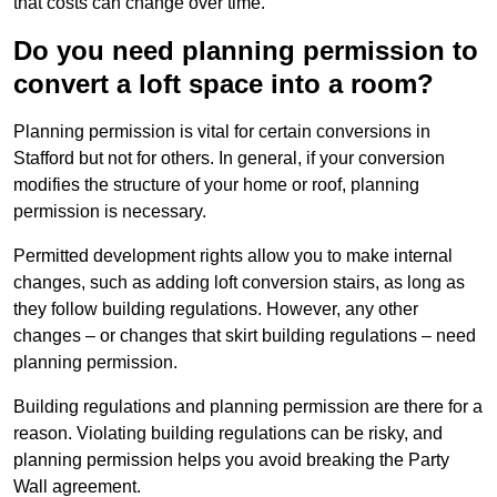
that costs can change over time.
Do you need planning permission to
convert a loft space into a room?
Planning permission is vital for certain conversions in
Stafford but not for others. In general, if your conversion
modifies the structure of your home or roof, planning
permission is necessary.
Permitted development rights allow you to make internal
changes, such as adding loft conversion stairs, as long as
they follow building regulations. However, any other
changes – or changes that skirt building regulations – need
planning permission.
Building regulations and planning permission are there for a
reason. Violating building regulations can be risky, and
planning permission helps you avoid breaking the Party
Wall agreement.