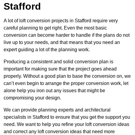
Stafford
A lot of loft conversion projects in Stafford require very
careful planning to get right. Even the most basic
conversion can become harder to handle if the plans do not
live up to your needs, and that means that you need an
expert guiding a lot of the planning work.
Producing a consistent and solid conversion plan is
important for making sure that the project goes ahead
properly. Without a good plan to base the conversion on, we
can’t even begin to arrange the proper conversion work, let
alone help you iron out any issues that might be
compromising your design.
We can provide planning experts and architectural
specialists in Stafford to ensure that you get the support you
need. We want to help you refine your loft conversion ideas
and correct any loft conversion ideas that need more