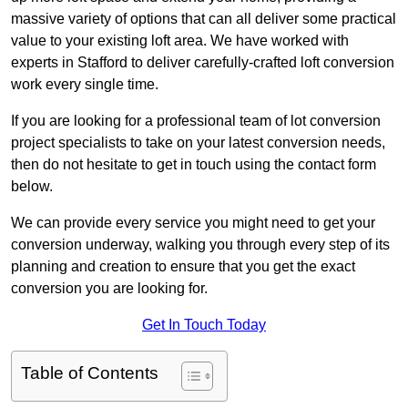
massive variety of options that can all deliver some practical
value to your existing loft area. We have worked with
experts in Stafford to deliver carefully-crafted loft conversion
work every single time.
If you are looking for a professional team of lot conversion
project specialists to take on your latest conversion needs,
then do not hesitate to get in touch using the contact form
below.
We can provide every service you might need to get your
conversion underway, walking you through every step of its
planning and creation to ensure that you get the exact
conversion you are looking for.
Get In Touch Today
Table of Contents