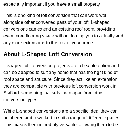
especially important if you have a small property.
This is one kind of loft conversion that can work well
alongside other converted parts of your loft. L-shaped
conversions can extend an existing roof room, providing
even more flooring space without forcing you to actually add
any more extensions to the rest of your home.
About L-Shaped Loft Conversion
L-shaped loft conversion projects are a flexible option and
can be adapted to suit any home that has the right kind of
roof space and structure. Since they act like an extension,
they are compatible with previous loft conversion work in
Stafford, something that sets them apart from other
conversion types.
While L-shaped conversions are a specific idea, they can
be altered and reworked to suit a range of different spaces.
This makes them incredibly versatile, allowing them to be