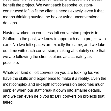
benefit the project. We want each bespoke, custom-
constructed loft to fit the client’s needs exactly, even if that
means thinking outside the box or using unconventional
designs.
Having worked on countless loft conversion projects in
Stafford in the past, we know to approach each project with
care. No two loft spaces are exactly the same, and we take
our time with each conversion, making absolutely sure that
we are following the client’s plans as accurately as
possible.
Whatever kind of loft conversion you are looking for, we
have the skills and experience to make it a reality. Even the
most complex and in-depth loft conversion becomes much
simpler when our staff break it down into smaller details,
and we can even help you fix DIY conversion projects that
failed.