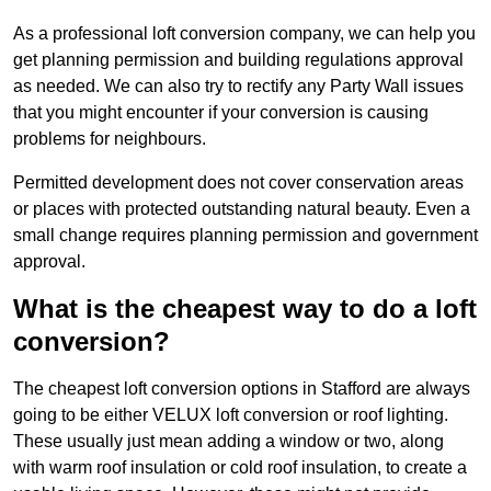
As a professional loft conversion company, we can help you
get planning permission and building regulations approval
as needed. We can also try to rectify any Party Wall issues
that you might encounter if your conversion is causing
problems for neighbours.
Permitted development does not cover conservation areas
or places with protected outstanding natural beauty. Even a
small change requires planning permission and government
approval.
What is the cheapest way to do a loft
conversion?
The cheapest loft conversion options in Stafford are always
going to be either VELUX loft conversion or roof lighting.
These usually just mean adding a window or two, along
with warm roof insulation or cold roof insulation, to create a