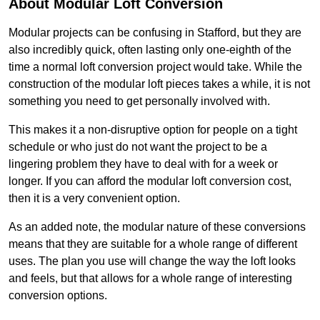
About Modular Loft Conversion
Modular projects can be confusing in Stafford, but they are
also incredibly quick, often lasting only one-eighth of the
time a normal loft conversion project would take. While the
construction of the modular loft pieces takes a while, it is not
something you need to get personally involved with.
This makes it a non-disruptive option for people on a tight
schedule or who just do not want the project to be a
lingering problem they have to deal with for a week or
longer. If you can afford the modular loft conversion cost,
then it is a very convenient option.
As an added note, the modular nature of these conversions
means that they are suitable for a whole range of different
uses. The plan you use will change the way the loft looks
and feels, but that allows for a whole range of interesting
conversion options.