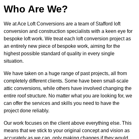
Who Are We?
We at Ace Loft Conversions are a team of Stafford loft
conversion and construction specialists with a keen eye for
bespoke loft work. We treat each loft conversion project as
an entirely new piece of bespoke work, aiming for the
highest possible standard of quality in every single
situation.
We have taken on a huge range of past projects, all from
completely different clients. Some have been small-scale
attic conversions, while others have involved changing the
entire roof structure. No matter what you are looking for, we
can offer the services and skills you need to have the
project done reliably.
Our work focuses on the client above everything else. This
means that we stick to your original concept and vision as
accurately as we can, only making changes if they would