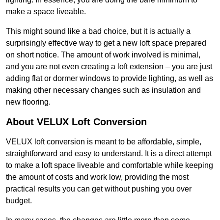
make a space liveable.
This might sound like a bad choice, but it is actually a
surprisingly effective way to get a new loft space prepared
on short notice. The amount of work involved is minimal,
and you are not even creating a loft extension – you are just
adding flat or dormer windows to provide lighting, as well as
making other necessary changes such as insulation and
new flooring.
About VELUX Loft Conversion
VELUX loft conversion is meant to be affordable, simple,
straightforward and easy to understand. It is a direct attempt
to make a loft space liveable and comfortable while keeping
the amount of costs and work low, providing the most
practical results you can get without pushing you over
budget.