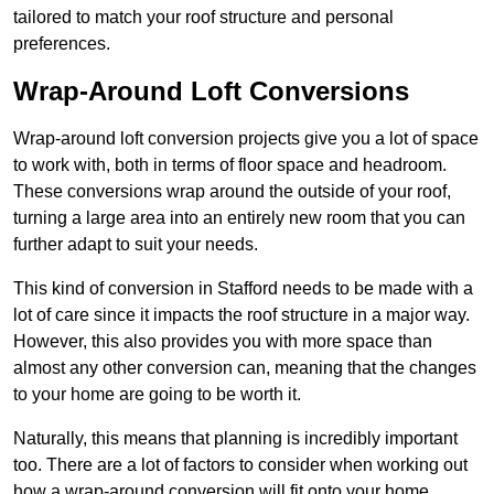
tailored to match your roof structure and personal
preferences.
Wrap-Around Loft Conversions
Wrap-around loft conversion projects give you a lot of space
to work with, both in terms of floor space and headroom.
These conversions wrap around the outside of your roof,
turning a large area into an entirely new room that you can
further adapt to suit your needs.
This kind of conversion in Stafford needs to be made with a
lot of care since it impacts the roof structure in a major way.
However, this also provides you with more space than
almost any other conversion can, meaning that the changes
to your home are going to be worth it.
Naturally, this means that planning is incredibly important
too. There are a lot of factors to consider when working out
how a wrap-around conversion will fit onto your home,