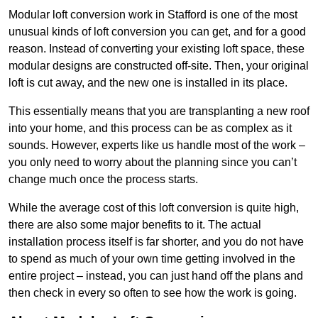
Modular loft conversion work in Stafford is one of the most
unusual kinds of loft conversion you can get, and for a good
reason. Instead of converting your existing loft space, these
modular designs are constructed off-site. Then, your original
loft is cut away, and the new one is installed in its place.
This essentially means that you are transplanting a new roof
into your home, and this process can be as complex as it
sounds. However, experts like us handle most of the work –
you only need to worry about the planning since you can’t
change much once the process starts.
While the average cost of this loft conversion is quite high,
there are also some major benefits to it. The actual
installation process itself is far shorter, and you do not have
to spend as much of your own time getting involved in the
entire project – instead, you can just hand off the plans and
then check in every so often to see how the work is going.