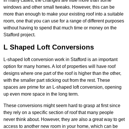
In many cases, the changes are little more than some
windows and other small tweaks. However, this can be
more than enough to make your existing roof into a suitable
room, one that you can use for a range of different purposes
without having to spend that much time or money on the
Stafford project.
L Shaped Loft Conversions
L-shaped loft conversion work in Stafford is an important
option for many homes. A lot of properties will have roof
designs where one part of the roof is higher than the other,
with the smaller part sticking out from the rest. These
spaces are prime for an L-shaped loft conversion, opening
up even more space in the long term.
These conversions might seem hard to grasp at first since
they rely on a specific section of roof that many people
never think about. However, they are also a great way to get
access to another new room in your home, which can be