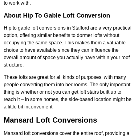
to work with.
About Hip To Gable Loft Conversion
Hip to gable loft conversions in Stafford are a very practical
option, offering similar benefits to dormer lofts without
occupying the same space. This makes them a valuable
choice to have available since they can influence the
overall amount of space you actually have within your roof
structure.
These lofts are great for all kinds of purposes, with many
people converting them into bedrooms. The only important
thing is whether or not you can get loft stairs built up to
reach it – in some homes, the side-based location might be
a little bit inconvenient.
Mansard Loft Conversions
Mansard loft conversions cover the entire roof, providing a