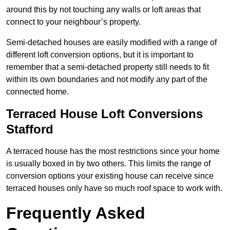
around this by not touching any walls or loft areas that
connect to your neighbour’s property.
Semi-detached houses are easily modified with a range of
different loft conversion options, but it is important to
remember that a semi-detached property still needs to fit
within its own boundaries and not modify any part of the
connected home.
Terraced House Loft Conversions
Stafford
A terraced house has the most restrictions since your home
is usually boxed in by two others. This limits the range of
conversion options your existing house can receive since
terraced houses only have so much roof space to work with.
Frequently Asked