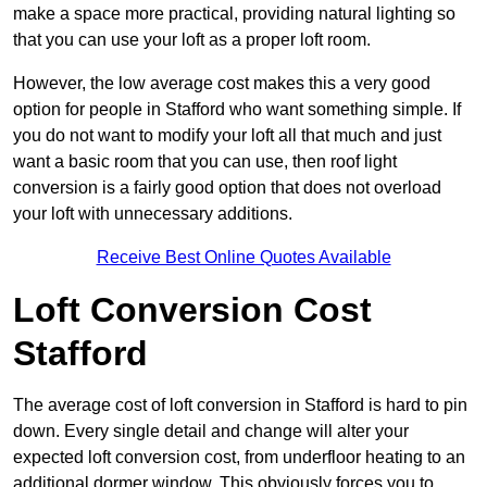
make a space more practical, providing natural lighting so
that you can use your loft as a proper loft room.
However, the low average cost makes this a very good
option for people in Stafford who want something simple. If
you do not want to modify your loft all that much and just
want a basic room that you can use, then roof light
conversion is a fairly good option that does not overload
your loft with unnecessary additions.
Receive Best Online Quotes Available
Loft Conversion Cost
Stafford
The average cost of loft conversion in Stafford is hard to pin
down. Every single detail and change will alter your
expected loft conversion cost, from underfloor heating to an
additional dormer window. This obviously forces you to