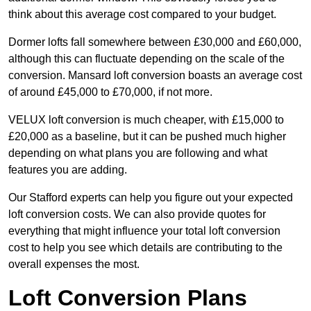
think about this average cost compared to your budget.
Dormer lofts fall somewhere between £30,000 and £60,000,
although this can fluctuate depending on the scale of the
conversion. Mansard loft conversion boasts an average cost
of around £45,000 to £70,000, if not more.
VELUX loft conversion is much cheaper, with £15,000 to
£20,000 as a baseline, but it can be pushed much higher
depending on what plans you are following and what
features you are adding.
Our Stafford experts can help you figure out your expected
loft conversion costs. We can also provide quotes for
everything that might influence your total loft conversion
cost to help you see which details are contributing to the
overall expenses the most.
Loft Conversion Plans