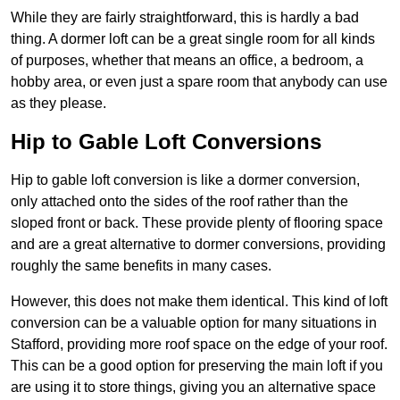
While they are fairly straightforward, this is hardly a bad
thing. A dormer loft can be a great single room for all kinds
of purposes, whether that means an office, a bedroom, a
hobby area, or even just a spare room that anybody can use
as they please.
Hip to Gable Loft Conversions
Hip to gable loft conversion is like a dormer conversion,
only attached onto the sides of the roof rather than the
sloped front or back. These provide plenty of flooring space
and are a great alternative to dormer conversions, providing
roughly the same benefits in many cases.
However, this does not make them identical. This kind of loft
conversion can be a valuable option for many situations in
Stafford, providing more roof space on the edge of your roof.
This can be a good option for preserving the main loft if you
are using it to store things, giving you an alternative space