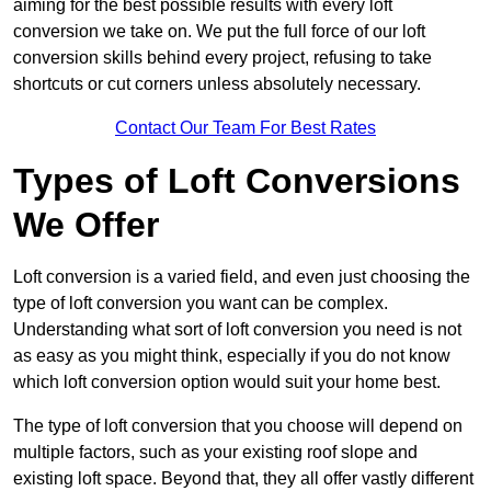
aiming for the best possible results with every loft
conversion we take on. We put the full force of our loft
conversion skills behind every project, refusing to take
shortcuts or cut corners unless absolutely necessary.
Contact Our Team For Best Rates
Types of Loft Conversions
We Offer
Loft conversion is a varied field, and even just choosing the
type of loft conversion you want can be complex.
Understanding what sort of loft conversion you need is not
as easy as you might think, especially if you do not know
which loft conversion option would suit your home best.
The type of loft conversion that you choose will depend on
multiple factors, such as your existing roof slope and
existing loft space. Beyond that, they all offer vastly different