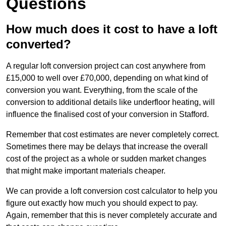
Questions
How much does it cost to have a loft
converted?
A regular loft conversion project can cost anywhere from
£15,000 to well over £70,000, depending on what kind of
conversion you want. Everything, from the scale of the
conversion to additional details like underfloor heating, will
influence the finalised cost of your conversion in Stafford.
Remember that cost estimates are never completely correct.
Sometimes there may be delays that increase the overall
cost of the project as a whole or sudden market changes
that might make important materials cheaper.
We can provide a loft conversion cost calculator to help you
figure out exactly how much you should expect to pay.
Again, remember that this is never completely accurate and