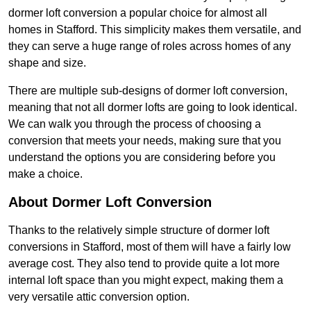
dormer loft conversion a popular choice for almost all
homes in Stafford. This simplicity makes them versatile, and
they can serve a huge range of roles across homes of any
shape and size.
There are multiple sub-designs of dormer loft conversion,
meaning that not all dormer lofts are going to look identical.
We can walk you through the process of choosing a
conversion that meets your needs, making sure that you
understand the options you are considering before you
make a choice.
About Dormer Loft Conversion
Thanks to the relatively simple structure of dormer loft
conversions in Stafford, most of them will have a fairly low
average cost. They also tend to provide quite a lot more
internal loft space than you might expect, making them a
very versatile attic conversion option.