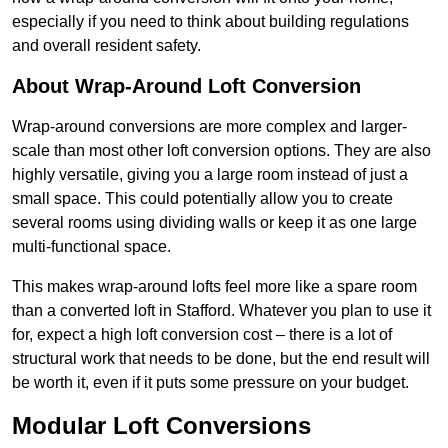
especially if you need to think about building regulations
and overall resident safety.
About Wrap-Around Loft Conversion
Wrap-around conversions are more complex and larger-
scale than most other loft conversion options. They are also
highly versatile, giving you a large room instead of just a
small space. This could potentially allow you to create
several rooms using dividing walls or keep it as one large
multi-functional space.
This makes wrap-around lofts feel more like a spare room
than a converted loft in Stafford. Whatever you plan to use it
for, expect a high loft conversion cost – there is a lot of
structural work that needs to be done, but the end result will
be worth it, even if it puts some pressure on your budget.
Modular Loft Conversions