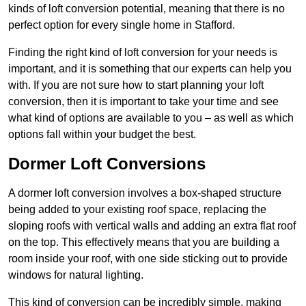
kinds of loft conversion potential, meaning that there is no
perfect option for every single home in Stafford.
Finding the right kind of loft conversion for your needs is
important, and it is something that our experts can help you
with. If you are not sure how to start planning your loft
conversion, then it is important to take your time and see
what kind of options are available to you – as well as which
options fall within your budget the best.
Dormer Loft Conversions
A dormer loft conversion involves a box-shaped structure
being added to your existing roof space, replacing the
sloping roofs with vertical walls and adding an extra flat roof
on the top. This effectively means that you are building a
room inside your roof, with one side sticking out to provide
windows for natural lighting.
This kind of conversion can be incredibly simple, making