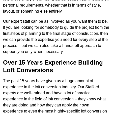
personal requirements, whether that is in terms of style,
layout, or something else entirely.
Our expert staff can be as involved as you want them to be.
If you are looking for somebody to guide the project from the
first steps of planning to the final stage of construction, then
we can provide the expertise you need for every step of the
process – but we can also take a hands-off approach to
support you only when necessary.
Over 15 Years Experience Building
Loft Conversions
The past 15 years have given us a huge amount of
experience in the loft conversion industry. Our Stafford
experts are well-trained and have a lot of practical
experience in the field of loft conversion – they know what
they are doing and how they can apply their own
experience to even the most highly-specific loft conversion