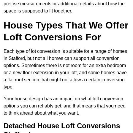
precise measurements or additional details about how the
space is supposed to fit together.
House Types That We Offer
Loft Conversions For
Each type of lot conversion is suitable for a range of homes
in Stafford, but not all homes can support all conversion
options. Sometimes there is not room for an extra bedroom
or a new floor extension in your loft, and some homes have
a flat roof section that might not allow a certain conversion
type.
Your house design has an impact on what loft conversion
options you can reliably get, and that means that you need
to think ahead about what you want.
Detached House Loft Conversions