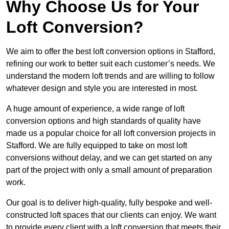
Why Choose Us for Your
Loft Conversion?
We aim to offer the best loft conversion options in Stafford,
refining our work to better suit each customer’s needs. We
understand the modern loft trends and are willing to follow
whatever design and style you are interested in most.
A huge amount of experience, a wide range of loft
conversion options and high standards of quality have
made us a popular choice for all loft conversion projects in
Stafford. We are fully equipped to take on most loft
conversions without delay, and we can get started on any
part of the project with only a small amount of preparation
work.
Our goal is to deliver high-quality, fully bespoke and well-
constructed loft spaces that our clients can enjoy. We want
to provide every client with a loft conversion that meets their