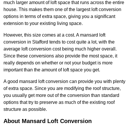
much larger amount of loft space that runs across the entire
house. This makes them one of the largest loft conversion
options in terms of extra space, giving you a significant
extension to your existing living space.
However, this size comes at a cost. A mansard loft
conversion in Stafford tends to cost quite a lot, with the
average loft conversion cost being much higher overall.
Since these conversions also provide the most space, it
really depends on whether or not your budget is more
important than the amount of loft space you get.
A good mansard loft conversion can provide you with plenty
of extra space. Since you are modifying the roof structure,
you usually get more out of the conversion than standard
options that try to preserve as much of the existing roof
structure as possible.
About Mansard Loft Conversion