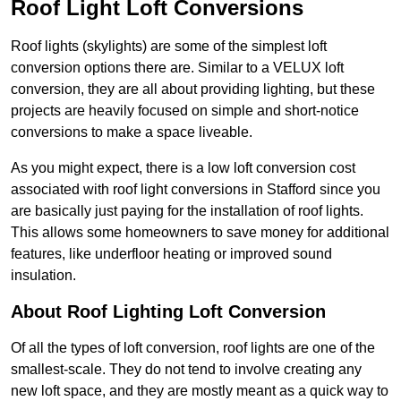
Roof Light Loft Conversions
Roof lights (skylights) are some of the simplest loft
conversion options there are. Similar to a VELUX loft
conversion, they are all about providing lighting, but these
projects are heavily focused on simple and short-notice
conversions to make a space liveable.
As you might expect, there is a low loft conversion cost
associated with roof light conversions in Stafford since you
are basically just paying for the installation of roof lights.
This allows some homeowners to save money for additional
features, like underfloor heating or improved sound
insulation.
About Roof Lighting Loft Conversion
Of all the types of loft conversion, roof lights are one of the
smallest-scale. They do not tend to involve creating any
new loft space, and they are mostly meant as a quick way to