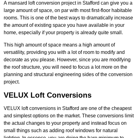
A mansard loft conversion project in Stafford can give you a
large amount of space, on par with most first-floor habitable
rooms. This is one of the best ways to dramatically increase
the amount of existing space you have available in your
home, especially if your property is already quite small.
This high amount of space means a high amount of
versatility, providing you with a lot of room to modify and
decorate as you please. However, since you are modifying
the roof structure, you will need to focus a lot more on the
planning and structural engineering sides of the conversion
project.
VELUX Loft Conversions
VELUX loft conversions in Stafford are one of the cheapest
and simplest options on the market. These conversions limit
the actual changes to your property and instead focus on
small things such as adding roof windows for natural
lighting. In essence, you are doing the bare minimum to