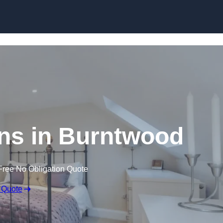
Skip to content
ns in Burntwood
Free No Obligation Quote
 Quote