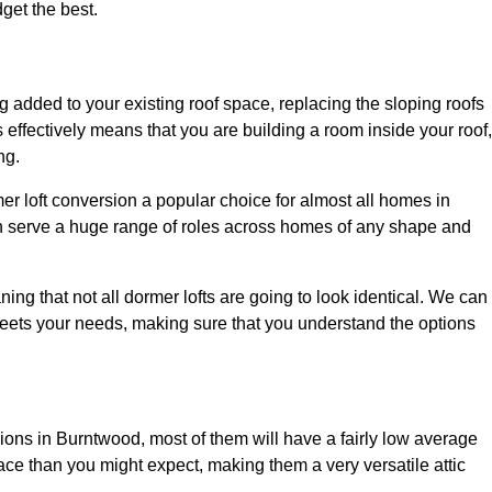
dget the best.
 added to your existing roof space, replacing the sloping roofs
is effectively means that you are building a room inside your roof,
ng.
er loft conversion a popular choice for almost all homes in
an serve a huge range of roles across homes of any shape and
ing that not all dormer lofts are going to look identical. We can
eets your needs, making sure that you understand the options
sions in Burntwood, most of them will have a fairly low average
space than you might expect, making them a very versatile attic