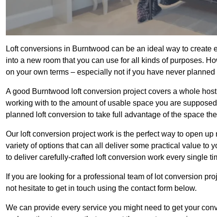
Loft conversions in Burntwood can be an ideal way to create ex
into a new room that you can use for all kinds of purposes. Ho
on your own terms – especially not if you have never planned
A good Burntwood loft conversion project covers a whole host of
working with to the amount of usable space you are supposed to
planned loft conversion to take full advantage of the space they
Our loft conversion project work is the perfect way to open u
variety of options that can all deliver some practical value to
to deliver carefully-crafted loft conversion work every single ti
If you are looking for a professional team of lot conversion pro
not hesitate to get in touch using the contact form below.
We can provide every service you might need to get your conv