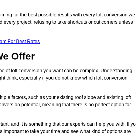
aiming for the best possible results with every loft conversion we
nd every project, refusing to take shortcuts or cut corners unless
eam For Best Rates
We Offer
type of loft conversion you want can be complex. Understanding
ht think, especially if you do not know which loft conversion
iple factors, such as your existing roof slope and existing loft
 conversion potential, meaning that there is no perfect option for
tant, and it is something that our experts can help you with. If y
 is important to take your time and see what kind of options are