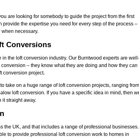
you are looking for somebody to guide the project from the first
an provide the expertise you need for every step of the process –
ly when necessary.
ft Conversions
n the loft conversion industry. Our Burntwood experts are well
 loft conversion – they know what they are doing and how they can
t conversion project.
 to take on a huge range of loft conversion projects, ranging fro
alow loft conversion. If you have a specific idea in mind, then w
it straight away.
on
ss the UK, and that includes a range of professional businesses.
ble to provide professional loft conversion work to homes in