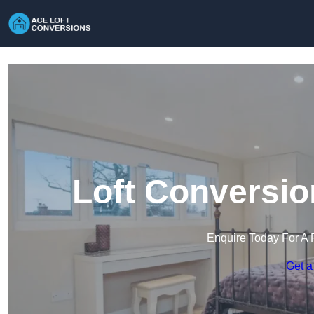
Loft Conversio
Enquire Today For A 
Get a