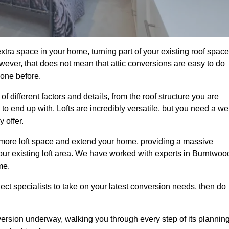
tra space in your home, turning part of your existing roof space
wever, that does not mean that attic conversions are easy to do
 one before.
 different factors and details, from the roof structure you are
 end up with. Lofts are incredibly versatile, but you need a wel
 offer.
p more loft space and extend your home, providing a massive
 your existing loft area. We have worked with experts in Burntwoo
me.
ject specialists to take on your latest conversion needs, then do
ersion underway, walking you through every step of its plannin