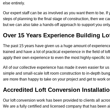
else entirely.
Our expert staff can be as involved as you want them to be. If 
steps of planning to the final stage of construction, then we c
but we can also take a hands-off approach to support you on
Over 15 Years Experience Building Lo
The past 15 years have given us a huge amount of experience i
trained and have a lot of practical experience in the field of
apply their own experience to even the most highly-specific lof
All of our collective experience has made it even easier for us
simple and small-scale loft room construction to in-depth bung
are more than happy to take on your project and get to work on 
Accredited Loft Conversion Installati
Our loft conversion work has been provided to clients all acro
We are a fully certified and licensed company that has been a