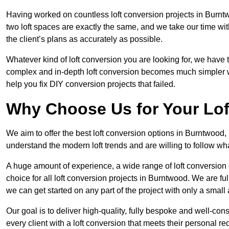
Having worked on countless loft conversion projects in Burnt
two loft spaces are exactly the same, and we take our time wi
the client’s plans as accurately as possible.
Whatever kind of loft conversion you are looking for, we have t
complex and in-depth loft conversion becomes much simpler wh
help you fix DIY conversion projects that failed.
Why Choose Us for Your Lo
We aim to offer the best loft conversion options in Burntwood,
understand the modern loft trends and are willing to follow wh
A huge amount of experience, a wide range of loft conversion
choice for all loft conversion projects in Burntwood. We are fu
we can get started on any part of the project with only a smal
Our goal is to deliver high-quality, fully bespoke and well-con
every client with a loft conversion that meets their personal re