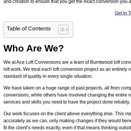
and creation to ensure that you get the exact conversion you ar
Get In 
Table of Contents
Who Are We?
We at Ace Loft Conversions are a team of Burntwood loft conv
loft work. We treat each loft conversion project as an entirely
standard of quality in every single situation.
We have taken on a huge range of past projects, all from compl
conversions, while others have involved changing the entire ro
services and skills you need to have the project done reliably.
Our work focuses on the client above everything else. This mea
accurately as we can, only making changes if they would benef
fit the client’s needs exactly, even if that means thinking out