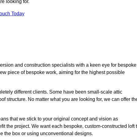
e looking for.
Touch Today
ersion and construction specialists with a keen eye for bespoke
 new piece of bespoke work, aiming for the highest possible
etely different clients. Some have been small-scale attic
of structure. No matter what you are looking for, we can offer th
ns that we stick to your original concept and vision as
it the project. We want each bespoke, custom-constructed loft 
side the box or using unconventional designs.