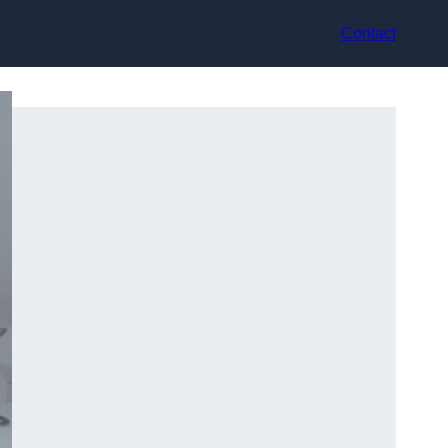
Contact