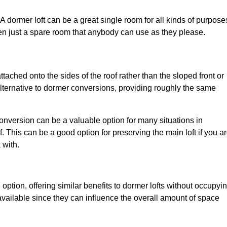
. A dormer loft can be a great single room for all kinds of purpose
en just a spare room that anybody can use as they please.
ttached onto the sides of the roof rather than the sloped front or
alternative to dormer conversions, providing roughly the same
conversion can be a valuable option for many situations in
 This can be a good option for preserving the main loft if you a
 with.
 option, offering similar benefits to dormer lofts without occupyi
ailable since they can influence the overall amount of space