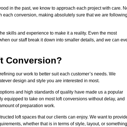
wood in the past, we know to approach each project with care. N
th each conversion, making absolutely sure that we are followin
he skills and experience to make it a reality. Even the most
en our staff break it down into smaller details, and we can ev
ft Conversion?
 refining our work to better suit each customer’s needs. We
atever design and style you are interested in most.
 options and high standards of quality have made us a popular
lly equipped to take on most loft conversions without delay, and
l amount of preparation work.
structed loft spaces that our clients can enjoy. We want to provid
quirements, whether that is in terms of style, layout, or somethin