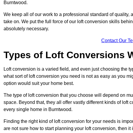
Burntwood.
We keep all of our work to a professional standard of quality, 
take on. We put the full force of our loft conversion skills behi
absolutely necessary.
Contact Our T
Types of Loft Conversions 
Loft conversion is a varied field, and even just choosing the 
what sort of loft conversion you need is not as easy as you mig
option would suit your home best.
The type of loft conversion that you choose will depend on mult
space. Beyond that, they all offer vastly different kinds of loft
every single home in Burntwood.
Finding the right kind of loft conversion for your needs is impor
are not sure how to start planning your loft conversion, then it