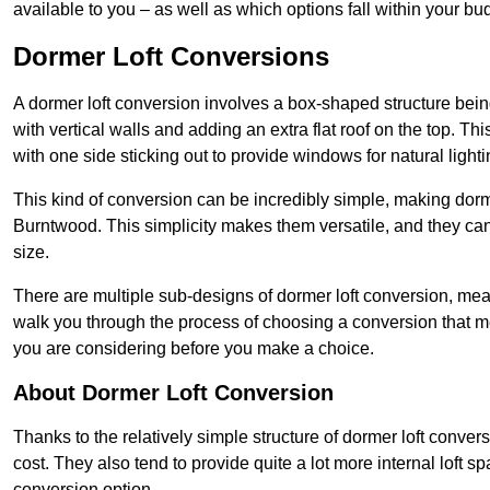
available to you – as well as which options fall within your bu
Dormer Loft Conversions
A dormer loft conversion involves a box-shaped structure being
with vertical walls and adding an extra flat roof on the top. Th
with one side sticking out to provide windows for natural lighti
This kind of conversion can be incredibly simple, making dorm
Burntwood. This simplicity makes them versatile, and they c
size.
There are multiple sub-designs of dormer loft conversion, mean
walk you through the process of choosing a conversion that m
you are considering before you make a choice.
About Dormer Loft Conversion
Thanks to the relatively simple structure of dormer loft conver
cost. They also tend to provide quite a lot more internal loft 
conversion option.