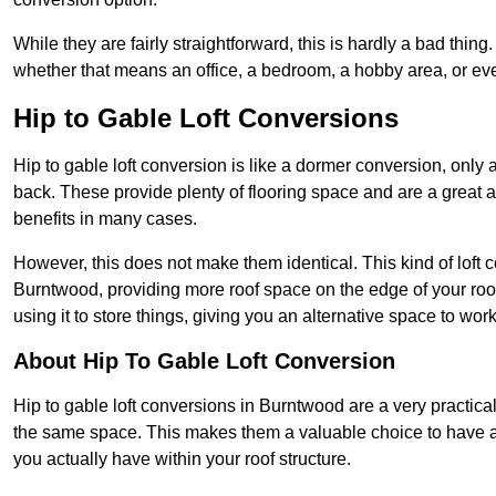
While they are fairly straightforward, this is hardly a bad thing
whether that means an office, a bedroom, a hobby area, or ev
Hip to Gable Loft Conversions
Hip to gable loft conversion is like a dormer conversion, only a
back. These provide plenty of flooring space and are a great 
benefits in many cases.
However, this does not make them identical. This kind of loft 
Burntwood, providing more roof space on the edge of your roof.
using it to store things, giving you an alternative space to work
About Hip To Gable Loft Conversion
Hip to gable loft conversions in Burntwood are a very practical
the same space. This makes them a valuable choice to have av
you actually have within your roof structure.