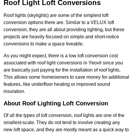
Roof Light Loft Conversions
Roof lights (skylights) are some of the simplest loft
conversion options there are. Similar to a VELUX loft
conversion, they are all about providing lighting, but these
projects are heavily focused on simple and short-notice
conversions to make a space liveable.
As you might expect, there is a low loft conversion cost
associated with roof light conversions in Yeovil since you
are basically just paying for the installation of roof lights.
This allows some homeowners to save money for additional
features, like underfloor heating or improved sound
insulation.
About Roof Lighting Loft Conversion
Of all the types of loft conversion, roof lights are one of the
smallest-scale. They do not tend to involve creating any
new loft space, and they are mostly meant as a quick way to