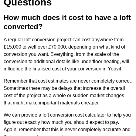
Questions
How much does it cost to have a loft
converted?
A regular loft conversion project can cost anywhere from
£15,000 to well over £70,000, depending on what kind of
conversion you want. Everything, from the scale of the
conversion to additional details like underfloor heating, will
influence the finalised cost of your conversion in Yeovil.
Remember that cost estimates are never completely correct.
Sometimes there may be delays that increase the overall
cost of the project as a whole or sudden market changes
that might make important materials cheaper.
We can provide a loft conversion cost calculator to help you
figure out exactly how much you should expect to pay.
Again, remember that this is never completely accurate and