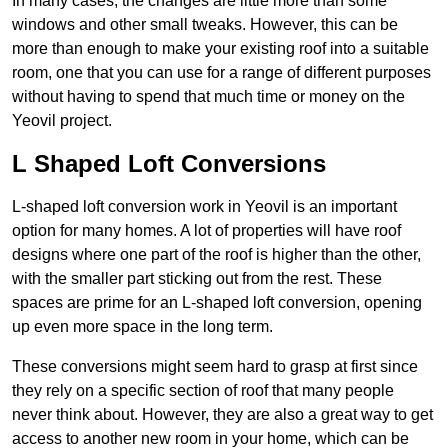
In many cases, the changes are little more than some
windows and other small tweaks. However, this can be
more than enough to make your existing roof into a suitable
room, one that you can use for a range of different purposes
without having to spend that much time or money on the
Yeovil project.
L Shaped Loft Conversions
L-shaped loft conversion work in Yeovil is an important
option for many homes. A lot of properties will have roof
designs where one part of the roof is higher than the other,
with the smaller part sticking out from the rest. These
spaces are prime for an L-shaped loft conversion, opening
up even more space in the long term.
These conversions might seem hard to grasp at first since
they rely on a specific section of roof that many people
never think about. However, they are also a great way to get
access to another new room in your home, which can be