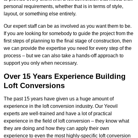
personal requirements, whether that is in terms of style,
layout, or something else entirely.
Our expert staff can be as involved as you want them to be.
If you are looking for somebody to guide the project from the
first steps of planning to the final stage of construction, then
we can provide the expertise you need for every step of the
process – but we can also take a hands-off approach to
support you only when necessary.
Over 15 Years Experience Building
Loft Conversions
The past 15 years have given us a huge amount of
experience in the loft conversion industry. Our Yeovil
experts are well-trained and have a lot of practical
experience in the field of loft conversion – they know what
they are doing and how they can apply their own
experience to even the most highly-specific loft conversion