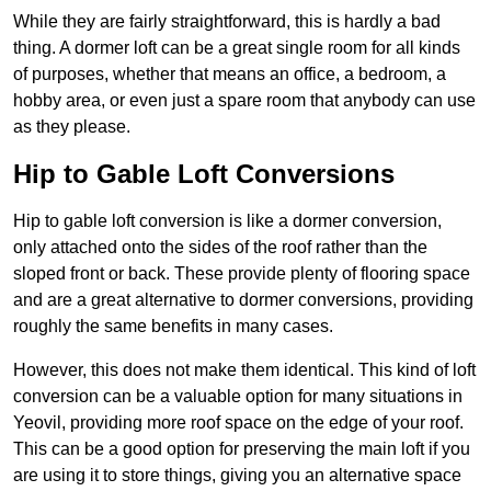
While they are fairly straightforward, this is hardly a bad
thing. A dormer loft can be a great single room for all kinds
of purposes, whether that means an office, a bedroom, a
hobby area, or even just a spare room that anybody can use
as they please.
Hip to Gable Loft Conversions
Hip to gable loft conversion is like a dormer conversion,
only attached onto the sides of the roof rather than the
sloped front or back. These provide plenty of flooring space
and are a great alternative to dormer conversions, providing
roughly the same benefits in many cases.
However, this does not make them identical. This kind of loft
conversion can be a valuable option for many situations in
Yeovil, providing more roof space on the edge of your roof.
This can be a good option for preserving the main loft if you
are using it to store things, giving you an alternative space