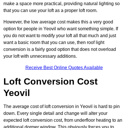
make a space more practical, providing natural lighting so
that you can use your loft as a proper loft room.
However, the low average cost makes this a very good
option for people in Yeovil who want something simple. If
you do not want to modify your loft all that much and just
want a basic room that you can use, then roof light
conversion is a fairly good option that does not overload
your loft with unnecessary additions.
Receive Best Online Quotes Available
Loft Conversion Cost
Yeovil
The average cost of loft conversion in Yeovil is hard to pin
down. Every single detail and change will alter your
expected loft conversion cost, from underfloor heating to an
additional dormer window. This obviously forces you to