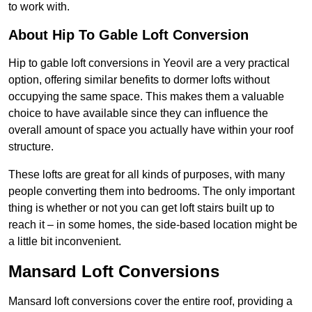
to work with.
About Hip To Gable Loft Conversion
Hip to gable loft conversions in Yeovil are a very practical
option, offering similar benefits to dormer lofts without
occupying the same space. This makes them a valuable
choice to have available since they can influence the
overall amount of space you actually have within your roof
structure.
These lofts are great for all kinds of purposes, with many
people converting them into bedrooms. The only important
thing is whether or not you can get loft stairs built up to
reach it – in some homes, the side-based location might be
a little bit inconvenient.
Mansard Loft Conversions
Mansard loft conversions cover the entire roof, providing a