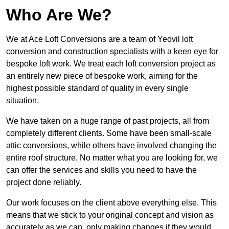
Who Are We?
We at Ace Loft Conversions are a team of Yeovil loft
conversion and construction specialists with a keen eye for
bespoke loft work. We treat each loft conversion project as
an entirely new piece of bespoke work, aiming for the
highest possible standard of quality in every single
situation.
We have taken on a huge range of past projects, all from
completely different clients. Some have been small-scale
attic conversions, while others have involved changing the
entire roof structure. No matter what you are looking for, we
can offer the services and skills you need to have the
project done reliably.
Our work focuses on the client above everything else. This
means that we stick to your original concept and vision as
accurately as we can, only making changes if they would