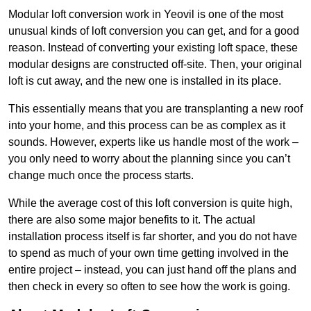
Modular loft conversion work in Yeovil is one of the most
unusual kinds of loft conversion you can get, and for a good
reason. Instead of converting your existing loft space, these
modular designs are constructed off-site. Then, your original
loft is cut away, and the new one is installed in its place.
This essentially means that you are transplanting a new roof
into your home, and this process can be as complex as it
sounds. However, experts like us handle most of the work –
you only need to worry about the planning since you can’t
change much once the process starts.
While the average cost of this loft conversion is quite high,
there are also some major benefits to it. The actual
installation process itself is far shorter, and you do not have
to spend as much of your own time getting involved in the
entire project – instead, you can just hand off the plans and
then check in every so often to see how the work is going.