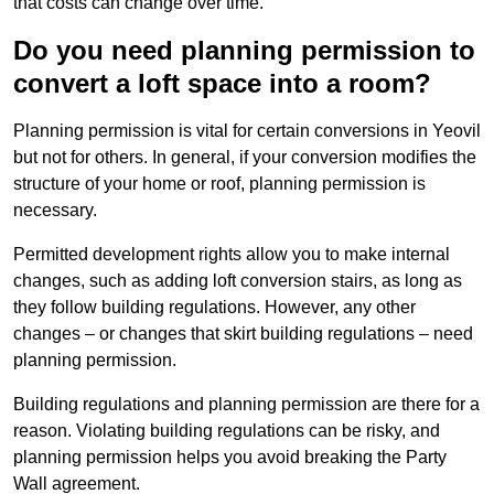
that costs can change over time.
Do you need planning permission to
convert a loft space into a room?
Planning permission is vital for certain conversions in Yeovil
but not for others. In general, if your conversion modifies the
structure of your home or roof, planning permission is
necessary.
Permitted development rights allow you to make internal
changes, such as adding loft conversion stairs, as long as
they follow building regulations. However, any other
changes – or changes that skirt building regulations – need
planning permission.
Building regulations and planning permission are there for a
reason. Violating building regulations can be risky, and
planning permission helps you avoid breaking the Party
Wall agreement.