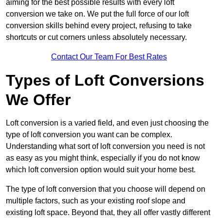
aiming for the best possible results with every loft
conversion we take on. We put the full force of our loft
conversion skills behind every project, refusing to take
shortcuts or cut corners unless absolutely necessary.
Contact Our Team For Best Rates
Types of Loft Conversions
We Offer
Loft conversion is a varied field, and even just choosing the
type of loft conversion you want can be complex.
Understanding what sort of loft conversion you need is not
as easy as you might think, especially if you do not know
which loft conversion option would suit your home best.
The type of loft conversion that you choose will depend on
multiple factors, such as your existing roof slope and
existing loft space. Beyond that, they all offer vastly different