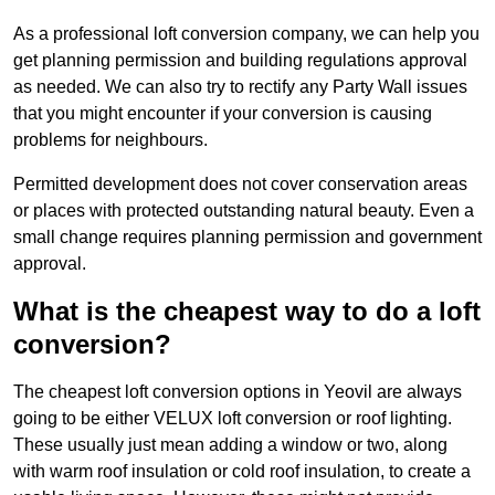
As a professional loft conversion company, we can help you
get planning permission and building regulations approval
as needed. We can also try to rectify any Party Wall issues
that you might encounter if your conversion is causing
problems for neighbours.
Permitted development does not cover conservation areas
or places with protected outstanding natural beauty. Even a
small change requires planning permission and government
approval.
What is the cheapest way to do a loft
conversion?
The cheapest loft conversion options in Yeovil are always
going to be either VELUX loft conversion or roof lighting.
These usually just mean adding a window or two, along
with warm roof insulation or cold roof insulation, to create a