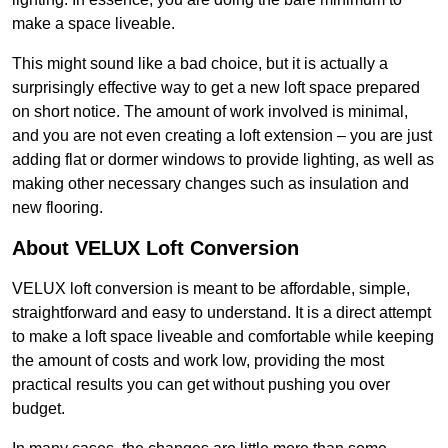
make a space liveable.
This might sound like a bad choice, but it is actually a
surprisingly effective way to get a new loft space prepared
on short notice. The amount of work involved is minimal,
and you are not even creating a loft extension – you are just
adding flat or dormer windows to provide lighting, as well as
making other necessary changes such as insulation and
new flooring.
About VELUX Loft Conversion
VELUX loft conversion is meant to be affordable, simple,
straightforward and easy to understand. It is a direct attempt
to make a loft space liveable and comfortable while keeping
the amount of costs and work low, providing the most
practical results you can get without pushing you over
budget.