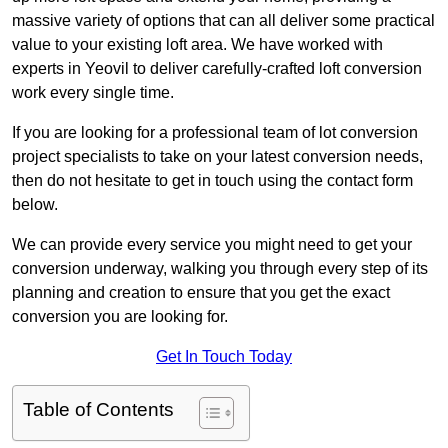
massive variety of options that can all deliver some practical
value to your existing loft area. We have worked with
experts in Yeovil to deliver carefully-crafted loft conversion
work every single time.
If you are looking for a professional team of lot conversion
project specialists to take on your latest conversion needs,
then do not hesitate to get in touch using the contact form
below.
We can provide every service you might need to get your
conversion underway, walking you through every step of its
planning and creation to ensure that you get the exact
conversion you are looking for.
Get In Touch Today
Table of Contents