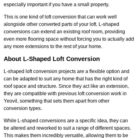
especially important if you have a small property.
This is one kind of loft conversion that can work well
alongside other converted parts of your loft. L-shaped
conversions can extend an existing roof room, providing
even more flooring space without forcing you to actually add
any more extensions to the rest of your home.
About L-Shaped Loft Conversion
L-shaped loft conversion projects are a flexible option and
can be adapted to suit any home that has the right kind of
roof space and structure. Since they act like an extension,
they are compatible with previous loft conversion work in
Yeovil, something that sets them apart from other
conversion types.
While L-shaped conversions are a specific idea, they can
be altered and reworked to suit a range of different spaces.
This makes them incredibly versatile, allowing them to be