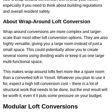
especially if you need to think about building regulations
and overall resident safety.
About Wrap-Around Loft Conversion
Wrap-around conversions are more complex and larger-
scale than most other loft conversion options. They are also
highly versatile, giving you a large room instead of just a
small space. This could potentially allow you to create
several rooms using dividing walls or keep it as one large
multi-functional space.
This makes wrap-around lofts feel more like a spare room
than a converted loft in Yeovil. Whatever you plan to use it
for, expect a high loft conversion cost – there is a lot of
structural work that needs to be done, but the end result will
be worth it, even if it puts some pressure on your budget.
Modular Loft Conversions