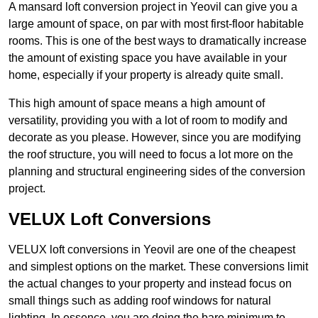
A mansard loft conversion project in Yeovil can give you a
large amount of space, on par with most first-floor habitable
rooms. This is one of the best ways to dramatically increase
the amount of existing space you have available in your
home, especially if your property is already quite small.
This high amount of space means a high amount of
versatility, providing you with a lot of room to modify and
decorate as you please. However, since you are modifying
the roof structure, you will need to focus a lot more on the
planning and structural engineering sides of the conversion
project.
VELUX Loft Conversions
VELUX loft conversions in Yeovil are one of the cheapest
and simplest options on the market. These conversions limit
the actual changes to your property and instead focus on
small things such as adding roof windows for natural
lighting. In essence, you are doing the bare minimum to