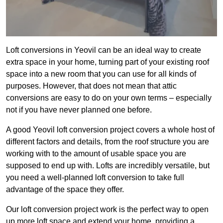
Loft conversions in Yeovil can be an ideal way to create
extra space in your home, turning part of your existing roof
space into a new room that you can use for all kinds of
purposes. However, that does not mean that attic
conversions are easy to do on your own terms – especially
not if you have never planned one before.
A good Yeovil loft conversion project covers a whole host of
different factors and details, from the roof structure you are
working with to the amount of usable space you are
supposed to end up with. Lofts are incredibly versatile, but
you need a well-planned loft conversion to take full
advantage of the space they offer.
Our loft conversion project work is the perfect way to open
up more loft space and extend your home, providing a