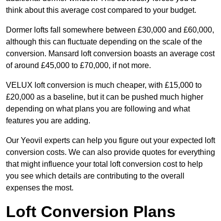
think about this average cost compared to your budget.
Dormer lofts fall somewhere between £30,000 and £60,000,
although this can fluctuate depending on the scale of the
conversion. Mansard loft conversion boasts an average cost
of around £45,000 to £70,000, if not more.
VELUX loft conversion is much cheaper, with £15,000 to
£20,000 as a baseline, but it can be pushed much higher
depending on what plans you are following and what
features you are adding.
Our Yeovil experts can help you figure out your expected loft
conversion costs. We can also provide quotes for everything
that might influence your total loft conversion cost to help
you see which details are contributing to the overall
expenses the most.
Loft Conversion Plans