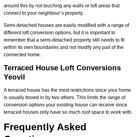
around this by not touching any walls or loft areas that
connect to your neighbour’s property.
Semi-detached houses are easily modified with a range of
different loft conversion options, but it is important to
remember that a semi-detached property still needs to fit
within its own boundaries and not modify any part of the
connected home.
Terraced House Loft Conversions
Yeovil
A terraced house has the most restrictions since your home
is usually boxed in by two others. This limits the range of
conversion options your existing house can receive since
terraced houses only have so much roof space to work with.
Frequently Asked