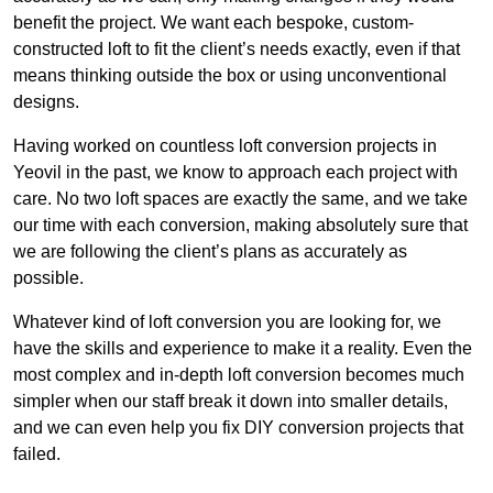
benefit the project. We want each bespoke, custom-
constructed loft to fit the client’s needs exactly, even if that
means thinking outside the box or using unconventional
designs.
Having worked on countless loft conversion projects in
Yeovil in the past, we know to approach each project with
care. No two loft spaces are exactly the same, and we take
our time with each conversion, making absolutely sure that
we are following the client’s plans as accurately as
possible.
Whatever kind of loft conversion you are looking for, we
have the skills and experience to make it a reality. Even the
most complex and in-depth loft conversion becomes much
simpler when our staff break it down into smaller details,
and we can even help you fix DIY conversion projects that
failed.