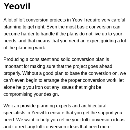
Yeovil
A lot of loft conversion projects in Yeovil require very careful
planning to get right. Even the most basic conversion can
become harder to handle if the plans do not live up to your
needs, and that means that you need an expert guiding a lot
of the planning work.
Producing a consistent and solid conversion plan is
important for making sure that the project goes ahead
properly. Without a good plan to base the conversion on, we
can’t even begin to arrange the proper conversion work, let
alone help you iron out any issues that might be
compromising your design.
We can provide planning experts and architectural
specialists in Yeovil to ensure that you get the support you
need. We want to help you refine your loft conversion ideas
and correct any loft conversion ideas that need more