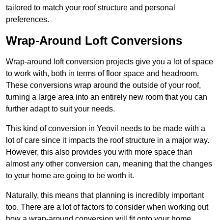
tailored to match your roof structure and personal
preferences.
Wrap-Around Loft Conversions
Wrap-around loft conversion projects give you a lot of space
to work with, both in terms of floor space and headroom.
These conversions wrap around the outside of your roof,
turning a large area into an entirely new room that you can
further adapt to suit your needs.
This kind of conversion in Yeovil needs to be made with a
lot of care since it impacts the roof structure in a major way.
However, this also provides you with more space than
almost any other conversion can, meaning that the changes
to your home are going to be worth it.
Naturally, this means that planning is incredibly important
too. There are a lot of factors to consider when working out
how a wrap-around conversion will fit onto your home,