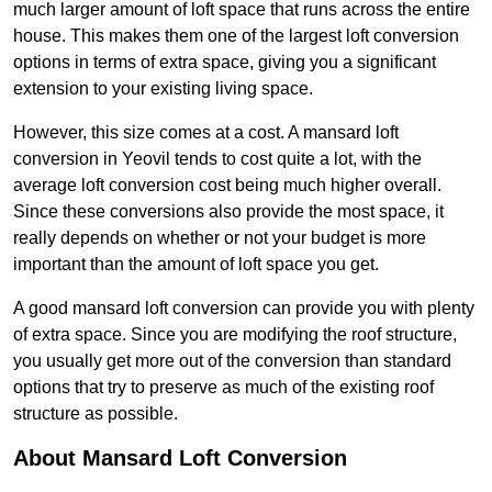
much larger amount of loft space that runs across the entire
house. This makes them one of the largest loft conversion
options in terms of extra space, giving you a significant
extension to your existing living space.
However, this size comes at a cost. A mansard loft
conversion in Yeovil tends to cost quite a lot, with the
average loft conversion cost being much higher overall.
Since these conversions also provide the most space, it
really depends on whether or not your budget is more
important than the amount of loft space you get.
A good mansard loft conversion can provide you with plenty
of extra space. Since you are modifying the roof structure,
you usually get more out of the conversion than standard
options that try to preserve as much of the existing roof
structure as possible.
About Mansard Loft Conversion