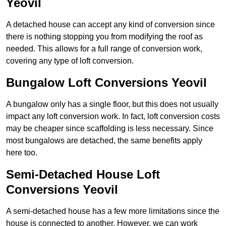
Yeovil
A detached house can accept any kind of conversion since
there is nothing stopping you from modifying the roof as
needed. This allows for a full range of conversion work,
covering any type of loft conversion.
Bungalow Loft Conversions Yeovil
A bungalow only has a single floor, but this does not usually
impact any loft conversion work. In fact, loft conversion costs
may be cheaper since scaffolding is less necessary. Since
most bungalows are detached, the same benefits apply
here too.
Semi-Detached House Loft
Conversions Yeovil
A semi-detached house has a few more limitations since the
house is connected to another. However, we can work