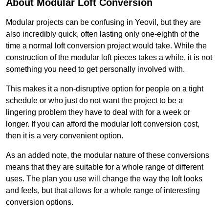
About Modular Loft Conversion
Modular projects can be confusing in Yeovil, but they are
also incredibly quick, often lasting only one-eighth of the
time a normal loft conversion project would take. While the
construction of the modular loft pieces takes a while, it is not
something you need to get personally involved with.
This makes it a non-disruptive option for people on a tight
schedule or who just do not want the project to be a
lingering problem they have to deal with for a week or
longer. If you can afford the modular loft conversion cost,
then it is a very convenient option.
As an added note, the modular nature of these conversions
means that they are suitable for a whole range of different
uses. The plan you use will change the way the loft looks
and feels, but that allows for a whole range of interesting
conversion options.