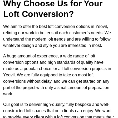
Why Choose Us for Your
Loft Conversion?
We aim to offer the best loft conversion options in Yeovil,
refining our work to better suit each customer’s needs. We
understand the modern loft trends and are willing to follow
whatever design and style you are interested in most.
A huge amount of experience, a wide range of loft
conversion options and high standards of quality have
made us a popular choice for all loft conversion projects in
Yeovil. We are fully equipped to take on most loft
conversions without delay, and we can get started on any
part of the project with only a small amount of preparation
work.
Our goal is to deliver high-quality, fully bespoke and well-
constructed loft spaces that our clients can enjoy. We want
to provide every client with a loft conversion that meets their