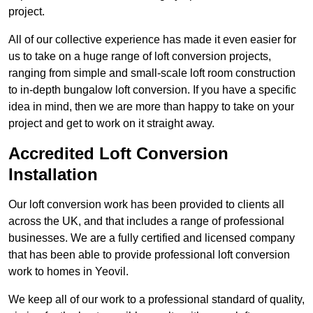
project.
All of our collective experience has made it even easier for
us to take on a huge range of loft conversion projects,
ranging from simple and small-scale loft room construction
to in-depth bungalow loft conversion. If you have a specific
idea in mind, then we are more than happy to take on your
project and get to work on it straight away.
Accredited Loft Conversion
Installation
Our loft conversion work has been provided to clients all
across the UK, and that includes a range of professional
businesses. We are a fully certified and licensed company
that has been able to provide professional loft conversion
work to homes in Yeovil.
We keep all of our work to a professional standard of quality,