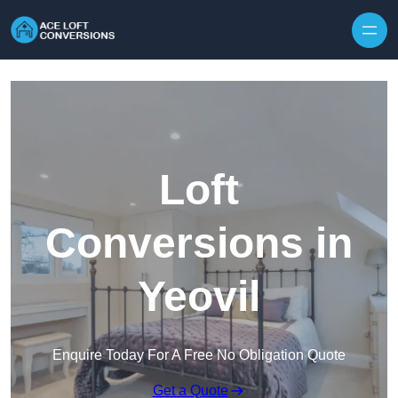
Skip to content
Loft
Conversions in
Yeovil
Enquire Today For A Free No Obligation Quote
Get a Quote