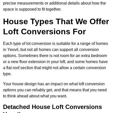
precise measurements or additional details about how the
space is supposed to fit together.
House Types That We Offer
Loft Conversions For
Each type of lot conversion is suitable for a range of homes
in Yeovil, but not all homes can support all conversion
options. Sometimes there is not room for an extra bedroom
or a new floor extension in your loft, and some homes have
a flat roof section that might not allow a certain conversion
type.
Your house design has an impact on what loft conversion
options you can reliably get, and that means that you need
to think ahead about what you want.
Detached House Loft Conversions