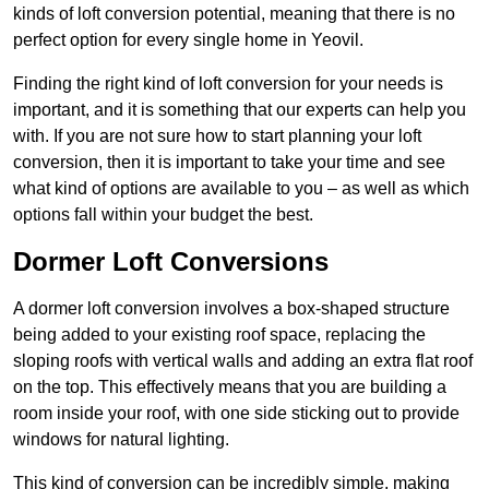
kinds of loft conversion potential, meaning that there is no
perfect option for every single home in Yeovil.
Finding the right kind of loft conversion for your needs is
important, and it is something that our experts can help you
with. If you are not sure how to start planning your loft
conversion, then it is important to take your time and see
what kind of options are available to you – as well as which
options fall within your budget the best.
Dormer Loft Conversions
A dormer loft conversion involves a box-shaped structure
being added to your existing roof space, replacing the
sloping roofs with vertical walls and adding an extra flat roof
on the top. This effectively means that you are building a
room inside your roof, with one side sticking out to provide
windows for natural lighting.
This kind of conversion can be incredibly simple, making