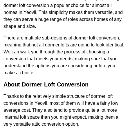
dormer loft conversion a popular choice for almost all
homes in Yeovil. This simplicity makes them versatile, and
they can serve a huge range of roles across homes of any
shape and size.
There are multiple sub-designs of dormer loft conversion,
meaning that not all dormer lofts are going to look identical.
We can walk you through the process of choosing a
conversion that meets your needs, making sure that you
understand the options you are considering before you
make a choice.
About Dormer Loft Conversion
Thanks to the relatively simple structure of dormer loft
conversions in Yeovil, most of them will have a fairly low
average cost. They also tend to provide quite a lot more
internal loft space than you might expect, making them a
very versatile attic conversion option.