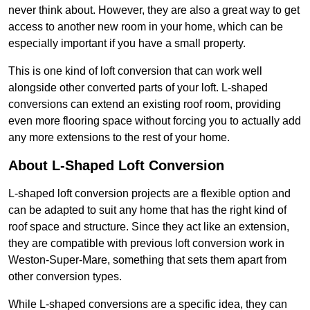
never think about. However, they are also a great way to get
access to another new room in your home, which can be
especially important if you have a small property.
This is one kind of loft conversion that can work well
alongside other converted parts of your loft. L-shaped
conversions can extend an existing roof room, providing
even more flooring space without forcing you to actually add
any more extensions to the rest of your home.
About L-Shaped Loft Conversion
L-shaped loft conversion projects are a flexible option and
can be adapted to suit any home that has the right kind of
roof space and structure. Since they act like an extension,
they are compatible with previous loft conversion work in
Weston-Super-Mare, something that sets them apart from
other conversion types.
While L-shaped conversions are a specific idea, they can