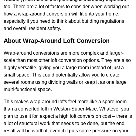
too. There are a lot of factors to consider when working out
how a wrap-around conversion will fit onto your home,
especially if you need to think about building regulations
and overall resident safety.
About Wrap-Around Loft Conversion
Wrap-around conversions are more complex and larger-
scale than most other loft conversion options. They are also
highly versatile, giving you a large room instead of just a
small space. This could potentially allow you to create
several rooms using dividing walls or keep it as one large
multi-functional space.
This makes wrap-around lofts feel more like a spare room
than a converted loft in Weston-Super-Mare. Whatever you
plan to use it for, expect a high loft conversion cost – there is
a lot of structural work that needs to be done, but the end
result will be worth it, even if it puts some pressure on your