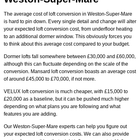
The average cost of loft conversion in Weston-Super-Mare
is hard to pin down. Every single detail and change will alter
your expected loft conversion cost, from underfloor heating
to an additional dormer window. This obviously forces you
to think about this average cost compared to your budget.
Dormer lofts fall somewhere between £30,000 and £60,000,
although this can fluctuate depending on the scale of the
conversion. Mansard loft conversion boasts an average cost
of around £45,000 to £70,000, if not more.
VELUX loft conversion is much cheaper, with £15,000 to
£20,000 as a baseline, but it can be pushed much higher
depending on what plans you are following and what
features you are adding.
Our Weston-Super-Mare experts can help you figure out
your expected loft conversion costs. We can also provide