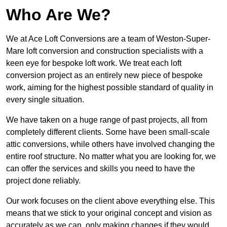
Who Are We?
We at Ace Loft Conversions are a team of Weston-Super-
Mare loft conversion and construction specialists with a
keen eye for bespoke loft work. We treat each loft
conversion project as an entirely new piece of bespoke
work, aiming for the highest possible standard of quality in
every single situation.
We have taken on a huge range of past projects, all from
completely different clients. Some have been small-scale
attic conversions, while others have involved changing the
entire roof structure. No matter what you are looking for, we
can offer the services and skills you need to have the
project done reliably.
Our work focuses on the client above everything else. This
means that we stick to your original concept and vision as
accurately as we can, only making changes if they would