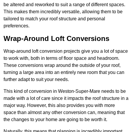
be altered and reworked to suit a range of different spaces.
This makes them incredibly versatile, allowing them to be
tailored to match your roof structure and personal
preferences.
Wrap-Around Loft Conversions
Wrap-around loft conversion projects give you a lot of space
to work with, both in terms of floor space and headroom.
These conversions wrap around the outside of your roof,
turning a large area into an entirely new room that you can
further adapt to suit your needs.
This kind of conversion in Weston-Super-Mare needs to be
made with a lot of care since it impacts the roof structure in a
major way. However, this also provides you with more
space than almost any other conversion can, meaning that
the changes to your home are going to be worth it.
Naturally, this means that planning is incredibly important