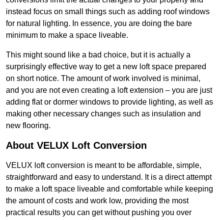
instead focus on small things such as adding roof windows
for natural lighting. In essence, you are doing the bare
minimum to make a space liveable.
This might sound like a bad choice, but it is actually a
surprisingly effective way to get a new loft space prepared
on short notice. The amount of work involved is minimal,
and you are not even creating a loft extension – you are just
adding flat or dormer windows to provide lighting, as well as
making other necessary changes such as insulation and
new flooring.
About VELUX Loft Conversion
VELUX loft conversion is meant to be affordable, simple,
straightforward and easy to understand. It is a direct attempt
to make a loft space liveable and comfortable while keeping
the amount of costs and work low, providing the most
practical results you can get without pushing you over