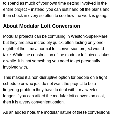
to spend as much of your own time getting involved in the
entire project – instead, you can just hand off the plans and
then check in every so often to see how the work is going.
About Modular Loft Conversion
Modular projects can be confusing in Weston-Super-Mare,
but they are also incredibly quick, often lasting only one-
eighth of the time a normal loft conversion project would
take. While the construction of the modular loft pieces takes
a while, it is not something you need to get personally
involved with.
This makes it a non-disruptive option for people on a tight
schedule or who just do not want the project to be a
lingering problem they have to deal with for a week or
longer. If you can afford the modular loft conversion cost,
then it is a very convenient option.
As an added note, the modular nature of these conversions