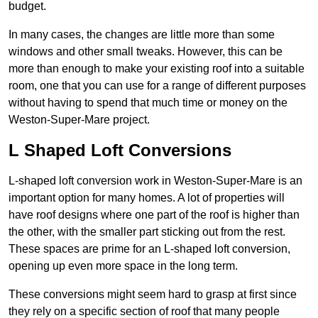
budget.
In many cases, the changes are little more than some
windows and other small tweaks. However, this can be
more than enough to make your existing roof into a suitable
room, one that you can use for a range of different purposes
without having to spend that much time or money on the
Weston-Super-Mare project.
L Shaped Loft Conversions
L-shaped loft conversion work in Weston-Super-Mare is an
important option for many homes. A lot of properties will
have roof designs where one part of the roof is higher than
the other, with the smaller part sticking out from the rest.
These spaces are prime for an L-shaped loft conversion,
opening up even more space in the long term.
These conversions might seem hard to grasp at first since
they rely on a specific section of roof that many people