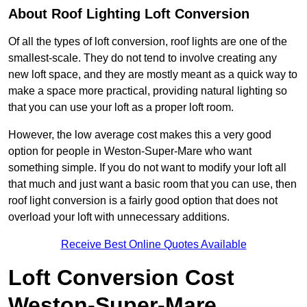
About Roof Lighting Loft Conversion
Of all the types of loft conversion, roof lights are one of the
smallest-scale. They do not tend to involve creating any
new loft space, and they are mostly meant as a quick way to
make a space more practical, providing natural lighting so
that you can use your loft as a proper loft room.
However, the low average cost makes this a very good
option for people in Weston-Super-Mare who want
something simple. If you do not want to modify your loft all
that much and just want a basic room that you can use, then
roof light conversion is a fairly good option that does not
overload your loft with unnecessary additions.
Receive Best Online Quotes Available
Loft Conversion Cost
Weston-Super-Mare