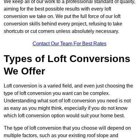
We keep all of our work to a professional standard of quality,
aiming for the best possible results with every loft
conversion we take on. We put the full force of our loft
conversion skills behind every project, refusing to take
shortcuts or cut corners unless absolutely necessary.
Contact Our Team For Best Rates
Types of Loft Conversions
We Offer
Loft conversion is a varied field, and even just choosing the
type of loft conversion you want can be complex.
Understanding what sort of loft conversion you need is not
as easy as you might think, especially if you do not know
which loft conversion option would suit your home best.
The type of loft conversion that you choose will depend on
multiple factors, such as your existing roof slope and