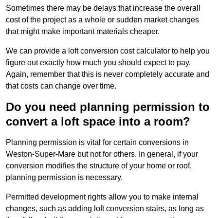
Sometimes there may be delays that increase the overall
cost of the project as a whole or sudden market changes
that might make important materials cheaper.
We can provide a loft conversion cost calculator to help you
figure out exactly how much you should expect to pay.
Again, remember that this is never completely accurate and
that costs can change over time.
Do you need planning permission to
convert a loft space into a room?
Planning permission is vital for certain conversions in
Weston-Super-Mare but not for others. In general, if your
conversion modifies the structure of your home or roof,
planning permission is necessary.
Permitted development rights allow you to make internal
changes, such as adding loft conversion stairs, as long as