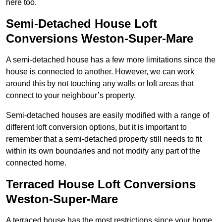
here too.
Semi-Detached House Loft
Conversions Weston-Super-Mare
A semi-detached house has a few more limitations since the
house is connected to another. However, we can work
around this by not touching any walls or loft areas that
connect to your neighbour’s property.
Semi-detached houses are easily modified with a range of
different loft conversion options, but it is important to
remember that a semi-detached property still needs to fit
within its own boundaries and not modify any part of the
connected home.
Terraced House Loft Conversions
Weston-Super-Mare
A terraced house has the most restrictions since your home