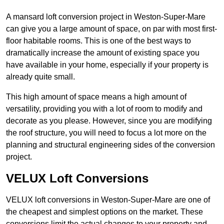
A mansard loft conversion project in Weston-Super-Mare
can give you a large amount of space, on par with most first-
floor habitable rooms. This is one of the best ways to
dramatically increase the amount of existing space you
have available in your home, especially if your property is
already quite small.
This high amount of space means a high amount of
versatility, providing you with a lot of room to modify and
decorate as you please. However, since you are modifying
the roof structure, you will need to focus a lot more on the
planning and structural engineering sides of the conversion
project.
VELUX Loft Conversions
VELUX loft conversions in Weston-Super-Mare are one of
the cheapest and simplest options on the market. These
conversions limit the actual changes to your property and