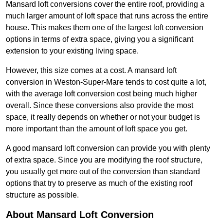
Mansard loft conversions cover the entire roof, providing a
much larger amount of loft space that runs across the entire
house. This makes them one of the largest loft conversion
options in terms of extra space, giving you a significant
extension to your existing living space.
However, this size comes at a cost. A mansard loft
conversion in Weston-Super-Mare tends to cost quite a lot,
with the average loft conversion cost being much higher
overall. Since these conversions also provide the most
space, it really depends on whether or not your budget is
more important than the amount of loft space you get.
A good mansard loft conversion can provide you with plenty
of extra space. Since you are modifying the roof structure,
you usually get more out of the conversion than standard
options that try to preserve as much of the existing roof
structure as possible.
About Mansard Loft Conversion