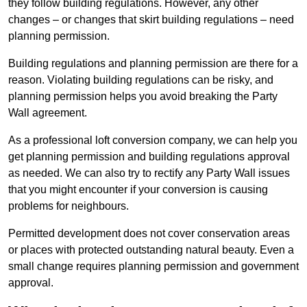
they follow building regulations. However, any other
changes – or changes that skirt building regulations – need
planning permission.
Building regulations and planning permission are there for a
reason. Violating building regulations can be risky, and
planning permission helps you avoid breaking the Party
Wall agreement.
As a professional loft conversion company, we can help you
get planning permission and building regulations approval
as needed. We can also try to rectify any Party Wall issues
that you might encounter if your conversion is causing
problems for neighbours.
Permitted development does not cover conservation areas
or places with protected outstanding natural beauty. Even a
small change requires planning permission and government
approval.