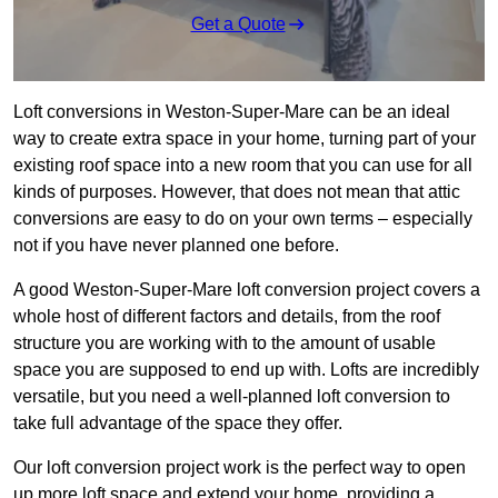
Get a Quote
Loft conversions in Weston-Super-Mare can be an ideal
way to create extra space in your home, turning part of your
existing roof space into a new room that you can use for all
kinds of purposes. However, that does not mean that attic
conversions are easy to do on your own terms – especially
not if you have never planned one before.
A good Weston-Super-Mare loft conversion project covers a
whole host of different factors and details, from the roof
structure you are working with to the amount of usable
space you are supposed to end up with. Lofts are incredibly
versatile, but you need a well-planned loft conversion to
take full advantage of the space they offer.
Our loft conversion project work is the perfect way to open
up more loft space and extend your home, providing a