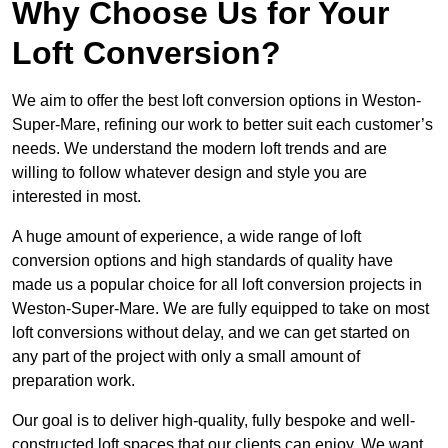
Why Choose Us for Your
Loft Conversion?
We aim to offer the best loft conversion options in Weston-
Super-Mare, refining our work to better suit each customer’s
needs. We understand the modern loft trends and are
willing to follow whatever design and style you are
interested in most.
A huge amount of experience, a wide range of loft
conversion options and high standards of quality have
made us a popular choice for all loft conversion projects in
Weston-Super-Mare. We are fully equipped to take on most
loft conversions without delay, and we can get started on
any part of the project with only a small amount of
preparation work.
Our goal is to deliver high-quality, fully bespoke and well-
constructed loft spaces that our clients can enjoy. We want