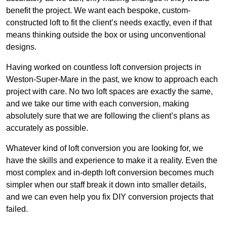
benefit the project. We want each bespoke, custom-
constructed loft to fit the client’s needs exactly, even if that
means thinking outside the box or using unconventional
designs.
Having worked on countless loft conversion projects in
Weston-Super-Mare in the past, we know to approach each
project with care. No two loft spaces are exactly the same,
and we take our time with each conversion, making
absolutely sure that we are following the client’s plans as
accurately as possible.
Whatever kind of loft conversion you are looking for, we
have the skills and experience to make it a reality. Even the
most complex and in-depth loft conversion becomes much
simpler when our staff break it down into smaller details,
and we can even help you fix DIY conversion projects that
failed.