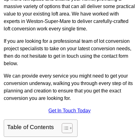
massive variety of options that can all deliver some practical
value to your existing loft area. We have worked with
experts in Weston-Super-Mare to deliver carefully-crafted
loft conversion work every single time.
If you are looking for a professional team of lot conversion
project specialists to take on your latest conversion needs,
then do not hesitate to get in touch using the contact form
below.
We can provide every service you might need to get your
conversion underway, walking you through every step of its
planning and creation to ensure that you get the exact
conversion you are looking for.
Get In Touch Today
Table of Contents