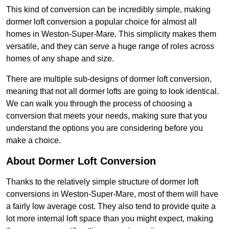
This kind of conversion can be incredibly simple, making
dormer loft conversion a popular choice for almost all
homes in Weston-Super-Mare. This simplicity makes them
versatile, and they can serve a huge range of roles across
homes of any shape and size.
There are multiple sub-designs of dormer loft conversion,
meaning that not all dormer lofts are going to look identical.
We can walk you through the process of choosing a
conversion that meets your needs, making sure that you
understand the options you are considering before you
make a choice.
About Dormer Loft Conversion
Thanks to the relatively simple structure of dormer loft
conversions in Weston-Super-Mare, most of them will have
a fairly low average cost. They also tend to provide quite a
lot more internal loft space than you might expect, making