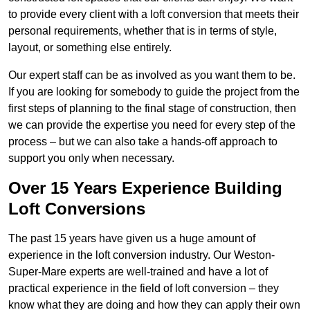
to provide every client with a loft conversion that meets their
personal requirements, whether that is in terms of style,
layout, or something else entirely.
Our expert staff can be as involved as you want them to be.
If you are looking for somebody to guide the project from the
first steps of planning to the final stage of construction, then
we can provide the expertise you need for every step of the
process – but we can also take a hands-off approach to
support you only when necessary.
Over 15 Years Experience Building
Loft Conversions
The past 15 years have given us a huge amount of
experience in the loft conversion industry. Our Weston-
Super-Mare experts are well-trained and have a lot of
practical experience in the field of loft conversion – they
know what they are doing and how they can apply their own