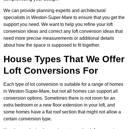
We can provide planning experts and architectural
specialists in Weston-Super-Mare to ensure that you get the
support you need. We want to help you refine your loft
conversion ideas and correct any loft conversion ideas that
need more precise measurements or additional details
about how the space is supposed to fit together.
House Types That We Offer
Loft Conversions For
Each type of lot conversion is suitable for a range of homes
in Weston-Super-Mare, but not all homes can support all
conversion options. Sometimes there is not room for an
extra bedroom or a new floor extension in your loft, and
some homes have a flat roof section that might not allow a
certain conversion type.