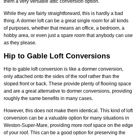
them a very versatile attic conversion option.
While they are fairly straightforward, this is hardly a bad
thing. A dormer loft can be a great single room for all kinds
of purposes, whether that means an office, a bedroom, a
hobby area, or even just a spare room that anybody can use
as they please.
Hip to Gable Loft Conversions
Hip to gable loft conversion is like a dormer conversion,
only attached onto the sides of the roof rather than the
sloped front or back. These provide plenty of flooring space
and are a great alternative to dormer conversions, providing
roughly the same benefits in many cases.
However, this does not make them identical. This kind of loft
conversion can be a valuable option for many situations in
Weston-Super-Mare, providing more roof space on the edge
of your roof. This can be a good option for preserving the