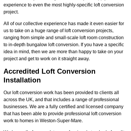
experience to even the most highly-specific loft conversion
project.
All of our collective experience has made it even easier for
us to take on a huge range of loft conversion projects,
ranging from simple and small-scale loft room construction
to in-depth bungalow loft conversion. If you have a specific
idea in mind, then we are more than happy to take on your
project and get to work on it straight away.
Accredited Loft Conversion
Installation
Our loft conversion work has been provided to clients all
across the UK, and that includes a range of professional
businesses. We are a fully certified and licensed company
that has been able to provide professional loft conversion
work to homes in Weston-Super-Mare.