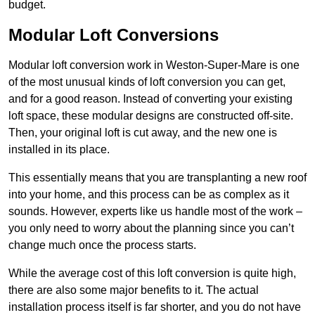
budget.
Modular Loft Conversions
Modular loft conversion work in Weston-Super-Mare is one
of the most unusual kinds of loft conversion you can get,
and for a good reason. Instead of converting your existing
loft space, these modular designs are constructed off-site.
Then, your original loft is cut away, and the new one is
installed in its place.
This essentially means that you are transplanting a new roof
into your home, and this process can be as complex as it
sounds. However, experts like us handle most of the work –
you only need to worry about the planning since you can’t
change much once the process starts.
While the average cost of this loft conversion is quite high,
there are also some major benefits to it. The actual
installation process itself is far shorter, and you do not have