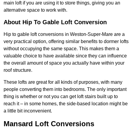
main loft if you are using it to store things, giving you an
alternative space to work with.
About Hip To Gable Loft Conversion
Hip to gable loft conversions in Weston-Super-Mare are a
very practical option, offering similar benefits to dormer lofts
without occupying the same space. This makes them a
valuable choice to have available since they can influence
the overall amount of space you actually have within your
roof structure.
These lofts are great for all kinds of purposes, with many
people converting them into bedrooms. The only important
thing is whether or not you can get loft stairs built up to
reach it – in some homes, the side-based location might be
a little bit inconvenient.
Mansard Loft Conversions