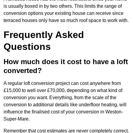
is usually boxed in by two others. This limits the range of
conversion options your existing house can receive since
terraced houses only have so much roof space to work with.
Frequently Asked
Questions
How much does it cost to have a loft
converted?
A regular loft conversion project can cost anywhere from
£15,000 to well over £70,000, depending on what kind of
conversion you want. Everything, from the scale of the
conversion to additional details like underfloor heating, will
influence the finalised cost of your conversion in Weston-
Super-Mare.
Remember that cost estimates are never completely correct.