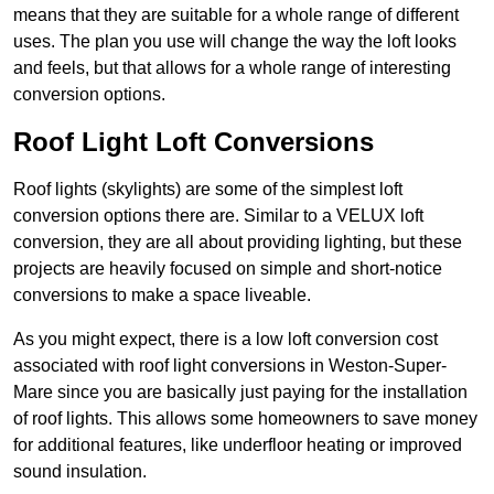
means that they are suitable for a whole range of different
uses. The plan you use will change the way the loft looks
and feels, but that allows for a whole range of interesting
conversion options.
Roof Light Loft Conversions
Roof lights (skylights) are some of the simplest loft
conversion options there are. Similar to a VELUX loft
conversion, they are all about providing lighting, but these
projects are heavily focused on simple and short-notice
conversions to make a space liveable.
As you might expect, there is a low loft conversion cost
associated with roof light conversions in Weston-Super-
Mare since you are basically just paying for the installation
of roof lights. This allows some homeowners to save money
for additional features, like underfloor heating or improved
sound insulation.