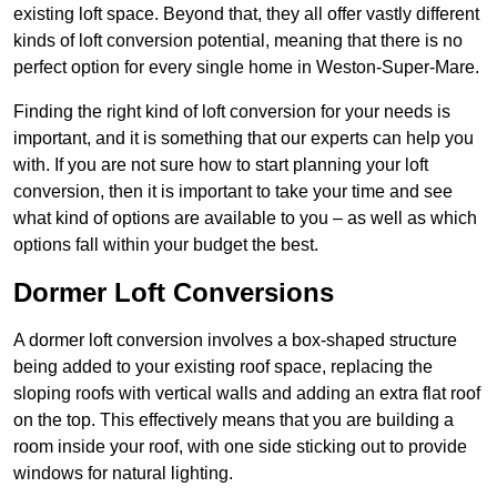
existing loft space. Beyond that, they all offer vastly different
kinds of loft conversion potential, meaning that there is no
perfect option for every single home in Weston-Super-Mare.
Finding the right kind of loft conversion for your needs is
important, and it is something that our experts can help you
with. If you are not sure how to start planning your loft
conversion, then it is important to take your time and see
what kind of options are available to you – as well as which
options fall within your budget the best.
Dormer Loft Conversions
A dormer loft conversion involves a box-shaped structure
being added to your existing roof space, replacing the
sloping roofs with vertical walls and adding an extra flat roof
on the top. This effectively means that you are building a
room inside your roof, with one side sticking out to provide
windows for natural lighting.