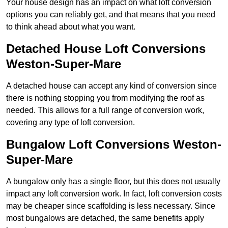
Your house design has an impact on what loft conversion
options you can reliably get, and that means that you need
to think ahead about what you want.
Detached House Loft Conversions
Weston-Super-Mare
A detached house can accept any kind of conversion since
there is nothing stopping you from modifying the roof as
needed. This allows for a full range of conversion work,
covering any type of loft conversion.
Bungalow Loft Conversions Weston-
Super-Mare
A bungalow only has a single floor, but this does not usually
impact any loft conversion work. In fact, loft conversion costs
may be cheaper since scaffolding is less necessary. Since
most bungalows are detached, the same benefits apply