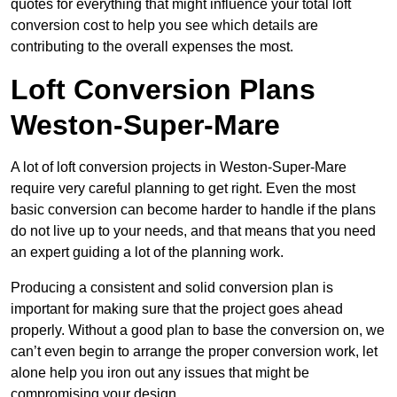
quotes for everything that might influence your total loft
conversion cost to help you see which details are
contributing to the overall expenses the most.
Loft Conversion Plans
Weston-Super-Mare
A lot of loft conversion projects in Weston-Super-Mare
require very careful planning to get right. Even the most
basic conversion can become harder to handle if the plans
do not live up to your needs, and that means that you need
an expert guiding a lot of the planning work.
Producing a consistent and solid conversion plan is
important for making sure that the project goes ahead
properly. Without a good plan to base the conversion on, we
can’t even begin to arrange the proper conversion work, let
alone help you iron out any issues that might be
compromising your design.