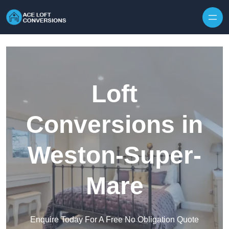
Skip to content
Loft
Conversions in
Weston-Super-
Mare
Enquire Today For A Free No Obligation Quote