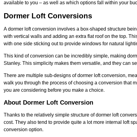
available to you – as well as which options fall within your bu
Dormer Loft Conversions
A dormer loft conversion involves a box-shaped structure being
with vertical walls and adding an extra flat roof on the top. Th
with one side sticking out to provide windows for natural lighti
This kind of conversion can be incredibly simple, making dorm
Stanley. This simplicity makes them versatile, and they can s
There are multiple sub-designs of dormer loft conversion, mean
walk you through the process of choosing a conversion that m
you are considering before you make a choice.
About Dormer Loft Conversion
Thanks to the relatively simple structure of dormer loft conver
cost. They also tend to provide quite a lot more internal loft 
conversion option.