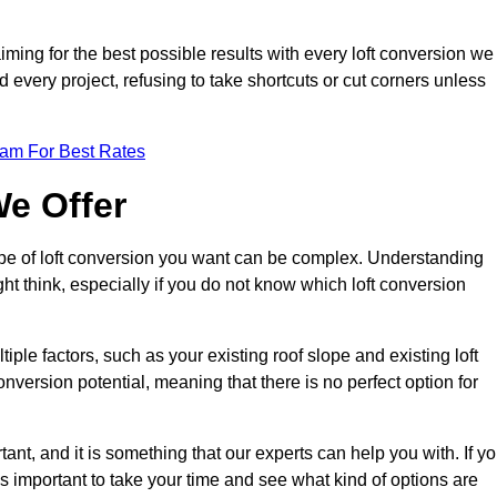
aiming for the best possible results with every loft conversion we
nd every project, refusing to take shortcuts or cut corners unless
eam For Best Rates
We Offer
type of loft conversion you want can be complex. Understanding
ht think, especially if you do not know which loft conversion
iple factors, such as your existing roof slope and existing loft
 conversion potential, meaning that there is no perfect option for
tant, and it is something that our experts can help you with. If y
 is important to take your time and see what kind of options are