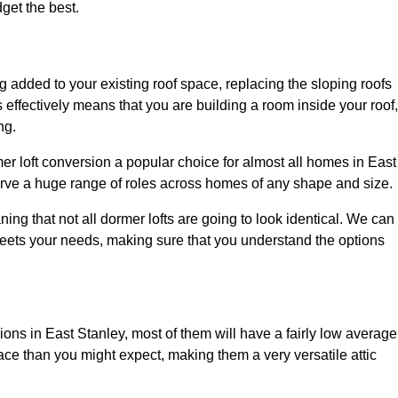
dget the best.
 added to your existing roof space, replacing the sloping roofs
is effectively means that you are building a room inside your roof,
ng.
er loft conversion a popular choice for almost all homes in East
erve a huge range of roles across homes of any shape and size.
ing that not all dormer lofts are going to look identical. We can
eets your needs, making sure that you understand the options
sions in East Stanley, most of them will have a fairly low average
space than you might expect, making them a very versatile attic