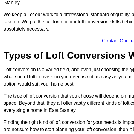
Stanley.
We keep all of our work to a professional standard of quality, 
take on. We put the full force of our loft conversion skills behi
absolutely necessary.
Contact Our T
Types of Loft Conversions 
Loft conversion is a varied field, and even just choosing the 
what sort of loft conversion you need is not as easy as you mig
option would suit your home best.
The type of loft conversion that you choose will depend on mult
space. Beyond that, they all offer vastly different kinds of loft
every single home in East Stanley.
Finding the right kind of loft conversion for your needs is impor
are not sure how to start planning your loft conversion, then it