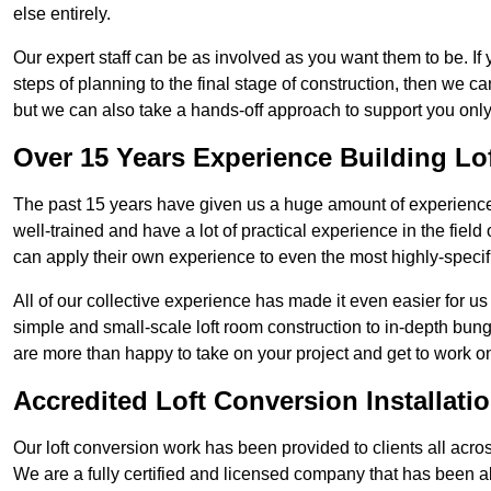
else entirely.
Our expert staff can be as involved as you want them to be. If 
steps of planning to the final stage of construction, then we c
but we can also take a hands-off approach to support you on
Over 15 Years Experience Building Lo
The past 15 years have given us a huge amount of experience i
well-trained and have a lot of practical experience in the fiel
can apply their own experience to even the most highly-specifi
All of our collective experience has made it even easier for us
simple and small-scale loft room construction to in-depth bung
are more than happy to take on your project and get to work on 
Accredited Loft Conversion Installati
Our loft conversion work has been provided to clients all acro
We are a fully certified and licensed company that has been a