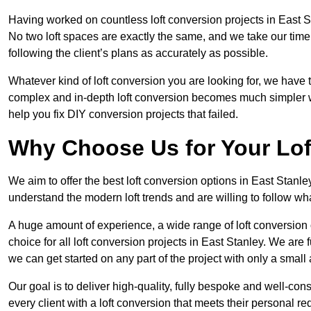
Having worked on countless loft conversion projects in East S
No two loft spaces are exactly the same, and we take our time
following the client’s plans as accurately as possible.
Whatever kind of loft conversion you are looking for, we have t
complex and in-depth loft conversion becomes much simpler wh
help you fix DIY conversion projects that failed.
Why Choose Us for Your Lo
We aim to offer the best loft conversion options in East Stanle
understand the modern loft trends and are willing to follow wh
A huge amount of experience, a wide range of loft conversion
choice for all loft conversion projects in East Stanley. We are
we can get started on any part of the project with only a smal
Our goal is to deliver high-quality, fully bespoke and well-con
every client with a loft conversion that meets their personal re