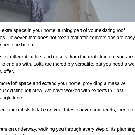
extra space in your home, turning part of your existing roof
ses. However, that does not mean that attic conversions are easy
anned one before.
of different factors and details, from the roof structure you are
 end up with. Lofts are incredibly versatile, but you need a wel
 offer.
p more loft space and extend your home, providing a massive
your existing loft area. We have worked with experts in East
single time.
ject specialists to take on your latest conversion needs, then do
ersion underway, walking you through every step of its plannin