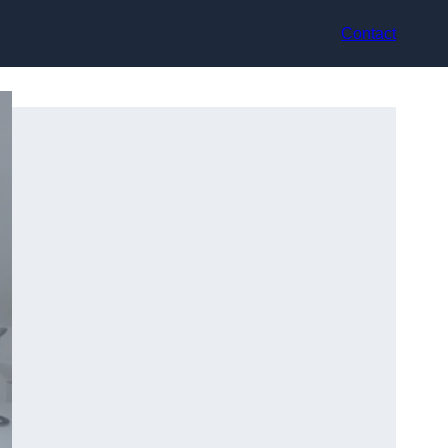
Contact