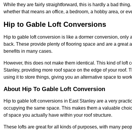
While they are fairly straightforward, this is hardly a bad thing
whether that means an office, a bedroom, a hobby area, or ev
Hip to Gable Loft Conversions
Hip to gable loft conversion is like a dormer conversion, only a
back. These provide plenty of flooring space and are a great 
benefits in many cases.
However, this does not make them identical. This kind of loft 
Stanley, providing more roof space on the edge of your roof. Th
using it to store things, giving you an alternative space to work
About Hip To Gable Loft Conversion
Hip to gable loft conversions in East Stanley are a very practica
occupying the same space. This makes them a valuable choice
of space you actually have within your roof structure.
These lofts are great for all kinds of purposes, with many peo