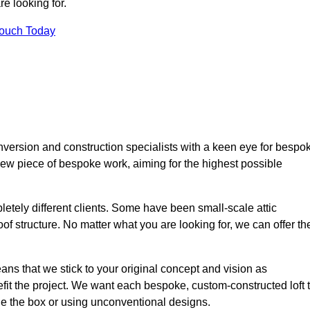
e looking for.
Touch Today
nversion and construction specialists with a keen eye for bespo
 new piece of bespoke work, aiming for the highest possible
etely different clients. Some have been small-scale attic
of structure. No matter what you are looking for, we can offer th
ns that we stick to your original concept and vision as
it the project. We want each bespoke, custom-constructed loft 
side the box or using unconventional designs.