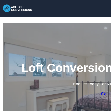
Loft Conversion
Enquire Today For A 
Get a