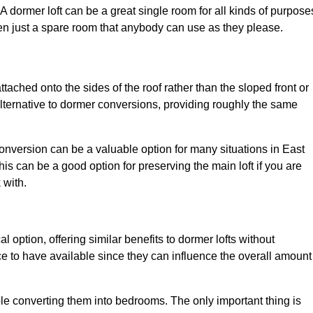
. A dormer loft can be a great single room for all kinds of purpose
en just a spare room that anybody can use as they please.
ttached onto the sides of the roof rather than the sloped front or
alternative to dormer conversions, providing roughly the same
conversion can be a valuable option for many situations in East
is can be a good option for preserving the main loft if you are
 with.
l option, offering similar benefits to dormer lofts without
 to have available since they can influence the overall amount
ple converting them into bedrooms. The only important thing is