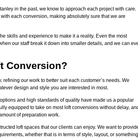
tanley in the past, we know to approach each project with care.
 with each conversion, making absolutely sure that we are
he skills and experience to make it a reality. Even the most
en our staff break it down into smaller details, and we can ev
ft Conversion?
y, refining our work to better suit each customer’s needs. We
atever design and style you are interested in most.
 options and high standards of quality have made us a popular
 fully equipped to take on most loft conversions without delay, an
l amount of preparation work.
structed loft spaces that our clients can enjoy. We want to provid
quirements, whether that is in terms of style, layout, or somethin