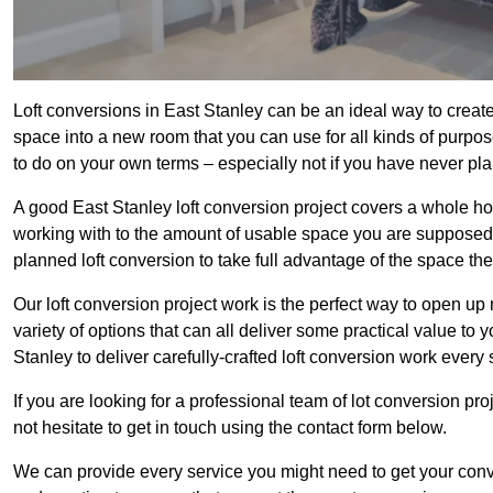
Loft conversions in East Stanley can be an ideal way to create 
space into a new room that you can use for all kinds of purpo
to do on your own terms – especially not if you have never pl
A good East Stanley loft conversion project covers a whole host 
working with to the amount of usable space you are supposed to
planned loft conversion to take full advantage of the space they
Our loft conversion project work is the perfect way to open u
variety of options that can all deliver some practical value to 
Stanley to deliver carefully-crafted loft conversion work every 
If you are looking for a professional team of lot conversion pro
not hesitate to get in touch using the contact form below.
We can provide every service you might need to get your conv