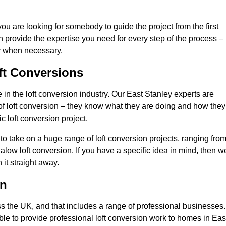
you are looking for somebody to guide the project from the first
an provide the expertise you need for every step of the process –
ly when necessary.
ft Conversions
n the loft conversion industry. Our East Stanley experts are
d of loft conversion – they know what they are doing and how they
c loft conversion project.
 to take on a huge range of loft conversion projects, ranging fro
alow loft conversion. If you have a specific idea in mind, then w
it straight away.
on
ss the UK, and that includes a range of professional businesses.
ble to provide professional loft conversion work to homes in Eas