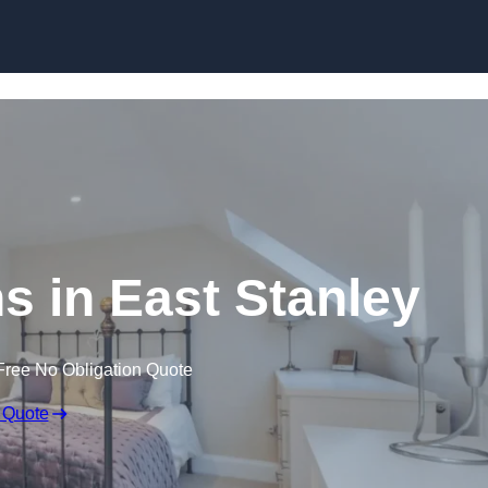
Skip to content
s in East Stanley
Free No Obligation Quote
 Quote