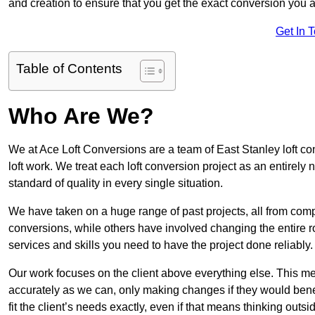
and creation to ensure that you get the exact conversion you ar
Get In 
Table of Contents
Who Are We?
We at Ace Loft Conversions are a team of East Stanley loft co
loft work. We treat each loft conversion project as an entirely
standard of quality in every single situation.
We have taken on a huge range of past projects, all from compl
conversions, while others have involved changing the entire ro
services and skills you need to have the project done reliably.
Our work focuses on the client above everything else. This mea
accurately as we can, only making changes if they would benef
fit the client’s needs exactly, even if that means thinking out