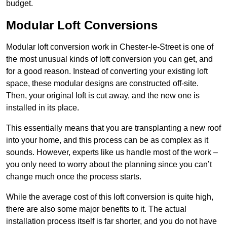
budget.
Modular Loft Conversions
Modular loft conversion work in Chester-le-Street is one of
the most unusual kinds of loft conversion you can get, and
for a good reason. Instead of converting your existing loft
space, these modular designs are constructed off-site.
Then, your original loft is cut away, and the new one is
installed in its place.
This essentially means that you are transplanting a new roof
into your home, and this process can be as complex as it
sounds. However, experts like us handle most of the work –
you only need to worry about the planning since you can’t
change much once the process starts.
While the average cost of this loft conversion is quite high,
there are also some major benefits to it. The actual
installation process itself is far shorter, and you do not have