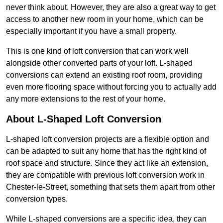
never think about. However, they are also a great way to get
access to another new room in your home, which can be
especially important if you have a small property.
This is one kind of loft conversion that can work well
alongside other converted parts of your loft. L-shaped
conversions can extend an existing roof room, providing
even more flooring space without forcing you to actually add
any more extensions to the rest of your home.
About L-Shaped Loft Conversion
L-shaped loft conversion projects are a flexible option and
can be adapted to suit any home that has the right kind of
roof space and structure. Since they act like an extension,
they are compatible with previous loft conversion work in
Chester-le-Street, something that sets them apart from other
conversion types.
While L-shaped conversions are a specific idea, they can