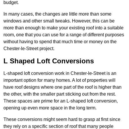
budget.
In many cases, the changes are little more than some
windows and other small tweaks. However, this can be
more than enough to make your existing roof into a suitable
room, one that you can use for a range of different purposes
without having to spend that much time or money on the
Chester-le-Street project.
L Shaped Loft Conversions
L-shaped loft conversion work in Chester-le-Street is an
important option for many homes. A lot of properties will
have roof designs where one part of the roof is higher than
the other, with the smaller part sticking out from the rest.
These spaces are prime for an L-shaped loft conversion,
opening up even more space in the long term.
These conversions might seem hard to grasp at first since
they rely on a specific section of roof that many people