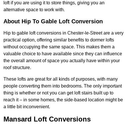
loft if you are using it to store things, giving you an
alternative space to work with.
About Hip To Gable Loft Conversion
Hip to gable loft conversions in Chester-le-Street are a very
practical option, offering similar benefits to dormer lofts
without occupying the same space. This makes them a
valuable choice to have available since they can influence
the overall amount of space you actually have within your
roof structure.
These lofts are great for all kinds of purposes, with many
people converting them into bedrooms. The only important
thing is whether or not you can get loft stairs built up to
reach it – in some homes, the side-based location might be
a little bit inconvenient.
Mansard Loft Conversions