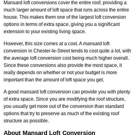
Mansard loft conversions cover the entire roof, providing a
much larger amount of loft space that runs across the entire
house. This makes them one of the largest loft conversion
options in terms of extra space, giving you a significant
extension to your existing living space.
However, this size comes at a cost. A mansard loft
conversion in Chester-le-Street tends to cost quite a lot, with
the average loft conversion cost being much higher overall.
Since these conversions also provide the most space, it
really depends on whether or not your budget is more
important than the amount of loft space you get.
A good mansard loft conversion can provide you with plenty
of extra space. Since you are modifying the roof structure,
you usually get more out of the conversion than standard
options that try to preserve as much of the existing roof
structure as possible.
About Mansard Loft Conversion