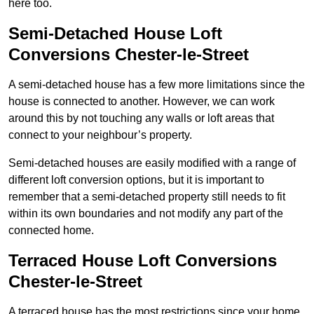
here too.
Semi-Detached House Loft
Conversions Chester-le-Street
A semi-detached house has a few more limitations since the
house is connected to another. However, we can work
around this by not touching any walls or loft areas that
connect to your neighbour’s property.
Semi-detached houses are easily modified with a range of
different loft conversion options, but it is important to
remember that a semi-detached property still needs to fit
within its own boundaries and not modify any part of the
connected home.
Terraced House Loft Conversions
Chester-le-Street
A terraced house has the most restrictions since your home