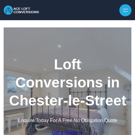
Skip to content
Loft
Conversions in
Chester-le-Street
Enquire Today For A Free No Obligation Quote
Get a Quote