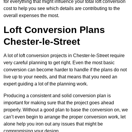
for everything that might influence your total loft conversion
cost to help you see which details are contributing to the
overall expenses the most.
Loft Conversion Plans
Chester-le-Street
A lot of loft conversion projects in Chester-le-Street require
very careful planning to get right. Even the most basic
conversion can become harder to handle if the plans do not
live up to your needs, and that means that you need an
expert guiding a lot of the planning work.
Producing a consistent and solid conversion plan is
important for making sure that the project goes ahead
properly. Without a good plan to base the conversion on, we
can’t even begin to arrange the proper conversion work, let
alone help you iron out any issues that might be
compromising your design.