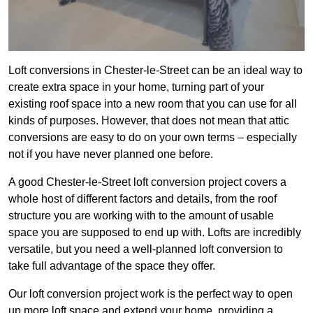
Loft conversions in Chester-le-Street can be an ideal way to
create extra space in your home, turning part of your
existing roof space into a new room that you can use for all
kinds of purposes. However, that does not mean that attic
conversions are easy to do on your own terms – especially
not if you have never planned one before.
A good Chester-le-Street loft conversion project covers a
whole host of different factors and details, from the roof
structure you are working with to the amount of usable
space you are supposed to end up with. Lofts are incredibly
versatile, but you need a well-planned loft conversion to
take full advantage of the space they offer.
Our loft conversion project work is the perfect way to open
up more loft space and extend your home, providing a