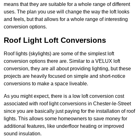
means that they are suitable for a whole range of different
uses. The plan you use will change the way the loft looks
and feels, but that allows for a whole range of interesting
conversion options.
Roof Light Loft Conversions
Roof lights (skylights) are some of the simplest loft
conversion options there are. Similar to a VELUX loft
conversion, they are all about providing lighting, but these
projects are heavily focused on simple and short-notice
conversions to make a space liveable.
As you might expect, there is a low loft conversion cost
associated with roof light conversions in Chester-le-Street
since you are basically just paying for the installation of roof
lights. This allows some homeowners to save money for
additional features, like underfloor heating or improved
sound insulation.