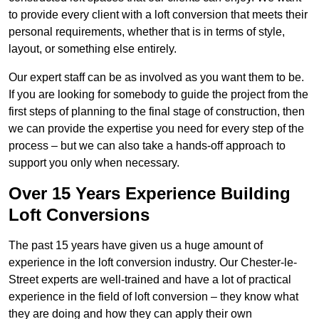
to provide every client with a loft conversion that meets their
personal requirements, whether that is in terms of style,
layout, or something else entirely.
Our expert staff can be as involved as you want them to be.
If you are looking for somebody to guide the project from the
first steps of planning to the final stage of construction, then
we can provide the expertise you need for every step of the
process – but we can also take a hands-off approach to
support you only when necessary.
Over 15 Years Experience Building
Loft Conversions
The past 15 years have given us a huge amount of
experience in the loft conversion industry. Our Chester-le-
Street experts are well-trained and have a lot of practical
experience in the field of loft conversion – they know what
they are doing and how they can apply their own