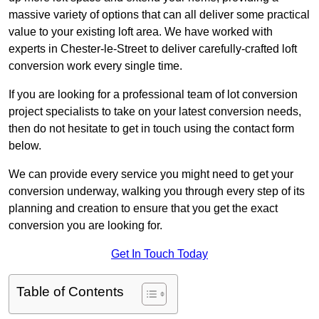
massive variety of options that can all deliver some practical
value to your existing loft area. We have worked with
experts in Chester-le-Street to deliver carefully-crafted loft
conversion work every single time.
If you are looking for a professional team of lot conversion
project specialists to take on your latest conversion needs,
then do not hesitate to get in touch using the contact form
below.
We can provide every service you might need to get your
conversion underway, walking you through every step of its
planning and creation to ensure that you get the exact
conversion you are looking for.
Get In Touch Today
Table of Contents