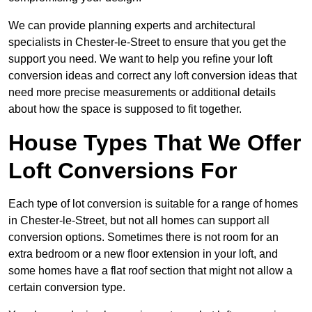
We can provide planning experts and architectural
specialists in Chester-le-Street to ensure that you get the
support you need. We want to help you refine your loft
conversion ideas and correct any loft conversion ideas that
need more precise measurements or additional details
about how the space is supposed to fit together.
House Types That We Offer
Loft Conversions For
Each type of lot conversion is suitable for a range of homes
in Chester-le-Street, but not all homes can support all
conversion options. Sometimes there is not room for an
extra bedroom or a new floor extension in your loft, and
some homes have a flat roof section that might not allow a
certain conversion type.