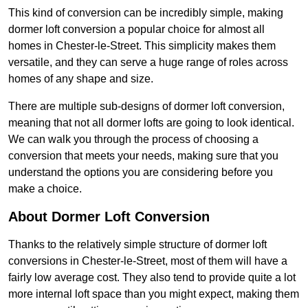
This kind of conversion can be incredibly simple, making
dormer loft conversion a popular choice for almost all
homes in Chester-le-Street. This simplicity makes them
versatile, and they can serve a huge range of roles across
homes of any shape and size.
There are multiple sub-designs of dormer loft conversion,
meaning that not all dormer lofts are going to look identical.
We can walk you through the process of choosing a
conversion that meets your needs, making sure that you
understand the options you are considering before you
make a choice.
About Dormer Loft Conversion
Thanks to the relatively simple structure of dormer loft
conversions in Chester-le-Street, most of them will have a
fairly low average cost. They also tend to provide quite a lot
more internal loft space than you might expect, making them