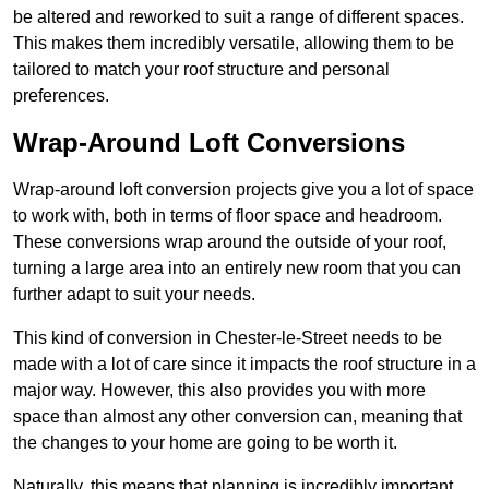
be altered and reworked to suit a range of different spaces.
This makes them incredibly versatile, allowing them to be
tailored to match your roof structure and personal
preferences.
Wrap-Around Loft Conversions
Wrap-around loft conversion projects give you a lot of space
to work with, both in terms of floor space and headroom.
These conversions wrap around the outside of your roof,
turning a large area into an entirely new room that you can
further adapt to suit your needs.
This kind of conversion in Chester-le-Street needs to be
made with a lot of care since it impacts the roof structure in a
major way. However, this also provides you with more
space than almost any other conversion can, meaning that
the changes to your home are going to be worth it.
Naturally, this means that planning is incredibly important