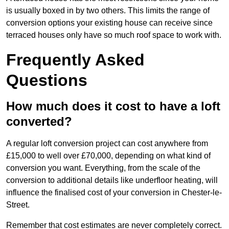
is usually boxed in by two others. This limits the range of
conversion options your existing house can receive since
terraced houses only have so much roof space to work with.
Frequently Asked
Questions
How much does it cost to have a loft
converted?
A regular loft conversion project can cost anywhere from
£15,000 to well over £70,000, depending on what kind of
conversion you want. Everything, from the scale of the
conversion to additional details like underfloor heating, will
influence the finalised cost of your conversion in Chester-le-
Street.
Remember that cost estimates are never completely correct.