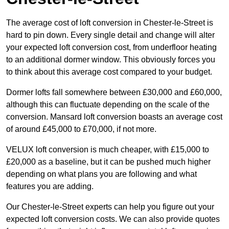
The average cost of loft conversion in Chester-le-Street is
hard to pin down. Every single detail and change will alter
your expected loft conversion cost, from underfloor heating
to an additional dormer window. This obviously forces you
to think about this average cost compared to your budget.
Dormer lofts fall somewhere between £30,000 and £60,000,
although this can fluctuate depending on the scale of the
conversion. Mansard loft conversion boasts an average cost
of around £45,000 to £70,000, if not more.
VELUX loft conversion is much cheaper, with £15,000 to
£20,000 as a baseline, but it can be pushed much higher
depending on what plans you are following and what
features you are adding.
Our Chester-le-Street experts can help you figure out your
expected loft conversion costs. We can also provide quotes