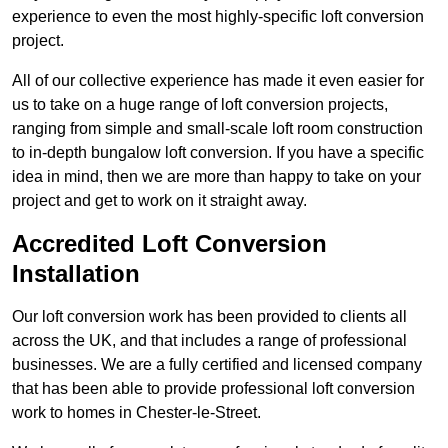
experience to even the most highly-specific loft conversion
project.
All of our collective experience has made it even easier for
us to take on a huge range of loft conversion projects,
ranging from simple and small-scale loft room construction
to in-depth bungalow loft conversion. If you have a specific
idea in mind, then we are more than happy to take on your
project and get to work on it straight away.
Accredited Loft Conversion
Installation
Our loft conversion work has been provided to clients all
across the UK, and that includes a range of professional
businesses. We are a fully certified and licensed company
that has been able to provide professional loft conversion
work to homes in Chester-le-Street.