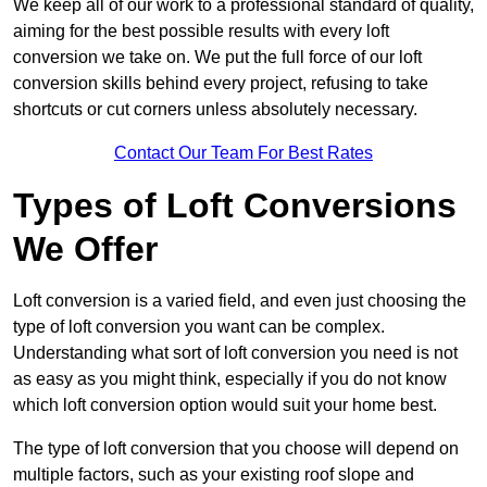
We keep all of our work to a professional standard of quality,
aiming for the best possible results with every loft
conversion we take on. We put the full force of our loft
conversion skills behind every project, refusing to take
shortcuts or cut corners unless absolutely necessary.
Contact Our Team For Best Rates
Types of Loft Conversions
We Offer
Loft conversion is a varied field, and even just choosing the
type of loft conversion you want can be complex.
Understanding what sort of loft conversion you need is not
as easy as you might think, especially if you do not know
which loft conversion option would suit your home best.
The type of loft conversion that you choose will depend on
multiple factors, such as your existing roof slope and