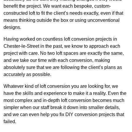
benefit the project. We want each bespoke, custom-
constructed loft to fit the client’s needs exactly, even if that
means thinking outside the box or using unconventional
designs.
Having worked on countless loft conversion projects in
Chester-le-Street in the past, we know to approach each
project with care. No two loft spaces are exactly the same,
and we take our time with each conversion, making
absolutely sure that we are following the client’s plans as
accurately as possible.
Whatever kind of loft conversion you are looking for, we
have the skills and experience to make it a reality. Even the
most complex and in-depth loft conversion becomes much
simpler when our staff break it down into smaller details,
and we can even help you fix DIY conversion projects that
failed.