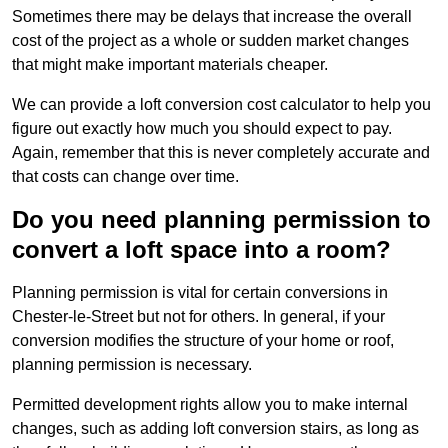
Sometimes there may be delays that increase the overall
cost of the project as a whole or sudden market changes
that might make important materials cheaper.
We can provide a loft conversion cost calculator to help you
figure out exactly how much you should expect to pay.
Again, remember that this is never completely accurate and
that costs can change over time.
Do you need planning permission to
convert a loft space into a room?
Planning permission is vital for certain conversions in
Chester-le-Street but not for others. In general, if your
conversion modifies the structure of your home or roof,
planning permission is necessary.
Permitted development rights allow you to make internal
changes, such as adding loft conversion stairs, as long as