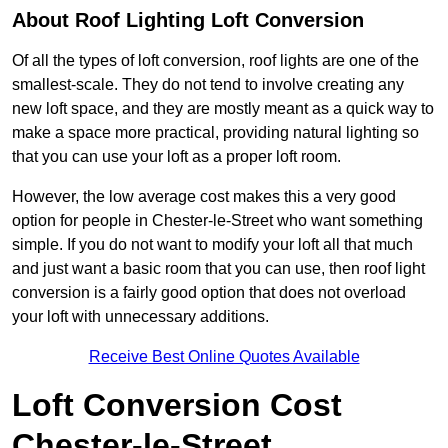
About Roof Lighting Loft Conversion
Of all the types of loft conversion, roof lights are one of the
smallest-scale. They do not tend to involve creating any
new loft space, and they are mostly meant as a quick way to
make a space more practical, providing natural lighting so
that you can use your loft as a proper loft room.
However, the low average cost makes this a very good
option for people in Chester-le-Street who want something
simple. If you do not want to modify your loft all that much
and just want a basic room that you can use, then roof light
conversion is a fairly good option that does not overload
your loft with unnecessary additions.
Receive Best Online Quotes Available
Loft Conversion Cost
Chester-le-Street