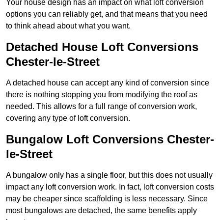
Your house design has an impact on what loft conversion
options you can reliably get, and that means that you need
to think ahead about what you want.
Detached House Loft Conversions
Chester-le-Street
A detached house can accept any kind of conversion since
there is nothing stopping you from modifying the roof as
needed. This allows for a full range of conversion work,
covering any type of loft conversion.
Bungalow Loft Conversions Chester-
le-Street
A bungalow only has a single floor, but this does not usually
impact any loft conversion work. In fact, loft conversion costs
may be cheaper since scaffolding is less necessary. Since
most bungalows are detached, the same benefits apply