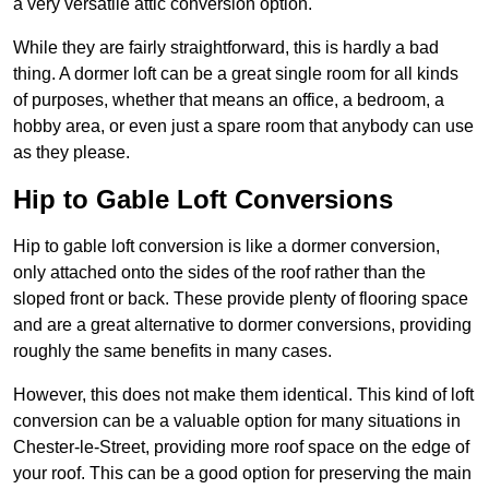
a very versatile attic conversion option.
While they are fairly straightforward, this is hardly a bad
thing. A dormer loft can be a great single room for all kinds
of purposes, whether that means an office, a bedroom, a
hobby area, or even just a spare room that anybody can use
as they please.
Hip to Gable Loft Conversions
Hip to gable loft conversion is like a dormer conversion,
only attached onto the sides of the roof rather than the
sloped front or back. These provide plenty of flooring space
and are a great alternative to dormer conversions, providing
roughly the same benefits in many cases.
However, this does not make them identical. This kind of loft
conversion can be a valuable option for many situations in
Chester-le-Street, providing more roof space on the edge of
your roof. This can be a good option for preserving the main