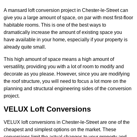
A mansard loft conversion project in Chester-le-Street can
give you a large amount of space, on par with most first-floor
habitable rooms. This is one of the best ways to
dramatically increase the amount of existing space you
have available in your home, especially if your property is
already quite small.
This high amount of space means a high amount of
versatility, providing you with a lot of room to modify and
decorate as you please. However, since you are modifying
the roof structure, you will need to focus a lot more on the
planning and structural engineering sides of the conversion
project.
VELUX Loft Conversions
VELUX loft conversions in Chester-le-Street are one of the
cheapest and simplest options on the market. These
conversions limit the actual changes to your property and