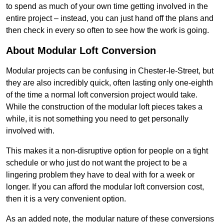
to spend as much of your own time getting involved in the
entire project – instead, you can just hand off the plans and
then check in every so often to see how the work is going.
About Modular Loft Conversion
Modular projects can be confusing in Chester-le-Street, but
they are also incredibly quick, often lasting only one-eighth
of the time a normal loft conversion project would take.
While the construction of the modular loft pieces takes a
while, it is not something you need to get personally
involved with.
This makes it a non-disruptive option for people on a tight
schedule or who just do not want the project to be a
lingering problem they have to deal with for a week or
longer. If you can afford the modular loft conversion cost,
then it is a very convenient option.
As an added note, the modular nature of these conversions