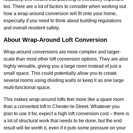
too. There are a lot of factors to consider when working out
how a wrap-around conversion will fit onto your home,
especially if you need to think about building regulations
and overall resident safety.
About Wrap-Around Loft Conversion
Wrap-around conversions are more complex and larger-
scale than most other loft conversion options. They are also
highly versatile, giving you a large room instead of just a
small space. This could potentially allow you to create
several rooms using dividing walls or keep it as one large
multi-functional space.
This makes wrap-around lofts feel more like a spare room
than a converted loft in Chester-le-Street. Whatever you
plan to use it for, expect a high loft conversion cost – there is
a lot of structural work that needs to be done, but the end
result will be worth it, even if it puts some pressure on your