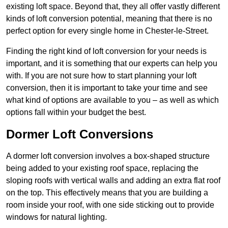
existing loft space. Beyond that, they all offer vastly different
kinds of loft conversion potential, meaning that there is no
perfect option for every single home in Chester-le-Street.
Finding the right kind of loft conversion for your needs is
important, and it is something that our experts can help you
with. If you are not sure how to start planning your loft
conversion, then it is important to take your time and see
what kind of options are available to you – as well as which
options fall within your budget the best.
Dormer Loft Conversions
A dormer loft conversion involves a box-shaped structure
being added to your existing roof space, replacing the
sloping roofs with vertical walls and adding an extra flat roof
on the top. This effectively means that you are building a
room inside your roof, with one side sticking out to provide
windows for natural lighting.