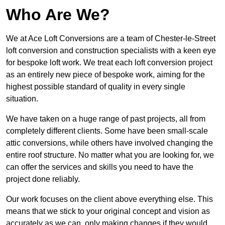
Who Are We?
We at Ace Loft Conversions are a team of Chester-le-Street
loft conversion and construction specialists with a keen eye
for bespoke loft work. We treat each loft conversion project
as an entirely new piece of bespoke work, aiming for the
highest possible standard of quality in every single
situation.
We have taken on a huge range of past projects, all from
completely different clients. Some have been small-scale
attic conversions, while others have involved changing the
entire roof structure. No matter what you are looking for, we
can offer the services and skills you need to have the
project done reliably.
Our work focuses on the client above everything else. This
means that we stick to your original concept and vision as
accurately as we can, only making changes if they would