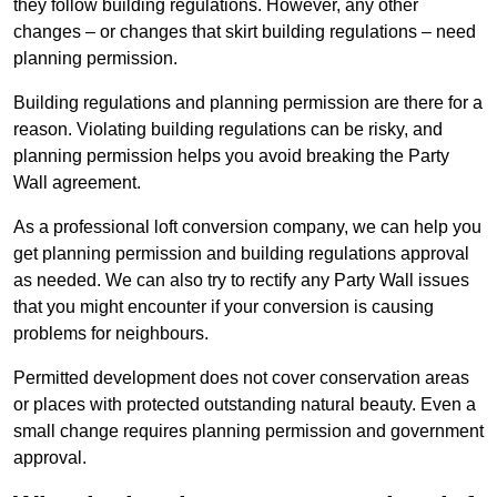
they follow building regulations. However, any other
changes – or changes that skirt building regulations – need
planning permission.
Building regulations and planning permission are there for a
reason. Violating building regulations can be risky, and
planning permission helps you avoid breaking the Party
Wall agreement.
As a professional loft conversion company, we can help you
get planning permission and building regulations approval
as needed. We can also try to rectify any Party Wall issues
that you might encounter if your conversion is causing
problems for neighbours.
Permitted development does not cover conservation areas
or places with protected outstanding natural beauty. Even a
small change requires planning permission and government
approval.