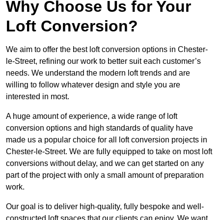
Why Choose Us for Your
Loft Conversion?
We aim to offer the best loft conversion options in Chester-
le-Street, refining our work to better suit each customer’s
needs. We understand the modern loft trends and are
willing to follow whatever design and style you are
interested in most.
A huge amount of experience, a wide range of loft
conversion options and high standards of quality have
made us a popular choice for all loft conversion projects in
Chester-le-Street. We are fully equipped to take on most loft
conversions without delay, and we can get started on any
part of the project with only a small amount of preparation
work.
Our goal is to deliver high-quality, fully bespoke and well-
constructed loft spaces that our clients can enjoy. We want