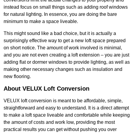
instead focus on small things such as adding roof windows
for natural lighting. In essence, you are doing the bare
minimum to make a space liveable.
This might sound like a bad choice, but it is actually a
surprisingly effective way to get a new loft space prepared
on short notice. The amount of work involved is minimal,
and you are not even creating a loft extension – you are just
adding flat or dormer windows to provide lighting, as well as
making other necessary changes such as insulation and
new flooring.
About VELUX Loft Conversion
VELUX loft conversion is meant to be affordable, simple,
straightforward and easy to understand. It is a direct attempt
to make a loft space liveable and comfortable while keeping
the amount of costs and work low, providing the most
practical results you can get without pushing you over