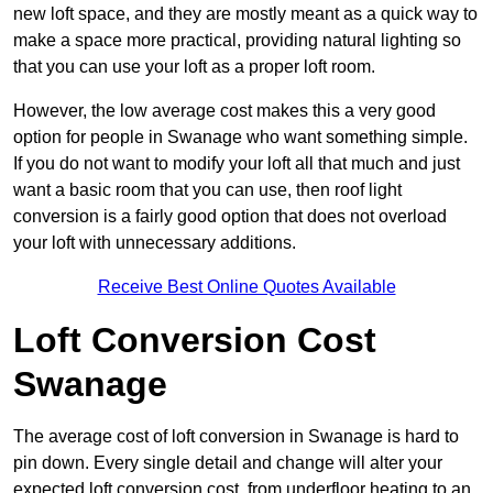
new loft space, and they are mostly meant as a quick way to
make a space more practical, providing natural lighting so
that you can use your loft as a proper loft room.
However, the low average cost makes this a very good
option for people in Swanage who want something simple.
If you do not want to modify your loft all that much and just
want a basic room that you can use, then roof light
conversion is a fairly good option that does not overload
your loft with unnecessary additions.
Receive Best Online Quotes Available
Loft Conversion Cost
Swanage
The average cost of loft conversion in Swanage is hard to
pin down. Every single detail and change will alter your
expected loft conversion cost, from underfloor heating to an