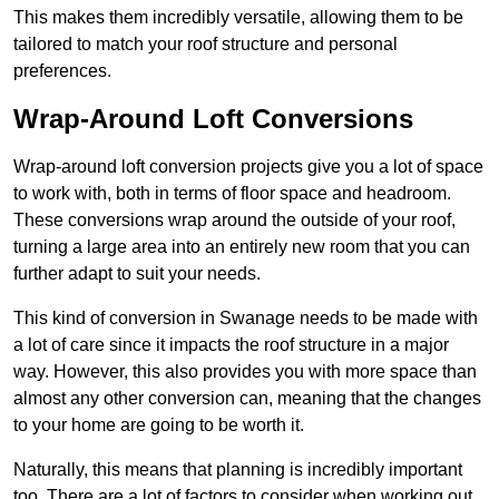
This makes them incredibly versatile, allowing them to be
tailored to match your roof structure and personal
preferences.
Wrap-Around Loft Conversions
Wrap-around loft conversion projects give you a lot of space
to work with, both in terms of floor space and headroom.
These conversions wrap around the outside of your roof,
turning a large area into an entirely new room that you can
further adapt to suit your needs.
This kind of conversion in Swanage needs to be made with
a lot of care since it impacts the roof structure in a major
way. However, this also provides you with more space than
almost any other conversion can, meaning that the changes
to your home are going to be worth it.
Naturally, this means that planning is incredibly important
too. There are a lot of factors to consider when working out