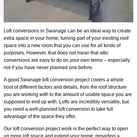
Loft conversions in Swanage can be an ideal way to create
extra space in your home, turning part of your existing roof
space into a new room that you can use for all kinds of
purposes. However, that does not mean that attic
conversions are easy to do on your own terms – especially
not if you have never planned one before.
A good Swanage loft conversion project covers a whole
host of different factors and details, from the roof structure
you are working with to the amount of usable space you are
supposed to end up with. Lofts are incredibly versatile, but
you need a well-planned loft conversion to take full
advantage of the space they offer.
Our loft conversion project work is the perfect way to open
up more loft space and extend your home, providing a