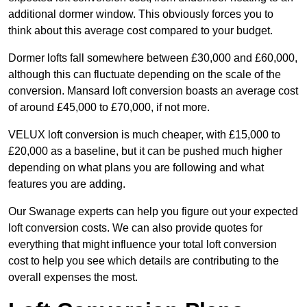
additional dormer window. This obviously forces you to
think about this average cost compared to your budget.
Dormer lofts fall somewhere between £30,000 and £60,000,
although this can fluctuate depending on the scale of the
conversion. Mansard loft conversion boasts an average cost
of around £45,000 to £70,000, if not more.
VELUX loft conversion is much cheaper, with £15,000 to
£20,000 as a baseline, but it can be pushed much higher
depending on what plans you are following and what
features you are adding.
Our Swanage experts can help you figure out your expected
loft conversion costs. We can also provide quotes for
everything that might influence your total loft conversion
cost to help you see which details are contributing to the
overall expenses the most.