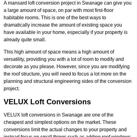
A mansard loft conversion project in Swanage can give you
a large amount of space, on par with most first-floor
habitable rooms. This is one of the best ways to
dramatically increase the amount of existing space you
have available in your home, especially if your property is
already quite small.
This high amount of space means a high amount of
versatility, providing you with a lot of room to modify and
decorate as you please. However, since you are modifying
the roof structure, you will need to focus a lot more on the
planning and structural engineering sides of the conversion
project.
VELUX Loft Conversions
VELUX loft conversions in Swanage are one of the
cheapest and simplest options on the market. These
conversions limit the actual changes to your property and
instead focus on small things such as adding roof windows