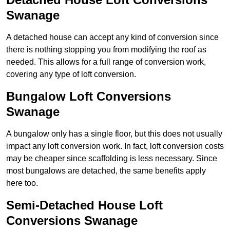
Swanage
A detached house can accept any kind of conversion since
there is nothing stopping you from modifying the roof as
needed. This allows for a full range of conversion work,
covering any type of loft conversion.
Bungalow Loft Conversions
Swanage
A bungalow only has a single floor, but this does not usually
impact any loft conversion work. In fact, loft conversion costs
may be cheaper since scaffolding is less necessary. Since
most bungalows are detached, the same benefits apply
here too.
Semi-Detached House Loft
Conversions Swanage