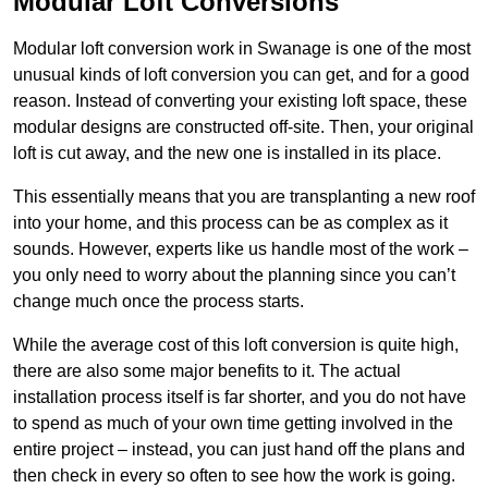
Modular Loft Conversions
Modular loft conversion work in Swanage is one of the most
unusual kinds of loft conversion you can get, and for a good
reason. Instead of converting your existing loft space, these
modular designs are constructed off-site. Then, your original
loft is cut away, and the new one is installed in its place.
This essentially means that you are transplanting a new roof
into your home, and this process can be as complex as it
sounds. However, experts like us handle most of the work –
you only need to worry about the planning since you can’t
change much once the process starts.
While the average cost of this loft conversion is quite high,
there are also some major benefits to it. The actual
installation process itself is far shorter, and you do not have
to spend as much of your own time getting involved in the
entire project – instead, you can just hand off the plans and
then check in every so often to see how the work is going.