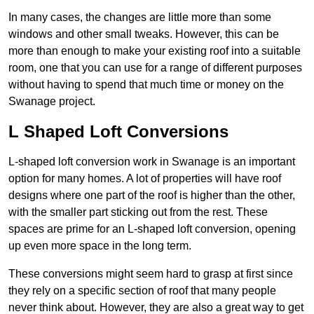
In many cases, the changes are little more than some
windows and other small tweaks. However, this can be
more than enough to make your existing roof into a suitable
room, one that you can use for a range of different purposes
without having to spend that much time or money on the
Swanage project.
L Shaped Loft Conversions
L-shaped loft conversion work in Swanage is an important
option for many homes. A lot of properties will have roof
designs where one part of the roof is higher than the other,
with the smaller part sticking out from the rest. These
spaces are prime for an L-shaped loft conversion, opening
up even more space in the long term.
These conversions might seem hard to grasp at first since
they rely on a specific section of roof that many people
never think about. However, they are also a great way to get