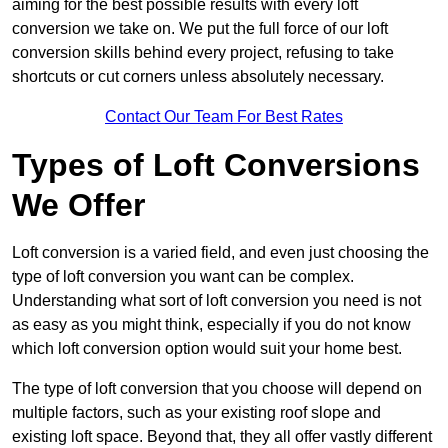
aiming for the best possible results with every loft
conversion we take on. We put the full force of our loft
conversion skills behind every project, refusing to take
shortcuts or cut corners unless absolutely necessary.
Contact Our Team For Best Rates
Types of Loft Conversions
We Offer
Loft conversion is a varied field, and even just choosing the
type of loft conversion you want can be complex.
Understanding what sort of loft conversion you need is not
as easy as you might think, especially if you do not know
which loft conversion option would suit your home best.
The type of loft conversion that you choose will depend on
multiple factors, such as your existing roof slope and
existing loft space. Beyond that, they all offer vastly different