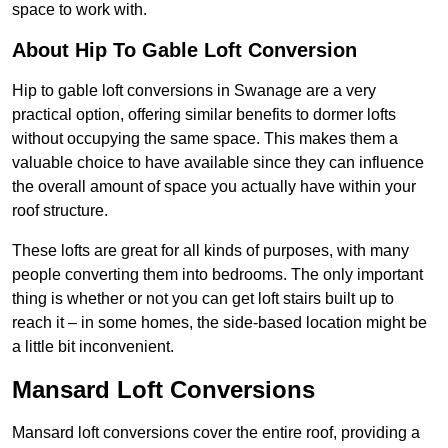
space to work with.
About Hip To Gable Loft Conversion
Hip to gable loft conversions in Swanage are a very
practical option, offering similar benefits to dormer lofts
without occupying the same space. This makes them a
valuable choice to have available since they can influence
the overall amount of space you actually have within your
roof structure.
These lofts are great for all kinds of purposes, with many
people converting them into bedrooms. The only important
thing is whether or not you can get loft stairs built up to
reach it – in some homes, the side-based location might be
a little bit inconvenient.
Mansard Loft Conversions
Mansard loft conversions cover the entire roof, providing a