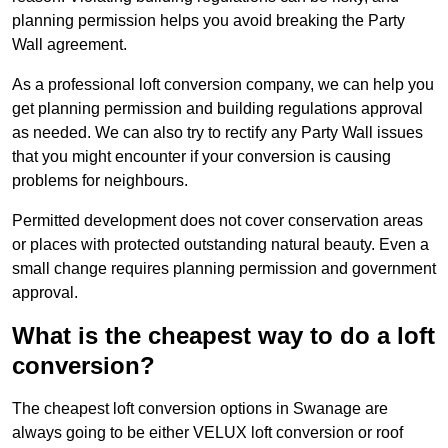
planning permission helps you avoid breaking the Party
Wall agreement.
As a professional loft conversion company, we can help you
get planning permission and building regulations approval
as needed. We can also try to rectify any Party Wall issues
that you might encounter if your conversion is causing
problems for neighbours.
Permitted development does not cover conservation areas
or places with protected outstanding natural beauty. Even a
small change requires planning permission and government
approval.
What is the cheapest way to do a loft
conversion?
The cheapest loft conversion options in Swanage are
always going to be either VELUX loft conversion or roof