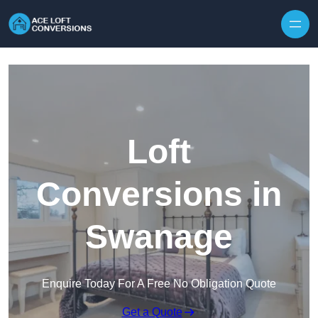
Skip to content
Loft
Conversions in
Swanage
Enquire Today For A Free No Obligation Quote
Get a Quote