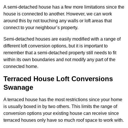
A semi-detached house has a few more limitations since the
house is connected to another. However, we can work
around this by not touching any walls or loft areas that
connect to your neighbour’s property.
Semi-detached houses are easily modified with a range of
different loft conversion options, but it is important to
remember that a semi-detached property still needs to fit
within its own boundaries and not modify any part of the
connected home.
Terraced House Loft Conversions
Swanage
A terraced house has the most restrictions since your home
is usually boxed in by two others. This limits the range of
conversion options your existing house can receive since
terraced houses only have so much roof space to work with.