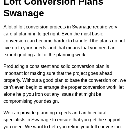
Loft Conversion Plans
Swanage
A lot of loft conversion projects in Swanage require very
careful planning to get right. Even the most basic
conversion can become harder to handle if the plans do not
live up to your needs, and that means that you need an
expert guiding a lot of the planning work.
Producing a consistent and solid conversion plan is
important for making sure that the project goes ahead
properly. Without a good plan to base the conversion on, we
can’t even begin to arrange the proper conversion work, let
alone help you iron out any issues that might be
compromising your design.
We can provide planning experts and architectural
specialists in Swanage to ensure that you get the support
you need. We want to help you refine your loft conversion