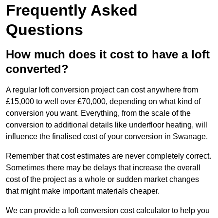
Frequently Asked
Questions
How much does it cost to have a loft
converted?
A regular loft conversion project can cost anywhere from
£15,000 to well over £70,000, depending on what kind of
conversion you want. Everything, from the scale of the
conversion to additional details like underfloor heating, will
influence the finalised cost of your conversion in Swanage.
Remember that cost estimates are never completely correct.
Sometimes there may be delays that increase the overall
cost of the project as a whole or sudden market changes
that might make important materials cheaper.
We can provide a loft conversion cost calculator to help you