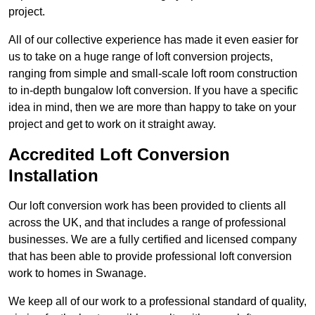
project.
All of our collective experience has made it even easier for
us to take on a huge range of loft conversion projects,
ranging from simple and small-scale loft room construction
to in-depth bungalow loft conversion. If you have a specific
idea in mind, then we are more than happy to take on your
project and get to work on it straight away.
Accredited Loft Conversion
Installation
Our loft conversion work has been provided to clients all
across the UK, and that includes a range of professional
businesses. We are a fully certified and licensed company
that has been able to provide professional loft conversion
work to homes in Swanage.
We keep all of our work to a professional standard of quality,