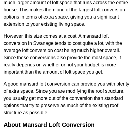
much larger amount of loft space that runs across the entire
house. This makes them one of the largest loft conversion
options in terms of extra space, giving you a significant
extension to your existing living space.
However, this size comes at a cost. A mansard loft
conversion in Swanage tends to cost quite a lot, with the
average loft conversion cost being much higher overall.
Since these conversions also provide the most space, it
really depends on whether or not your budget is more
important than the amount of loft space you get.
A good mansard loft conversion can provide you with plenty
of extra space. Since you are modifying the roof structure,
you usually get more out of the conversion than standard
options that try to preserve as much of the existing roof
structure as possible.
About Mansard Loft Conversion