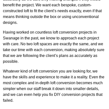
benefit the project. We want each bespoke, custom-
constructed loft to fit the client’s needs exactly, even if that
means thinking outside the box or using unconventional
designs.
Having worked on countless loft conversion projects in
Swanage in the past, we know to approach each project
with care. No two loft spaces are exactly the same, and we
take our time with each conversion, making absolutely sure
that we are following the client’s plans as accurately as
possible.
Whatever kind of loft conversion you are looking for, we
have the skills and experience to make it a reality. Even the
most complex and in-depth loft conversion becomes much
simpler when our staff break it down into smaller details,
and we can even help you fix DIY conversion projects that
failed.