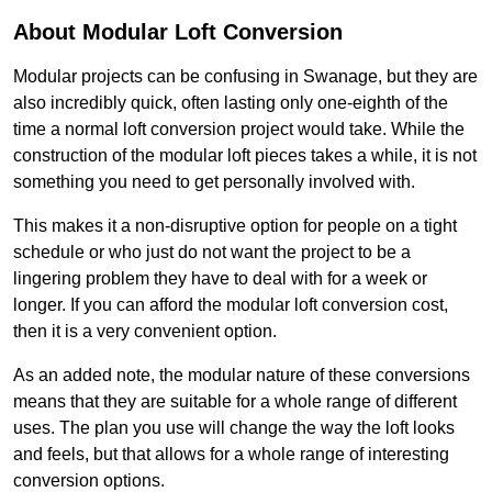
About Modular Loft Conversion
Modular projects can be confusing in Swanage, but they are
also incredibly quick, often lasting only one-eighth of the
time a normal loft conversion project would take. While the
construction of the modular loft pieces takes a while, it is not
something you need to get personally involved with.
This makes it a non-disruptive option for people on a tight
schedule or who just do not want the project to be a
lingering problem they have to deal with for a week or
longer. If you can afford the modular loft conversion cost,
then it is a very convenient option.
As an added note, the modular nature of these conversions
means that they are suitable for a whole range of different
uses. The plan you use will change the way the loft looks
and feels, but that allows for a whole range of interesting
conversion options.