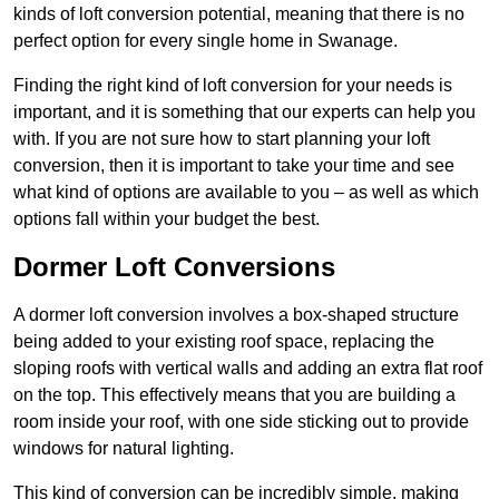
kinds of loft conversion potential, meaning that there is no
perfect option for every single home in Swanage.
Finding the right kind of loft conversion for your needs is
important, and it is something that our experts can help you
with. If you are not sure how to start planning your loft
conversion, then it is important to take your time and see
what kind of options are available to you – as well as which
options fall within your budget the best.
Dormer Loft Conversions
A dormer loft conversion involves a box-shaped structure
being added to your existing roof space, replacing the
sloping roofs with vertical walls and adding an extra flat roof
on the top. This effectively means that you are building a
room inside your roof, with one side sticking out to provide
windows for natural lighting.
This kind of conversion can be incredibly simple, making