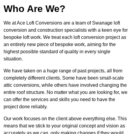
Who Are We?
We at Ace Loft Conversions are a team of Swanage loft
conversion and construction specialists with a keen eye for
bespoke loft work. We treat each loft conversion project as
an entirely new piece of bespoke work, aiming for the
highest possible standard of quality in every single
situation.
We have taken on a huge range of past projects, all from
completely different clients. Some have been small-scale
attic conversions, while others have involved changing the
entire roof structure. No matter what you are looking for, we
can offer the services and skills you need to have the
project done reliably.
Our work focuses on the client above everything else. This
means that we stick to your original concept and vision as
accurately as we can, only making changes if they would