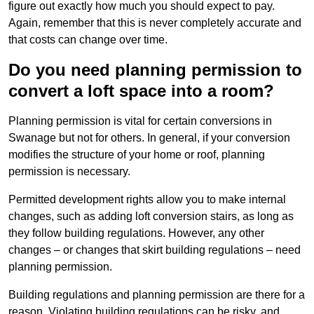
figure out exactly how much you should expect to pay.
Again, remember that this is never completely accurate and
that costs can change over time.
Do you need planning permission to
convert a loft space into a room?
Planning permission is vital for certain conversions in
Swanage but not for others. In general, if your conversion
modifies the structure of your home or roof, planning
permission is necessary.
Permitted development rights allow you to make internal
changes, such as adding loft conversion stairs, as long as
they follow building regulations. However, any other
changes – or changes that skirt building regulations – need
planning permission.
Building regulations and planning permission are there for a
reason. Violating building regulations can be risky, and