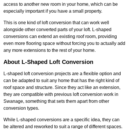
access to another new room in your home, which can be
especially important if you have a small property.
This is one kind of loft conversion that can work well
alongside other converted parts of your loft. L-shaped
conversions can extend an existing roof room, providing
even more flooring space without forcing you to actually add
any more extensions to the rest of your home.
About L-Shaped Loft Conversion
L-shaped loft conversion projects are a flexible option and
can be adapted to suit any home that has the right kind of
roof space and structure. Since they act like an extension,
they are compatible with previous loft conversion work in
Swanage, something that sets them apart from other
conversion types.
While L-shaped conversions are a specific idea, they can
be altered and reworked to suit a range of different spaces.