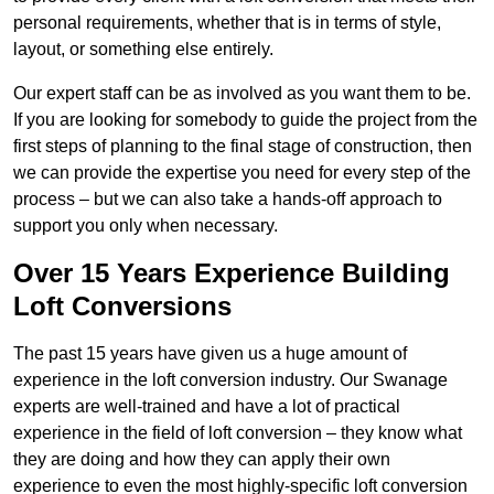
personal requirements, whether that is in terms of style,
layout, or something else entirely.
Our expert staff can be as involved as you want them to be.
If you are looking for somebody to guide the project from the
first steps of planning to the final stage of construction, then
we can provide the expertise you need for every step of the
process – but we can also take a hands-off approach to
support you only when necessary.
Over 15 Years Experience Building
Loft Conversions
The past 15 years have given us a huge amount of
experience in the loft conversion industry. Our Swanage
experts are well-trained and have a lot of practical
experience in the field of loft conversion – they know what
they are doing and how they can apply their own
experience to even the most highly-specific loft conversion