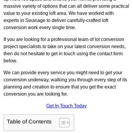
massive variety of options that can all deliver some practical
value to your existing loft area. We have worked with
experts in Swanage to deliver carefully-crafted loft
conversion work every single time.
If you are looking for a professional team of lot conversion
project specialists to take on your latest conversion needs,
then do not hesitate to get in touch using the contact form
below.
We can provide every service you might need to get your
conversion underway, walking you through every step of its
planning and creation to ensure that you get the exact
conversion you are looking for.
Get In Touch Today
Table of Contents