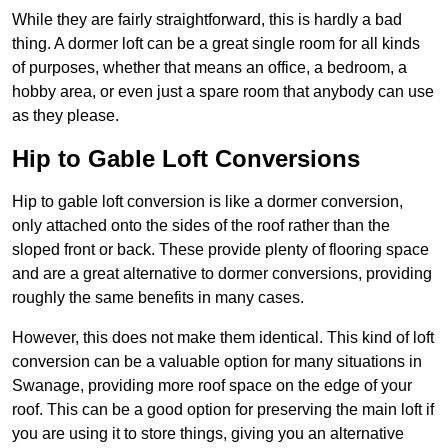
While they are fairly straightforward, this is hardly a bad
thing. A dormer loft can be a great single room for all kinds
of purposes, whether that means an office, a bedroom, a
hobby area, or even just a spare room that anybody can use
as they please.
Hip to Gable Loft Conversions
Hip to gable loft conversion is like a dormer conversion,
only attached onto the sides of the roof rather than the
sloped front or back. These provide plenty of flooring space
and are a great alternative to dormer conversions, providing
roughly the same benefits in many cases.
However, this does not make them identical. This kind of loft
conversion can be a valuable option for many situations in
Swanage, providing more roof space on the edge of your
roof. This can be a good option for preserving the main loft if
you are using it to store things, giving you an alternative