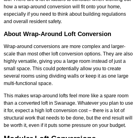
how a wrap-around conversion will fit onto your home,
especially if you need to think about building regulations
and overall resident safety.
About Wrap-Around Loft Conversion
Wrap-around conversions are more complex and larger-
scale than most other loft conversion options. They are also
highly versatile, giving you a large room instead of just a
small space. This could potentially allow you to create
several rooms using dividing walls or keep it as one large
multi-functional space.
This makes wrap-around lofts feel more like a spare room
than a converted loft in Swanage. Whatever you plan to use
it for, expect a high loft conversion cost – there is a lot of
structural work that needs to be done, but the end result will
be worth it, even if it puts some pressure on your budget.