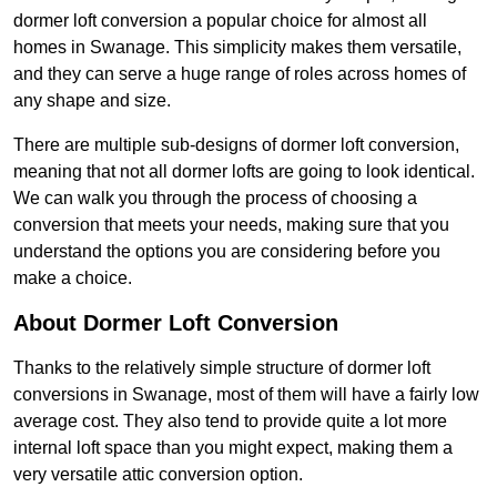
dormer loft conversion a popular choice for almost all
homes in Swanage. This simplicity makes them versatile,
and they can serve a huge range of roles across homes of
any shape and size.
There are multiple sub-designs of dormer loft conversion,
meaning that not all dormer lofts are going to look identical.
We can walk you through the process of choosing a
conversion that meets your needs, making sure that you
understand the options you are considering before you
make a choice.
About Dormer Loft Conversion
Thanks to the relatively simple structure of dormer loft
conversions in Swanage, most of them will have a fairly low
average cost. They also tend to provide quite a lot more
internal loft space than you might expect, making them a
very versatile attic conversion option.