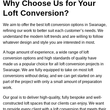
Why Choose Us for Your
Loft Conversion?
We aim to offer the best loft conversion options in Swanage,
refining our work to better suit each customer’s needs. We
understand the modern loft trends and are willing to follow
whatever design and style you are interested in most.
A huge amount of experience, a wide range of loft
conversion options and high standards of quality have
made us a popular choice for all loft conversion projects in
Swanage. We are fully equipped to take on most loft
conversions without delay, and we can get started on any
part of the project with only a small amount of preparation
work.
Our goal is to deliver high-quality, fully bespoke and well-
constructed loft spaces that our clients can enjoy. We want
to provide every client with a loft conversion that meets their