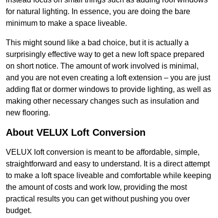
for natural lighting. In essence, you are doing the bare
minimum to make a space liveable.
This might sound like a bad choice, but it is actually a
surprisingly effective way to get a new loft space prepared
on short notice. The amount of work involved is minimal,
and you are not even creating a loft extension – you are just
adding flat or dormer windows to provide lighting, as well as
making other necessary changes such as insulation and
new flooring.
About VELUX Loft Conversion
VELUX loft conversion is meant to be affordable, simple,
straightforward and easy to understand. It is a direct attempt
to make a loft space liveable and comfortable while keeping
the amount of costs and work low, providing the most
practical results you can get without pushing you over
budget.