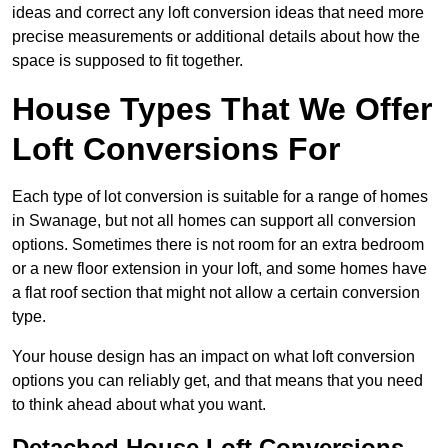
ideas and correct any loft conversion ideas that need more
precise measurements or additional details about how the
space is supposed to fit together.
House Types That We Offer
Loft Conversions For
Each type of lot conversion is suitable for a range of homes
in Swanage, but not all homes can support all conversion
options. Sometimes there is not room for an extra bedroom
or a new floor extension in your loft, and some homes have
a flat roof section that might not allow a certain conversion
type.
Your house design has an impact on what loft conversion
options you can reliably get, and that means that you need
to think ahead about what you want.
Detached House Loft Conversions