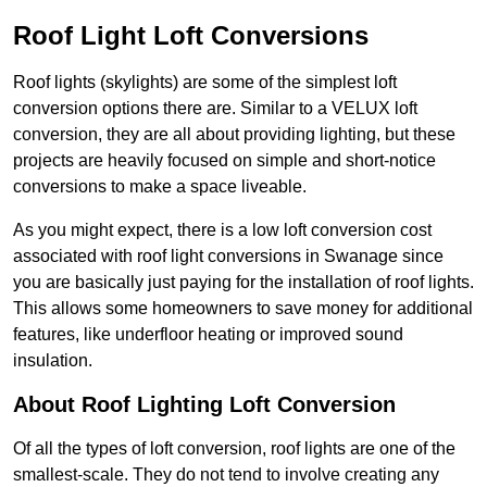
Roof Light Loft Conversions
Roof lights (skylights) are some of the simplest loft
conversion options there are. Similar to a VELUX loft
conversion, they are all about providing lighting, but these
projects are heavily focused on simple and short-notice
conversions to make a space liveable.
As you might expect, there is a low loft conversion cost
associated with roof light conversions in Swanage since
you are basically just paying for the installation of roof lights.
This allows some homeowners to save money for additional
features, like underfloor heating or improved sound
insulation.
About Roof Lighting Loft Conversion
Of all the types of loft conversion, roof lights are one of the
smallest-scale. They do not tend to involve creating any