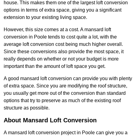
house. This makes them one of the largest loft conversion
options in terms of extra space, giving you a significant
extension to your existing living space.
However, this size comes at a cost. A mansard loft
conversion in Poole tends to cost quite a lot, with the
average loft conversion cost being much higher overall.
Since these conversions also provide the most space, it
really depends on whether or not your budget is more
important than the amount of loft space you get.
A good mansard loft conversion can provide you with plenty
of extra space. Since you are modifying the roof structure,
you usually get more out of the conversion than standard
options that try to preserve as much of the existing roof
structure as possible.
About Mansard Loft Conversion
A mansard loft conversion project in Poole can give you a