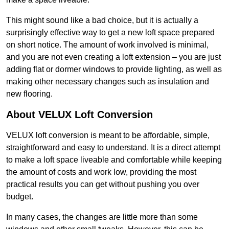
This might sound like a bad choice, but it is actually a
surprisingly effective way to get a new loft space prepared
on short notice. The amount of work involved is minimal,
and you are not even creating a loft extension – you are just
adding flat or dormer windows to provide lighting, as well as
making other necessary changes such as insulation and
new flooring.
About VELUX Loft Conversion
VELUX loft conversion is meant to be affordable, simple,
straightforward and easy to understand. It is a direct attempt
to make a loft space liveable and comfortable while keeping
the amount of costs and work low, providing the most
practical results you can get without pushing you over
budget.
In many cases, the changes are little more than some