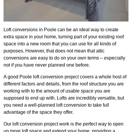
Loft conversions in Poole can be an ideal way to create
extra space in your home, turning part of your existing roof
space into a new room that you can use for all kinds of
purposes. However, that does not mean that attic
conversions are easy to do on your own terms – especially
not if you have never planned one before.
A good Poole loft conversion project covers a whole host of
different factors and details, from the roof structure you are
working with to the amount of usable space you are
supposed to end up with. Lofts are incredibly versatile, but
you need a well-planned loft conversion to take full
advantage of the space they offer.
Our loft conversion project work is the perfect way to open
up more loft space and extend your home, providing a