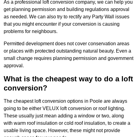
As a professional loft conversion company, we can help you
get planning permission and building regulations approval
as needed. We can also try to rectify any Party Wall issues
that you might encounter if your conversion is causing
problems for neighbours.
Permitted development does not cover conservation areas
or places with protected outstanding natural beauty. Even a
small change requires planning permission and government
approval.
What is the cheapest way to do a loft
conversion?
The cheapest loft conversion options in Poole are always
going to be either VELUX loft conversion or roof lighting.
These usually just mean adding a window or two, along
with warm roof insulation or cold roof insulation, to create a
usable living space. However, these might not provide