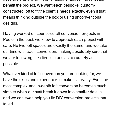
benefit the project. We want each bespoke, custom-
constructed loft to fit the client’s needs exactly, even if that
means thinking outside the box or using unconventional
designs.
Having worked on countless loft conversion projects in
Poole in the past, we know to approach each project with
care. No two loft spaces are exactly the same, and we take
our time with each conversion, making absolutely sure that
we are following the client’s plans as accurately as
possible.
Whatever kind of loft conversion you are looking for, we
have the skills and experience to make it a reality. Even the
most complex and in-depth loft conversion becomes much
simpler when our staff break it down into smaller details,
and we can even help you fix DIY conversion projects that
failed.