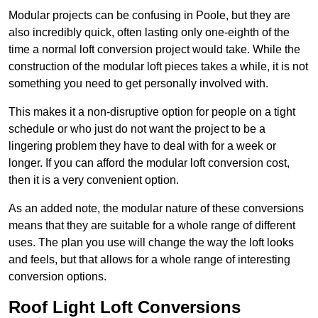
Modular projects can be confusing in Poole, but they are
also incredibly quick, often lasting only one-eighth of the
time a normal loft conversion project would take. While the
construction of the modular loft pieces takes a while, it is not
something you need to get personally involved with.
This makes it a non-disruptive option for people on a tight
schedule or who just do not want the project to be a
lingering problem they have to deal with for a week or
longer. If you can afford the modular loft conversion cost,
then it is a very convenient option.
As an added note, the modular nature of these conversions
means that they are suitable for a whole range of different
uses. The plan you use will change the way the loft looks
and feels, but that allows for a whole range of interesting
conversion options.
Roof Light Loft Conversions