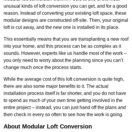
unusual kinds of loft conversion you can get, and for a good
reason. Instead of converting your existing loft space, these
modular designs are constructed off-site. Then, your original
loft is cut away, and the new one is installed in its place.
This essentially means that you are transplanting a new roof
into your home, and this process can be as complex as it
sounds. However, experts like us handle most of the work –
you only need to worry about the planning since you can’t
change much once the process starts.
While the average cost of this loft conversion is quite high,
there are also some major benefits to it. The actual
installation process itself is far shorter, and you do not have
to spend as much of your own time getting involved in the
entire project – instead, you can just hand off the plans and
then check in every so often to see how the work is going.
About Modular Loft Conversion