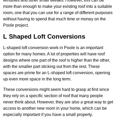
windows and other small tweaks. However, this can be
more than enough to make your existing roof into a suitable
room, one that you can use for a range of different purposes
without having to spend that much time or money on the
Poole project.
L Shaped Loft Conversions
L-shaped loft conversion work in Poole is an important
option for many homes. A lot of properties will have roof
designs where one part of the roof is higher than the other,
with the smaller part sticking out from the rest. These
spaces are prime for an L-shaped loft conversion, opening
up even more space in the long term.
These conversions might seem hard to grasp at first since
they rely on a specific section of roof that many people
never think about. However, they are also a great way to get
access to another new room in your home, which can be
especially important if you have a small property.