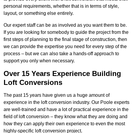
personal requirements, whether that is in terms of style,
layout, or something else entirely.
Our expert staff can be as involved as you want them to be.
If you are looking for somebody to guide the project from the
first steps of planning to the final stage of construction, then
we can provide the expertise you need for every step of the
process – but we can also take a hands-off approach to
support you only when necessary.
Over 15 Years Experience Building
Loft Conversions
The past 15 years have given us a huge amount of
experience in the loft conversion industry. Our Poole experts
are well-trained and have a lot of practical experience in the
field of loft conversion – they know what they are doing and
how they can apply their own experience to even the most
highly-specific loft conversion project.