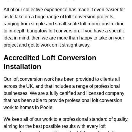
All of our collective experience has made it even easier for
us to take on a huge range of loft conversion projects,
ranging from simple and small-scale loft room construction
to in-depth bungalow loft conversion. If you have a specific
idea in mind, then we are more than happy to take on your
project and get to work on it straight away.
Accredited Loft Conversion
Installation
Our loft conversion work has been provided to clients all
across the UK, and that includes a range of professional
businesses. We are a fully certified and licensed company
that has been able to provide professional loft conversion
work to homes in Poole.
We keep all of our work to a professional standard of quality,
aiming for the best possible results with every loft