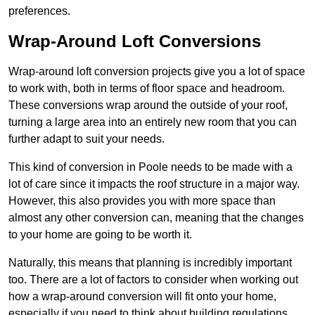
preferences.
Wrap-Around Loft Conversions
Wrap-around loft conversion projects give you a lot of space
to work with, both in terms of floor space and headroom.
These conversions wrap around the outside of your roof,
turning a large area into an entirely new room that you can
further adapt to suit your needs.
This kind of conversion in Poole needs to be made with a
lot of care since it impacts the roof structure in a major way.
However, this also provides you with more space than
almost any other conversion can, meaning that the changes
to your home are going to be worth it.
Naturally, this means that planning is incredibly important
too. There are a lot of factors to consider when working out
how a wrap-around conversion will fit onto your home,
especially if you need to think about building regulations