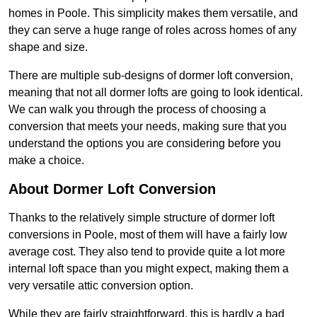
homes in Poole. This simplicity makes them versatile, and
they can serve a huge range of roles across homes of any
shape and size.
There are multiple sub-designs of dormer loft conversion,
meaning that not all dormer lofts are going to look identical.
We can walk you through the process of choosing a
conversion that meets your needs, making sure that you
understand the options you are considering before you
make a choice.
About Dormer Loft Conversion
Thanks to the relatively simple structure of dormer loft
conversions in Poole, most of them will have a fairly low
average cost. They also tend to provide quite a lot more
internal loft space than you might expect, making them a
very versatile attic conversion option.
While they are fairly straightforward, this is hardly a bad