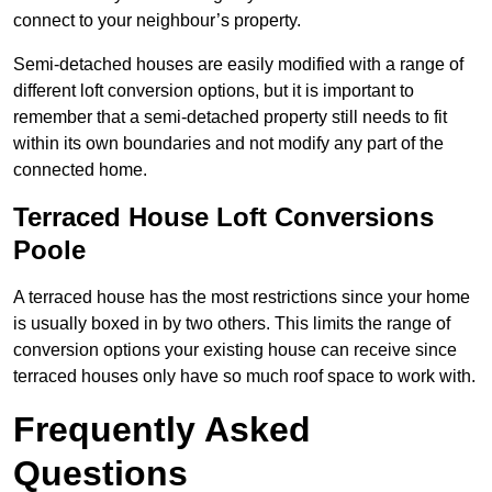
connect to your neighbour’s property.
Semi-detached houses are easily modified with a range of
different loft conversion options, but it is important to
remember that a semi-detached property still needs to fit
within its own boundaries and not modify any part of the
connected home.
Terraced House Loft Conversions
Poole
A terraced house has the most restrictions since your home
is usually boxed in by two others. This limits the range of
conversion options your existing house can receive since
terraced houses only have so much roof space to work with.
Frequently Asked
Questions