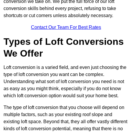
conversion we take on. We put the full force of our loft
conversion skills behind every project, refusing to take
shortcuts or cut corners unless absolutely necessary.
Contact Our Team For Best Rates
Types of Loft Conversions
We Offer
Loft conversion is a varied field, and even just choosing the
type of loft conversion you want can be complex.
Understanding what sort of loft conversion you need is not
as easy as you might think, especially if you do not know
which loft conversion option would suit your home best.
The type of loft conversion that you choose will depend on
multiple factors, such as your existing roof slope and
existing loft space. Beyond that, they all offer vastly different
kinds of loft conversion potential, meaning that there is no