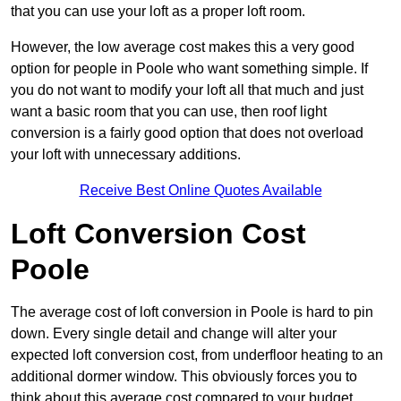
that you can use your loft as a proper loft room.
However, the low average cost makes this a very good
option for people in Poole who want something simple. If
you do not want to modify your loft all that much and just
want a basic room that you can use, then roof light
conversion is a fairly good option that does not overload
your loft with unnecessary additions.
Receive Best Online Quotes Available
Loft Conversion Cost
Poole
The average cost of loft conversion in Poole is hard to pin
down. Every single detail and change will alter your
expected loft conversion cost, from underfloor heating to an
additional dormer window. This obviously forces you to
think about this average cost compared to your budget.