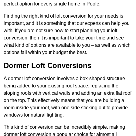
perfect option for every single home in Poole.
Finding the right kind of loft conversion for your needs is
important, and it is something that our experts can help you
with. If you are not sure how to start planning your loft
conversion, then it is important to take your time and see
what kind of options are available to you – as well as which
options fall within your budget the best.
Dormer Loft Conversions
A dormer loft conversion involves a box-shaped structure
being added to your existing roof space, replacing the
sloping roofs with vertical walls and adding an extra flat roof
on the top. This effectively means that you are building a
room inside your roof, with one side sticking out to provide
windows for natural lighting.
This kind of conversion can be incredibly simple, making
dormer loft conversion a popular choice for almost all