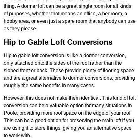
thing. A dormer loft can be a great single room for all kinds
of purposes, whether that means an office, a bedroom, a
hobby area, or even just a spare room that anybody can use
as they please.
Hip to Gable Loft Conversions
Hip to gable loft conversion is like a dormer conversion,
only attached onto the sides of the roof rather than the
sloped front or back. These provide plenty of flooring space
and are a great alternative to dormer conversions, providing
roughly the same benefits in many cases.
However, this does not make them identical. This kind of loft
conversion can be a valuable option for many situations in
Poole, providing more roof space on the edge of your roof.
This can be a good option for preserving the main loft if you
are using it to store things, giving you an alternative space
to work with.