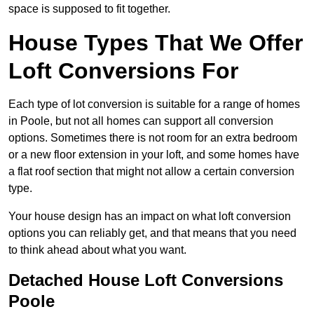
space is supposed to fit together.
House Types That We Offer
Loft Conversions For
Each type of lot conversion is suitable for a range of homes
in Poole, but not all homes can support all conversion
options. Sometimes there is not room for an extra bedroom
or a new floor extension in your loft, and some homes have
a flat roof section that might not allow a certain conversion
type.
Your house design has an impact on what loft conversion
options you can reliably get, and that means that you need
to think ahead about what you want.
Detached House Loft Conversions
Poole