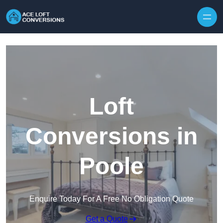
Skip to content
Loft
Conversions in
Poole
Enquire Today For A Free No Obligation Quote
Get a Quote