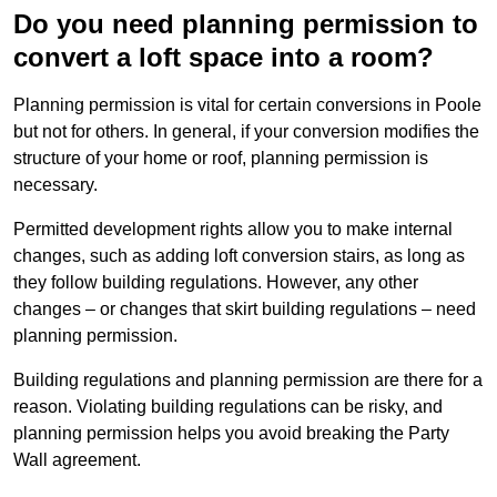
Do you need planning permission to
convert a loft space into a room?
Planning permission is vital for certain conversions in Poole
but not for others. In general, if your conversion modifies the
structure of your home or roof, planning permission is
necessary.
Permitted development rights allow you to make internal
changes, such as adding loft conversion stairs, as long as
they follow building regulations. However, any other
changes – or changes that skirt building regulations – need
planning permission.
Building regulations and planning permission are there for a
reason. Violating building regulations can be risky, and
planning permission helps you avoid breaking the Party
Wall agreement.