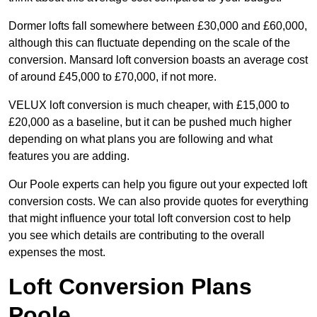
Dormer lofts fall somewhere between £30,000 and £60,000,
although this can fluctuate depending on the scale of the
conversion. Mansard loft conversion boasts an average cost
of around £45,000 to £70,000, if not more.
VELUX loft conversion is much cheaper, with £15,000 to
£20,000 as a baseline, but it can be pushed much higher
depending on what plans you are following and what
features you are adding.
Our Poole experts can help you figure out your expected loft
conversion costs. We can also provide quotes for everything
that might influence your total loft conversion cost to help
you see which details are contributing to the overall
expenses the most.
Loft Conversion Plans
Poole