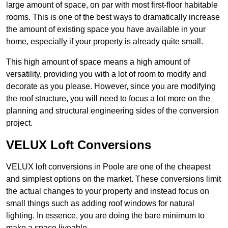
large amount of space, on par with most first-floor habitable
rooms. This is one of the best ways to dramatically increase
the amount of existing space you have available in your
home, especially if your property is already quite small.
This high amount of space means a high amount of
versatility, providing you with a lot of room to modify and
decorate as you please. However, since you are modifying
the roof structure, you will need to focus a lot more on the
planning and structural engineering sides of the conversion
project.
VELUX Loft Conversions
VELUX loft conversions in Poole are one of the cheapest
and simplest options on the market. These conversions limit
the actual changes to your property and instead focus on
small things such as adding roof windows for natural
lighting. In essence, you are doing the bare minimum to
make a space liveable.