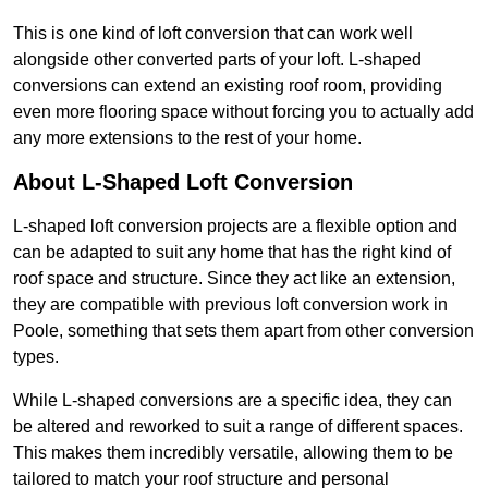
This is one kind of loft conversion that can work well
alongside other converted parts of your loft. L-shaped
conversions can extend an existing roof room, providing
even more flooring space without forcing you to actually add
any more extensions to the rest of your home.
About L-Shaped Loft Conversion
L-shaped loft conversion projects are a flexible option and
can be adapted to suit any home that has the right kind of
roof space and structure. Since they act like an extension,
they are compatible with previous loft conversion work in
Poole, something that sets them apart from other conversion
types.
While L-shaped conversions are a specific idea, they can
be altered and reworked to suit a range of different spaces.
This makes them incredibly versatile, allowing them to be
tailored to match your roof structure and personal