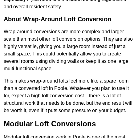
and overall resident safety.
About Wrap-Around Loft Conversion
Wrap-around conversions are more complex and larger-
scale than most other loft conversion options. They are also
highly versatile, giving you a large room instead of just a
small space. This could potentially allow you to create
several rooms using dividing walls or keep it as one large
multi-functional space.
This makes wrap-around lofts feel more like a spare room
than a converted loft in Poole. Whatever you plan to use it
for, expect a high loft conversion cost – there is a lot of
structural work that needs to be done, but the end result will
be worth it, even if it puts some pressure on your budget.
Modular Loft Conversions
Modular loft conversion work in Poole is one of the most