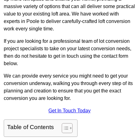
massive variety of options that can all deliver some practical
value to your existing loft area. We have worked with
experts in Poole to deliver carefully-crafted loft conversion
work every single time.
If you are looking for a professional team of lot conversion
project specialists to take on your latest conversion needs,
then do not hesitate to get in touch using the contact form
below.
We can provide every service you might need to get your
conversion underway, walking you through every step of its
planning and creation to ensure that you get the exact
conversion you are looking for.
Get In Touch Today
Table of Contents