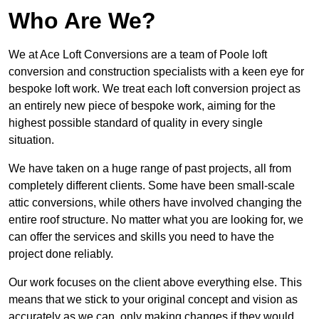
Who Are We?
We at Ace Loft Conversions are a team of Poole loft
conversion and construction specialists with a keen eye for
bespoke loft work. We treat each loft conversion project as
an entirely new piece of bespoke work, aiming for the
highest possible standard of quality in every single
situation.
We have taken on a huge range of past projects, all from
completely different clients. Some have been small-scale
attic conversions, while others have involved changing the
entire roof structure. No matter what you are looking for, we
can offer the services and skills you need to have the
project done reliably.
Our work focuses on the client above everything else. This
means that we stick to your original concept and vision as
accurately as we can, only making changes if they would