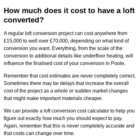
How much does it cost to have a loft
converted?
A regular loft conversion project can cost anywhere from
£15,000 to well over £70,000, depending on what kind of
conversion you want. Everything, from the scale of the
conversion to additional details like underfloor heating, will
influence the finalised cost of your conversion in Poole.
Remember that cost estimates are never completely correct.
Sometimes there may be delays that increase the overall
cost of the project as a whole or sudden market changes
that might make important materials cheaper.
We can provide a loft conversion cost calculator to help you
figure out exactly how much you should expect to pay.
Again, remember that this is never completely accurate and
that costs can change over time.