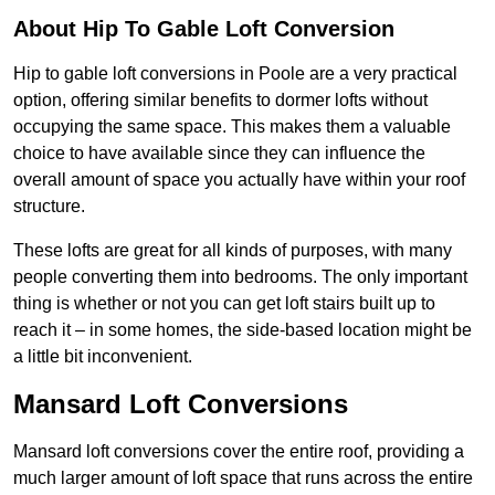
About Hip To Gable Loft Conversion
Hip to gable loft conversions in Poole are a very practical
option, offering similar benefits to dormer lofts without
occupying the same space. This makes them a valuable
choice to have available since they can influence the
overall amount of space you actually have within your roof
structure.
These lofts are great for all kinds of purposes, with many
people converting them into bedrooms. The only important
thing is whether or not you can get loft stairs built up to
reach it – in some homes, the side-based location might be
a little bit inconvenient.
Mansard Loft Conversions
Mansard loft conversions cover the entire roof, providing a
much larger amount of loft space that runs across the entire