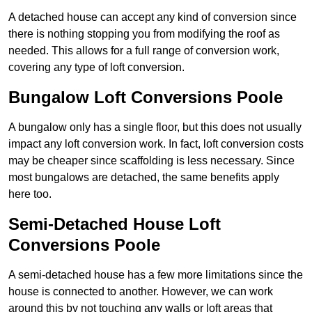
A detached house can accept any kind of conversion since
there is nothing stopping you from modifying the roof as
needed. This allows for a full range of conversion work,
covering any type of loft conversion.
Bungalow Loft Conversions Poole
A bungalow only has a single floor, but this does not usually
impact any loft conversion work. In fact, loft conversion costs
may be cheaper since scaffolding is less necessary. Since
most bungalows are detached, the same benefits apply
here too.
Semi-Detached House Loft
Conversions Poole
A semi-detached house has a few more limitations since the
house is connected to another. However, we can work
around this by not touching any walls or loft areas that