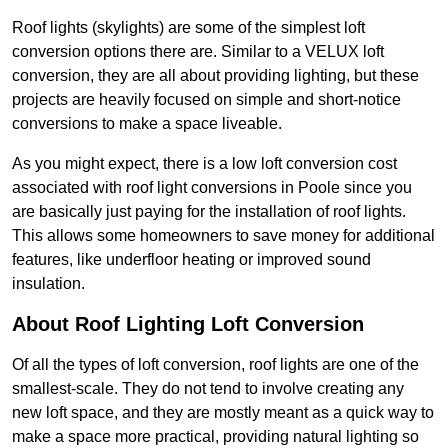
Roof lights (skylights) are some of the simplest loft
conversion options there are. Similar to a VELUX loft
conversion, they are all about providing lighting, but these
projects are heavily focused on simple and short-notice
conversions to make a space liveable.
As you might expect, there is a low loft conversion cost
associated with roof light conversions in Poole since you
are basically just paying for the installation of roof lights.
This allows some homeowners to save money for additional
features, like underfloor heating or improved sound
insulation.
About Roof Lighting Loft Conversion
Of all the types of loft conversion, roof lights are one of the
smallest-scale. They do not tend to involve creating any
new loft space, and they are mostly meant as a quick way to
make a space more practical, providing natural lighting so