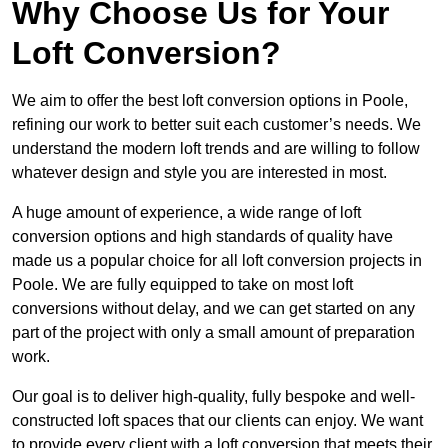
Why Choose Us for Your
Loft Conversion?
We aim to offer the best loft conversion options in Poole,
refining our work to better suit each customer’s needs. We
understand the modern loft trends and are willing to follow
whatever design and style you are interested in most.
A huge amount of experience, a wide range of loft
conversion options and high standards of quality have
made us a popular choice for all loft conversion projects in
Poole. We are fully equipped to take on most loft
conversions without delay, and we can get started on any
part of the project with only a small amount of preparation
work.
Our goal is to deliver high-quality, fully bespoke and well-
constructed loft spaces that our clients can enjoy. We want
to provide every client with a loft conversion that meets their