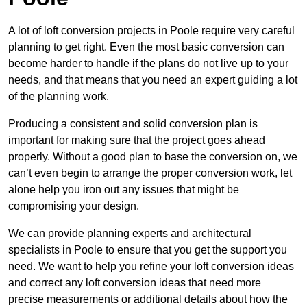
A lot of loft conversion projects in Poole require very careful
planning to get right. Even the most basic conversion can
become harder to handle if the plans do not live up to your
needs, and that means that you need an expert guiding a lot
of the planning work.
Producing a consistent and solid conversion plan is
important for making sure that the project goes ahead
properly. Without a good plan to base the conversion on, we
can’t even begin to arrange the proper conversion work, let
alone help you iron out any issues that might be
compromising your design.
We can provide planning experts and architectural
specialists in Poole to ensure that you get the support you
need. We want to help you refine your loft conversion ideas
and correct any loft conversion ideas that need more
precise measurements or additional details about how the