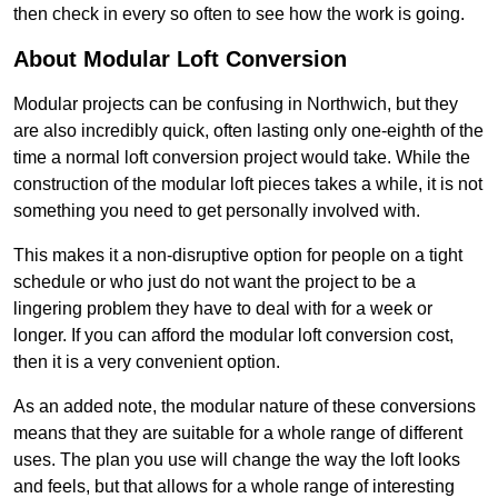
then check in every so often to see how the work is going.
About Modular Loft Conversion
Modular projects can be confusing in Northwich, but they
are also incredibly quick, often lasting only one-eighth of the
time a normal loft conversion project would take. While the
construction of the modular loft pieces takes a while, it is not
something you need to get personally involved with.
This makes it a non-disruptive option for people on a tight
schedule or who just do not want the project to be a
lingering problem they have to deal with for a week or
longer. If you can afford the modular loft conversion cost,
then it is a very convenient option.
As an added note, the modular nature of these conversions
means that they are suitable for a whole range of different
uses. The plan you use will change the way the loft looks
and feels, but that allows for a whole range of interesting