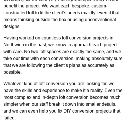
benefit the project. We want each bespoke, custom-
constructed loft to fit the client’s needs exactly, even if that
means thinking outside the box or using unconventional
designs.
Having worked on countless loft conversion projects in
Northwich in the past, we know to approach each project
with care. No two loft spaces are exactly the same, and we
take our time with each conversion, making absolutely sure
that we are following the client’s plans as accurately as
possible.
Whatever kind of loft conversion you are looking for, we
have the skills and experience to make it a reality. Even the
most complex and in-depth loft conversion becomes much
simpler when our staff break it down into smaller details,
and we can even help you fix DIY conversion projects that
failed.