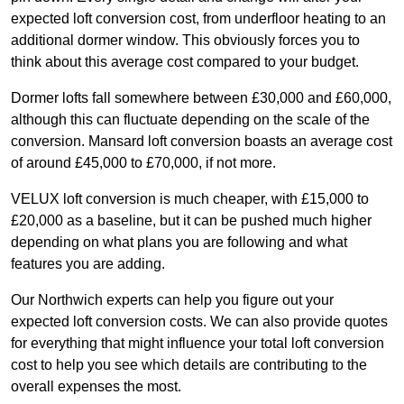
expected loft conversion cost, from underfloor heating to an
additional dormer window. This obviously forces you to
think about this average cost compared to your budget.
Dormer lofts fall somewhere between £30,000 and £60,000,
although this can fluctuate depending on the scale of the
conversion. Mansard loft conversion boasts an average cost
of around £45,000 to £70,000, if not more.
VELUX loft conversion is much cheaper, with £15,000 to
£20,000 as a baseline, but it can be pushed much higher
depending on what plans you are following and what
features you are adding.
Our Northwich experts can help you figure out your
expected loft conversion costs. We can also provide quotes
for everything that might influence your total loft conversion
cost to help you see which details are contributing to the
overall expenses the most.