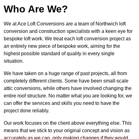
Who Are We?
We at Ace Loft Conversions are a team of Northwich loft
conversion and construction specialists with a keen eye for
bespoke loft work. We treat each loft conversion project as
an entirely new piece of bespoke work, aiming for the
highest possible standard of quality in every single
situation.
We have taken on a huge range of past projects, all from
completely different clients. Some have been small-scale
attic conversions, while others have involved changing the
entire roof structure. No matter what you are looking for, we
can offer the services and skills you need to have the
project done reliably.
Our work focuses on the client above everything else. This
means that we stick to your original concept and vision as
accurately as we can, only making changes if they would