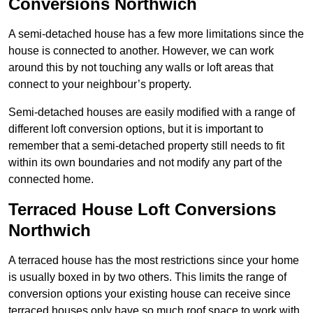
Conversions Northwich
A semi-detached house has a few more limitations since the
house is connected to another. However, we can work
around this by not touching any walls or loft areas that
connect to your neighbour’s property.
Semi-detached houses are easily modified with a range of
different loft conversion options, but it is important to
remember that a semi-detached property still needs to fit
within its own boundaries and not modify any part of the
connected home.
Terraced House Loft Conversions
Northwich
A terraced house has the most restrictions since your home
is usually boxed in by two others. This limits the range of
conversion options your existing house can receive since
terraced houses only have so much roof space to work with.