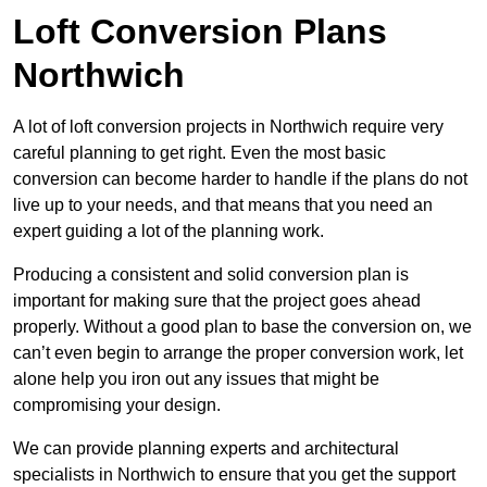
Loft Conversion Plans
Northwich
A lot of loft conversion projects in Northwich require very
careful planning to get right. Even the most basic
conversion can become harder to handle if the plans do not
live up to your needs, and that means that you need an
expert guiding a lot of the planning work.
Producing a consistent and solid conversion plan is
important for making sure that the project goes ahead
properly. Without a good plan to base the conversion on, we
can’t even begin to arrange the proper conversion work, let
alone help you iron out any issues that might be
compromising your design.
We can provide planning experts and architectural
specialists in Northwich to ensure that you get the support