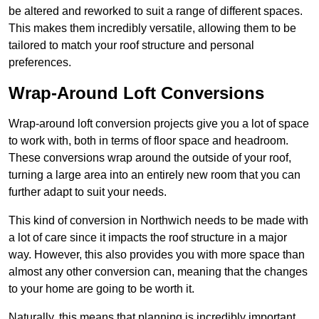
be altered and reworked to suit a range of different spaces.
This makes them incredibly versatile, allowing them to be
tailored to match your roof structure and personal
preferences.
Wrap-Around Loft Conversions
Wrap-around loft conversion projects give you a lot of space
to work with, both in terms of floor space and headroom.
These conversions wrap around the outside of your roof,
turning a large area into an entirely new room that you can
further adapt to suit your needs.
This kind of conversion in Northwich needs to be made with
a lot of care since it impacts the roof structure in a major
way. However, this also provides you with more space than
almost any other conversion can, meaning that the changes
to your home are going to be worth it.
Naturally, this means that planning is incredibly important