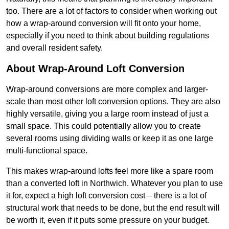
too. There are a lot of factors to consider when working out
how a wrap-around conversion will fit onto your home,
especially if you need to think about building regulations
and overall resident safety.
About Wrap-Around Loft Conversion
Wrap-around conversions are more complex and larger-
scale than most other loft conversion options. They are also
highly versatile, giving you a large room instead of just a
small space. This could potentially allow you to create
several rooms using dividing walls or keep it as one large
multi-functional space.
This makes wrap-around lofts feel more like a spare room
than a converted loft in Northwich. Whatever you plan to use
it for, expect a high loft conversion cost – there is a lot of
structural work that needs to be done, but the end result will
be worth it, even if it puts some pressure on your budget.