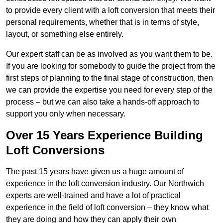
to provide every client with a loft conversion that meets their
personal requirements, whether that is in terms of style,
layout, or something else entirely.
Our expert staff can be as involved as you want them to be.
If you are looking for somebody to guide the project from the
first steps of planning to the final stage of construction, then
we can provide the expertise you need for every step of the
process – but we can also take a hands-off approach to
support you only when necessary.
Over 15 Years Experience Building
Loft Conversions
The past 15 years have given us a huge amount of
experience in the loft conversion industry. Our Northwich
experts are well-trained and have a lot of practical
experience in the field of loft conversion – they know what
they are doing and how they can apply their own