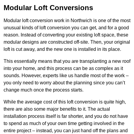
Modular Loft Conversions
Modular loft conversion work in Northwich is one of the most
unusual kinds of loft conversion you can get, and for a good
reason. Instead of converting your existing loft space, these
modular designs are constructed off-site. Then, your original
loft is cut away, and the new one is installed in its place.
This essentially means that you are transplanting a new roof
into your home, and this process can be as complex as it
sounds. However, experts like us handle most of the work –
you only need to worry about the planning since you can’t
change much once the process starts.
While the average cost of this loft conversion is quite high,
there are also some major benefits to it. The actual
installation process itself is far shorter, and you do not have
to spend as much of your own time getting involved in the
entire project – instead, you can just hand off the plans and