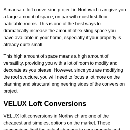
A mansard loft conversion project in Northwich can give you
a large amount of space, on par with most first-floor
habitable rooms. This is one of the best ways to
dramatically increase the amount of existing space you
have available in your home, especially if your property is
already quite small.
This high amount of space means a high amount of
versatility, providing you with a lot of room to modify and
decorate as you please. However, since you are modifying
the roof structure, you will need to focus a lot more on the
planning and structural engineering sides of the conversion
project.
VELUX Loft Conversions
VELUX loft conversions in Northwich are one of the
cheapest and simplest options on the market. These
conversions limit the actual changes to your property and