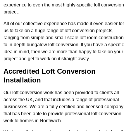
experience to even the most highly-specific loft conversion
project.
All of our collective experience has made it even easier for
us to take on a huge range of loft conversion projects,
ranging from simple and small-scale loft room construction
to in-depth bungalow loft conversion. If you have a specific
idea in mind, then we are more than happy to take on your
project and get to work on it straight away.
Accredited Loft Conversion
Installation
Our loft conversion work has been provided to clients all
across the UK, and that includes a range of professional
businesses. We are a fully certified and licensed company
that has been able to provide professional loft conversion
work to homes in Northwich.