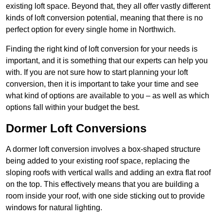
existing loft space. Beyond that, they all offer vastly different
kinds of loft conversion potential, meaning that there is no
perfect option for every single home in Northwich.
Finding the right kind of loft conversion for your needs is
important, and it is something that our experts can help you
with. If you are not sure how to start planning your loft
conversion, then it is important to take your time and see
what kind of options are available to you – as well as which
options fall within your budget the best.
Dormer Loft Conversions
A dormer loft conversion involves a box-shaped structure
being added to your existing roof space, replacing the
sloping roofs with vertical walls and adding an extra flat roof
on the top. This effectively means that you are building a
room inside your roof, with one side sticking out to provide
windows for natural lighting.