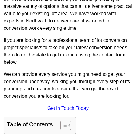
massive variety of options that can all deliver some practical
value to your existing loft area. We have worked with
experts in Northwich to deliver carefully-crafted loft
conversion work every single time.
If you are looking for a professional team of lot conversion
project specialists to take on your latest conversion needs,
then do not hesitate to get in touch using the contact form
below.
We can provide every service you might need to get your
conversion underway, walking you through every step of its
planning and creation to ensure that you get the exact
conversion you are looking for.
Get In Touch Today
Table of Contents