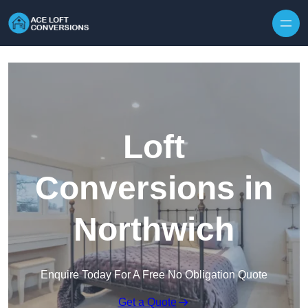
Skip to content
Loft
Conversions in
Northwich
Enquire Today For A Free No Obligation Quote
Get a Quote