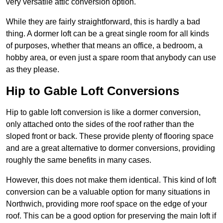
very versatile attic conversion option.
While they are fairly straightforward, this is hardly a bad
thing. A dormer loft can be a great single room for all kinds
of purposes, whether that means an office, a bedroom, a
hobby area, or even just a spare room that anybody can use
as they please.
Hip to Gable Loft Conversions
Hip to gable loft conversion is like a dormer conversion,
only attached onto the sides of the roof rather than the
sloped front or back. These provide plenty of flooring space
and are a great alternative to dormer conversions, providing
roughly the same benefits in many cases.
However, this does not make them identical. This kind of loft
conversion can be a valuable option for many situations in
Northwich, providing more roof space on the edge of your
roof. This can be a good option for preserving the main loft if