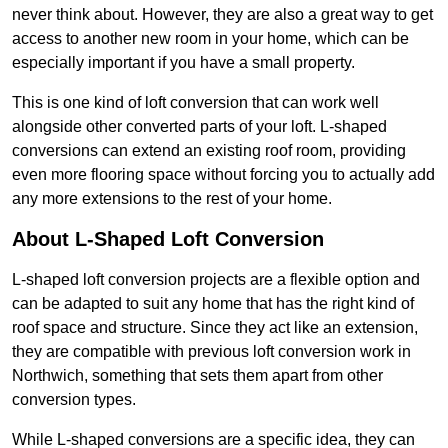
never think about. However, they are also a great way to get
access to another new room in your home, which can be
especially important if you have a small property.
This is one kind of loft conversion that can work well
alongside other converted parts of your loft. L-shaped
conversions can extend an existing roof room, providing
even more flooring space without forcing you to actually add
any more extensions to the rest of your home.
About L-Shaped Loft Conversion
L-shaped loft conversion projects are a flexible option and
can be adapted to suit any home that has the right kind of
roof space and structure. Since they act like an extension,
they are compatible with previous loft conversion work in
Northwich, something that sets them apart from other
conversion types.
While L-shaped conversions are a specific idea, they can