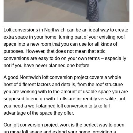
Loft conversions in Northwich can be an ideal way to create
extra space in your home, turning part of your existing roof
space into a new room that you can use for all kinds of
purposes. However, that does not mean that attic
conversions are easy to do on your own terms – especially
not if you have never planned one before.
A good Northwich loft conversion project covers a whole
host of different factors and details, from the roof structure
you are working with to the amount of usable space you are
supposed to end up with. Lofts are incredibly versatile, but
you need a well-planned loft conversion to take full
advantage of the space they offer.
Our loft conversion project work is the perfect way to open
up more loft space and extend your home, providing a