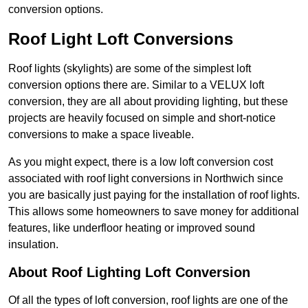
conversion options.
Roof Light Loft Conversions
Roof lights (skylights) are some of the simplest loft
conversion options there are. Similar to a VELUX loft
conversion, they are all about providing lighting, but these
projects are heavily focused on simple and short-notice
conversions to make a space liveable.
As you might expect, there is a low loft conversion cost
associated with roof light conversions in Northwich since
you are basically just paying for the installation of roof lights.
This allows some homeowners to save money for additional
features, like underfloor heating or improved sound
insulation.
About Roof Lighting Loft Conversion
Of all the types of loft conversion, roof lights are one of the