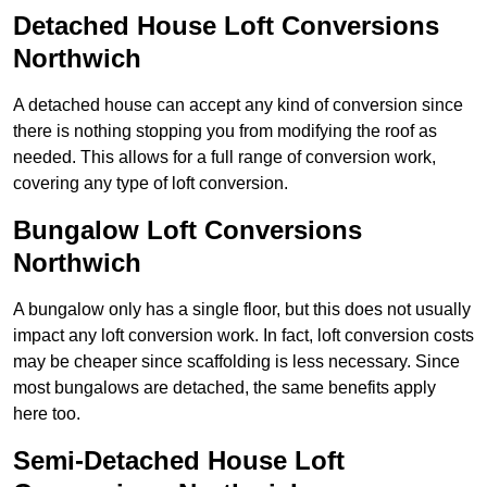
Detached House Loft Conversions
Northwich
A detached house can accept any kind of conversion since
there is nothing stopping you from modifying the roof as
needed. This allows for a full range of conversion work,
covering any type of loft conversion.
Bungalow Loft Conversions
Northwich
A bungalow only has a single floor, but this does not usually
impact any loft conversion work. In fact, loft conversion costs
may be cheaper since scaffolding is less necessary. Since
most bungalows are detached, the same benefits apply
here too.
Semi-Detached House Loft