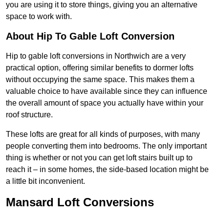
you are using it to store things, giving you an alternative
space to work with.
About Hip To Gable Loft Conversion
Hip to gable loft conversions in Northwich are a very
practical option, offering similar benefits to dormer lofts
without occupying the same space. This makes them a
valuable choice to have available since they can influence
the overall amount of space you actually have within your
roof structure.
These lofts are great for all kinds of purposes, with many
people converting them into bedrooms. The only important
thing is whether or not you can get loft stairs built up to
reach it – in some homes, the side-based location might be
a little bit inconvenient.
Mansard Loft Conversions