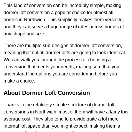
This kind of conversion can be incredibly simple, making
dormer loft conversion a popular choice for almost all
homes in Northwich. This simplicity makes them versatile,
and they can serve a huge range of roles across homes of
any shape and size.
There are multiple sub-designs of dormer loft conversion,
meaning that not all dormer lofts are going to look identical.
We can walk you through the process of choosing a
conversion that meets your needs, making sure that you
understand the options you are considering before you
make a choice.
About Dormer Loft Conversion
Thanks to the relatively simple structure of dormer loft
conversions in Northwich, most of them will have a fairly low
average cost. They also tend to provide quite a lot more
internal loft space than you might expect, making them a