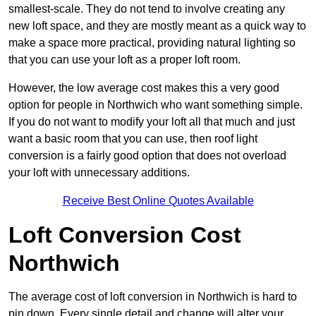
smallest-scale. They do not tend to involve creating any
new loft space, and they are mostly meant as a quick way to
make a space more practical, providing natural lighting so
that you can use your loft as a proper loft room.
However, the low average cost makes this a very good
option for people in Northwich who want something simple.
If you do not want to modify your loft all that much and just
want a basic room that you can use, then roof light
conversion is a fairly good option that does not overload
your loft with unnecessary additions.
Receive Best Online Quotes Available
Loft Conversion Cost
Northwich
The average cost of loft conversion in Northwich is hard to
pin down. Every single detail and change will alter your