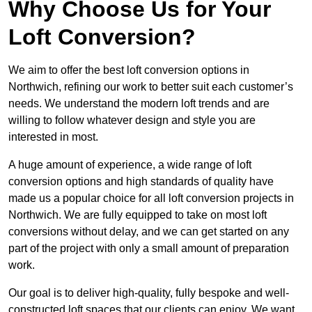
Why Choose Us for Your
Loft Conversion?
We aim to offer the best loft conversion options in
Northwich, refining our work to better suit each customer’s
needs. We understand the modern loft trends and are
willing to follow whatever design and style you are
interested in most.
A huge amount of experience, a wide range of loft
conversion options and high standards of quality have
made us a popular choice for all loft conversion projects in
Northwich. We are fully equipped to take on most loft
conversions without delay, and we can get started on any
part of the project with only a small amount of preparation
work.
Our goal is to deliver high-quality, fully bespoke and well-
constructed loft spaces that our clients can enjoy. We want