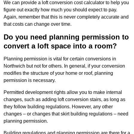
We can provide a loft conversion cost calculator to help you
figure out exactly how much you should expect to pay.
Again, remember that this is never completely accurate and
that costs can change over time.
Do you need planning permission to
convert a loft space into a room?
Planning permission is vital for certain conversions in
Northwich but not for others. In general, if your conversion
modifies the structure of your home or roof, planning
permission is necessary.
Permitted development rights allow you to make internal
changes, such as adding loft conversion stairs, as long as
they follow building regulations. However, any other
changes – or changes that skirt building regulations – need
planning permission.
Building regulations and planning permission are there for a