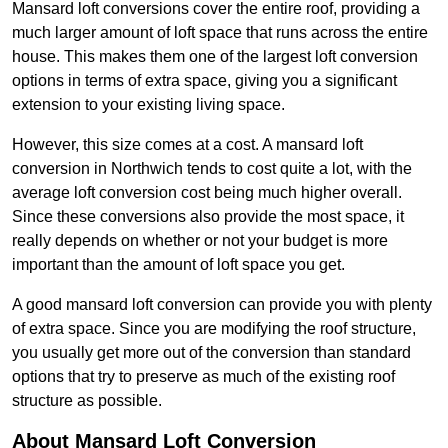
Mansard loft conversions cover the entire roof, providing a
much larger amount of loft space that runs across the entire
house. This makes them one of the largest loft conversion
options in terms of extra space, giving you a significant
extension to your existing living space.
However, this size comes at a cost. A mansard loft
conversion in Northwich tends to cost quite a lot, with the
average loft conversion cost being much higher overall.
Since these conversions also provide the most space, it
really depends on whether or not your budget is more
important than the amount of loft space you get.
A good mansard loft conversion can provide you with plenty
of extra space. Since you are modifying the roof structure,
you usually get more out of the conversion than standard
options that try to preserve as much of the existing roof
structure as possible.
About Mansard Loft Conversion