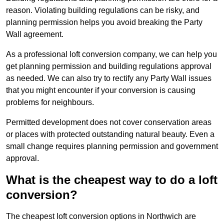
reason. Violating building regulations can be risky, and
planning permission helps you avoid breaking the Party
Wall agreement.
As a professional loft conversion company, we can help you
get planning permission and building regulations approval
as needed. We can also try to rectify any Party Wall issues
that you might encounter if your conversion is causing
problems for neighbours.
Permitted development does not cover conservation areas
or places with protected outstanding natural beauty. Even a
small change requires planning permission and government
approval.
What is the cheapest way to do a loft
conversion?
The cheapest loft conversion options in Northwich are