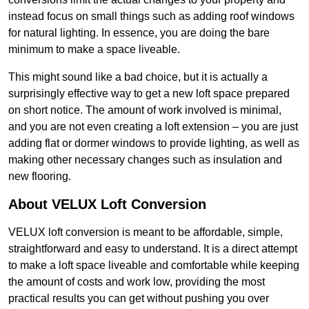
instead focus on small things such as adding roof windows
for natural lighting. In essence, you are doing the bare
minimum to make a space liveable.
This might sound like a bad choice, but it is actually a
surprisingly effective way to get a new loft space prepared
on short notice. The amount of work involved is minimal,
and you are not even creating a loft extension – you are just
adding flat or dormer windows to provide lighting, as well as
making other necessary changes such as insulation and
new flooring.
About VELUX Loft Conversion
VELUX loft conversion is meant to be affordable, simple,
straightforward and easy to understand. It is a direct attempt
to make a loft space liveable and comfortable while keeping
the amount of costs and work low, providing the most
practical results you can get without pushing you over