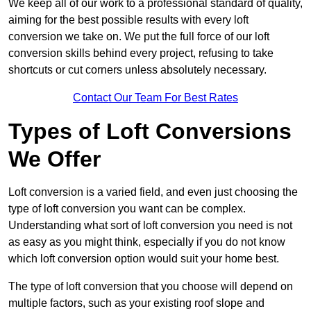
We keep all of our work to a professional standard of quality,
aiming for the best possible results with every loft
conversion we take on. We put the full force of our loft
conversion skills behind every project, refusing to take
shortcuts or cut corners unless absolutely necessary.
Contact Our Team For Best Rates
Types of Loft Conversions
We Offer
Loft conversion is a varied field, and even just choosing the
type of loft conversion you want can be complex.
Understanding what sort of loft conversion you need is not
as easy as you might think, especially if you do not know
which loft conversion option would suit your home best.
The type of loft conversion that you choose will depend on
multiple factors, such as your existing roof slope and