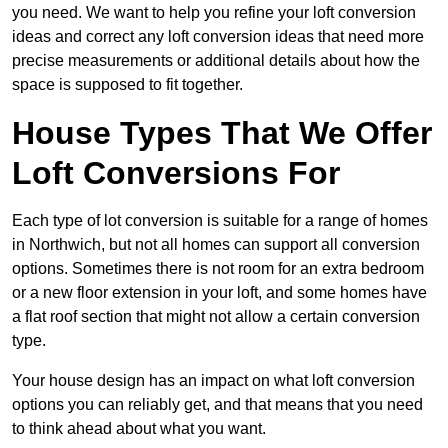
you need. We want to help you refine your loft conversion
ideas and correct any loft conversion ideas that need more
precise measurements or additional details about how the
space is supposed to fit together.
House Types That We Offer
Loft Conversions For
Each type of lot conversion is suitable for a range of homes
in Northwich, but not all homes can support all conversion
options. Sometimes there is not room for an extra bedroom
or a new floor extension in your loft, and some homes have
a flat roof section that might not allow a certain conversion
type.
Your house design has an impact on what loft conversion
options you can reliably get, and that means that you need
to think ahead about what you want.