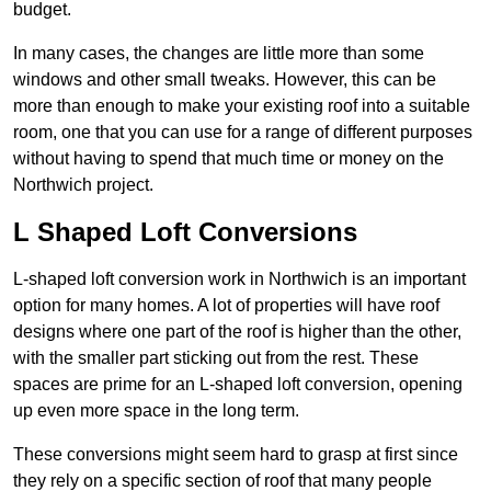
budget.
In many cases, the changes are little more than some
windows and other small tweaks. However, this can be
more than enough to make your existing roof into a suitable
room, one that you can use for a range of different purposes
without having to spend that much time or money on the
Northwich project.
L Shaped Loft Conversions
L-shaped loft conversion work in Northwich is an important
option for many homes. A lot of properties will have roof
designs where one part of the roof is higher than the other,
with the smaller part sticking out from the rest. These
spaces are prime for an L-shaped loft conversion, opening
up even more space in the long term.
These conversions might seem hard to grasp at first since
they rely on a specific section of roof that many people