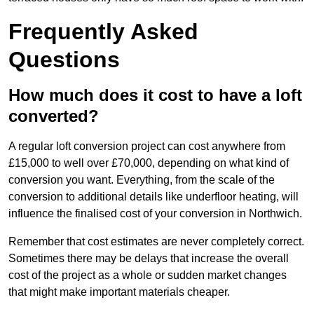
Frequently Asked
Questions
How much does it cost to have a loft
converted?
A regular loft conversion project can cost anywhere from
£15,000 to well over £70,000, depending on what kind of
conversion you want. Everything, from the scale of the
conversion to additional details like underfloor heating, will
influence the finalised cost of your conversion in Northwich.
Remember that cost estimates are never completely correct.
Sometimes there may be delays that increase the overall
cost of the project as a whole or sudden market changes
that might make important materials cheaper.