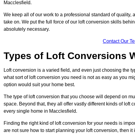
Macclesfield.
We keep all of our work to a professional standard of quality, 
take on. We put the full force of our loft conversion skills behi
absolutely necessary.
Contact Our T
Types of Loft Conversions 
Loft conversion is a varied field, and even just choosing the 
what sort of loft conversion you need is not as easy as you mig
option would suit your home best.
The type of loft conversion that you choose will depend on mult
space. Beyond that, they all offer vastly different kinds of loft
every single home in Macclesfield.
Finding the right kind of loft conversion for your needs is impor
are not sure how to start planning your loft conversion, then it