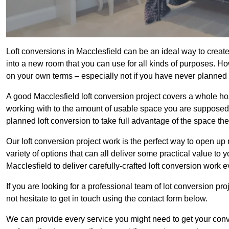
Loft conversions in Macclesfield can be an ideal way to create
into a new room that you can use for all kinds of purposes. Ho
on your own terms – especially not if you have never planned
A good Macclesfield loft conversion project covers a whole host 
working with to the amount of usable space you are supposed to
planned loft conversion to take full advantage of the space they
Our loft conversion project work is the perfect way to open u
variety of options that can all deliver some practical value to 
Macclesfield to deliver carefully-crafted loft conversion work e
If you are looking for a professional team of lot conversion pro
not hesitate to get in touch using the contact form below.
We can provide every service you might need to get your conv