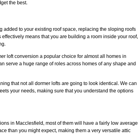
dget the best.
 added to your existing roof space, replacing the sloping roofs
is effectively means that you are building a room inside your roof,
ng.
er loft conversion a popular choice for almost all homes in
 can serve a huge range of roles across homes of any shape and
ing that not all dormer lofts are going to look identical. We can
eets your needs, making sure that you understand the options
sions in Macclesfield, most of them will have a fairly low average
space than you might expect, making them a very versatile attic