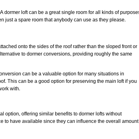
. A dormer loft can be a great single room for all kinds of purpose
en just a spare room that anybody can use as they please.
ttached onto the sides of the roof rather than the sloped front or
alternative to dormer conversions, providing roughly the same
conversion can be a valuable option for many situations in
f. This can be a good option for preserving the main loft if you
work with.
l option, offering similar benefits to dormer lofts without
 to have available since they can influence the overall amount