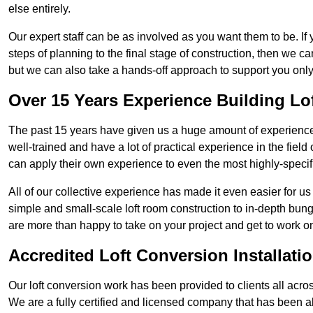
else entirely.
Our expert staff can be as involved as you want them to be. If 
steps of planning to the final stage of construction, then we c
but we can also take a hands-off approach to support you on
Over 15 Years Experience Building Lo
The past 15 years have given us a huge amount of experience i
well-trained and have a lot of practical experience in the fiel
can apply their own experience to even the most highly-specifi
All of our collective experience has made it even easier for us
simple and small-scale loft room construction to in-depth bung
are more than happy to take on your project and get to work on 
Accredited Loft Conversion Installati
Our loft conversion work has been provided to clients all acro
We are a fully certified and licensed company that has been a