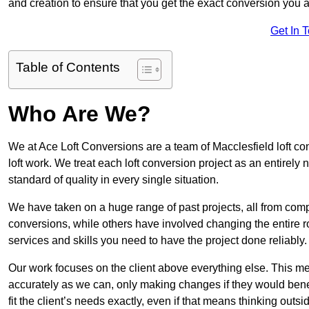
and creation to ensure that you get the exact conversion you ar
Get In 
Table of Contents
Who Are We?
We at Ace Loft Conversions are a team of Macclesfield loft co
loft work. We treat each loft conversion project as an entirely
standard of quality in every single situation.
We have taken on a huge range of past projects, all from compl
conversions, while others have involved changing the entire ro
services and skills you need to have the project done reliably.
Our work focuses on the client above everything else. This mea
accurately as we can, only making changes if they would benef
fit the client’s needs exactly, even if that means thinking out