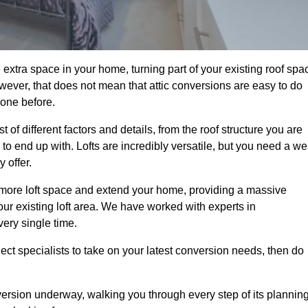
 extra space in your home, turning part of your existing roof spa
wever, that does not mean that attic conversions are easy to do
 one before.
of different factors and details, from the roof structure you are
 end up with. Lofts are incredibly versatile, but you need a wel
 offer.
p more loft space and extend your home, providing a massive
your existing loft area. We have worked with experts in
very single time.
ject specialists to take on your latest conversion needs, then do
ersion underway, walking you through every step of its plannin