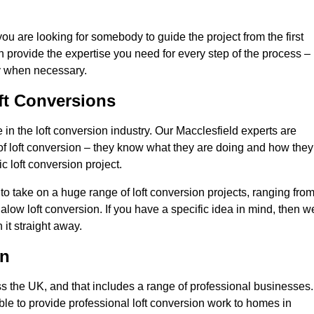
you are looking for somebody to guide the project from the first
an provide the expertise you need for every step of the process –
ly when necessary.
ft Conversions
n the loft conversion industry. Our Macclesfield experts are
d of loft conversion – they know what they are doing and how they
c loft conversion project.
 to take on a huge range of loft conversion projects, ranging fro
alow loft conversion. If you have a specific idea in mind, then w
it straight away.
on
ss the UK, and that includes a range of professional businesses.
ble to provide professional loft conversion work to homes in