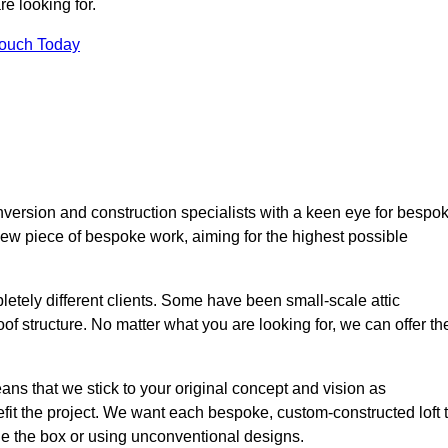
e looking for.
Touch Today
nversion and construction specialists with a keen eye for bespo
 new piece of bespoke work, aiming for the highest possible
etely different clients. Some have been small-scale attic
of structure. No matter what you are looking for, we can offer th
ns that we stick to your original concept and vision as
it the project. We want each bespoke, custom-constructed loft 
side the box or using unconventional designs.