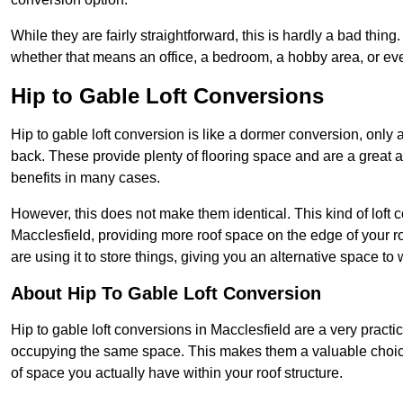
While they are fairly straightforward, this is hardly a bad thing
whether that means an office, a bedroom, a hobby area, or ev
Hip to Gable Loft Conversions
Hip to gable loft conversion is like a dormer conversion, only a
back. These provide plenty of flooring space and are a great 
benefits in many cases.
However, this does not make them identical. This kind of loft 
Macclesfield, providing more roof space on the edge of your roo
are using it to store things, giving you an alternative space to 
About Hip To Gable Loft Conversion
Hip to gable loft conversions in Macclesfield are a very practica
occupying the same space. This makes them a valuable choice
of space you actually have within your roof structure.