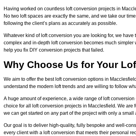
Having worked on countless loft conversion projects in Maccle
No two loft spaces are exactly the same, and we take our time
following the client’s plans as accurately as possible.
Whatever kind of loft conversion you are looking for, we have t
complex and in-depth loft conversion becomes much simpler wh
help you fix DIY conversion projects that failed.
Why Choose Us for Your Lo
We aim to offer the best loft conversion options in Macclesfiel
understand the modern loft trends and are willing to follow wh
A huge amount of experience, a wide range of loft conversion
choice for all loft conversion projects in Macclesfield. We are
we can get started on any part of the project with only a smal
Our goal is to deliver high-quality, fully bespoke and well-con
every client with a loft conversion that meets their personal re