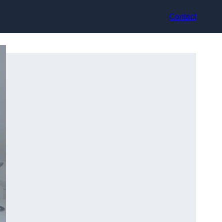
Contact