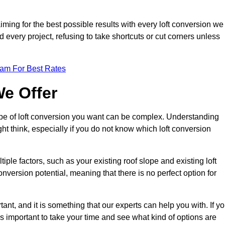
aiming for the best possible results with every loft conversion we
nd every project, refusing to take shortcuts or cut corners unless
eam For Best Rates
We Offer
type of loft conversion you want can be complex. Understanding
ht think, especially if you do not know which loft conversion
iple factors, such as your existing roof slope and existing loft
 conversion potential, meaning that there is no perfect option for
tant, and it is something that our experts can help you with. If y
 is important to take your time and see what kind of options are