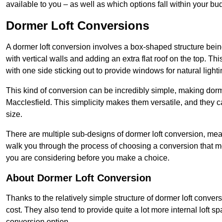
available to you – as well as which options fall within your bu
Dormer Loft Conversions
A dormer loft conversion involves a box-shaped structure being
with vertical walls and adding an extra flat roof on the top. Th
with one side sticking out to provide windows for natural lighti
This kind of conversion can be incredibly simple, making dorm
Macclesfield. This simplicity makes them versatile, and they
size.
There are multiple sub-designs of dormer loft conversion, mean
walk you through the process of choosing a conversion that m
you are considering before you make a choice.
About Dormer Loft Conversion
Thanks to the relatively simple structure of dormer loft conver
cost. They also tend to provide quite a lot more internal loft 
conversion option.