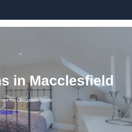
Skip to content
s in Macclesfield
Free No Obligation Quote
 Quote