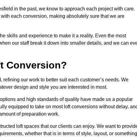
sfield in the past, we know to approach each project with care.
 with each conversion, making absolutely sure that we are
he skills and experience to make it a reality. Even the most
en our staff break it down into smaller details, and we can ev
ft Conversion?
d, refining our work to better suit each customer’s needs. We
atever design and style you are interested in most.
 options and high standards of quality have made us a popular
 fully equipped to take on most loft conversions without delay, an
l amount of preparation work.
structed loft spaces that our clients can enjoy. We want to provid
quirements, whether that is in terms of style, layout, or somethin