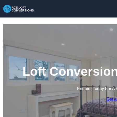
Loft Conversion
Enquire Today For A 
Get a