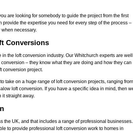
you are looking for somebody to guide the project from the first
an provide the expertise you need for every step of the process –
ly when necessary.
ft Conversions
n the loft conversion industry. Our Whitchurch experts are well
 loft conversion – they know what they are doing and how they can
t conversion project.
 to take on a huge range of loft conversion projects, ranging fro
alow loft conversion. If you have a specific idea in mind, then w
it straight away.
on
ss the UK, and that includes a range of professional businesses.
ble to provide professional loft conversion work to homes in