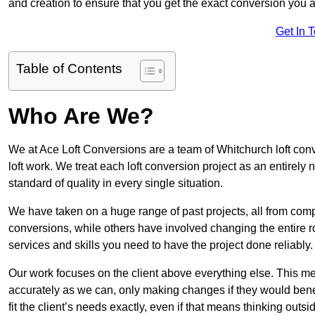
and creation to ensure that you get the exact conversion you ar
Get In 
Table of Contents
Who Are We?
We at Ace Loft Conversions are a team of Whitchurch loft conv
loft work. We treat each loft conversion project as an entirely
standard of quality in every single situation.
We have taken on a huge range of past projects, all from compl
conversions, while others have involved changing the entire ro
services and skills you need to have the project done reliably.
Our work focuses on the client above everything else. This mea
accurately as we can, only making changes if they would benef
fit the client’s needs exactly, even if that means thinking out