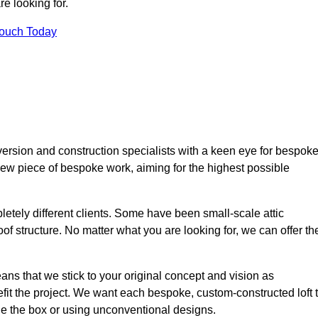
e looking for.
Touch Today
ersion and construction specialists with a keen eye for bespok
 new piece of bespoke work, aiming for the highest possible
etely different clients. Some have been small-scale attic
of structure. No matter what you are looking for, we can offer th
ns that we stick to your original concept and vision as
it the project. We want each bespoke, custom-constructed loft 
side the box or using unconventional designs.