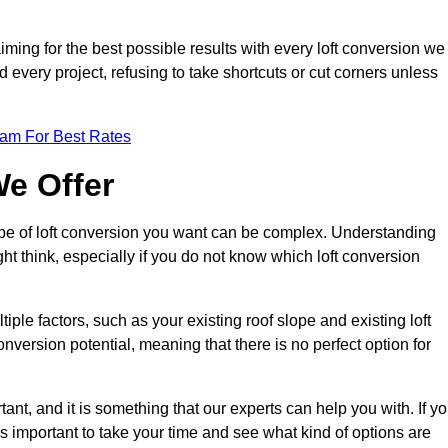
aiming for the best possible results with every loft conversion we
nd every project, refusing to take shortcuts or cut corners unless
eam For Best Rates
We Offer
type of loft conversion you want can be complex. Understanding
ht think, especially if you do not know which loft conversion
iple factors, such as your existing roof slope and existing loft
 conversion potential, meaning that there is no perfect option for
tant, and it is something that our experts can help you with. If y
 is important to take your time and see what kind of options are