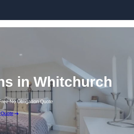
Skip to content
ns in Whitchurch
Free No Obligation Quote
 Quote