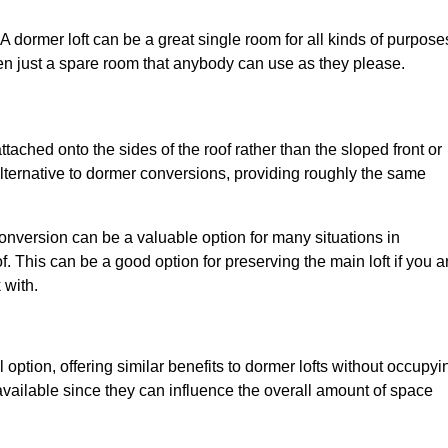
. A dormer loft can be a great single room for all kinds of purpose
en just a spare room that anybody can use as they please.
ttached onto the sides of the roof rather than the sloped front or
alternative to dormer conversions, providing roughly the same
conversion can be a valuable option for many situations in
. This can be a good option for preserving the main loft if you a
 with.
 option, offering similar benefits to dormer lofts without occupyi
ailable since they can influence the overall amount of space