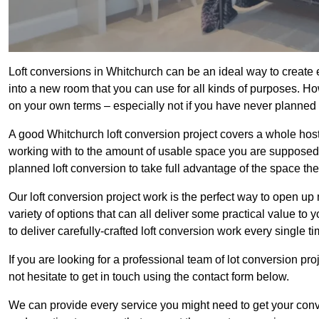
Loft conversions in Whitchurch can be an ideal way to create e
into a new room that you can use for all kinds of purposes. Ho
on your own terms – especially not if you have never planned
A good Whitchurch loft conversion project covers a whole host o
working with to the amount of usable space you are supposed to
planned loft conversion to take full advantage of the space they
Our loft conversion project work is the perfect way to open u
variety of options that can all deliver some practical value to
to deliver carefully-crafted loft conversion work every single ti
If you are looking for a professional team of lot conversion pro
not hesitate to get in touch using the contact form below.
We can provide every service you might need to get your conv