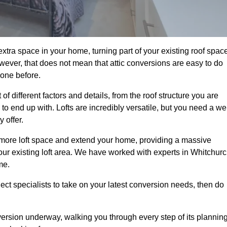
xtra space in your home, turning part of your existing roof spac
wever, that does not mean that attic conversions are easy to do
 one before.
f different factors and details, from the roof structure you are
 end up with. Lofts are incredibly versatile, but you need a wel
 offer.
p more loft space and extend your home, providing a massive
 your existing loft area. We have worked with experts in Whitchur
me.
ject specialists to take on your latest conversion needs, then do
ersion underway, walking you through every step of its plannin