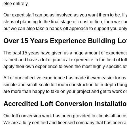
else entirely.
Our expert staff can be as involved as you want them to be. If 
steps of planning to the final stage of construction, then we c
but we can also take a hands-off approach to support you on
Over 15 Years Experience Building Lo
The past 15 years have given us a huge amount of experience i
trained and have a lot of practical experience in the field of
apply their own experience to even the most highly-specific lof
All of our collective experience has made it even easier for us
simple and small-scale loft room construction to in-depth bung
are more than happy to take on your project and get to work on 
Accredited Loft Conversion Installati
Our loft conversion work has been provided to clients all acro
We are a fully certified and licensed company that has been a