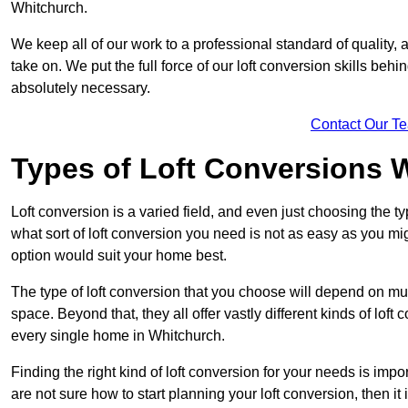
Whitchurch.
We keep all of our work to a professional standard of quality, 
take on. We put the full force of our loft conversion skills behi
absolutely necessary.
Contact Our T
Types of Loft Conversions 
Loft conversion is a varied field, and even just choosing the 
what sort of loft conversion you need is not as easy as you mig
option would suit your home best.
The type of loft conversion that you choose will depend on mult
space. Beyond that, they all offer vastly different kinds of loft
every single home in Whitchurch.
Finding the right kind of loft conversion for your needs is impor
are not sure how to start planning your loft conversion, then it