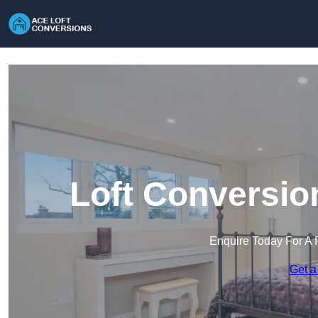
Loft Conversio
Enquire Today For A 
Get a