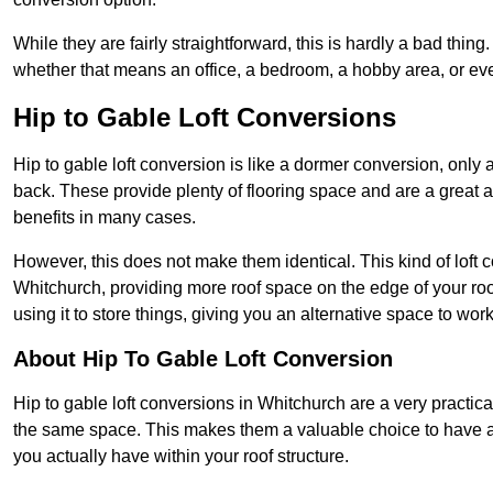
While they are fairly straightforward, this is hardly a bad thing
whether that means an office, a bedroom, a hobby area, or ev
Hip to Gable Loft Conversions
Hip to gable loft conversion is like a dormer conversion, only a
back. These provide plenty of flooring space and are a great 
benefits in many cases.
However, this does not make them identical. This kind of loft 
Whitchurch, providing more roof space on the edge of your roof
using it to store things, giving you an alternative space to work
About Hip To Gable Loft Conversion
Hip to gable loft conversions in Whitchurch are a very practical
the same space. This makes them a valuable choice to have av
you actually have within your roof structure.