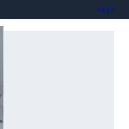
Contact