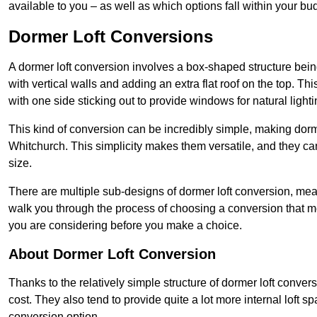
available to you – as well as which options fall within your bu
Dormer Loft Conversions
A dormer loft conversion involves a box-shaped structure being
with vertical walls and adding an extra flat roof on the top. Th
with one side sticking out to provide windows for natural lighti
This kind of conversion can be incredibly simple, making dorm
Whitchurch. This simplicity makes them versatile, and they c
size.
There are multiple sub-designs of dormer loft conversion, mean
walk you through the process of choosing a conversion that m
you are considering before you make a choice.
About Dormer Loft Conversion
Thanks to the relatively simple structure of dormer loft conver
cost. They also tend to provide quite a lot more internal loft 
conversion option.