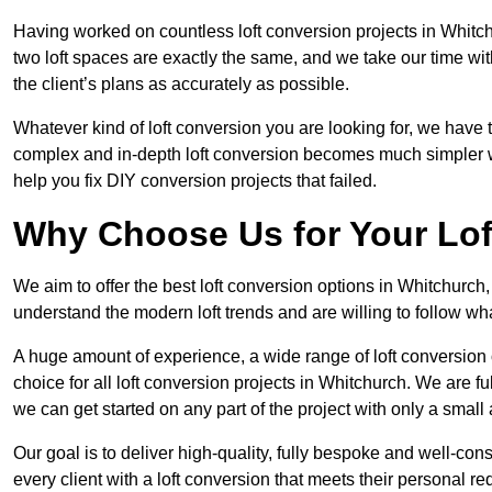
Having worked on countless loft conversion projects in Whitch
two loft spaces are exactly the same, and we take our time wi
the client’s plans as accurately as possible.
Whatever kind of loft conversion you are looking for, we have t
complex and in-depth loft conversion becomes much simpler wh
help you fix DIY conversion projects that failed.
Why Choose Us for Your Lo
We aim to offer the best loft conversion options in Whitchurch
understand the modern loft trends and are willing to follow wh
A huge amount of experience, a wide range of loft conversion
choice for all loft conversion projects in Whitchurch. We are f
we can get started on any part of the project with only a smal
Our goal is to deliver high-quality, fully bespoke and well-con
every client with a loft conversion that meets their personal re