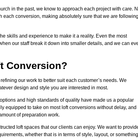
urch in the past, we know to approach each project with care. 
th each conversion, making absolutely sure that we are followin
he skills and experience to make it a reality. Even the most
en our staff break it down into smaller details, and we can ev
ft Conversion?
, refining our work to better suit each customer’s needs. We
atever design and style you are interested in most.
 options and high standards of quality have made us a popular
ully equipped to take on most loft conversions without delay, and
l amount of preparation work.
structed loft spaces that our clients can enjoy. We want to provid
quirements, whether that is in terms of style, layout, or somethin