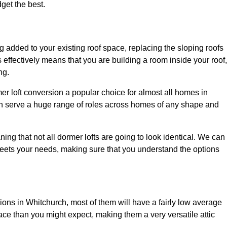
dget the best.
 added to your existing roof space, replacing the sloping roofs
is effectively means that you are building a room inside your roof,
ng.
er loft conversion a popular choice for almost all homes in
an serve a huge range of roles across homes of any shape and
ing that not all dormer lofts are going to look identical. We can
eets your needs, making sure that you understand the options
sions in Whitchurch, most of them will have a fairly low average
space than you might expect, making them a very versatile attic