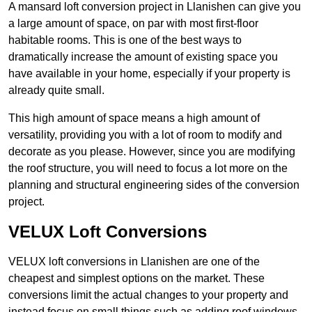
A mansard loft conversion project in Llanishen can give you
a large amount of space, on par with most first-floor
habitable rooms. This is one of the best ways to
dramatically increase the amount of existing space you
have available in your home, especially if your property is
already quite small.
This high amount of space means a high amount of
versatility, providing you with a lot of room to modify and
decorate as you please. However, since you are modifying
the roof structure, you will need to focus a lot more on the
planning and structural engineering sides of the conversion
project.
VELUX Loft Conversions
VELUX loft conversions in Llanishen are one of the
cheapest and simplest options on the market. These
conversions limit the actual changes to your property and
instead focus on small things such as adding roof windows