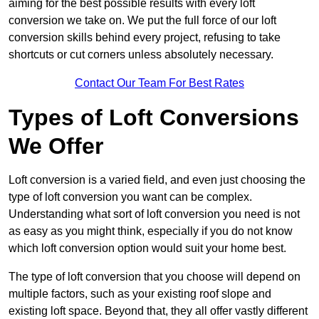
aiming for the best possible results with every loft
conversion we take on. We put the full force of our loft
conversion skills behind every project, refusing to take
shortcuts or cut corners unless absolutely necessary.
Contact Our Team For Best Rates
Types of Loft Conversions
We Offer
Loft conversion is a varied field, and even just choosing the
type of loft conversion you want can be complex.
Understanding what sort of loft conversion you need is not
as easy as you might think, especially if you do not know
which loft conversion option would suit your home best.
The type of loft conversion that you choose will depend on
multiple factors, such as your existing roof slope and
existing loft space. Beyond that, they all offer vastly different