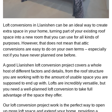
Loft conversions in Llanishen can be an ideal way to create
extra space in your home, turning part of your existing roof
space into a new room that you can use for all kinds of
purposes. However, that does not mean that attic
conversions are easy to do on your own terms – especially
not if you have never planned one before.
A good Llanishen loft conversion project covers a whole
host of different factors and details, from the roof structure
you are working with to the amount of usable space you are
supposed to end up with. Lofts are incredibly versatile, but
you need a well-planned loft conversion to take full
advantage of the space they offer.
Our loft conversion project work is the perfect way to open
up more loft space and extend your home, providing a