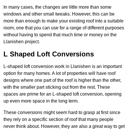
In many cases, the changes are little more than some
windows and other small tweaks. However, this can be
more than enough to make your existing roof into a suitable
room, one that you can use for a range of different purposes
without having to spend that much time or money on the
Llanishen project.
L Shaped Loft Conversions
L-shaped loft conversion work in Llanishen is an important
option for many homes. A lot of properties will have roof
designs where one part of the roof is higher than the other,
with the smaller part sticking out from the rest. These
spaces are prime for an L-shaped loft conversion, opening
up even more space in the long term.
These conversions might seem hard to grasp at first since
they rely on a specific section of roof that many people
never think about. However, they are also a great way to get