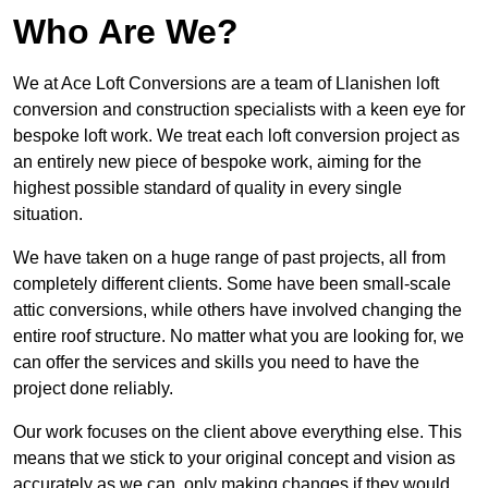
Who Are We?
We at Ace Loft Conversions are a team of Llanishen loft
conversion and construction specialists with a keen eye for
bespoke loft work. We treat each loft conversion project as
an entirely new piece of bespoke work, aiming for the
highest possible standard of quality in every single
situation.
We have taken on a huge range of past projects, all from
completely different clients. Some have been small-scale
attic conversions, while others have involved changing the
entire roof structure. No matter what you are looking for, we
can offer the services and skills you need to have the
project done reliably.
Our work focuses on the client above everything else. This
means that we stick to your original concept and vision as
accurately as we can, only making changes if they would