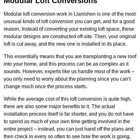
Modular Loft Conversions
Modular loft conversion work in Llanishen is one of the most
unusual kinds of loft conversion you can get, and for a good
reason. Instead of converting your existing loft space, these
modular designs are constructed off-site. Then, your original
loft is cut away, and the new one is installed in its place.
This essentially means that you are transplanting a new roof
into your home, and this process can be as complex as it
sounds. However, experts like us handle most of the work –
you only need to worry about the planning since you can’t
change much once the process starts.
While the average cost of this loft conversion is quite high,
there are also some major benefits to it. The actual
installation process itself is far shorter, and you do not have
to spend as much of your own time getting involved in the
entire project – instead, you can just hand off the plans and
then check in every so often to see how the work is going.