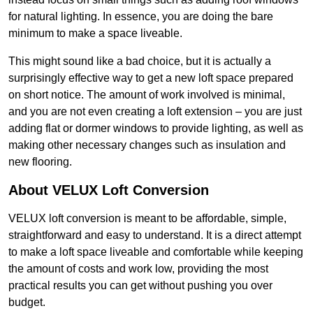
for natural lighting. In essence, you are doing the bare
minimum to make a space liveable.
This might sound like a bad choice, but it is actually a
surprisingly effective way to get a new loft space prepared
on short notice. The amount of work involved is minimal,
and you are not even creating a loft extension – you are just
adding flat or dormer windows to provide lighting, as well as
making other necessary changes such as insulation and
new flooring.
About VELUX Loft Conversion
VELUX loft conversion is meant to be affordable, simple,
straightforward and easy to understand. It is a direct attempt
to make a loft space liveable and comfortable while keeping
the amount of costs and work low, providing the most
practical results you can get without pushing you over
budget.