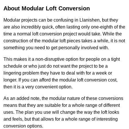
About Modular Loft Conversion
Modular projects can be confusing in Llanishen, but they
are also incredibly quick, often lasting only one-eighth of the
time a normal loft conversion project would take. While the
construction of the modular loft pieces takes a while, it is not
something you need to get personally involved with.
This makes it a non-disruptive option for people on a tight
schedule or who just do not want the project to be a
lingering problem they have to deal with for a week or
longer. If you can afford the modular loft conversion cost,
then it is a very convenient option.
As an added note, the modular nature of these conversions
means that they are suitable for a whole range of different
uses. The plan you use will change the way the loft looks
and feels, but that allows for a whole range of interesting
conversion options.