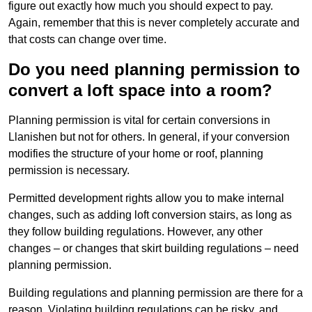
figure out exactly how much you should expect to pay.
Again, remember that this is never completely accurate and
that costs can change over time.
Do you need planning permission to
convert a loft space into a room?
Planning permission is vital for certain conversions in
Llanishen but not for others. In general, if your conversion
modifies the structure of your home or roof, planning
permission is necessary.
Permitted development rights allow you to make internal
changes, such as adding loft conversion stairs, as long as
they follow building regulations. However, any other
changes – or changes that skirt building regulations – need
planning permission.
Building regulations and planning permission are there for a
reason. Violating building regulations can be risky, and