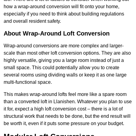
how a wrap-around conversion will fit onto your home,
especially if you need to think about building regulations
and overall resident safety.
About Wrap-Around Loft Conversion
Wrap-around conversions are more complex and larger-
scale than most other loft conversion options. They are also
highly versatile, giving you a large room instead of just a
small space. This could potentially allow you to create
several rooms using dividing walls or keep it as one large
multi-functional space.
This makes wrap-around lofts feel more like a spare room
than a converted loft in Llanishen. Whatever you plan to use
it for, expect a high loft conversion cost – there is a lot of
structural work that needs to be done, but the end result will
be worth it, even if it puts some pressure on your budget.