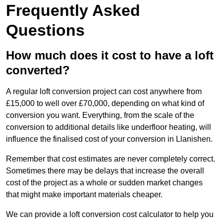
Frequently Asked
Questions
How much does it cost to have a loft
converted?
A regular loft conversion project can cost anywhere from
£15,000 to well over £70,000, depending on what kind of
conversion you want. Everything, from the scale of the
conversion to additional details like underfloor heating, will
influence the finalised cost of your conversion in Llanishen.
Remember that cost estimates are never completely correct.
Sometimes there may be delays that increase the overall
cost of the project as a whole or sudden market changes
that might make important materials cheaper.
We can provide a loft conversion cost calculator to help you