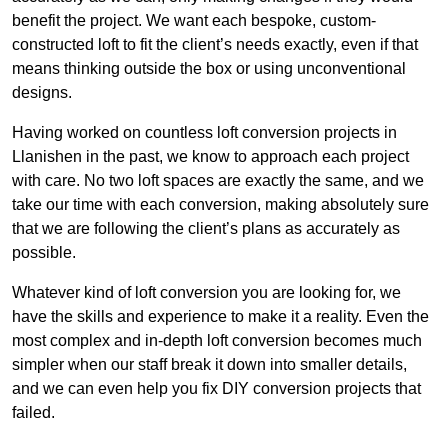
benefit the project. We want each bespoke, custom-
constructed loft to fit the client’s needs exactly, even if that
means thinking outside the box or using unconventional
designs.
Having worked on countless loft conversion projects in
Llanishen in the past, we know to approach each project
with care. No two loft spaces are exactly the same, and we
take our time with each conversion, making absolutely sure
that we are following the client’s plans as accurately as
possible.
Whatever kind of loft conversion you are looking for, we
have the skills and experience to make it a reality. Even the
most complex and in-depth loft conversion becomes much
simpler when our staff break it down into smaller details,
and we can even help you fix DIY conversion projects that
failed.