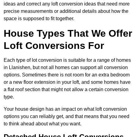
ideas and correct any loft conversion ideas that need more
precise measurements or additional details about how the
space is supposed to fit together.
House Types That We Offer
Loft Conversions For
Each type of lot conversion is suitable for a range of homes
in Llanishen, but not all homes can support all conversion
options. Sometimes there is not room for an extra bedroom
or a new floor extension in your loft, and some homes have
a flat roof section that might not allow a certain conversion
type.
Your house design has an impact on what loft conversion
options you can reliably get, and that means that you need
to think ahead about what you want.
Detached House Loft Conversions