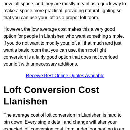
new loft space, and they are mostly meant as a quick way to
make a space more practical, providing natural lighting so
that you can use your loft as a proper loft room.
However, the low average cost makes this a very good
option for people in Llanishen who want something simple.
If you do not want to modify your loft all that much and just
want a basic room that you can use, then roof light
conversion is a fairly good option that does not overload
your loft with unnecessary additions.
Receive Best Online Quotes Available
Loft Conversion Cost
Llanishen
The average cost of loft conversion in Llanishen is hard to
pin down. Every single detail and change will alter your
expected loft conversion cost, from underfloor heating to an