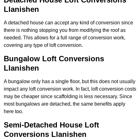
Llanishen
A detached house can accept any kind of conversion since
there is nothing stopping you from modifying the roof as
needed. This allows for a full range of conversion work,
covering any type of loft conversion.
Bungalow Loft Conversions
Llanishen
A bungalow only has a single floor, but this does not usually
impact any loft conversion work. In fact, loft conversion costs
may be cheaper since scaffolding is less necessary. Since
most bungalows are detached, the same benefits apply
here too.
Semi-Detached House Loft
Conversions Llanishen