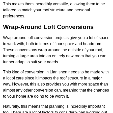
This makes them incredibly versatile, allowing them to be
tailored to match your roof structure and personal
preferences.
Wrap-Around Loft Conversions
Wrap-around loft conversion projects give you a lot of space
to work with, both in terms of floor space and headroom.
These conversions wrap around the outside of your roof,
turning a large area into an entirely new room that you can
further adapt to suit your needs.
This kind of conversion in Llanishen needs to be made with
a lot of care since it impacts the roof structure in a major
way. However, this also provides you with more space than
almost any other conversion can, meaning that the changes
to your home are going to be worth it.
Naturally, this means that planning is incredibly important
too. There are a lot of factors to consider when working out