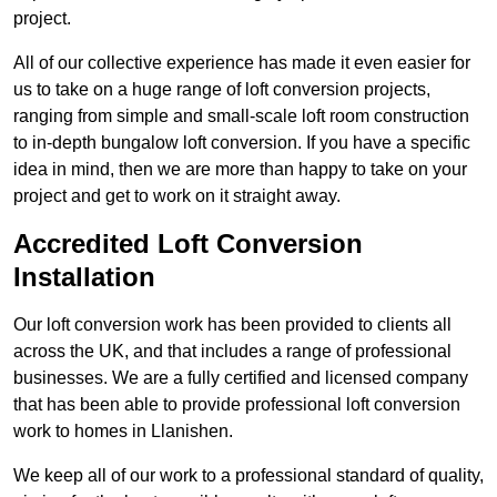
project.
All of our collective experience has made it even easier for
us to take on a huge range of loft conversion projects,
ranging from simple and small-scale loft room construction
to in-depth bungalow loft conversion. If you have a specific
idea in mind, then we are more than happy to take on your
project and get to work on it straight away.
Accredited Loft Conversion
Installation
Our loft conversion work has been provided to clients all
across the UK, and that includes a range of professional
businesses. We are a fully certified and licensed company
that has been able to provide professional loft conversion
work to homes in Llanishen.
We keep all of our work to a professional standard of quality,