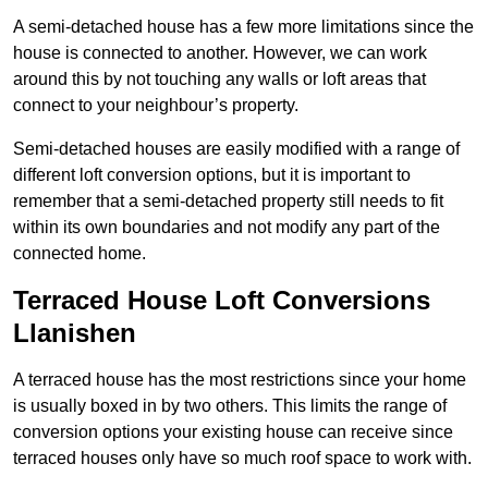
A semi-detached house has a few more limitations since the
house is connected to another. However, we can work
around this by not touching any walls or loft areas that
connect to your neighbour’s property.
Semi-detached houses are easily modified with a range of
different loft conversion options, but it is important to
remember that a semi-detached property still needs to fit
within its own boundaries and not modify any part of the
connected home.
Terraced House Loft Conversions
Llanishen
A terraced house has the most restrictions since your home
is usually boxed in by two others. This limits the range of
conversion options your existing house can receive since
terraced houses only have so much roof space to work with.