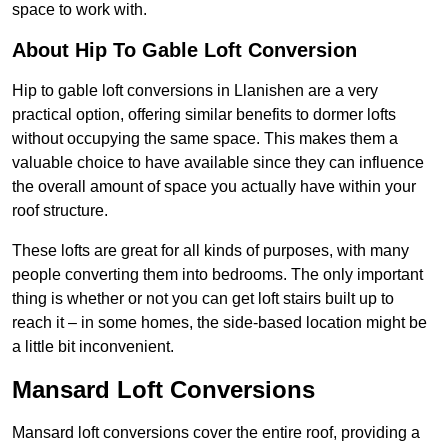
space to work with.
About Hip To Gable Loft Conversion
Hip to gable loft conversions in Llanishen are a very
practical option, offering similar benefits to dormer lofts
without occupying the same space. This makes them a
valuable choice to have available since they can influence
the overall amount of space you actually have within your
roof structure.
These lofts are great for all kinds of purposes, with many
people converting them into bedrooms. The only important
thing is whether or not you can get loft stairs built up to
reach it – in some homes, the side-based location might be
a little bit inconvenient.
Mansard Loft Conversions
Mansard loft conversions cover the entire roof, providing a