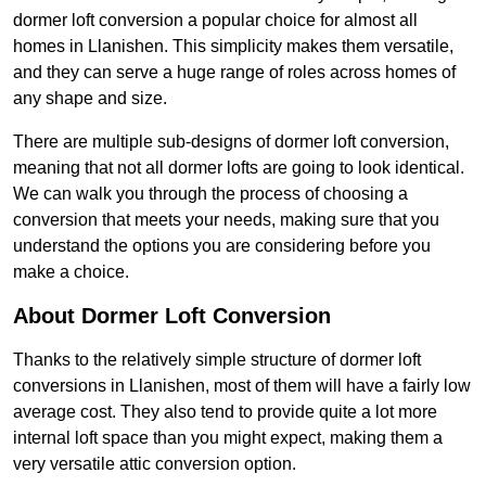
dormer loft conversion a popular choice for almost all
homes in Llanishen. This simplicity makes them versatile,
and they can serve a huge range of roles across homes of
any shape and size.
There are multiple sub-designs of dormer loft conversion,
meaning that not all dormer lofts are going to look identical.
We can walk you through the process of choosing a
conversion that meets your needs, making sure that you
understand the options you are considering before you
make a choice.
About Dormer Loft Conversion
Thanks to the relatively simple structure of dormer loft
conversions in Llanishen, most of them will have a fairly low
average cost. They also tend to provide quite a lot more
internal loft space than you might expect, making them a
very versatile attic conversion option.