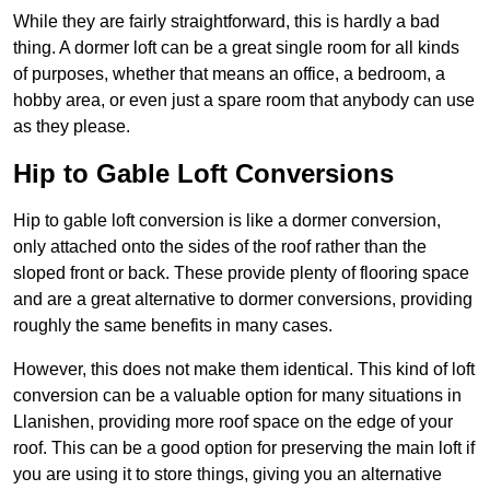
While they are fairly straightforward, this is hardly a bad
thing. A dormer loft can be a great single room for all kinds
of purposes, whether that means an office, a bedroom, a
hobby area, or even just a spare room that anybody can use
as they please.
Hip to Gable Loft Conversions
Hip to gable loft conversion is like a dormer conversion,
only attached onto the sides of the roof rather than the
sloped front or back. These provide plenty of flooring space
and are a great alternative to dormer conversions, providing
roughly the same benefits in many cases.
However, this does not make them identical. This kind of loft
conversion can be a valuable option for many situations in
Llanishen, providing more roof space on the edge of your
roof. This can be a good option for preserving the main loft if
you are using it to store things, giving you an alternative