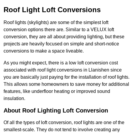
Roof Light Loft Conversions
Roof lights (skylights) are some of the simplest loft
conversion options there are. Similar to a VELUX loft
conversion, they are all about providing lighting, but these
projects are heavily focused on simple and short-notice
conversions to make a space liveable.
As you might expect, there is a low loft conversion cost
associated with roof light conversions in Llanishen since
you are basically just paying for the installation of roof lights.
This allows some homeowners to save money for additional
features, like underfloor heating or improved sound
insulation.
About Roof Lighting Loft Conversion
Of all the types of loft conversion, roof lights are one of the
smallest-scale. They do not tend to involve creating any