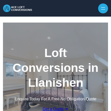
Skip to content
Loft
Conversions in
Llanishen
Enquire Today For A Free No Obligation Quote
Get a Quote