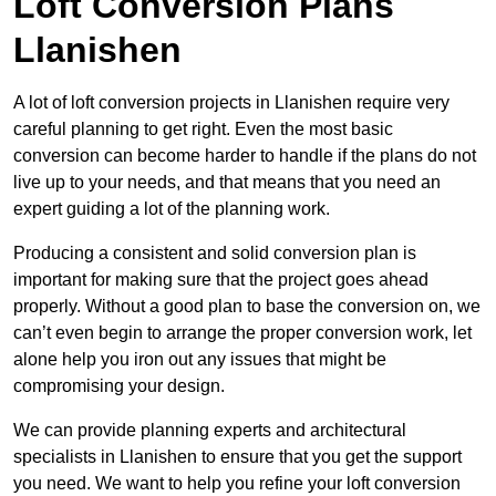
Loft Conversion Plans
Llanishen
A lot of loft conversion projects in Llanishen require very
careful planning to get right. Even the most basic
conversion can become harder to handle if the plans do not
live up to your needs, and that means that you need an
expert guiding a lot of the planning work.
Producing a consistent and solid conversion plan is
important for making sure that the project goes ahead
properly. Without a good plan to base the conversion on, we
can’t even begin to arrange the proper conversion work, let
alone help you iron out any issues that might be
compromising your design.
We can provide planning experts and architectural
specialists in Llanishen to ensure that you get the support
you need. We want to help you refine your loft conversion