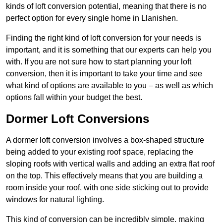
kinds of loft conversion potential, meaning that there is no
perfect option for every single home in Llanishen.
Finding the right kind of loft conversion for your needs is
important, and it is something that our experts can help you
with. If you are not sure how to start planning your loft
conversion, then it is important to take your time and see
what kind of options are available to you – as well as which
options fall within your budget the best.
Dormer Loft Conversions
A dormer loft conversion involves a box-shaped structure
being added to your existing roof space, replacing the
sloping roofs with vertical walls and adding an extra flat roof
on the top. This effectively means that you are building a
room inside your roof, with one side sticking out to provide
windows for natural lighting.
This kind of conversion can be incredibly simple, making