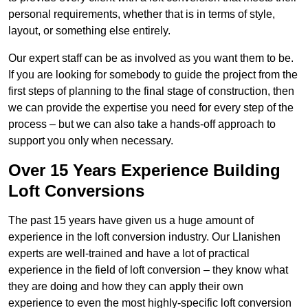
personal requirements, whether that is in terms of style,
layout, or something else entirely.
Our expert staff can be as involved as you want them to be.
If you are looking for somebody to guide the project from the
first steps of planning to the final stage of construction, then
we can provide the expertise you need for every step of the
process – but we can also take a hands-off approach to
support you only when necessary.
Over 15 Years Experience Building
Loft Conversions
The past 15 years have given us a huge amount of
experience in the loft conversion industry. Our Llanishen
experts are well-trained and have a lot of practical
experience in the field of loft conversion – they know what
they are doing and how they can apply their own
experience to even the most highly-specific loft conversion