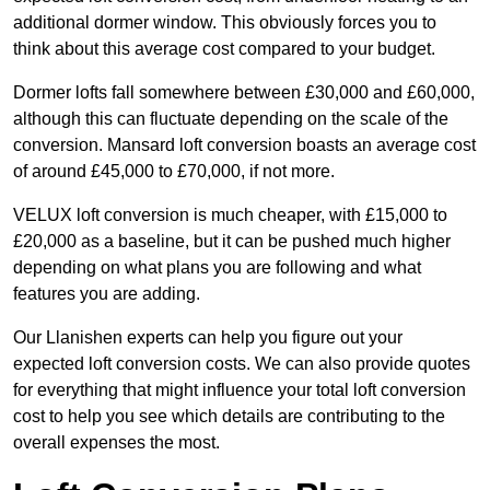
additional dormer window. This obviously forces you to
think about this average cost compared to your budget.
Dormer lofts fall somewhere between £30,000 and £60,000,
although this can fluctuate depending on the scale of the
conversion. Mansard loft conversion boasts an average cost
of around £45,000 to £70,000, if not more.
VELUX loft conversion is much cheaper, with £15,000 to
£20,000 as a baseline, but it can be pushed much higher
depending on what plans you are following and what
features you are adding.
Our Llanishen experts can help you figure out your
expected loft conversion costs. We can also provide quotes
for everything that might influence your total loft conversion
cost to help you see which details are contributing to the
overall expenses the most.