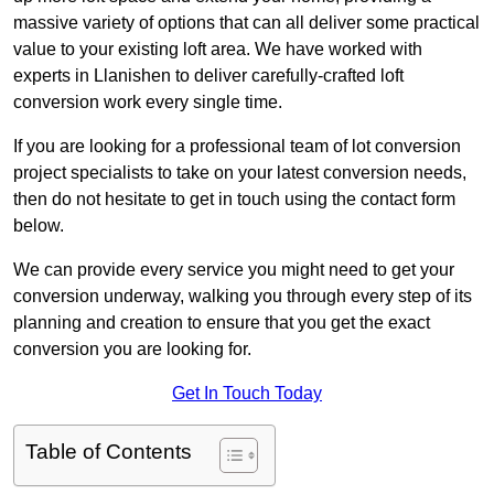
massive variety of options that can all deliver some practical
value to your existing loft area. We have worked with
experts in Llanishen to deliver carefully-crafted loft
conversion work every single time.
If you are looking for a professional team of lot conversion
project specialists to take on your latest conversion needs,
then do not hesitate to get in touch using the contact form
below.
We can provide every service you might need to get your
conversion underway, walking you through every step of its
planning and creation to ensure that you get the exact
conversion you are looking for.
Get In Touch Today
Table of Contents