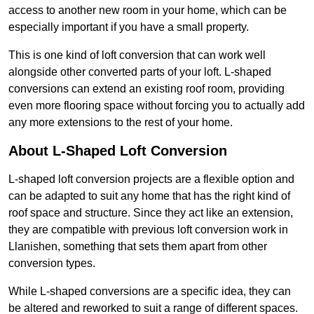
access to another new room in your home, which can be
especially important if you have a small property.
This is one kind of loft conversion that can work well
alongside other converted parts of your loft. L-shaped
conversions can extend an existing roof room, providing
even more flooring space without forcing you to actually add
any more extensions to the rest of your home.
About L-Shaped Loft Conversion
L-shaped loft conversion projects are a flexible option and
can be adapted to suit any home that has the right kind of
roof space and structure. Since they act like an extension,
they are compatible with previous loft conversion work in
Llanishen, something that sets them apart from other
conversion types.
While L-shaped conversions are a specific idea, they can
be altered and reworked to suit a range of different spaces.