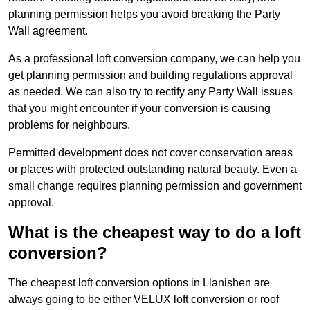
planning permission helps you avoid breaking the Party
Wall agreement.
As a professional loft conversion company, we can help you
get planning permission and building regulations approval
as needed. We can also try to rectify any Party Wall issues
that you might encounter if your conversion is causing
problems for neighbours.
Permitted development does not cover conservation areas
or places with protected outstanding natural beauty. Even a
small change requires planning permission and government
approval.
What is the cheapest way to do a loft
conversion?
The cheapest loft conversion options in Llanishen are
always going to be either VELUX loft conversion or roof