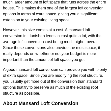
much larger amount of loft space that runs across the entire
house. This makes them one of the largest loft conversion
options in terms of extra space, giving you a significant
extension to your existing living space.
However, this size comes at a cost. A mansard loft
conversion in Llanishen tends to cost quite a lot, with the
average loft conversion cost being much higher overall.
Since these conversions also provide the most space, it
really depends on whether or not your budget is more
important than the amount of loft space you get.
A good mansard loft conversion can provide you with plenty
of extra space. Since you are modifying the roof structure,
you usually get more out of the conversion than standard
options that try to preserve as much of the existing roof
structure as possible.
About Mansard Loft Conversion