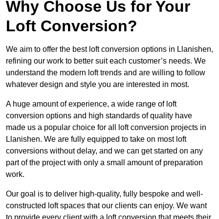
Why Choose Us for Your
Loft Conversion?
We aim to offer the best loft conversion options in Llanishen,
refining our work to better suit each customer’s needs. We
understand the modern loft trends and are willing to follow
whatever design and style you are interested in most.
A huge amount of experience, a wide range of loft
conversion options and high standards of quality have
made us a popular choice for all loft conversion projects in
Llanishen. We are fully equipped to take on most loft
conversions without delay, and we can get started on any
part of the project with only a small amount of preparation
work.
Our goal is to deliver high-quality, fully bespoke and well-
constructed loft spaces that our clients can enjoy. We want
to provide every client with a loft conversion that meets their