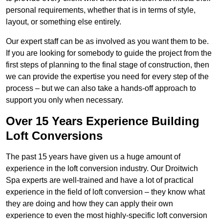
personal requirements, whether that is in terms of style,
layout, or something else entirely.
Our expert staff can be as involved as you want them to be.
If you are looking for somebody to guide the project from the
first steps of planning to the final stage of construction, then
we can provide the expertise you need for every step of the
process – but we can also take a hands-off approach to
support you only when necessary.
Over 15 Years Experience Building
Loft Conversions
The past 15 years have given us a huge amount of
experience in the loft conversion industry. Our Droitwich
Spa experts are well-trained and have a lot of practical
experience in the field of loft conversion – they know what
they are doing and how they can apply their own
experience to even the most highly-specific loft conversion