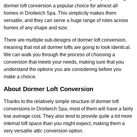
dormer loft conversion a popular choice for almost all
homes in Droitwich Spa. This simplicity makes them
versatile, and they can serve a huge range of roles across
homes of any shape and size.
There are multiple sub-designs of dormer loft conversion,
meaning that not all dormer lofts are going to look identical.
We can walk you through the process of choosing a
conversion that meets your needs, making sure that you
understand the options you are considering before you
make a choice.
About Dormer Loft Conversion
Thanks to the relatively simple structure of dormer loft
conversions in Droitwich Spa, most of them will have a fairly
low average cost. They also tend to provide quite a lot more
internal loft space than you might expect, making them a
very versatile attic conversion option.