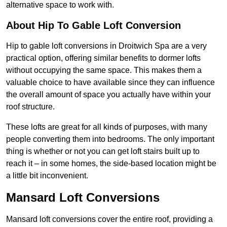
alternative space to work with.
About Hip To Gable Loft Conversion
Hip to gable loft conversions in Droitwich Spa are a very
practical option, offering similar benefits to dormer lofts
without occupying the same space. This makes them a
valuable choice to have available since they can influence
the overall amount of space you actually have within your
roof structure.
These lofts are great for all kinds of purposes, with many
people converting them into bedrooms. The only important
thing is whether or not you can get loft stairs built up to
reach it – in some homes, the side-based location might be
a little bit inconvenient.
Mansard Loft Conversions
Mansard loft conversions cover the entire roof, providing a