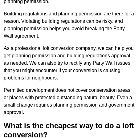
planning permission.
Building regulations and planning permission are there for a
reason. Violating building regulations can be risky, and
planning permission helps you avoid breaking the Party
Wall agreement.
As a professional loft conversion company, we can help you
get planning permission and building regulations approval
as needed. We can also try to rectify any Party Wall issues
that you might encounter if your conversion is causing
problems for neighbours.
Permitted development does not cover conservation areas
or places with protected outstanding natural beauty. Even a
small change requires planning permission and government
approval.
What is the cheapest way to do a loft
conversion?