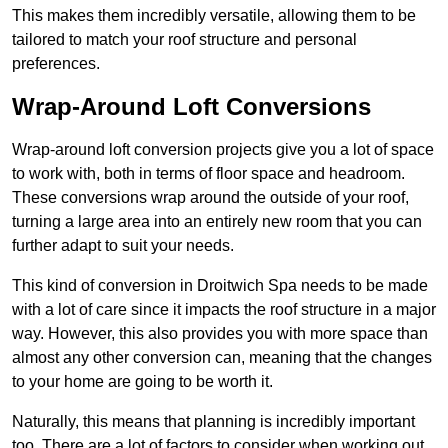
This makes them incredibly versatile, allowing them to be
tailored to match your roof structure and personal
preferences.
Wrap-Around Loft Conversions
Wrap-around loft conversion projects give you a lot of space
to work with, both in terms of floor space and headroom.
These conversions wrap around the outside of your roof,
turning a large area into an entirely new room that you can
further adapt to suit your needs.
This kind of conversion in Droitwich Spa needs to be made
with a lot of care since it impacts the roof structure in a major
way. However, this also provides you with more space than
almost any other conversion can, meaning that the changes
to your home are going to be worth it.
Naturally, this means that planning is incredibly important
too. There are a lot of factors to consider when working out