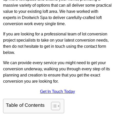
massive variety of options that can all deliver some practical
value to your existing loft area. We have worked with
experts in Droitwich Spa to deliver carefully-crafted loft
conversion work every single time.
If you are looking for a professional team of lot conversion
project specialists to take on your latest conversion needs,
then do not hesitate to get in touch using the contact form
below.
We can provide every service you might need to get your
conversion underway, walking you through every step of its
planning and creation to ensure that you get the exact
conversion you are looking for.
Get In Touch Today
Table of Contents