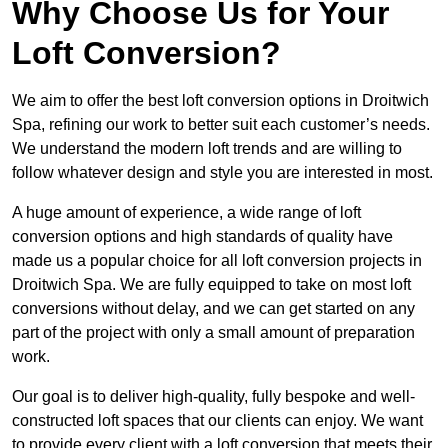
Why Choose Us for Your
Loft Conversion?
We aim to offer the best loft conversion options in Droitwich
Spa, refining our work to better suit each customer’s needs.
We understand the modern loft trends and are willing to
follow whatever design and style you are interested in most.
A huge amount of experience, a wide range of loft
conversion options and high standards of quality have
made us a popular choice for all loft conversion projects in
Droitwich Spa. We are fully equipped to take on most loft
conversions without delay, and we can get started on any
part of the project with only a small amount of preparation
work.
Our goal is to deliver high-quality, fully bespoke and well-
constructed loft spaces that our clients can enjoy. We want
to provide every client with a loft conversion that meets their