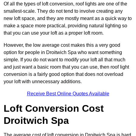
Of all the types of loft conversion, roof lights are one of the
smallest-scale. They do not tend to involve creating any
new loft space, and they are mostly meant as a quick way to
make a space more practical, providing natural lighting so
that you can use your loft as a proper loft room.
However, the low average cost makes this a very good
option for people in Droitwich Spa who want something
simple. If you do not want to modify your loft all that much
and just want a basic room that you can use, then roof light
conversion is a fairly good option that does not overload
your loft with unnecessary additions.
Receive Best Online Quotes Available
Loft Conversion Cost
Droitwich Spa
The average cost of loft conversion in Droitwich Spa is hard