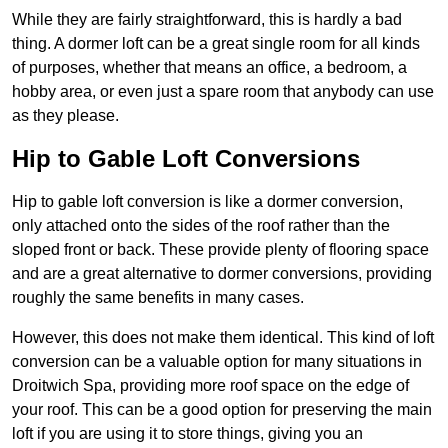
While they are fairly straightforward, this is hardly a bad
thing. A dormer loft can be a great single room for all kinds
of purposes, whether that means an office, a bedroom, a
hobby area, or even just a spare room that anybody can use
as they please.
Hip to Gable Loft Conversions
Hip to gable loft conversion is like a dormer conversion,
only attached onto the sides of the roof rather than the
sloped front or back. These provide plenty of flooring space
and are a great alternative to dormer conversions, providing
roughly the same benefits in many cases.
However, this does not make them identical. This kind of loft
conversion can be a valuable option for many situations in
Droitwich Spa, providing more roof space on the edge of
your roof. This can be a good option for preserving the main
loft if you are using it to store things, giving you an