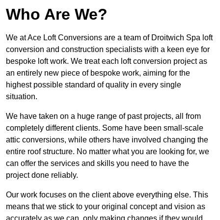
Who Are We?
We at Ace Loft Conversions are a team of Droitwich Spa loft
conversion and construction specialists with a keen eye for
bespoke loft work. We treat each loft conversion project as
an entirely new piece of bespoke work, aiming for the
highest possible standard of quality in every single
situation.
We have taken on a huge range of past projects, all from
completely different clients. Some have been small-scale
attic conversions, while others have involved changing the
entire roof structure. No matter what you are looking for, we
can offer the services and skills you need to have the
project done reliably.
Our work focuses on the client above everything else. This
means that we stick to your original concept and vision as
accurately as we can, only making changes if they would