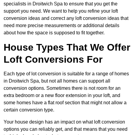
specialists in Droitwich Spa to ensure that you get the
support you need. We want to help you refine your loft
conversion ideas and correct any loft conversion ideas that
need more precise measurements or additional details
about how the space is supposed to fit together.
House Types That We Offer
Loft Conversions For
Each type of lot conversion is suitable for a range of homes
in Droitwich Spa, but not all homes can support all
conversion options. Sometimes there is not room for an
extra bedroom or a new floor extension in your loft, and
some homes have a flat roof section that might not allow a
certain conversion type.
Your house design has an impact on what loft conversion
options you can reliably get, and that means that you need