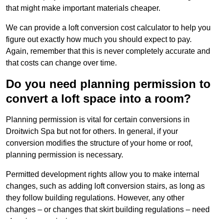
that might make important materials cheaper.
We can provide a loft conversion cost calculator to help you
figure out exactly how much you should expect to pay.
Again, remember that this is never completely accurate and
that costs can change over time.
Do you need planning permission to
convert a loft space into a room?
Planning permission is vital for certain conversions in
Droitwich Spa but not for others. In general, if your
conversion modifies the structure of your home or roof,
planning permission is necessary.
Permitted development rights allow you to make internal
changes, such as adding loft conversion stairs, as long as
they follow building regulations. However, any other
changes – or changes that skirt building regulations – need