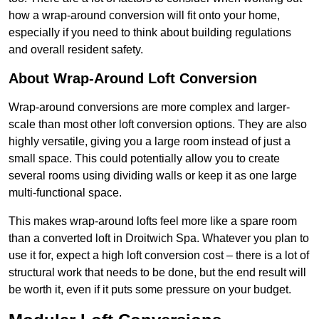
how a wrap-around conversion will fit onto your home,
especially if you need to think about building regulations
and overall resident safety.
About Wrap-Around Loft Conversion
Wrap-around conversions are more complex and larger-
scale than most other loft conversion options. They are also
highly versatile, giving you a large room instead of just a
small space. This could potentially allow you to create
several rooms using dividing walls or keep it as one large
multi-functional space.
This makes wrap-around lofts feel more like a spare room
than a converted loft in Droitwich Spa. Whatever you plan to
use it for, expect a high loft conversion cost – there is a lot of
structural work that needs to be done, but the end result will
be worth it, even if it puts some pressure on your budget.