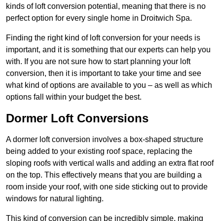
kinds of loft conversion potential, meaning that there is no
perfect option for every single home in Droitwich Spa.
Finding the right kind of loft conversion for your needs is
important, and it is something that our experts can help you
with. If you are not sure how to start planning your loft
conversion, then it is important to take your time and see
what kind of options are available to you – as well as which
options fall within your budget the best.
Dormer Loft Conversions
A dormer loft conversion involves a box-shaped structure
being added to your existing roof space, replacing the
sloping roofs with vertical walls and adding an extra flat roof
on the top. This effectively means that you are building a
room inside your roof, with one side sticking out to provide
windows for natural lighting.
This kind of conversion can be incredibly simple, making