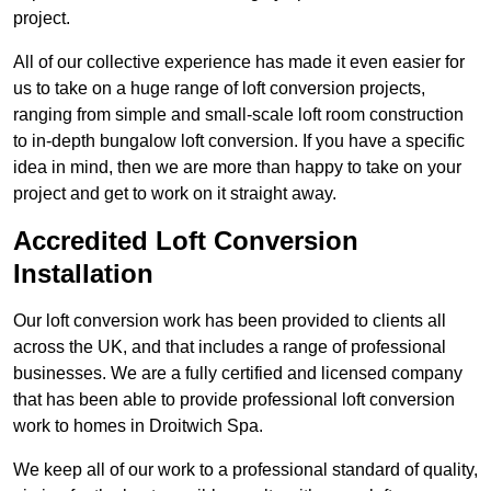
project.
All of our collective experience has made it even easier for
us to take on a huge range of loft conversion projects,
ranging from simple and small-scale loft room construction
to in-depth bungalow loft conversion. If you have a specific
idea in mind, then we are more than happy to take on your
project and get to work on it straight away.
Accredited Loft Conversion
Installation
Our loft conversion work has been provided to clients all
across the UK, and that includes a range of professional
businesses. We are a fully certified and licensed company
that has been able to provide professional loft conversion
work to homes in Droitwich Spa.
We keep all of our work to a professional standard of quality,