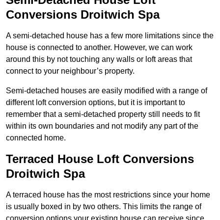
Conversions Droitwich Spa
A semi-detached house has a few more limitations since the
house is connected to another. However, we can work
around this by not touching any walls or loft areas that
connect to your neighbour’s property.
Semi-detached houses are easily modified with a range of
different loft conversion options, but it is important to
remember that a semi-detached property still needs to fit
within its own boundaries and not modify any part of the
connected home.
Terraced House Loft Conversions
Droitwich Spa
A terraced house has the most restrictions since your home
is usually boxed in by two others. This limits the range of
conversion options your existing house can receive since