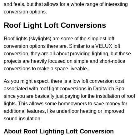
and feels, but that allows for a whole range of interesting
conversion options.
Roof Light Loft Conversions
Roof lights (skylights) are some of the simplest loft
conversion options there are. Similar to a VELUX loft
conversion, they are all about providing lighting, but these
projects are heavily focused on simple and short-notice
conversions to make a space liveable.
As you might expect, there is a low loft conversion cost
associated with roof light conversions in Droitwich Spa
since you are basically just paying for the installation of roof
lights. This allows some homeowners to save money for
additional features, like underfloor heating or improved
sound insulation.
About Roof Lighting Loft Conversion