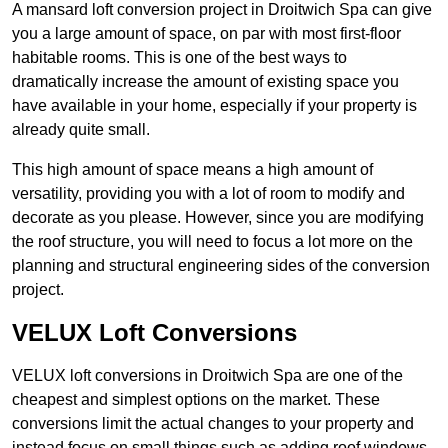
A mansard loft conversion project in Droitwich Spa can give
you a large amount of space, on par with most first-floor
habitable rooms. This is one of the best ways to
dramatically increase the amount of existing space you
have available in your home, especially if your property is
already quite small.
This high amount of space means a high amount of
versatility, providing you with a lot of room to modify and
decorate as you please. However, since you are modifying
the roof structure, you will need to focus a lot more on the
planning and structural engineering sides of the conversion
project.
VELUX Loft Conversions
VELUX loft conversions in Droitwich Spa are one of the
cheapest and simplest options on the market. These
conversions limit the actual changes to your property and
instead focus on small things such as adding roof windows