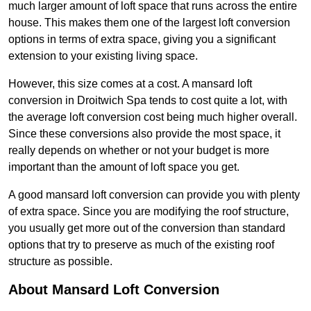
much larger amount of loft space that runs across the entire
house. This makes them one of the largest loft conversion
options in terms of extra space, giving you a significant
extension to your existing living space.
However, this size comes at a cost. A mansard loft
conversion in Droitwich Spa tends to cost quite a lot, with
the average loft conversion cost being much higher overall.
Since these conversions also provide the most space, it
really depends on whether or not your budget is more
important than the amount of loft space you get.
A good mansard loft conversion can provide you with plenty
of extra space. Since you are modifying the roof structure,
you usually get more out of the conversion than standard
options that try to preserve as much of the existing roof
structure as possible.
About Mansard Loft Conversion