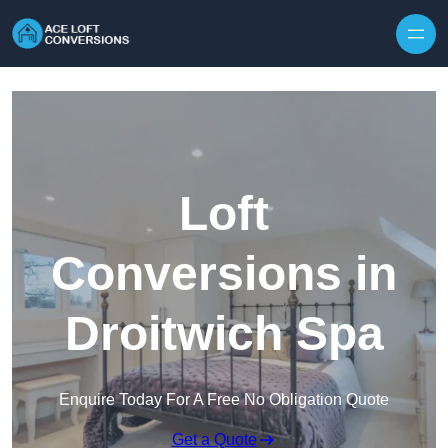
Skip to content
Loft
Conversions in
Droitwich Spa
Enquire Today For A Free No Obligation Quote
Get a Quote