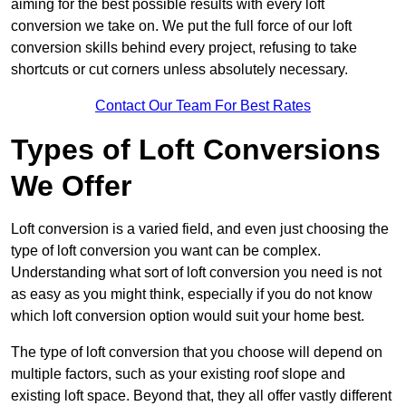
aiming for the best possible results with every loft
conversion we take on. We put the full force of our loft
conversion skills behind every project, refusing to take
shortcuts or cut corners unless absolutely necessary.
Contact Our Team For Best Rates
Types of Loft Conversions
We Offer
Loft conversion is a varied field, and even just choosing the
type of loft conversion you want can be complex.
Understanding what sort of loft conversion you need is not
as easy as you might think, especially if you do not know
which loft conversion option would suit your home best.
The type of loft conversion that you choose will depend on
multiple factors, such as your existing roof slope and
existing loft space. Beyond that, they all offer vastly different