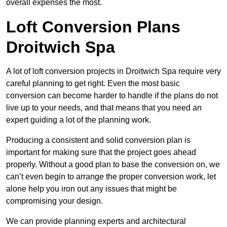
overall expenses the most.
Loft Conversion Plans
Droitwich Spa
A lot of loft conversion projects in Droitwich Spa require very
careful planning to get right. Even the most basic
conversion can become harder to handle if the plans do not
live up to your needs, and that means that you need an
expert guiding a lot of the planning work.
Producing a consistent and solid conversion plan is
important for making sure that the project goes ahead
properly. Without a good plan to base the conversion on, we
can’t even begin to arrange the proper conversion work, let
alone help you iron out any issues that might be
compromising your design.
We can provide planning experts and architectural