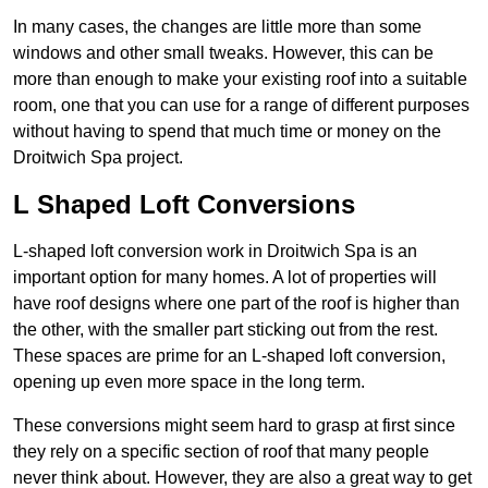
In many cases, the changes are little more than some
windows and other small tweaks. However, this can be
more than enough to make your existing roof into a suitable
room, one that you can use for a range of different purposes
without having to spend that much time or money on the
Droitwich Spa project.
L Shaped Loft Conversions
L-shaped loft conversion work in Droitwich Spa is an
important option for many homes. A lot of properties will
have roof designs where one part of the roof is higher than
the other, with the smaller part sticking out from the rest.
These spaces are prime for an L-shaped loft conversion,
opening up even more space in the long term.
These conversions might seem hard to grasp at first since
they rely on a specific section of roof that many people
never think about. However, they are also a great way to get