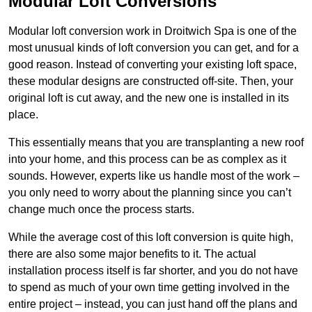
Modular Loft Conversions
Modular loft conversion work in Droitwich Spa is one of the
most unusual kinds of loft conversion you can get, and for a
good reason. Instead of converting your existing loft space,
these modular designs are constructed off-site. Then, your
original loft is cut away, and the new one is installed in its
place.
This essentially means that you are transplanting a new roof
into your home, and this process can be as complex as it
sounds. However, experts like us handle most of the work –
you only need to worry about the planning since you can’t
change much once the process starts.
While the average cost of this loft conversion is quite high,
there are also some major benefits to it. The actual
installation process itself is far shorter, and you do not have
to spend as much of your own time getting involved in the
entire project – instead, you can just hand off the plans and