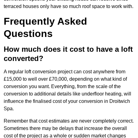
terraced houses only have so much roof space to work with.
Frequently Asked
Questions
How much does it cost to have a loft
converted?
A regular loft conversion project can cost anywhere from
£15,000 to well over £70,000, depending on what kind of
conversion you want. Everything, from the scale of the
conversion to additional details like underfloor heating, will
influence the finalised cost of your conversion in Droitwich
Spa.
Remember that cost estimates are never completely correct.
Sometimes there may be delays that increase the overall
cost of the project as a whole or sudden market changes