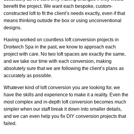
benefit the project. We want each bespoke, custom-
constructed loft to fit the client’s needs exactly, even if that
means thinking outside the box or using unconventional
designs.
Having worked on countless loft conversion projects in
Droitwich Spa in the past, we know to approach each
project with care. No two loft spaces are exactly the same,
and we take our time with each conversion, making
absolutely sure that we are following the client’s plans as
accurately as possible.
Whatever kind of loft conversion you are looking for, we
have the skills and experience to make it a reality. Even the
most complex and in-depth loft conversion becomes much
simpler when our staff break it down into smaller details,
and we can even help you fix DIY conversion projects that
failed.