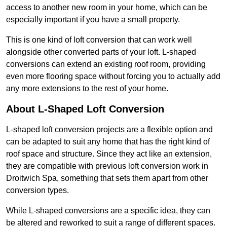
access to another new room in your home, which can be
especially important if you have a small property.
This is one kind of loft conversion that can work well
alongside other converted parts of your loft. L-shaped
conversions can extend an existing roof room, providing
even more flooring space without forcing you to actually add
any more extensions to the rest of your home.
About L-Shaped Loft Conversion
L-shaped loft conversion projects are a flexible option and
can be adapted to suit any home that has the right kind of
roof space and structure. Since they act like an extension,
they are compatible with previous loft conversion work in
Droitwich Spa, something that sets them apart from other
conversion types.
While L-shaped conversions are a specific idea, they can
be altered and reworked to suit a range of different spaces.