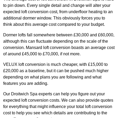
to pin down. Every single detail and change will alter your
expected loft conversion cost, from underfloor heating to an
additional dormer window. This obviously forces you to
think about this average cost compared to your budget.
Dormer lofts fall somewhere between £30,000 and £60,000,
although this can fluctuate depending on the scale of the
conversion. Mansard loft conversion boasts an average cost
of around £45,000 to £70,000, if not more.
VELUX loft conversion is much cheaper, with £15,000 to
£20,000 as a baseline, but it can be pushed much higher
depending on what plans you are following and what
features you are adding.
Our Droitwich Spa experts can help you figure out your
expected loft conversion costs. We can also provide quotes
for everything that might influence your total loft conversion
cost to help you see which details are contributing to the