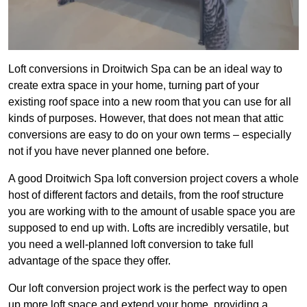
Loft conversions in Droitwich Spa can be an ideal way to
create extra space in your home, turning part of your
existing roof space into a new room that you can use for all
kinds of purposes. However, that does not mean that attic
conversions are easy to do on your own terms – especially
not if you have never planned one before.
A good Droitwich Spa loft conversion project covers a whole
host of different factors and details, from the roof structure
you are working with to the amount of usable space you are
supposed to end up with. Lofts are incredibly versatile, but
you need a well-planned loft conversion to take full
advantage of the space they offer.
Our loft conversion project work is the perfect way to open
up more loft space and extend your home, providing a