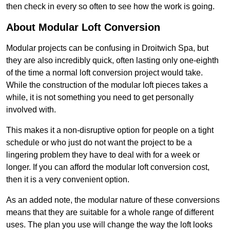
then check in every so often to see how the work is going.
About Modular Loft Conversion
Modular projects can be confusing in Droitwich Spa, but
they are also incredibly quick, often lasting only one-eighth
of the time a normal loft conversion project would take.
While the construction of the modular loft pieces takes a
while, it is not something you need to get personally
involved with.
This makes it a non-disruptive option for people on a tight
schedule or who just do not want the project to be a
lingering problem they have to deal with for a week or
longer. If you can afford the modular loft conversion cost,
then it is a very convenient option.
As an added note, the modular nature of these conversions
means that they are suitable for a whole range of different
uses. The plan you use will change the way the loft looks