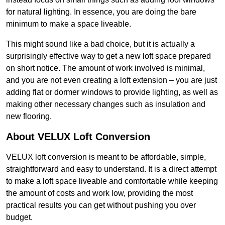
for natural lighting. In essence, you are doing the bare
minimum to make a space liveable.
This might sound like a bad choice, but it is actually a
surprisingly effective way to get a new loft space prepared
on short notice. The amount of work involved is minimal,
and you are not even creating a loft extension – you are just
adding flat or dormer windows to provide lighting, as well as
making other necessary changes such as insulation and
new flooring.
About VELUX Loft Conversion
VELUX loft conversion is meant to be affordable, simple,
straightforward and easy to understand. It is a direct attempt
to make a loft space liveable and comfortable while keeping
the amount of costs and work low, providing the most
practical results you can get without pushing you over
budget.