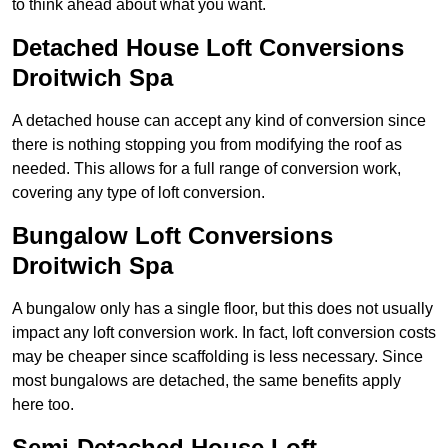
to think ahead about what you want.
Detached House Loft Conversions
Droitwich Spa
A detached house can accept any kind of conversion since
there is nothing stopping you from modifying the roof as
needed. This allows for a full range of conversion work,
covering any type of loft conversion.
Bungalow Loft Conversions
Droitwich Spa
A bungalow only has a single floor, but this does not usually
impact any loft conversion work. In fact, loft conversion costs
may be cheaper since scaffolding is less necessary. Since
most bungalows are detached, the same benefits apply
here too.
Semi-Detached House Loft