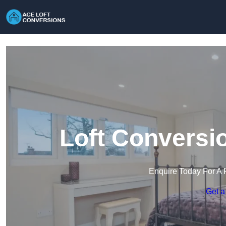
Loft Conversi
Enquire Today For A 
Get a