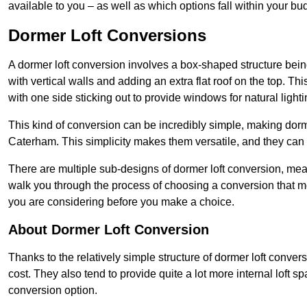
available to you – as well as which options fall within your bu
Dormer Loft Conversions
A dormer loft conversion involves a box-shaped structure being
with vertical walls and adding an extra flat roof on the top. Th
with one side sticking out to provide windows for natural lighti
This kind of conversion can be incredibly simple, making dorm
Caterham. This simplicity makes them versatile, and they can
There are multiple sub-designs of dormer loft conversion, mean
walk you through the process of choosing a conversion that m
you are considering before you make a choice.
About Dormer Loft Conversion
Thanks to the relatively simple structure of dormer loft conver
cost. They also tend to provide quite a lot more internal loft 
conversion option.