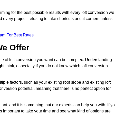
aiming for the best possible results with every loft conversion we
nd every project, refusing to take shortcuts or cut corners unless
eam For Best Rates
We Offer
type of loft conversion you want can be complex. Understanding
ht think, especially if you do not know which loft conversion
iple factors, such as your existing roof slope and existing loft
 conversion potential, meaning that there is no perfect option for
tant, and it is something that our experts can help you with. If y
 is important to take your time and see what kind of options are