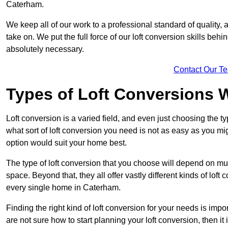
Caterham.
We keep all of our work to a professional standard of quality, 
take on. We put the full force of our loft conversion skills behi
absolutely necessary.
Contact Our T
Types of Loft Conversions 
Loft conversion is a varied field, and even just choosing the 
what sort of loft conversion you need is not as easy as you mig
option would suit your home best.
The type of loft conversion that you choose will depend on mult
space. Beyond that, they all offer vastly different kinds of loft
every single home in Caterham.
Finding the right kind of loft conversion for your needs is impor
are not sure how to start planning your loft conversion, then it