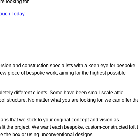
e looking for.
Touch Today
rsion and construction specialists with a keen eye for bespoke
 new piece of bespoke work, aiming for the highest possible
etely different clients. Some have been small-scale attic
of structure. No matter what you are looking for, we can offer th
ns that we stick to your original concept and vision as
it the project. We want each bespoke, custom-constructed loft 
side the box or using unconventional designs.