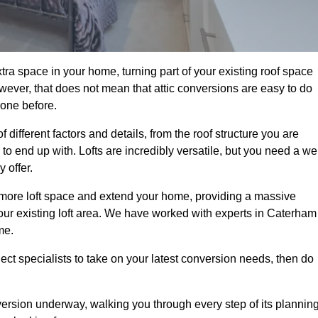
ra space in your home, turning part of your existing roof space
wever, that does not mean that attic conversions are easy to do
 one before.
different factors and details, from the roof structure you are
 end up with. Lofts are incredibly versatile, but you need a wel
 offer.
p more loft space and extend your home, providing a massive
 your existing loft area. We have worked with experts in Caterham
me.
ject specialists to take on your latest conversion needs, then do
ersion underway, walking you through every step of its plannin