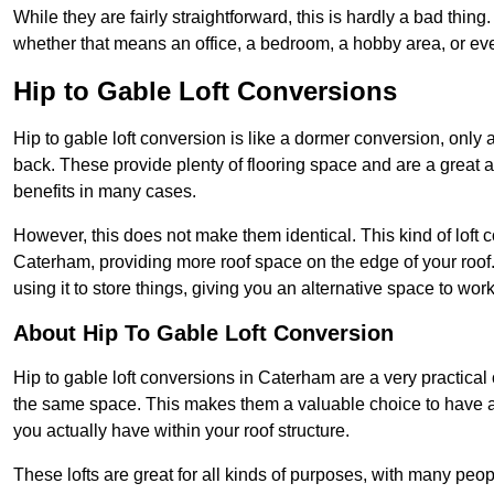
While they are fairly straightforward, this is hardly a bad thing
whether that means an office, a bedroom, a hobby area, or ev
Hip to Gable Loft Conversions
Hip to gable loft conversion is like a dormer conversion, only a
back. These provide plenty of flooring space and are a great 
benefits in many cases.
However, this does not make them identical. This kind of loft 
Caterham, providing more roof space on the edge of your roof. 
using it to store things, giving you an alternative space to work
About Hip To Gable Loft Conversion
Hip to gable loft conversions in Caterham are a very practical 
the same space. This makes them a valuable choice to have av
you actually have within your roof structure.
These lofts are great for all kinds of purposes, with many peo