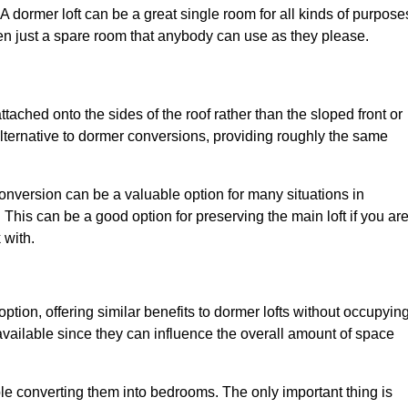
. A dormer loft can be a great single room for all kinds of purpose
en just a spare room that anybody can use as they please.
ttached onto the sides of the roof rather than the sloped front or
alternative to dormer conversions, providing roughly the same
conversion can be a valuable option for many situations in
This can be a good option for preserving the main loft if you ar
 with.
option, offering similar benefits to dormer lofts without occupyin
ailable since they can influence the overall amount of space
ple converting them into bedrooms. The only important thing is