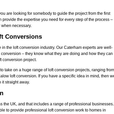
you are looking for somebody to guide the project from the first
an provide the expertise you need for every step of the process –
ly when necessary.
ft Conversions
n the loft conversion industry. Our Caterham experts are well-
 loft conversion – they know what they are doing and how they can
t conversion project.
 to take on a huge range of loft conversion projects, ranging fro
alow loft conversion. If you have a specific idea in mind, then w
it straight away.
on
ss the UK, and that includes a range of professional businesses.
ble to provide professional loft conversion work to homes in