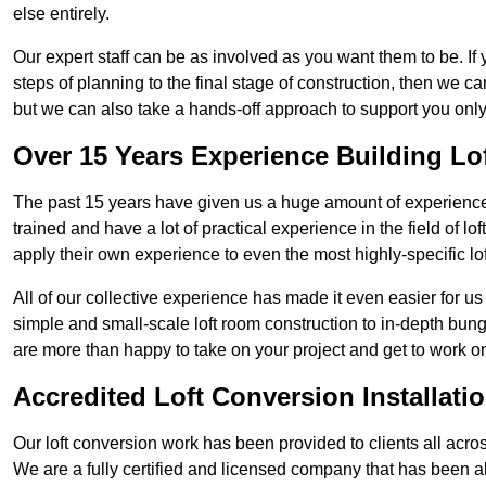
else entirely.
Our expert staff can be as involved as you want them to be. If 
steps of planning to the final stage of construction, then we c
but we can also take a hands-off approach to support you on
Over 15 Years Experience Building Lo
The past 15 years have given us a huge amount of experience i
trained and have a lot of practical experience in the field of
apply their own experience to even the most highly-specific lof
All of our collective experience has made it even easier for us
simple and small-scale loft room construction to in-depth bung
are more than happy to take on your project and get to work on 
Accredited Loft Conversion Installati
Our loft conversion work has been provided to clients all acro
We are a fully certified and licensed company that has been a