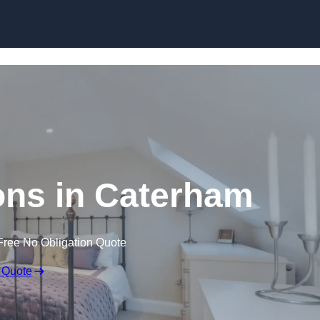
Skip to content
ons in Caterham
Free No Obligation Quote
 Quote