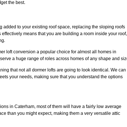
dget the best.
 added to your existing roof space, replacing the sloping roofs
is effectively means that you are building a room inside your roof,
ng.
er loft conversion a popular choice for almost all homes in
 serve a huge range of roles across homes of any shape and siz
ing that not all dormer lofts are going to look identical. We can
eets your needs, making sure that you understand the options
sions in Caterham, most of them will have a fairly low average
space than you might expect, making them a very versatile attic