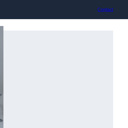
Contact