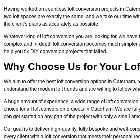
Having worked on countless loft conversion projects in Cater
two loft spaces are exactly the same, and we take our time wi
the client’s plans as accurately as possible.
Whatever kind of loft conversion you are looking for, we have t
complex and in-depth loft conversion becomes much simpler wh
help you fix DIY conversion projects that failed.
Why Choose Us for Your Lo
We aim to offer the best loft conversion options in Caterham, 
understand the modern loft trends and are willing to follow wh
A huge amount of experience, a wide range of loft conversion
choice for all loft conversion projects in Caterham. We are fu
can get started on any part of the project with only a small am
Our goal is to deliver high-quality, fully bespoke and well-con
every client with a loft conversion that meets their personal re