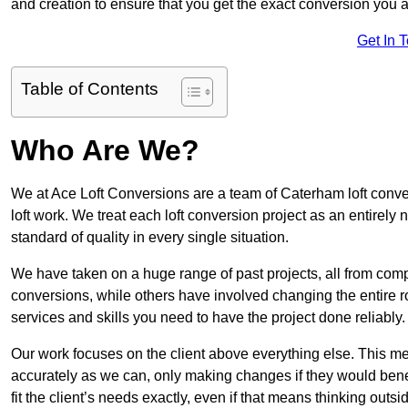
and creation to ensure that you get the exact conversion you ar
Get In 
Table of Contents
Who Are We?
We at Ace Loft Conversions are a team of Caterham loft conve
loft work. We treat each loft conversion project as an entirely
standard of quality in every single situation.
We have taken on a huge range of past projects, all from compl
conversions, while others have involved changing the entire ro
services and skills you need to have the project done reliably.
Our work focuses on the client above everything else. This mea
accurately as we can, only making changes if they would benef
fit the client’s needs exactly, even if that means thinking out