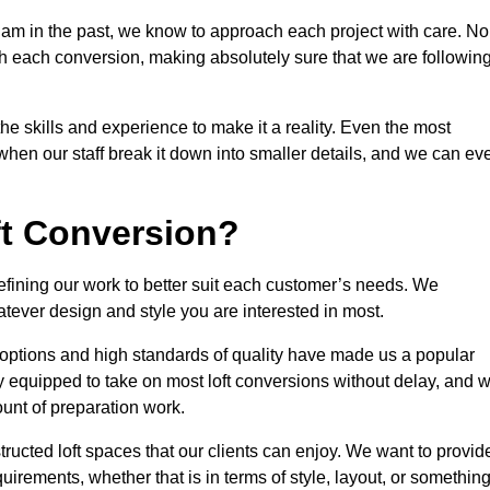
ham in the past, we know to approach each project with care. No
th each conversion, making absolutely sure that we are followin
he skills and experience to make it a reality. Even the most
en our staff break it down into smaller details, and we can ev
ft Conversion?
refining our work to better suit each customer’s needs. We
atever design and style you are interested in most.
 options and high standards of quality have made us a popular
lly equipped to take on most loft conversions without delay, and 
ount of preparation work.
structed loft spaces that our clients can enjoy. We want to provid
quirements, whether that is in terms of style, layout, or somethin