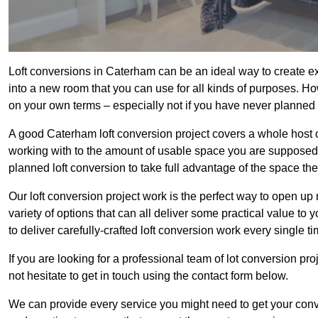
Loft conversions in Caterham can be an ideal way to create ext
into a new room that you can use for all kinds of purposes. Ho
on your own terms – especially not if you have never planned
A good Caterham loft conversion project covers a whole host of 
working with to the amount of usable space you are supposed to
planned loft conversion to take full advantage of the space they
Our loft conversion project work is the perfect way to open u
variety of options that can all deliver some practical value to
to deliver carefully-crafted loft conversion work every single ti
If you are looking for a professional team of lot conversion pro
not hesitate to get in touch using the contact form below.
We can provide every service you might need to get your conv