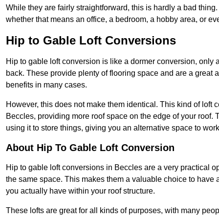
While they are fairly straightforward, this is hardly a bad thing
whether that means an office, a bedroom, a hobby area, or ev
Hip to Gable Loft Conversions
Hip to gable loft conversion is like a dormer conversion, only a
back. These provide plenty of flooring space and are a great 
benefits in many cases.
However, this does not make them identical. This kind of loft 
Beccles, providing more roof space on the edge of your roof. Th
using it to store things, giving you an alternative space to work
About Hip To Gable Loft Conversion
Hip to gable loft conversions in Beccles are a very practical op
the same space. This makes them a valuable choice to have av
you actually have within your roof structure.
These lofts are great for all kinds of purposes, with many peo