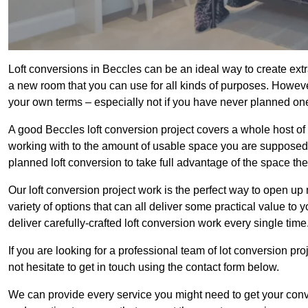
Loft conversions in Beccles can be an ideal way to create extr
a new room that you can use for all kinds of purposes. Howeve
your own terms – especially not if you have never planned on
A good Beccles loft conversion project covers a whole host of di
working with to the amount of usable space you are supposed to
planned loft conversion to take full advantage of the space they
Our loft conversion project work is the perfect way to open u
variety of options that can all deliver some practical value to
deliver carefully-crafted loft conversion work every single time
If you are looking for a professional team of lot conversion pro
not hesitate to get in touch using the contact form below.
We can provide every service you might need to get your conv