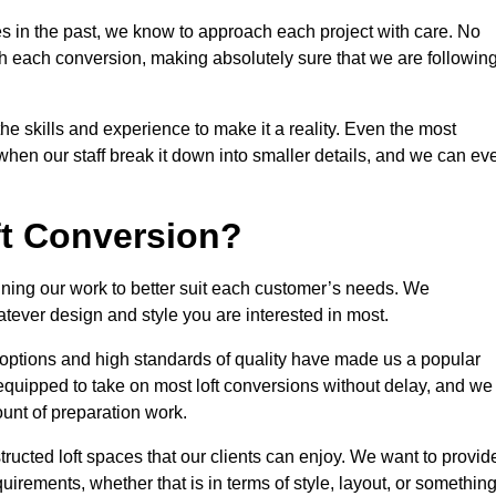
s in the past, we know to approach each project with care. No
th each conversion, making absolutely sure that we are followin
he skills and experience to make it a reality. Even the most
en our staff break it down into smaller details, and we can ev
ft Conversion?
efining our work to better suit each customer’s needs. We
atever design and style you are interested in most.
 options and high standards of quality have made us a popular
y equipped to take on most loft conversions without delay, and we
ount of preparation work.
structed loft spaces that our clients can enjoy. We want to provid
quirements, whether that is in terms of style, layout, or somethin