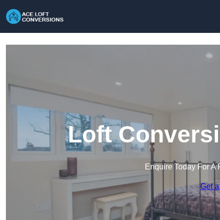
Loft Convers
Enquire Today For A 
Get a