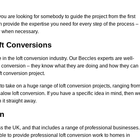
you are looking for somebody to guide the project from the first
an provide the expertise you need for every step of the process –
ly when necessary.
ft Conversions
n the loft conversion industry. Our Beccles experts are well-
 loft conversion – they know what they are doing and how they can
t conversion project.
 to take on a huge range of loft conversion projects, ranging fro
alow loft conversion. If you have a specific idea in mind, then w
it straight away.
on
ss the UK, and that includes a range of professional businesses.
ble to provide professional loft conversion work to homes in