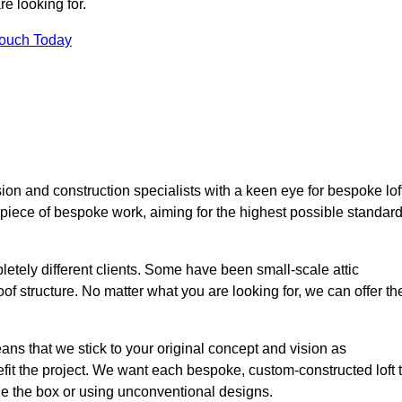
e looking for.
Touch Today
ion and construction specialists with a keen eye for bespoke lof
 piece of bespoke work, aiming for the highest possible standar
etely different clients. Some have been small-scale attic
of structure. No matter what you are looking for, we can offer th
ns that we stick to your original concept and vision as
it the project. We want each bespoke, custom-constructed loft 
side the box or using unconventional designs.