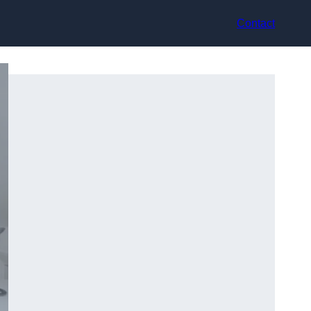
Contact