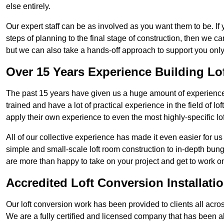
else entirely.
Our expert staff can be as involved as you want them to be. If 
steps of planning to the final stage of construction, then we c
but we can also take a hands-off approach to support you on
Over 15 Years Experience Building Lo
The past 15 years have given us a huge amount of experience i
trained and have a lot of practical experience in the field of
apply their own experience to even the most highly-specific lof
All of our collective experience has made it even easier for us
simple and small-scale loft room construction to in-depth bung
are more than happy to take on your project and get to work on 
Accredited Loft Conversion Installati
Our loft conversion work has been provided to clients all acro
We are a fully certified and licensed company that has been a