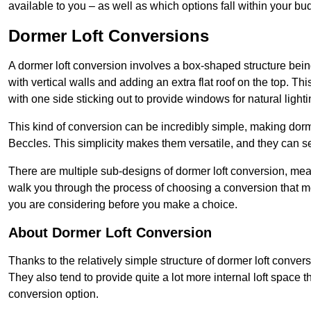
available to you – as well as which options fall within your bu
Dormer Loft Conversions
A dormer loft conversion involves a box-shaped structure being
with vertical walls and adding an extra flat roof on the top. Th
with one side sticking out to provide windows for natural lighti
This kind of conversion can be incredibly simple, making dorm
Beccles. This simplicity makes them versatile, and they can 
There are multiple sub-designs of dormer loft conversion, mean
walk you through the process of choosing a conversion that m
you are considering before you make a choice.
About Dormer Loft Conversion
Thanks to the relatively simple structure of dormer loft conver
They also tend to provide quite a lot more internal loft space 
conversion option.