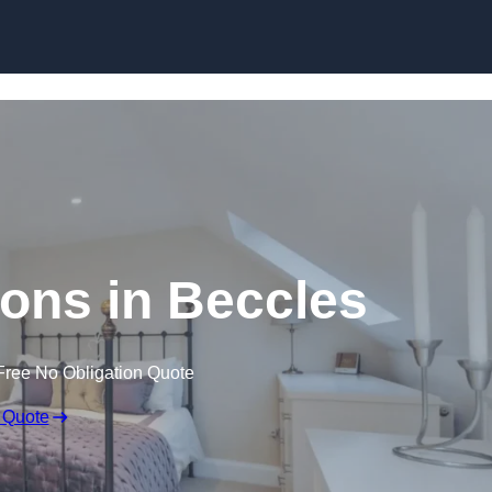
Skip to content
ions in Beccles
Free No Obligation Quote
 Quote