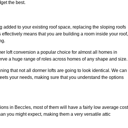
dget the best.
 added to your existing roof space, replacing the sloping roofs
is effectively means that you are building a room inside your roof,
ng.
er loft conversion a popular choice for almost all homes in
serve a huge range of roles across homes of any shape and size.
ing that not all dormer lofts are going to look identical. We can
eets your needs, making sure that you understand the options
sions in Beccles, most of them will have a fairly low average cost
than you might expect, making them a very versatile attic