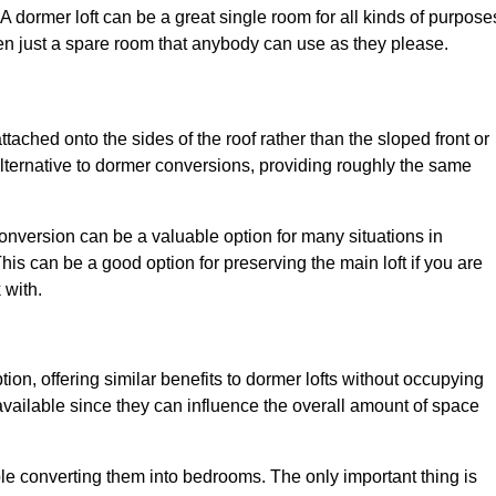
. A dormer loft can be a great single room for all kinds of purpose
en just a spare room that anybody can use as they please.
ttached onto the sides of the roof rather than the sloped front or
alternative to dormer conversions, providing roughly the same
conversion can be a valuable option for many situations in
is can be a good option for preserving the main loft if you are
 with.
tion, offering similar benefits to dormer lofts without occupying
ailable since they can influence the overall amount of space
ple converting them into bedrooms. The only important thing is