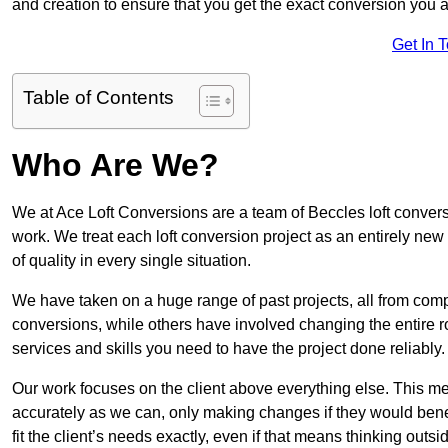
and creation to ensure that you get the exact conversion you ar
Get In 
Table of Contents
Who Are We?
We at Ace Loft Conversions are a team of Beccles loft convers
work. We treat each loft conversion project as an entirely new
of quality in every single situation.
We have taken on a huge range of past projects, all from compl
conversions, while others have involved changing the entire ro
services and skills you need to have the project done reliably.
Our work focuses on the client above everything else. This mea
accurately as we can, only making changes if they would benef
fit the client’s needs exactly, even if that means thinking out