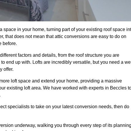
a space in your home, turning part of your existing roof space in
r, that does not mean that attic conversions are easy to do on
e before.
fferent factors and details, from the roof structure you are
 end up with. Lofts are incredibly versatile, but you need a wel
 offer.
p more loft space and extend your home, providing a massive
 your existing loft area. We have worked with experts in Beccles t
.
ject specialists to take on your latest conversion needs, then do
ersion underway, walking you through every step of its plannin