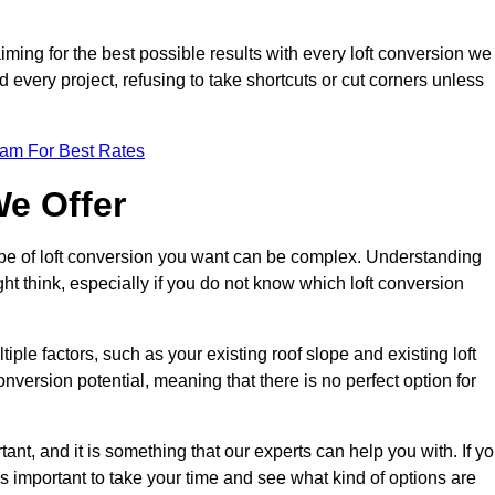
aiming for the best possible results with every loft conversion we
nd every project, refusing to take shortcuts or cut corners unless
eam For Best Rates
We Offer
type of loft conversion you want can be complex. Understanding
ht think, especially if you do not know which loft conversion
iple factors, such as your existing roof slope and existing loft
 conversion potential, meaning that there is no perfect option for
tant, and it is something that our experts can help you with. If y
 is important to take your time and see what kind of options are