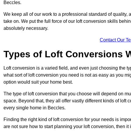
Beccles.
We keep all of our work to a professional standard of quality, 
take on. We put the full force of our loft conversion skills behi
absolutely necessary.
Contact Our T
Types of Loft Conversions 
Loft conversion is a varied field, and even just choosing the 
what sort of loft conversion you need is not as easy as you mig
option would suit your home best.
The type of loft conversion that you choose will depend on mult
space. Beyond that, they all offer vastly different kinds of loft
every single home in Beccles.
Finding the right kind of loft conversion for your needs is impor
are not sure how to start planning your loft conversion, then it