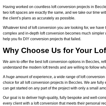
Having worked on countless loft conversion projects in Beccle
two loft spaces are exactly the same, and we take our time wi
the client’s plans as accurately as possible.
Whatever kind of loft conversion you are looking for, we have t
complex and in-depth loft conversion becomes much simpler wh
help you fix DIY conversion projects that failed.
Why Choose Us for Your Lo
We aim to offer the best loft conversion options in Beccles, r
understand the modern loft trends and are willing to follow wh
A huge amount of experience, a wide range of loft conversion
choice for all loft conversion projects in Beccles. We are full
can get started on any part of the project with only a small am
Our goal is to deliver high-quality, fully bespoke and well-con
every client with a loft conversion that meets their personal re