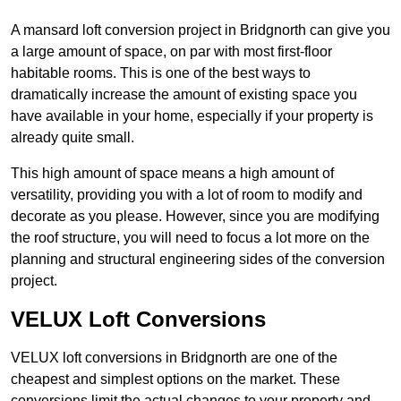
A mansard loft conversion project in Bridgnorth can give you
a large amount of space, on par with most first-floor
habitable rooms. This is one of the best ways to
dramatically increase the amount of existing space you
have available in your home, especially if your property is
already quite small.
This high amount of space means a high amount of
versatility, providing you with a lot of room to modify and
decorate as you please. However, since you are modifying
the roof structure, you will need to focus a lot more on the
planning and structural engineering sides of the conversion
project.
VELUX Loft Conversions
VELUX loft conversions in Bridgnorth are one of the
cheapest and simplest options on the market. These
conversions limit the actual changes to your property and