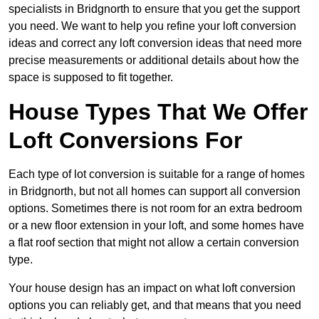
specialists in Bridgnorth to ensure that you get the support
you need. We want to help you refine your loft conversion
ideas and correct any loft conversion ideas that need more
precise measurements or additional details about how the
space is supposed to fit together.
House Types That We Offer
Loft Conversions For
Each type of lot conversion is suitable for a range of homes
in Bridgnorth, but not all homes can support all conversion
options. Sometimes there is not room for an extra bedroom
or a new floor extension in your loft, and some homes have
a flat roof section that might not allow a certain conversion
type.
Your house design has an impact on what loft conversion
options you can reliably get, and that means that you need