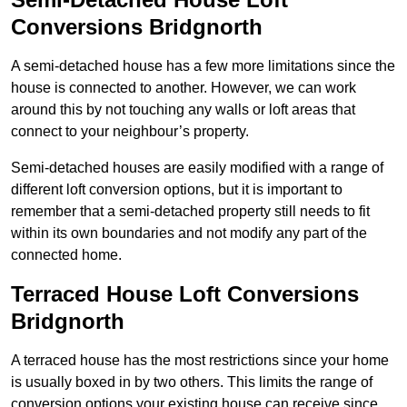
Conversions Bridgnorth
A semi-detached house has a few more limitations since the
house is connected to another. However, we can work
around this by not touching any walls or loft areas that
connect to your neighbour’s property.
Semi-detached houses are easily modified with a range of
different loft conversion options, but it is important to
remember that a semi-detached property still needs to fit
within its own boundaries and not modify any part of the
connected home.
Terraced House Loft Conversions
Bridgnorth
A terraced house has the most restrictions since your home
is usually boxed in by two others. This limits the range of
conversion options your existing house can receive since