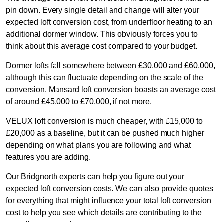
pin down. Every single detail and change will alter your
expected loft conversion cost, from underfloor heating to an
additional dormer window. This obviously forces you to
think about this average cost compared to your budget.
Dormer lofts fall somewhere between £30,000 and £60,000,
although this can fluctuate depending on the scale of the
conversion. Mansard loft conversion boasts an average cost
of around £45,000 to £70,000, if not more.
VELUX loft conversion is much cheaper, with £15,000 to
£20,000 as a baseline, but it can be pushed much higher
depending on what plans you are following and what
features you are adding.
Our Bridgnorth experts can help you figure out your
expected loft conversion costs. We can also provide quotes
for everything that might influence your total loft conversion
cost to help you see which details are contributing to the