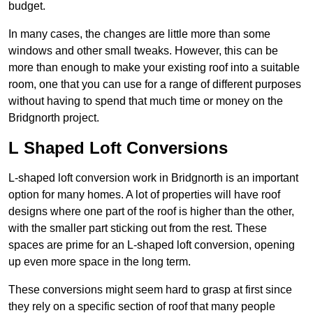
budget.
In many cases, the changes are little more than some
windows and other small tweaks. However, this can be
more than enough to make your existing roof into a suitable
room, one that you can use for a range of different purposes
without having to spend that much time or money on the
Bridgnorth project.
L Shaped Loft Conversions
L-shaped loft conversion work in Bridgnorth is an important
option for many homes. A lot of properties will have roof
designs where one part of the roof is higher than the other,
with the smaller part sticking out from the rest. These
spaces are prime for an L-shaped loft conversion, opening
up even more space in the long term.
These conversions might seem hard to grasp at first since
they rely on a specific section of roof that many people