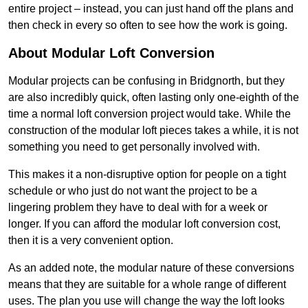
entire project – instead, you can just hand off the plans and
then check in every so often to see how the work is going.
About Modular Loft Conversion
Modular projects can be confusing in Bridgnorth, but they
are also incredibly quick, often lasting only one-eighth of the
time a normal loft conversion project would take. While the
construction of the modular loft pieces takes a while, it is not
something you need to get personally involved with.
This makes it a non-disruptive option for people on a tight
schedule or who just do not want the project to be a
lingering problem they have to deal with for a week or
longer. If you can afford the modular loft conversion cost,
then it is a very convenient option.
As an added note, the modular nature of these conversions
means that they are suitable for a whole range of different
uses. The plan you use will change the way the loft looks