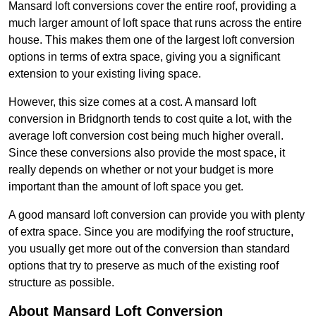
Mansard loft conversions cover the entire roof, providing a
much larger amount of loft space that runs across the entire
house. This makes them one of the largest loft conversion
options in terms of extra space, giving you a significant
extension to your existing living space.
However, this size comes at a cost. A mansard loft
conversion in Bridgnorth tends to cost quite a lot, with the
average loft conversion cost being much higher overall.
Since these conversions also provide the most space, it
really depends on whether or not your budget is more
important than the amount of loft space you get.
A good mansard loft conversion can provide you with plenty
of extra space. Since you are modifying the roof structure,
you usually get more out of the conversion than standard
options that try to preserve as much of the existing roof
structure as possible.
About Mansard Loft Conversion