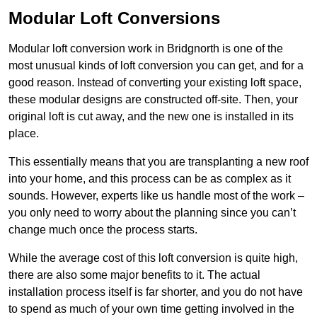
Modular Loft Conversions
Modular loft conversion work in Bridgnorth is one of the
most unusual kinds of loft conversion you can get, and for a
good reason. Instead of converting your existing loft space,
these modular designs are constructed off-site. Then, your
original loft is cut away, and the new one is installed in its
place.
This essentially means that you are transplanting a new roof
into your home, and this process can be as complex as it
sounds. However, experts like us handle most of the work –
you only need to worry about the planning since you can’t
change much once the process starts.
While the average cost of this loft conversion is quite high,
there are also some major benefits to it. The actual
installation process itself is far shorter, and you do not have
to spend as much of your own time getting involved in the