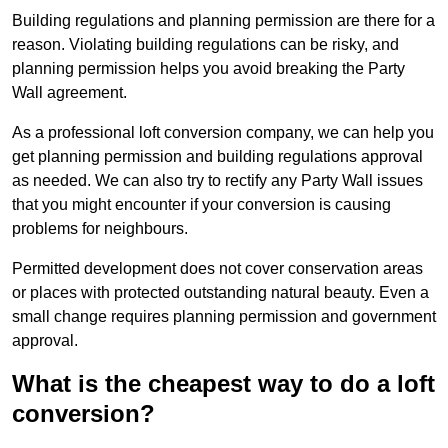
Building regulations and planning permission are there for a
reason. Violating building regulations can be risky, and
planning permission helps you avoid breaking the Party
Wall agreement.
As a professional loft conversion company, we can help you
get planning permission and building regulations approval
as needed. We can also try to rectify any Party Wall issues
that you might encounter if your conversion is causing
problems for neighbours.
Permitted development does not cover conservation areas
or places with protected outstanding natural beauty. Even a
small change requires planning permission and government
approval.
What is the cheapest way to do a loft
conversion?