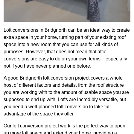
Loft conversions in Bridgnorth can be an ideal way to create
extra space in your home, turning part of your existing roof
space into a new room that you can use for all kinds of
purposes. However, that does not mean that attic
conversions are easy to do on your own terms – especially
not if you have never planned one before.
A good Bridgnorth loft conversion project covers a whole
host of different factors and details, from the roof structure
you are working with to the amount of usable space you are
supposed to end up with. Lofts are incredibly versatile, but
you need a well-planned loft conversion to take full
advantage of the space they offer.
Our loft conversion project work is the perfect way to open
up more loft space and extend your home, providing a