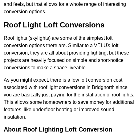
and feels, but that allows for a whole range of interesting
conversion options.
Roof Light Loft Conversions
Roof lights (skylights) are some of the simplest loft
conversion options there are. Similar to a VELUX loft
conversion, they are all about providing lighting, but these
projects are heavily focused on simple and short-notice
conversions to make a space liveable.
As you might expect, there is a low loft conversion cost
associated with roof light conversions in Bridgnorth since
you are basically just paying for the installation of roof lights.
This allows some homeowners to save money for additional
features, like underfloor heating or improved sound
insulation.
About Roof Lighting Loft Conversion