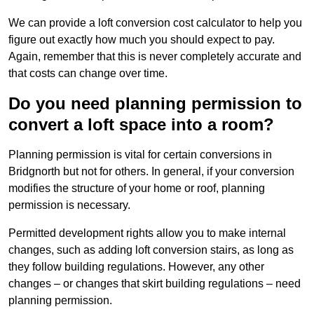
We can provide a loft conversion cost calculator to help you
figure out exactly how much you should expect to pay.
Again, remember that this is never completely accurate and
that costs can change over time.
Do you need planning permission to
convert a loft space into a room?
Planning permission is vital for certain conversions in
Bridgnorth but not for others. In general, if your conversion
modifies the structure of your home or roof, planning
permission is necessary.
Permitted development rights allow you to make internal
changes, such as adding loft conversion stairs, as long as
they follow building regulations. However, any other
changes – or changes that skirt building regulations – need
planning permission.