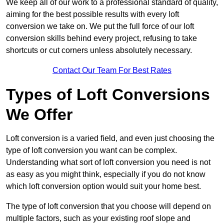
We keep all of our work to a professional standard of quality,
aiming for the best possible results with every loft
conversion we take on. We put the full force of our loft
conversion skills behind every project, refusing to take
shortcuts or cut corners unless absolutely necessary.
Contact Our Team For Best Rates
Types of Loft Conversions
We Offer
Loft conversion is a varied field, and even just choosing the
type of loft conversion you want can be complex.
Understanding what sort of loft conversion you need is not
as easy as you might think, especially if you do not know
which loft conversion option would suit your home best.
The type of loft conversion that you choose will depend on
multiple factors, such as your existing roof slope and