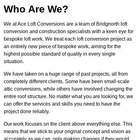
Who Are We?
We at Ace Loft Conversions are a team of Bridgnorth loft
conversion and construction specialists with a keen eye for
bespoke loft work. We treat each loft conversion project as
an entirely new piece of bespoke work, aiming for the
highest possible standard of quality in every single
situation.
We have taken on a huge range of past projects, all from
completely different clients. Some have been small-scale
attic conversions, while others have involved changing the
entire roof structure. No matter what you are looking for, we
can offer the services and skills you need to have the
project done reliably.
Our work focuses on the client above everything else. This
means that we stick to your original concept and vision as
accurately as we can, only making changes if they would