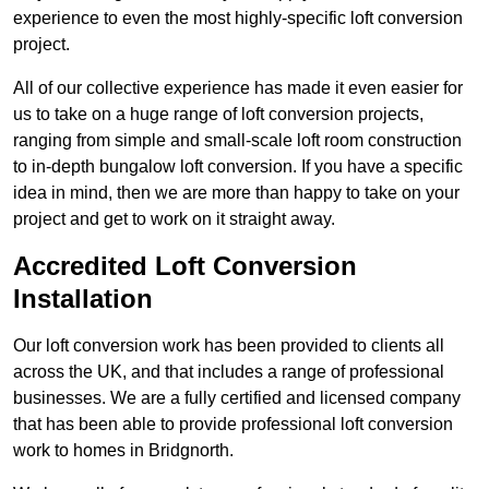
experience to even the most highly-specific loft conversion
project.
All of our collective experience has made it even easier for
us to take on a huge range of loft conversion projects,
ranging from simple and small-scale loft room construction
to in-depth bungalow loft conversion. If you have a specific
idea in mind, then we are more than happy to take on your
project and get to work on it straight away.
Accredited Loft Conversion
Installation
Our loft conversion work has been provided to clients all
across the UK, and that includes a range of professional
businesses. We are a fully certified and licensed company
that has been able to provide professional loft conversion
work to homes in Bridgnorth.