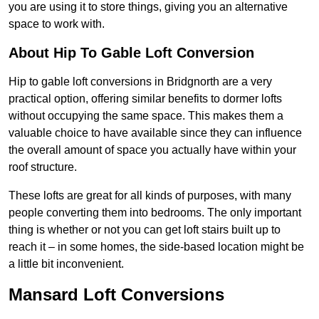
you are using it to store things, giving you an alternative
space to work with.
About Hip To Gable Loft Conversion
Hip to gable loft conversions in Bridgnorth are a very
practical option, offering similar benefits to dormer lofts
without occupying the same space. This makes them a
valuable choice to have available since they can influence
the overall amount of space you actually have within your
roof structure.
These lofts are great for all kinds of purposes, with many
people converting them into bedrooms. The only important
thing is whether or not you can get loft stairs built up to
reach it – in some homes, the side-based location might be
a little bit inconvenient.
Mansard Loft Conversions