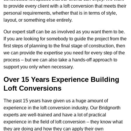
to provide every client with a loft conversion that meets their
personal requirements, whether that is in terms of style,
layout, or something else entirely.
Our expert staff can be as involved as you want them to be.
If you are looking for somebody to guide the project from the
first steps of planning to the final stage of construction, then
we can provide the expertise you need for every step of the
process – but we can also take a hands-off approach to
support you only when necessary.
Over 15 Years Experience Building
Loft Conversions
The past 15 years have given us a huge amount of
experience in the loft conversion industry. Our Bridgnorth
experts are well-trained and have a lot of practical
experience in the field of loft conversion – they know what
they are doing and how they can apply their own