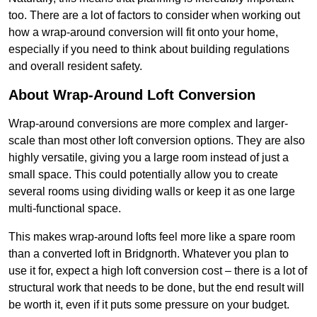
too. There are a lot of factors to consider when working out
how a wrap-around conversion will fit onto your home,
especially if you need to think about building regulations
and overall resident safety.
About Wrap-Around Loft Conversion
Wrap-around conversions are more complex and larger-
scale than most other loft conversion options. They are also
highly versatile, giving you a large room instead of just a
small space. This could potentially allow you to create
several rooms using dividing walls or keep it as one large
multi-functional space.
This makes wrap-around lofts feel more like a spare room
than a converted loft in Bridgnorth. Whatever you plan to
use it for, expect a high loft conversion cost – there is a lot of
structural work that needs to be done, but the end result will
be worth it, even if it puts some pressure on your budget.