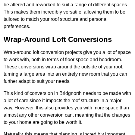
be altered and reworked to suit a range of different spaces.
This makes them incredibly versatile, allowing them to be
tailored to match your roof structure and personal
preferences.
Wrap-Around Loft Conversions
Wrap-around loft conversion projects give you a lot of space
to work with, both in terms of floor space and headroom.
These conversions wrap around the outside of your roof,
turning a large area into an entirely new room that you can
further adapt to suit your needs.
This kind of conversion in Bridgnorth needs to be made with
a lot of care since it impacts the roof structure in a major
way. However, this also provides you with more space than
almost any other conversion can, meaning that the changes
to your home are going to be worth it.
Naturally, this means that planning is incredibly important