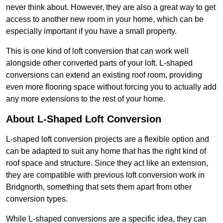
never think about. However, they are also a great way to get
access to another new room in your home, which can be
especially important if you have a small property.
This is one kind of loft conversion that can work well
alongside other converted parts of your loft. L-shaped
conversions can extend an existing roof room, providing
even more flooring space without forcing you to actually add
any more extensions to the rest of your home.
About L-Shaped Loft Conversion
L-shaped loft conversion projects are a flexible option and
can be adapted to suit any home that has the right kind of
roof space and structure. Since they act like an extension,
they are compatible with previous loft conversion work in
Bridgnorth, something that sets them apart from other
conversion types.
While L-shaped conversions are a specific idea, they can