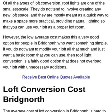
Of all the types of loft conversion, roof lights are one of the
smallest-scale. They do not tend to involve creating any
new loft space, and they are mostly meant as a quick way to
make a space more practical, providing natural lighting so
that you can use your loft as a proper loft room.
However, the low average cost makes this a very good
option for people in Bridgnorth who want something simple.
If you do not want to modify your loft all that much and just
want a basic room that you can use, then roof light
conversion is a fairly good option that does not overload
your loft with unnecessary additions.
Receive Best Online Quotes Available
Loft Conversion Cost
Bridgnorth
The average cost of loft conversion in Bridgnorth is hard to