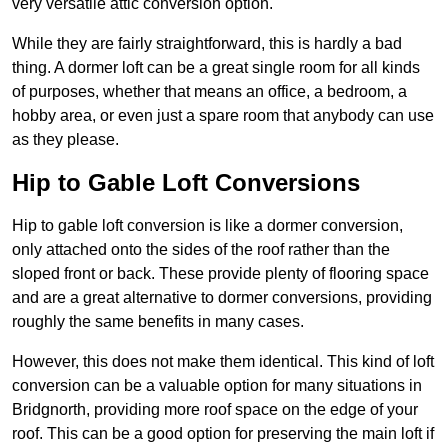
very versatile attic conversion option.
While they are fairly straightforward, this is hardly a bad
thing. A dormer loft can be a great single room for all kinds
of purposes, whether that means an office, a bedroom, a
hobby area, or even just a spare room that anybody can use
as they please.
Hip to Gable Loft Conversions
Hip to gable loft conversion is like a dormer conversion,
only attached onto the sides of the roof rather than the
sloped front or back. These provide plenty of flooring space
and are a great alternative to dormer conversions, providing
roughly the same benefits in many cases.
However, this does not make them identical. This kind of loft
conversion can be a valuable option for many situations in
Bridgnorth, providing more roof space on the edge of your
roof. This can be a good option for preserving the main loft if