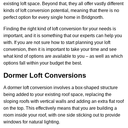
existing loft space. Beyond that, they all offer vastly different
kinds of loft conversion potential, meaning that there is no
perfect option for every single home in Bridgnorth.
Finding the right kind of loft conversion for your needs is
important, and it is something that our experts can help you
with. If you are not sure how to start planning your loft
conversion, then it is important to take your time and see
what kind of options are available to you – as well as which
options fall within your budget the best.
Dormer Loft Conversions
A dormer loft conversion involves a box-shaped structure
being added to your existing roof space, replacing the
sloping roofs with vertical walls and adding an extra flat roof
on the top. This effectively means that you are building a
room inside your roof, with one side sticking out to provide
windows for natural lighting.