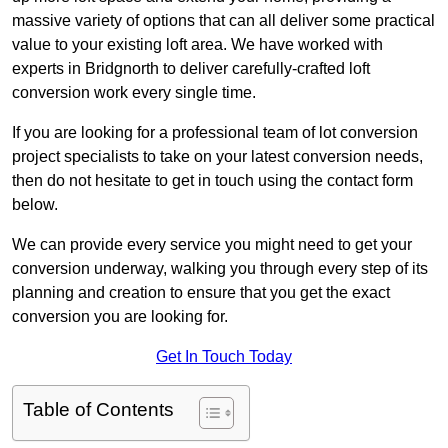
massive variety of options that can all deliver some practical
value to your existing loft area. We have worked with
experts in Bridgnorth to deliver carefully-crafted loft
conversion work every single time.
If you are looking for a professional team of lot conversion
project specialists to take on your latest conversion needs,
then do not hesitate to get in touch using the contact form
below.
We can provide every service you might need to get your
conversion underway, walking you through every step of its
planning and creation to ensure that you get the exact
conversion you are looking for.
Get In Touch Today
Table of Contents