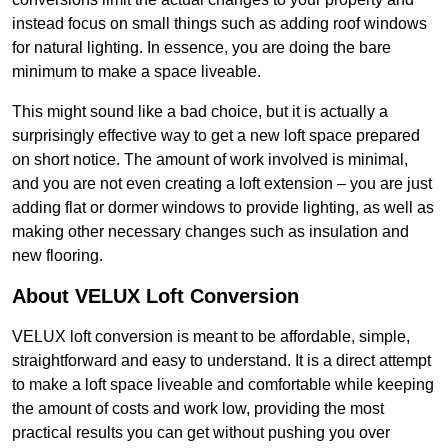
instead focus on small things such as adding roof windows
for natural lighting. In essence, you are doing the bare
minimum to make a space liveable.
This might sound like a bad choice, but it is actually a
surprisingly effective way to get a new loft space prepared
on short notice. The amount of work involved is minimal,
and you are not even creating a loft extension – you are just
adding flat or dormer windows to provide lighting, as well as
making other necessary changes such as insulation and
new flooring.
About VELUX Loft Conversion
VELUX loft conversion is meant to be affordable, simple,
straightforward and easy to understand. It is a direct attempt
to make a loft space liveable and comfortable while keeping
the amount of costs and work low, providing the most
practical results you can get without pushing you over