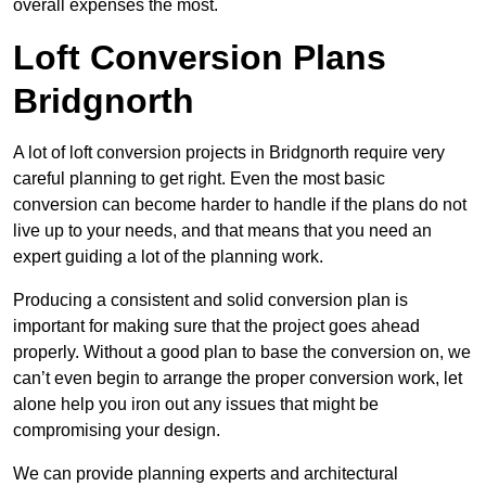
overall expenses the most.
Loft Conversion Plans
Bridgnorth
A lot of loft conversion projects in Bridgnorth require very
careful planning to get right. Even the most basic
conversion can become harder to handle if the plans do not
live up to your needs, and that means that you need an
expert guiding a lot of the planning work.
Producing a consistent and solid conversion plan is
important for making sure that the project goes ahead
properly. Without a good plan to base the conversion on, we
can’t even begin to arrange the proper conversion work, let
alone help you iron out any issues that might be
compromising your design.
We can provide planning experts and architectural