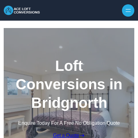
Skip to content
Loft
Conversions in
Bridgnorth
Enquire Today For A Free No Obligation Quote
Get a Quote