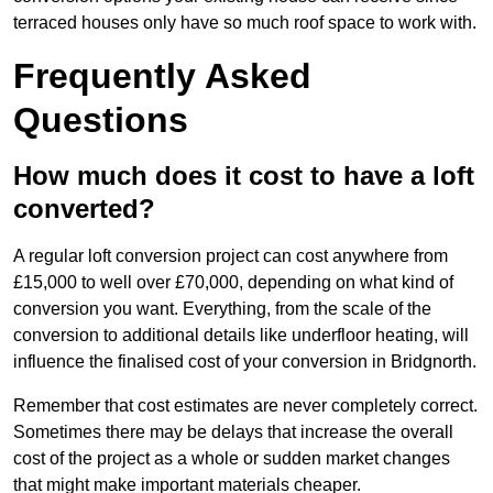
terraced houses only have so much roof space to work with.
Frequently Asked
Questions
How much does it cost to have a loft
converted?
A regular loft conversion project can cost anywhere from
£15,000 to well over £70,000, depending on what kind of
conversion you want. Everything, from the scale of the
conversion to additional details like underfloor heating, will
influence the finalised cost of your conversion in Bridgnorth.
Remember that cost estimates are never completely correct.
Sometimes there may be delays that increase the overall
cost of the project as a whole or sudden market changes
that might make important materials cheaper.