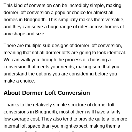
This kind of conversion can be incredibly simple, making
dormer loft conversion a popular choice for almost all
homes in Bridgnorth. This simplicity makes them versatile,
and they can serve a huge range of roles across homes of
any shape and size.
There are multiple sub-designs of dormer loft conversion,
meaning that not all dormer lofts are going to look identical.
We can walk you through the process of choosing a
conversion that meets your needs, making sure that you
understand the options you are considering before you
make a choice.
About Dormer Loft Conversion
Thanks to the relatively simple structure of dormer loft
conversions in Bridgnorth, most of them will have a fairly
low average cost. They also tend to provide quite a lot more
internal loft space than you might expect, making them a