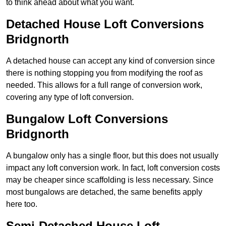
to think ahead about what you want.
Detached House Loft Conversions
Bridgnorth
A detached house can accept any kind of conversion since
there is nothing stopping you from modifying the roof as
needed. This allows for a full range of conversion work,
covering any type of loft conversion.
Bungalow Loft Conversions
Bridgnorth
A bungalow only has a single floor, but this does not usually
impact any loft conversion work. In fact, loft conversion costs
may be cheaper since scaffolding is less necessary. Since
most bungalows are detached, the same benefits apply
here too.
Semi-Detached House Loft