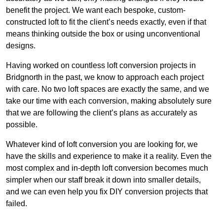
benefit the project. We want each bespoke, custom-
constructed loft to fit the client’s needs exactly, even if that
means thinking outside the box or using unconventional
designs.
Having worked on countless loft conversion projects in
Bridgnorth in the past, we know to approach each project
with care. No two loft spaces are exactly the same, and we
take our time with each conversion, making absolutely sure
that we are following the client’s plans as accurately as
possible.
Whatever kind of loft conversion you are looking for, we
have the skills and experience to make it a reality. Even the
most complex and in-depth loft conversion becomes much
simpler when our staff break it down into smaller details,
and we can even help you fix DIY conversion projects that
failed.