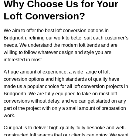
Why Choose Us for Your
Loft Conversion?
We aim to offer the best loft conversion options in
Bridgnorth, refining our work to better suit each customer’s
needs. We understand the modern loft trends and are
willing to follow whatever design and style you are
interested in most.
A huge amount of experience, a wide range of loft
conversion options and high standards of quality have
made us a popular choice for all loft conversion projects in
Bridgnorth. We are fully equipped to take on most loft
conversions without delay, and we can get started on any
part of the project with only a small amount of preparation
work.
Our goal is to deliver high-quality, fully bespoke and well-
constructed loft spaces that our clients can enjoy. We want