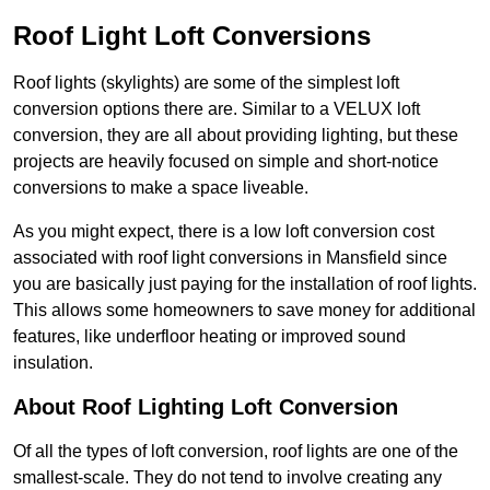
Roof Light Loft Conversions
Roof lights (skylights) are some of the simplest loft
conversion options there are. Similar to a VELUX loft
conversion, they are all about providing lighting, but these
projects are heavily focused on simple and short-notice
conversions to make a space liveable.
As you might expect, there is a low loft conversion cost
associated with roof light conversions in Mansfield since
you are basically just paying for the installation of roof lights.
This allows some homeowners to save money for additional
features, like underfloor heating or improved sound
insulation.
About Roof Lighting Loft Conversion
Of all the types of loft conversion, roof lights are one of the
smallest-scale. They do not tend to involve creating any