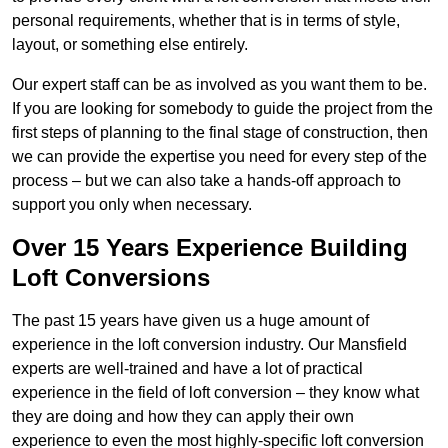
personal requirements, whether that is in terms of style,
layout, or something else entirely.
Our expert staff can be as involved as you want them to be.
If you are looking for somebody to guide the project from the
first steps of planning to the final stage of construction, then
we can provide the expertise you need for every step of the
process – but we can also take a hands-off approach to
support you only when necessary.
Over 15 Years Experience Building
Loft Conversions
The past 15 years have given us a huge amount of
experience in the loft conversion industry. Our Mansfield
experts are well-trained and have a lot of practical
experience in the field of loft conversion – they know what
they are doing and how they can apply their own
experience to even the most highly-specific loft conversion