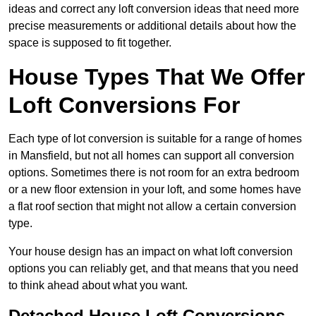
ideas and correct any loft conversion ideas that need more
precise measurements or additional details about how the
space is supposed to fit together.
House Types That We Offer
Loft Conversions For
Each type of lot conversion is suitable for a range of homes
in Mansfield, but not all homes can support all conversion
options. Sometimes there is not room for an extra bedroom
or a new floor extension in your loft, and some homes have
a flat roof section that might not allow a certain conversion
type.
Your house design has an impact on what loft conversion
options you can reliably get, and that means that you need
to think ahead about what you want.
Detached House Loft Conversions