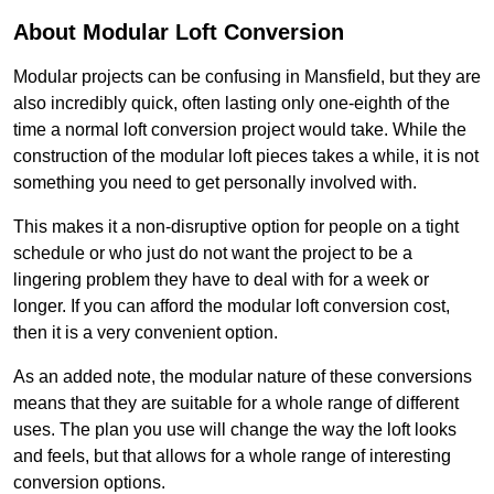
About Modular Loft Conversion
Modular projects can be confusing in Mansfield, but they are
also incredibly quick, often lasting only one-eighth of the
time a normal loft conversion project would take. While the
construction of the modular loft pieces takes a while, it is not
something you need to get personally involved with.
This makes it a non-disruptive option for people on a tight
schedule or who just do not want the project to be a
lingering problem they have to deal with for a week or
longer. If you can afford the modular loft conversion cost,
then it is a very convenient option.
As an added note, the modular nature of these conversions
means that they are suitable for a whole range of different
uses. The plan you use will change the way the loft looks
and feels, but that allows for a whole range of interesting
conversion options.