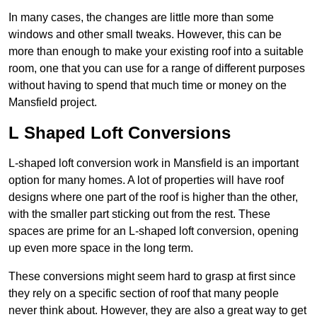
In many cases, the changes are little more than some
windows and other small tweaks. However, this can be
more than enough to make your existing roof into a suitable
room, one that you can use for a range of different purposes
without having to spend that much time or money on the
Mansfield project.
L Shaped Loft Conversions
L-shaped loft conversion work in Mansfield is an important
option for many homes. A lot of properties will have roof
designs where one part of the roof is higher than the other,
with the smaller part sticking out from the rest. These
spaces are prime for an L-shaped loft conversion, opening
up even more space in the long term.
These conversions might seem hard to grasp at first since
they rely on a specific section of roof that many people
never think about. However, they are also a great way to get