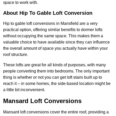
space to work with.
About Hip To Gable Loft Conversion
Hip to gable loft conversions in Mansfield are a very
practical option, offering similar benefits to dormer lofts
without occupying the same space. This makes them a
valuable choice to have available since they can influence
the overall amount of space you actually have within your
roof structure.
These lofts are great for all kinds of purposes, with many
people converting them into bedrooms. The only important
thing is whether or not you can get loft stairs built up to
reach it – in some homes, the side-based location might be
a little bit inconvenient.
Mansard Loft Conversions
Mansard loft conversions cover the entire roof, providing a