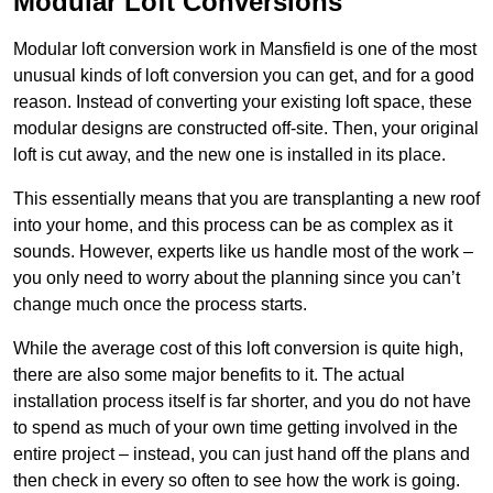
Modular Loft Conversions
Modular loft conversion work in Mansfield is one of the most
unusual kinds of loft conversion you can get, and for a good
reason. Instead of converting your existing loft space, these
modular designs are constructed off-site. Then, your original
loft is cut away, and the new one is installed in its place.
This essentially means that you are transplanting a new roof
into your home, and this process can be as complex as it
sounds. However, experts like us handle most of the work –
you only need to worry about the planning since you can’t
change much once the process starts.
While the average cost of this loft conversion is quite high,
there are also some major benefits to it. The actual
installation process itself is far shorter, and you do not have
to spend as much of your own time getting involved in the
entire project – instead, you can just hand off the plans and
then check in every so often to see how the work is going.