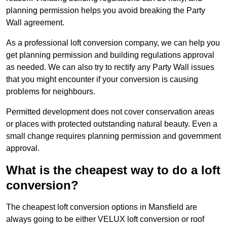
planning permission helps you avoid breaking the Party
Wall agreement.
As a professional loft conversion company, we can help you
get planning permission and building regulations approval
as needed. We can also try to rectify any Party Wall issues
that you might encounter if your conversion is causing
problems for neighbours.
Permitted development does not cover conservation areas
or places with protected outstanding natural beauty. Even a
small change requires planning permission and government
approval.
What is the cheapest way to do a loft
conversion?
The cheapest loft conversion options in Mansfield are
always going to be either VELUX loft conversion or roof