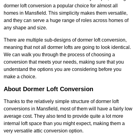
dormer loft conversion a popular choice for almost all
homes in Mansfield. This simplicity makes them versatile,
and they can serve a huge range of roles across homes of
any shape and size.
There are multiple sub-designs of dormer loft conversion,
meaning that not all dormer lofts are going to look identical.
We can walk you through the process of choosing a
conversion that meets your needs, making sure that you
understand the options you are considering before you
make a choice.
About Dormer Loft Conversion
Thanks to the relatively simple structure of dormer loft
conversions in Mansfield, most of them will have a fairly low
average cost. They also tend to provide quite a lot more
internal loft space than you might expect, making them a
very versatile attic conversion option.