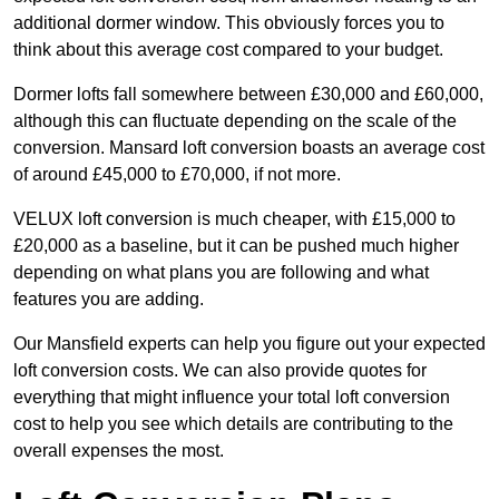
additional dormer window. This obviously forces you to
think about this average cost compared to your budget.
Dormer lofts fall somewhere between £30,000 and £60,000,
although this can fluctuate depending on the scale of the
conversion. Mansard loft conversion boasts an average cost
of around £45,000 to £70,000, if not more.
VELUX loft conversion is much cheaper, with £15,000 to
£20,000 as a baseline, but it can be pushed much higher
depending on what plans you are following and what
features you are adding.
Our Mansfield experts can help you figure out your expected
loft conversion costs. We can also provide quotes for
everything that might influence your total loft conversion
cost to help you see which details are contributing to the
overall expenses the most.