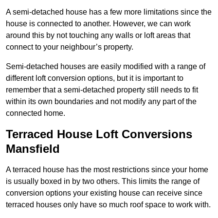
A semi-detached house has a few more limitations since the
house is connected to another. However, we can work
around this by not touching any walls or loft areas that
connect to your neighbour’s property.
Semi-detached houses are easily modified with a range of
different loft conversion options, but it is important to
remember that a semi-detached property still needs to fit
within its own boundaries and not modify any part of the
connected home.
Terraced House Loft Conversions
Mansfield
A terraced house has the most restrictions since your home
is usually boxed in by two others. This limits the range of
conversion options your existing house can receive since
terraced houses only have so much roof space to work with.