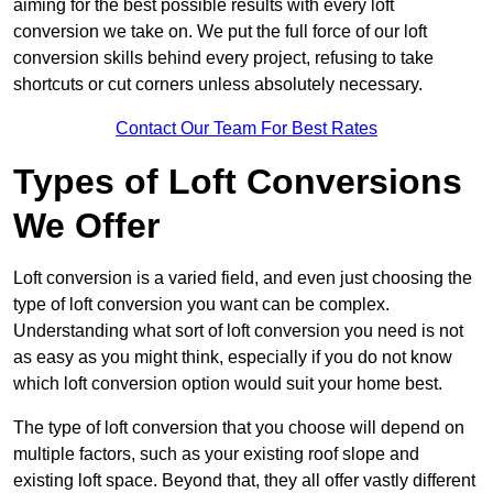
aiming for the best possible results with every loft
conversion we take on. We put the full force of our loft
conversion skills behind every project, refusing to take
shortcuts or cut corners unless absolutely necessary.
Contact Our Team For Best Rates
Types of Loft Conversions
We Offer
Loft conversion is a varied field, and even just choosing the
type of loft conversion you want can be complex.
Understanding what sort of loft conversion you need is not
as easy as you might think, especially if you do not know
which loft conversion option would suit your home best.
The type of loft conversion that you choose will depend on
multiple factors, such as your existing roof slope and
existing loft space. Beyond that, they all offer vastly different