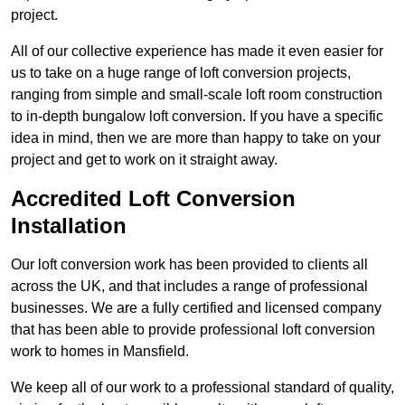
project.
All of our collective experience has made it even easier for
us to take on a huge range of loft conversion projects,
ranging from simple and small-scale loft room construction
to in-depth bungalow loft conversion. If you have a specific
idea in mind, then we are more than happy to take on your
project and get to work on it straight away.
Accredited Loft Conversion
Installation
Our loft conversion work has been provided to clients all
across the UK, and that includes a range of professional
businesses. We are a fully certified and licensed company
that has been able to provide professional loft conversion
work to homes in Mansfield.
We keep all of our work to a professional standard of quality,