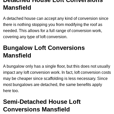
Mansfield
A detached house can accept any kind of conversion since
there is nothing stopping you from modifying the roof as
needed. This allows for a full range of conversion work,
covering any type of loft conversion.
Bungalow Loft Conversions
Mansfield
A bungalow only has a single floor, but this does not usually
impact any loft conversion work. In fact, loft conversion costs
may be cheaper since scaffolding is less necessary. Since
most bungalows are detached, the same benefits apply
here too.
Semi-Detached House Loft
Conversions Mansfield