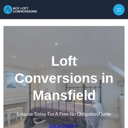
Skip to content
Loft
Conversions in
Mansfield
Enquire Today For A Free No Obligation Quote
Get a Quote