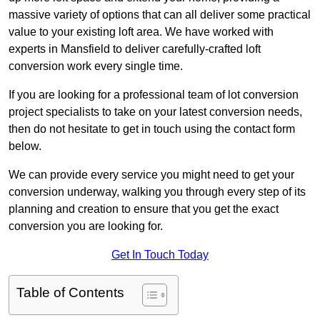
massive variety of options that can all deliver some practical
value to your existing loft area. We have worked with
experts in Mansfield to deliver carefully-crafted loft
conversion work every single time.
If you are looking for a professional team of lot conversion
project specialists to take on your latest conversion needs,
then do not hesitate to get in touch using the contact form
below.
We can provide every service you might need to get your
conversion underway, walking you through every step of its
planning and creation to ensure that you get the exact
conversion you are looking for.
Get In Touch Today
Table of Contents