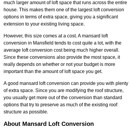
much larger amount of loft space that runs across the entire
house. This makes them one of the largest loft conversion
options in terms of extra space, giving you a significant
extension to your existing living space.
However, this size comes at a cost. A mansard loft
conversion in Mansfield tends to cost quite a lot, with the
average loft conversion cost being much higher overall.
Since these conversions also provide the most space, it
really depends on whether or not your budget is more
important than the amount of loft space you get.
A good mansard loft conversion can provide you with plenty
of extra space. Since you are modifying the roof structure,
you usually get more out of the conversion than standard
options that try to preserve as much of the existing roof
structure as possible.
About Mansard Loft Conversion