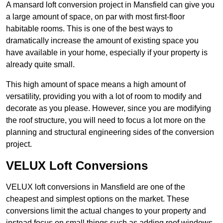
A mansard loft conversion project in Mansfield can give you
a large amount of space, on par with most first-floor
habitable rooms. This is one of the best ways to
dramatically increase the amount of existing space you
have available in your home, especially if your property is
already quite small.
This high amount of space means a high amount of
versatility, providing you with a lot of room to modify and
decorate as you please. However, since you are modifying
the roof structure, you will need to focus a lot more on the
planning and structural engineering sides of the conversion
project.
VELUX Loft Conversions
VELUX loft conversions in Mansfield are one of the
cheapest and simplest options on the market. These
conversions limit the actual changes to your property and
instead focus on small things such as adding roof windows