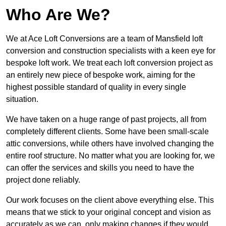
Who Are We?
We at Ace Loft Conversions are a team of Mansfield loft
conversion and construction specialists with a keen eye for
bespoke loft work. We treat each loft conversion project as
an entirely new piece of bespoke work, aiming for the
highest possible standard of quality in every single
situation.
We have taken on a huge range of past projects, all from
completely different clients. Some have been small-scale
attic conversions, while others have involved changing the
entire roof structure. No matter what you are looking for, we
can offer the services and skills you need to have the
project done reliably.
Our work focuses on the client above everything else. This
means that we stick to your original concept and vision as
accurately as we can, only making changes if they would