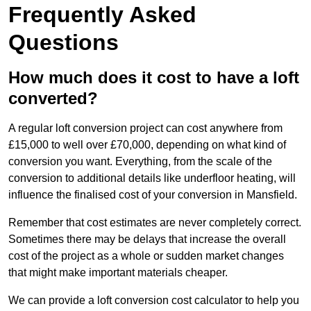
Frequently Asked
Questions
How much does it cost to have a loft
converted?
A regular loft conversion project can cost anywhere from
£15,000 to well over £70,000, depending on what kind of
conversion you want. Everything, from the scale of the
conversion to additional details like underfloor heating, will
influence the finalised cost of your conversion in Mansfield.
Remember that cost estimates are never completely correct.
Sometimes there may be delays that increase the overall
cost of the project as a whole or sudden market changes
that might make important materials cheaper.
We can provide a loft conversion cost calculator to help you