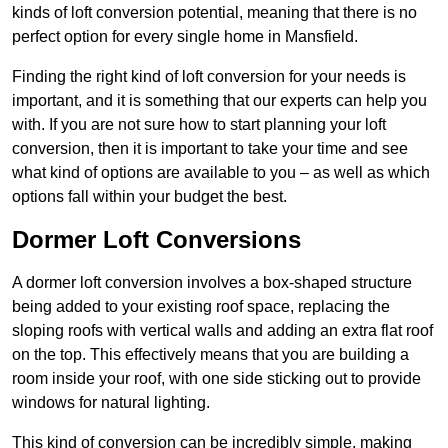
kinds of loft conversion potential, meaning that there is no
perfect option for every single home in Mansfield.
Finding the right kind of loft conversion for your needs is
important, and it is something that our experts can help you
with. If you are not sure how to start planning your loft
conversion, then it is important to take your time and see
what kind of options are available to you – as well as which
options fall within your budget the best.
Dormer Loft Conversions
A dormer loft conversion involves a box-shaped structure
being added to your existing roof space, replacing the
sloping roofs with vertical walls and adding an extra flat roof
on the top. This effectively means that you are building a
room inside your roof, with one side sticking out to provide
windows for natural lighting.
This kind of conversion can be incredibly simple, making