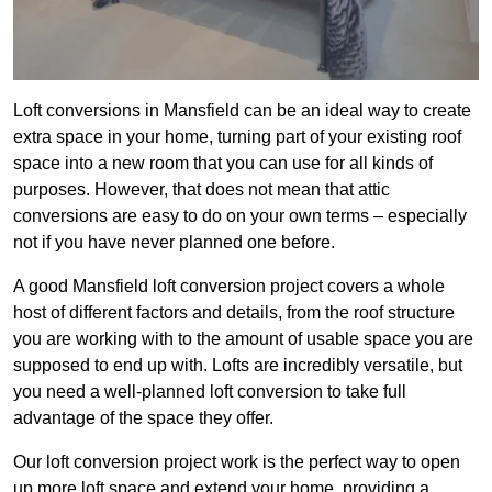
Loft conversions in Mansfield can be an ideal way to create
extra space in your home, turning part of your existing roof
space into a new room that you can use for all kinds of
purposes. However, that does not mean that attic
conversions are easy to do on your own terms – especially
not if you have never planned one before.
A good Mansfield loft conversion project covers a whole
host of different factors and details, from the roof structure
you are working with to the amount of usable space you are
supposed to end up with. Lofts are incredibly versatile, but
you need a well-planned loft conversion to take full
advantage of the space they offer.
Our loft conversion project work is the perfect way to open
up more loft space and extend your home, providing a