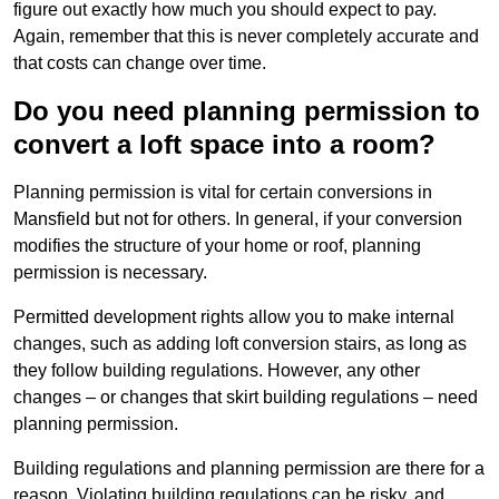
figure out exactly how much you should expect to pay.
Again, remember that this is never completely accurate and
that costs can change over time.
Do you need planning permission to
convert a loft space into a room?
Planning permission is vital for certain conversions in
Mansfield but not for others. In general, if your conversion
modifies the structure of your home or roof, planning
permission is necessary.
Permitted development rights allow you to make internal
changes, such as adding loft conversion stairs, as long as
they follow building regulations. However, any other
changes – or changes that skirt building regulations – need
planning permission.
Building regulations and planning permission are there for a
reason. Violating building regulations can be risky, and