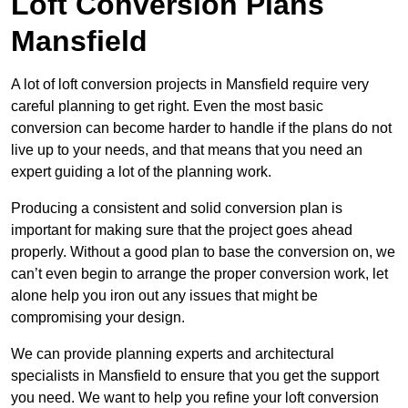
Loft Conversion Plans
Mansfield
A lot of loft conversion projects in Mansfield require very
careful planning to get right. Even the most basic
conversion can become harder to handle if the plans do not
live up to your needs, and that means that you need an
expert guiding a lot of the planning work.
Producing a consistent and solid conversion plan is
important for making sure that the project goes ahead
properly. Without a good plan to base the conversion on, we
can’t even begin to arrange the proper conversion work, let
alone help you iron out any issues that might be
compromising your design.
We can provide planning experts and architectural
specialists in Mansfield to ensure that you get the support
you need. We want to help you refine your loft conversion