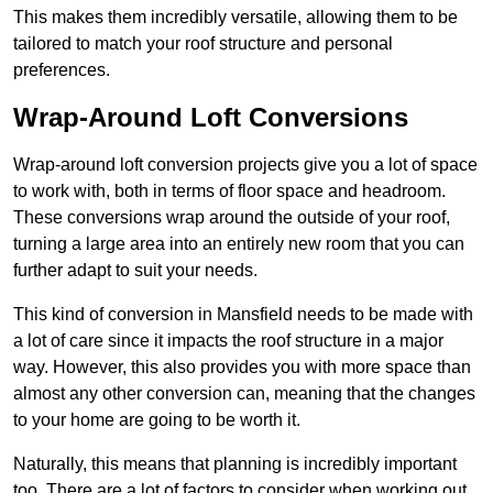
This makes them incredibly versatile, allowing them to be
tailored to match your roof structure and personal
preferences.
Wrap-Around Loft Conversions
Wrap-around loft conversion projects give you a lot of space
to work with, both in terms of floor space and headroom.
These conversions wrap around the outside of your roof,
turning a large area into an entirely new room that you can
further adapt to suit your needs.
This kind of conversion in Mansfield needs to be made with
a lot of care since it impacts the roof structure in a major
way. However, this also provides you with more space than
almost any other conversion can, meaning that the changes
to your home are going to be worth it.
Naturally, this means that planning is incredibly important
too. There are a lot of factors to consider when working out