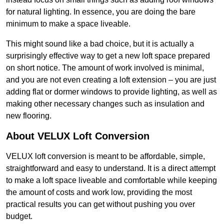
for natural lighting. In essence, you are doing the bare
minimum to make a space liveable.
This might sound like a bad choice, but it is actually a
surprisingly effective way to get a new loft space prepared
on short notice. The amount of work involved is minimal,
and you are not even creating a loft extension – you are just
adding flat or dormer windows to provide lighting, as well as
making other necessary changes such as insulation and
new flooring.
About VELUX Loft Conversion
VELUX loft conversion is meant to be affordable, simple,
straightforward and easy to understand. It is a direct attempt
to make a loft space liveable and comfortable while keeping
the amount of costs and work low, providing the most
practical results you can get without pushing you over
budget.