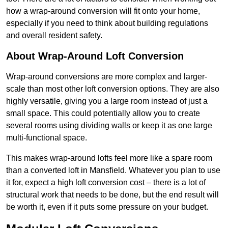
how a wrap-around conversion will fit onto your home,
especially if you need to think about building regulations
and overall resident safety.
About Wrap-Around Loft Conversion
Wrap-around conversions are more complex and larger-
scale than most other loft conversion options. They are also
highly versatile, giving you a large room instead of just a
small space. This could potentially allow you to create
several rooms using dividing walls or keep it as one large
multi-functional space.
This makes wrap-around lofts feel more like a spare room
than a converted loft in Mansfield. Whatever you plan to use
it for, expect a high loft conversion cost – there is a lot of
structural work that needs to be done, but the end result will
be worth it, even if it puts some pressure on your budget.