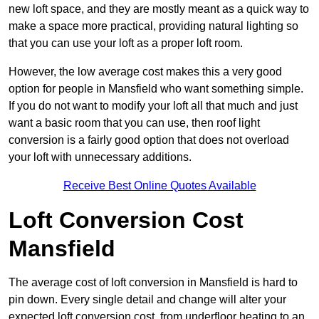
new loft space, and they are mostly meant as a quick way to
make a space more practical, providing natural lighting so
that you can use your loft as a proper loft room.
However, the low average cost makes this a very good
option for people in Mansfield who want something simple.
If you do not want to modify your loft all that much and just
want a basic room that you can use, then roof light
conversion is a fairly good option that does not overload
your loft with unnecessary additions.
Receive Best Online Quotes Available
Loft Conversion Cost
Mansfield
The average cost of loft conversion in Mansfield is hard to
pin down. Every single detail and change will alter your
expected loft conversion cost, from underfloor heating to an