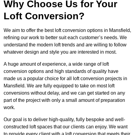
Why Choose Us for Your
Loft Conversion?
We aim to offer the best loft conversion options in Mansfield,
refining our work to better suit each customer’s needs. We
understand the modern loft trends and are willing to follow
whatever design and style you are interested in most.
A huge amount of experience, a wide range of loft
conversion options and high standards of quality have
made us a popular choice for all loft conversion projects in
Mansfield. We are fully equipped to take on most loft
conversions without delay, and we can get started on any
part of the project with only a small amount of preparation
work.
Our goal is to deliver high-quality, fully bespoke and well-
constructed loft spaces that our clients can enjoy. We want
to provide every client with a loft conversion that meets their