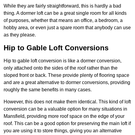
While they are fairly straightforward, this is hardly a bad
thing. A dormer loft can be a great single room for all kinds
of purposes, whether that means an office, a bedroom, a
hobby area, or even just a spare room that anybody can use
as they please.
Hip to Gable Loft Conversions
Hip to gable loft conversion is like a dormer conversion,
only attached onto the sides of the roof rather than the
sloped front or back. These provide plenty of flooring space
and are a great alternative to dormer conversions, providing
roughly the same benefits in many cases.
However, this does not make them identical. This kind of loft
conversion can be a valuable option for many situations in
Mansfield, providing more roof space on the edge of your
roof. This can be a good option for preserving the main loft if
you are using it to store things, giving you an alternative