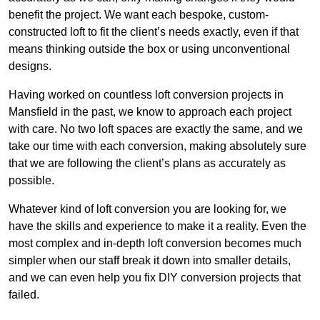
benefit the project. We want each bespoke, custom-
constructed loft to fit the client’s needs exactly, even if that
means thinking outside the box or using unconventional
designs.
Having worked on countless loft conversion projects in
Mansfield in the past, we know to approach each project
with care. No two loft spaces are exactly the same, and we
take our time with each conversion, making absolutely sure
that we are following the client’s plans as accurately as
possible.
Whatever kind of loft conversion you are looking for, we
have the skills and experience to make it a reality. Even the
most complex and in-depth loft conversion becomes much
simpler when our staff break it down into smaller details,
and we can even help you fix DIY conversion projects that
failed.