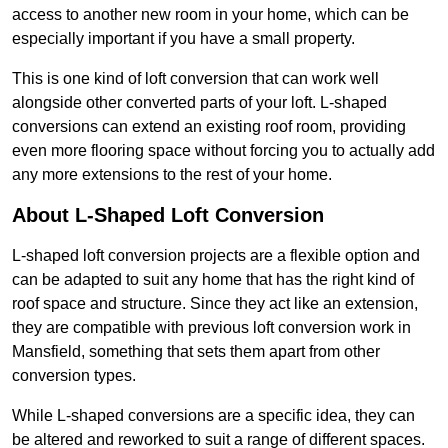
access to another new room in your home, which can be
especially important if you have a small property.
This is one kind of loft conversion that can work well
alongside other converted parts of your loft. L-shaped
conversions can extend an existing roof room, providing
even more flooring space without forcing you to actually add
any more extensions to the rest of your home.
About L-Shaped Loft Conversion
L-shaped loft conversion projects are a flexible option and
can be adapted to suit any home that has the right kind of
roof space and structure. Since they act like an extension,
they are compatible with previous loft conversion work in
Mansfield, something that sets them apart from other
conversion types.
While L-shaped conversions are a specific idea, they can
be altered and reworked to suit a range of different spaces.