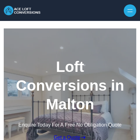
Skip to content
Loft
Conversions in
Malton
Enquire Today For A Free No Obligation Quote
Get a Quote