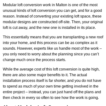
Modular loft conversion work in Malton is one of the most
unusual kinds of loft conversion you can get, and for a good
reason. Instead of converting your existing loft space, these
modular designs are constructed off-site. Then, your original
loft is cut away, and the new one is installed in its place.
This essentially means that you are transplanting a new roof
into your home, and this process can be as complex as it
sounds. However, experts like us handle most of the work –
you only need to worry about the planning since you can’t
change much once the process starts.
While the average cost of this loft conversion is quite high,
there are also some major benefits to it. The actual
installation process itself is far shorter, and you do not have
to spend as much of your own time getting involved in the
entire project – instead, you can just hand off the plans and
then check in every so often to see how the work is going.