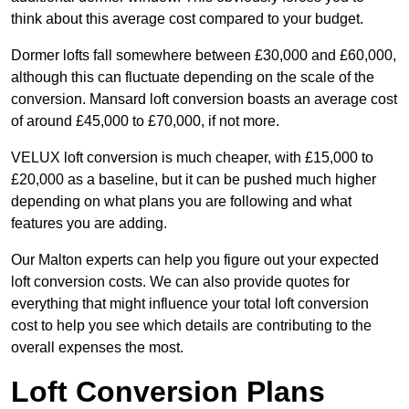
think about this average cost compared to your budget.
Dormer lofts fall somewhere between £30,000 and £60,000,
although this can fluctuate depending on the scale of the
conversion. Mansard loft conversion boasts an average cost
of around £45,000 to £70,000, if not more.
VELUX loft conversion is much cheaper, with £15,000 to
£20,000 as a baseline, but it can be pushed much higher
depending on what plans you are following and what
features you are adding.
Our Malton experts can help you figure out your expected
loft conversion costs. We can also provide quotes for
everything that might influence your total loft conversion
cost to help you see which details are contributing to the
overall expenses the most.
Loft Conversion Plans