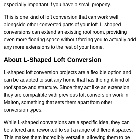
especially important if you have a small property.
This is one kind of loft conversion that can work well
alongside other converted parts of your loft. L-shaped
conversions can extend an existing roof room, providing
even more flooring space without forcing you to actually add
any more extensions to the rest of your home.
About L-Shaped Loft Conversion
L-shaped loft conversion projects are a flexible option and
can be adapted to suit any home that has the right kind of
roof space and structure. Since they act like an extension,
they are compatible with previous loft conversion work in
Malton, something that sets them apart from other
conversion types.
While L-shaped conversions are a specific idea, they can
be altered and reworked to suit a range of different spaces.
This makes them incredibly versatile, allowing them to be