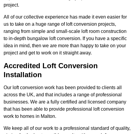
project.
All of our collective experience has made it even easier for
us to take on a huge range of loft conversion projects,
ranging from simple and small-scale loft room construction
to in-depth bungalow loft conversion. If you have a specific
idea in mind, then we are more than happy to take on your
project and get to work on it straight away.
Accredited Loft Conversion
Installation
Our loft conversion work has been provided to clients all
across the UK, and that includes a range of professional
businesses. We are a fully certified and licensed company
that has been able to provide professional loft conversion
work to homes in Malton.
We keep all of our work to a professional standard of quality,