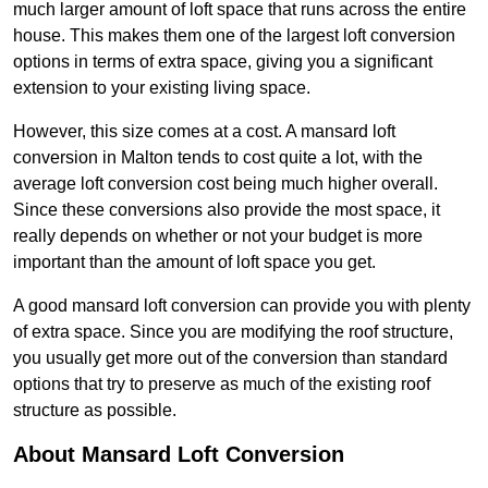
much larger amount of loft space that runs across the entire
house. This makes them one of the largest loft conversion
options in terms of extra space, giving you a significant
extension to your existing living space.
However, this size comes at a cost. A mansard loft
conversion in Malton tends to cost quite a lot, with the
average loft conversion cost being much higher overall.
Since these conversions also provide the most space, it
really depends on whether or not your budget is more
important than the amount of loft space you get.
A good mansard loft conversion can provide you with plenty
of extra space. Since you are modifying the roof structure,
you usually get more out of the conversion than standard
options that try to preserve as much of the existing roof
structure as possible.
About Mansard Loft Conversion