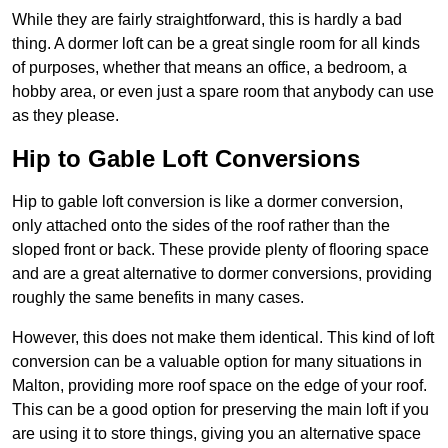
While they are fairly straightforward, this is hardly a bad
thing. A dormer loft can be a great single room for all kinds
of purposes, whether that means an office, a bedroom, a
hobby area, or even just a spare room that anybody can use
as they please.
Hip to Gable Loft Conversions
Hip to gable loft conversion is like a dormer conversion,
only attached onto the sides of the roof rather than the
sloped front or back. These provide plenty of flooring space
and are a great alternative to dormer conversions, providing
roughly the same benefits in many cases.
However, this does not make them identical. This kind of loft
conversion can be a valuable option for many situations in
Malton, providing more roof space on the edge of your roof.
This can be a good option for preserving the main loft if you
are using it to store things, giving you an alternative space