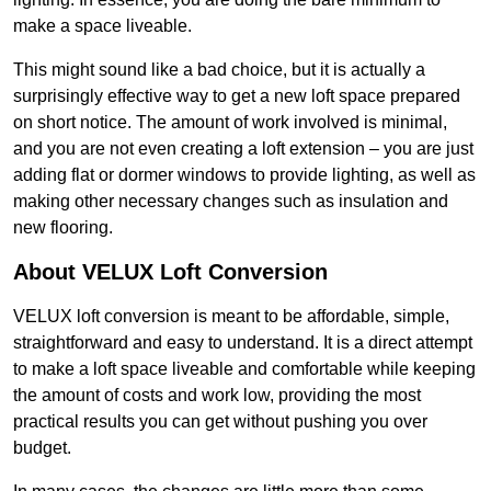
make a space liveable.
This might sound like a bad choice, but it is actually a
surprisingly effective way to get a new loft space prepared
on short notice. The amount of work involved is minimal,
and you are not even creating a loft extension – you are just
adding flat or dormer windows to provide lighting, as well as
making other necessary changes such as insulation and
new flooring.
About VELUX Loft Conversion
VELUX loft conversion is meant to be affordable, simple,
straightforward and easy to understand. It is a direct attempt
to make a loft space liveable and comfortable while keeping
the amount of costs and work low, providing the most
practical results you can get without pushing you over
budget.