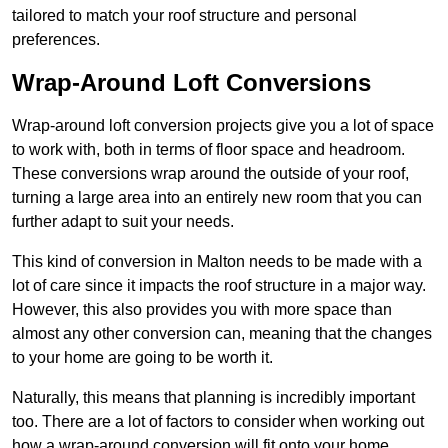
tailored to match your roof structure and personal
preferences.
Wrap-Around Loft Conversions
Wrap-around loft conversion projects give you a lot of space
to work with, both in terms of floor space and headroom.
These conversions wrap around the outside of your roof,
turning a large area into an entirely new room that you can
further adapt to suit your needs.
This kind of conversion in Malton needs to be made with a
lot of care since it impacts the roof structure in a major way.
However, this also provides you with more space than
almost any other conversion can, meaning that the changes
to your home are going to be worth it.
Naturally, this means that planning is incredibly important
too. There are a lot of factors to consider when working out
how a wrap-around conversion will fit onto your home,