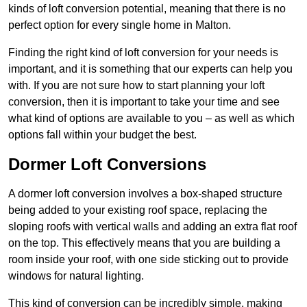
kinds of loft conversion potential, meaning that there is no
perfect option for every single home in Malton.
Finding the right kind of loft conversion for your needs is
important, and it is something that our experts can help you
with. If you are not sure how to start planning your loft
conversion, then it is important to take your time and see
what kind of options are available to you – as well as which
options fall within your budget the best.
Dormer Loft Conversions
A dormer loft conversion involves a box-shaped structure
being added to your existing roof space, replacing the
sloping roofs with vertical walls and adding an extra flat roof
on the top. This effectively means that you are building a
room inside your roof, with one side sticking out to provide
windows for natural lighting.
This kind of conversion can be incredibly simple, making