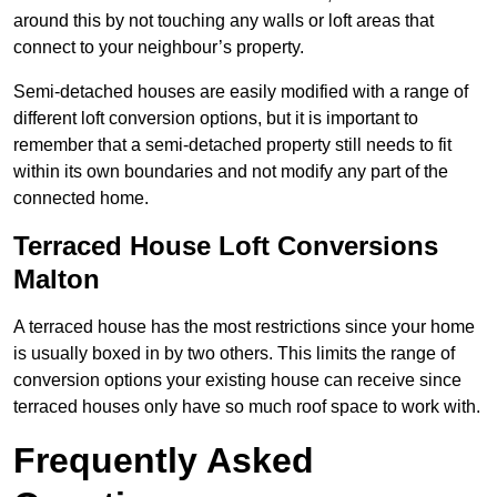
around this by not touching any walls or loft areas that
connect to your neighbour’s property.
Semi-detached houses are easily modified with a range of
different loft conversion options, but it is important to
remember that a semi-detached property still needs to fit
within its own boundaries and not modify any part of the
connected home.
Terraced House Loft Conversions
Malton
A terraced house has the most restrictions since your home
is usually boxed in by two others. This limits the range of
conversion options your existing house can receive since
terraced houses only have so much roof space to work with.
Frequently Asked