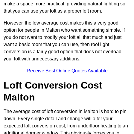
make a space more practical, providing natural lighting so
that you can use your loft as a proper loft room.
However, the low average cost makes this a very good
option for people in Malton who want something simple. If
you do not want to modify your loft all that much and just
want a basic room that you can use, then roof light
conversion is a fairly good option that does not overload
your loft with unnecessary additions.
Receive Best Online Quotes Available
Loft Conversion Cost
Malton
The average cost of loft conversion in Malton is hard to pin
down. Every single detail and change will alter your
expected loft conversion cost, from underfloor heating to an
additional dormer window. This obviously forces you to