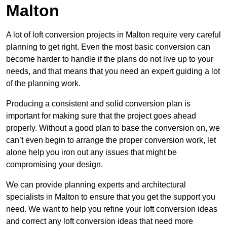
Malton
A lot of loft conversion projects in Malton require very careful
planning to get right. Even the most basic conversion can
become harder to handle if the plans do not live up to your
needs, and that means that you need an expert guiding a lot
of the planning work.
Producing a consistent and solid conversion plan is
important for making sure that the project goes ahead
properly. Without a good plan to base the conversion on, we
can’t even begin to arrange the proper conversion work, let
alone help you iron out any issues that might be
compromising your design.
We can provide planning experts and architectural
specialists in Malton to ensure that you get the support you
need. We want to help you refine your loft conversion ideas
and correct any loft conversion ideas that need more