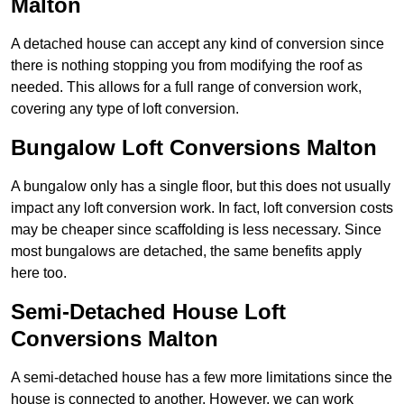
Malton
A detached house can accept any kind of conversion since
there is nothing stopping you from modifying the roof as
needed. This allows for a full range of conversion work,
covering any type of loft conversion.
Bungalow Loft Conversions Malton
A bungalow only has a single floor, but this does not usually
impact any loft conversion work. In fact, loft conversion costs
may be cheaper since scaffolding is less necessary. Since
most bungalows are detached, the same benefits apply
here too.
Semi-Detached House Loft
Conversions Malton
A semi-detached house has a few more limitations since the
house is connected to another. However, we can work