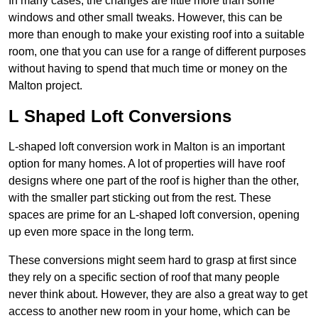
In many cases, the changes are little more than some
windows and other small tweaks. However, this can be
more than enough to make your existing roof into a suitable
room, one that you can use for a range of different purposes
without having to spend that much time or money on the
Malton project.
L Shaped Loft Conversions
L-shaped loft conversion work in Malton is an important
option for many homes. A lot of properties will have roof
designs where one part of the roof is higher than the other,
with the smaller part sticking out from the rest. These
spaces are prime for an L-shaped loft conversion, opening
up even more space in the long term.
These conversions might seem hard to grasp at first since
they rely on a specific section of roof that many people
never think about. However, they are also a great way to get
access to another new room in your home, which can be