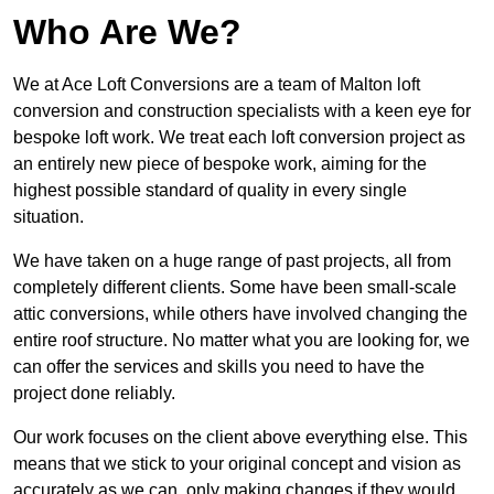
Who Are We?
We at Ace Loft Conversions are a team of Malton loft
conversion and construction specialists with a keen eye for
bespoke loft work. We treat each loft conversion project as
an entirely new piece of bespoke work, aiming for the
highest possible standard of quality in every single
situation.
We have taken on a huge range of past projects, all from
completely different clients. Some have been small-scale
attic conversions, while others have involved changing the
entire roof structure. No matter what you are looking for, we
can offer the services and skills you need to have the
project done reliably.
Our work focuses on the client above everything else. This
means that we stick to your original concept and vision as
accurately as we can, only making changes if they would