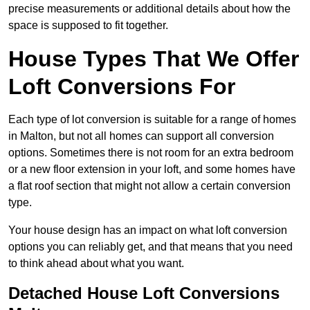
precise measurements or additional details about how the
space is supposed to fit together.
House Types That We Offer
Loft Conversions For
Each type of lot conversion is suitable for a range of homes
in Malton, but not all homes can support all conversion
options. Sometimes there is not room for an extra bedroom
or a new floor extension in your loft, and some homes have
a flat roof section that might not allow a certain conversion
type.
Your house design has an impact on what loft conversion
options you can reliably get, and that means that you need
to think ahead about what you want.
Detached House Loft Conversions