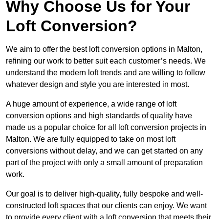
Why Choose Us for Your
Loft Conversion?
We aim to offer the best loft conversion options in Malton,
refining our work to better suit each customer’s needs. We
understand the modern loft trends and are willing to follow
whatever design and style you are interested in most.
A huge amount of experience, a wide range of loft
conversion options and high standards of quality have
made us a popular choice for all loft conversion projects in
Malton. We are fully equipped to take on most loft
conversions without delay, and we can get started on any
part of the project with only a small amount of preparation
work.
Our goal is to deliver high-quality, fully bespoke and well-
constructed loft spaces that our clients can enjoy. We want
to provide every client with a loft conversion that meets their