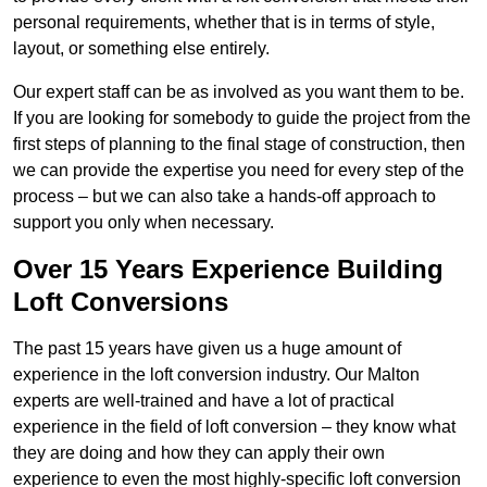
personal requirements, whether that is in terms of style,
layout, or something else entirely.
Our expert staff can be as involved as you want them to be.
If you are looking for somebody to guide the project from the
first steps of planning to the final stage of construction, then
we can provide the expertise you need for every step of the
process – but we can also take a hands-off approach to
support you only when necessary.
Over 15 Years Experience Building
Loft Conversions
The past 15 years have given us a huge amount of
experience in the loft conversion industry. Our Malton
experts are well-trained and have a lot of practical
experience in the field of loft conversion – they know what
they are doing and how they can apply their own
experience to even the most highly-specific loft conversion