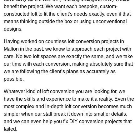
benefit the project. We want each bespoke, custom-
constructed loft to fit the client’s needs exactly, even if that
means thinking outside the box or using unconventional
designs.
Having worked on countless loft conversion projects in
Malton in the past, we know to approach each project with
care. No two loft spaces are exactly the same, and we take
our time with each conversion, making absolutely sure that
we are following the client’s plans as accurately as
possible.
Whatever kind of loft conversion you are looking for, we
have the skills and experience to make it a reality. Even the
most complex and in-depth loft conversion becomes much
simpler when our staff break it down into smaller details,
and we can even help you fix DIY conversion projects that
failed.