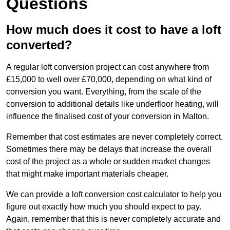
Questions
How much does it cost to have a loft
converted?
A regular loft conversion project can cost anywhere from
£15,000 to well over £70,000, depending on what kind of
conversion you want. Everything, from the scale of the
conversion to additional details like underfloor heating, will
influence the finalised cost of your conversion in Malton.
Remember that cost estimates are never completely correct.
Sometimes there may be delays that increase the overall
cost of the project as a whole or sudden market changes
that might make important materials cheaper.
We can provide a loft conversion cost calculator to help you
figure out exactly how much you should expect to pay.
Again, remember that this is never completely accurate and