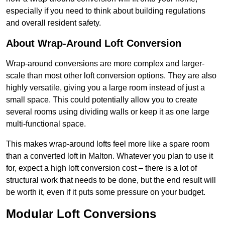
especially if you need to think about building regulations
and overall resident safety.
About Wrap-Around Loft Conversion
Wrap-around conversions are more complex and larger-
scale than most other loft conversion options. They are also
highly versatile, giving you a large room instead of just a
small space. This could potentially allow you to create
several rooms using dividing walls or keep it as one large
multi-functional space.
This makes wrap-around lofts feel more like a spare room
than a converted loft in Malton. Whatever you plan to use it
for, expect a high loft conversion cost – there is a lot of
structural work that needs to be done, but the end result will
be worth it, even if it puts some pressure on your budget.
Modular Loft Conversions