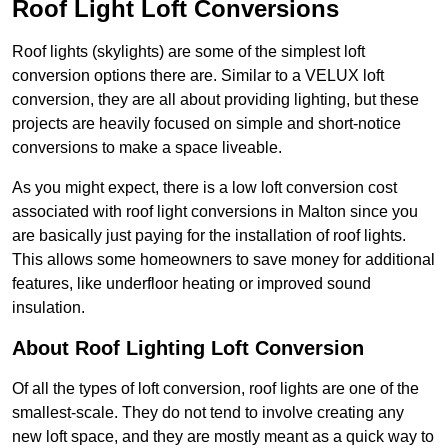
Roof Light Loft Conversions
Roof lights (skylights) are some of the simplest loft
conversion options there are. Similar to a VELUX loft
conversion, they are all about providing lighting, but these
projects are heavily focused on simple and short-notice
conversions to make a space liveable.
As you might expect, there is a low loft conversion cost
associated with roof light conversions in Malton since you
are basically just paying for the installation of roof lights.
This allows some homeowners to save money for additional
features, like underfloor heating or improved sound
insulation.
About Roof Lighting Loft Conversion
Of all the types of loft conversion, roof lights are one of the
smallest-scale. They do not tend to involve creating any
new loft space, and they are mostly meant as a quick way to