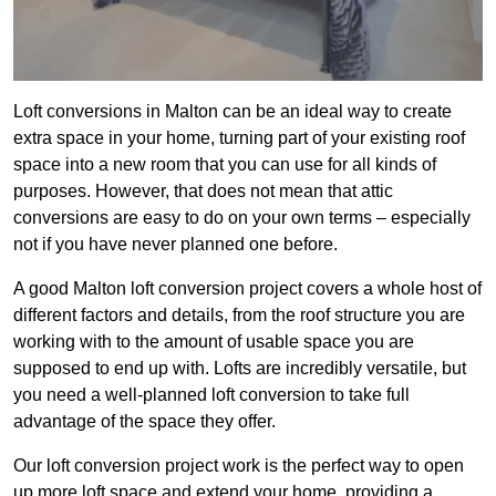
Loft conversions in Malton can be an ideal way to create
extra space in your home, turning part of your existing roof
space into a new room that you can use for all kinds of
purposes. However, that does not mean that attic
conversions are easy to do on your own terms – especially
not if you have never planned one before.
A good Malton loft conversion project covers a whole host of
different factors and details, from the roof structure you are
working with to the amount of usable space you are
supposed to end up with. Lofts are incredibly versatile, but
you need a well-planned loft conversion to take full
advantage of the space they offer.
Our loft conversion project work is the perfect way to open
up more loft space and extend your home, providing a