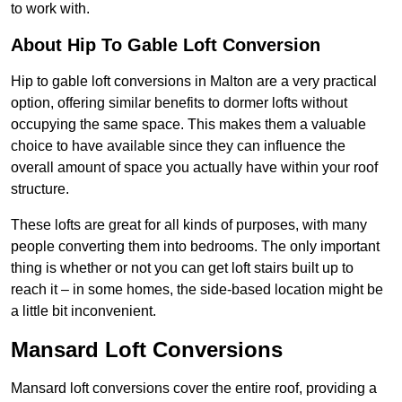
to work with.
About Hip To Gable Loft Conversion
Hip to gable loft conversions in Malton are a very practical
option, offering similar benefits to dormer lofts without
occupying the same space. This makes them a valuable
choice to have available since they can influence the
overall amount of space you actually have within your roof
structure.
These lofts are great for all kinds of purposes, with many
people converting them into bedrooms. The only important
thing is whether or not you can get loft stairs built up to
reach it – in some homes, the side-based location might be
a little bit inconvenient.
Mansard Loft Conversions
Mansard loft conversions cover the entire roof, providing a