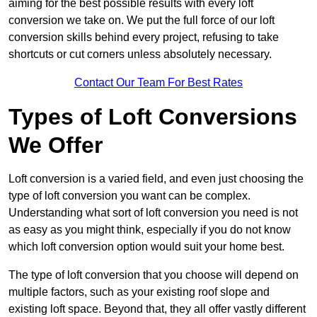
aiming for the best possible results with every loft
conversion we take on. We put the full force of our loft
conversion skills behind every project, refusing to take
shortcuts or cut corners unless absolutely necessary.
Contact Our Team For Best Rates
Types of Loft Conversions
We Offer
Loft conversion is a varied field, and even just choosing the
type of loft conversion you want can be complex.
Understanding what sort of loft conversion you need is not
as easy as you might think, especially if you do not know
which loft conversion option would suit your home best.
The type of loft conversion that you choose will depend on
multiple factors, such as your existing roof slope and
existing loft space. Beyond that, they all offer vastly different