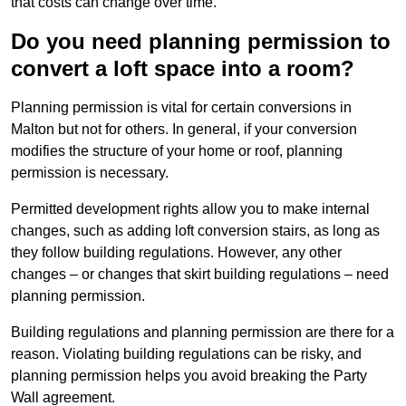
that costs can change over time.
Do you need planning permission to
convert a loft space into a room?
Planning permission is vital for certain conversions in
Malton but not for others. In general, if your conversion
modifies the structure of your home or roof, planning
permission is necessary.
Permitted development rights allow you to make internal
changes, such as adding loft conversion stairs, as long as
they follow building regulations. However, any other
changes – or changes that skirt building regulations – need
planning permission.
Building regulations and planning permission are there for a
reason. Violating building regulations can be risky, and
planning permission helps you avoid breaking the Party
Wall agreement.