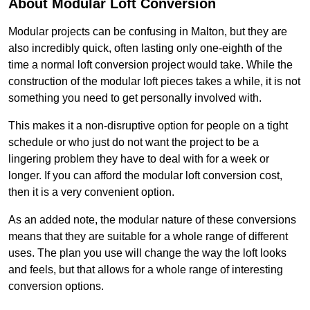
About Modular Loft Conversion
Modular projects can be confusing in Malton, but they are
also incredibly quick, often lasting only one-eighth of the
time a normal loft conversion project would take. While the
construction of the modular loft pieces takes a while, it is not
something you need to get personally involved with.
This makes it a non-disruptive option for people on a tight
schedule or who just do not want the project to be a
lingering problem they have to deal with for a week or
longer. If you can afford the modular loft conversion cost,
then it is a very convenient option.
As an added note, the modular nature of these conversions
means that they are suitable for a whole range of different
uses. The plan you use will change the way the loft looks
and feels, but that allows for a whole range of interesting
conversion options.