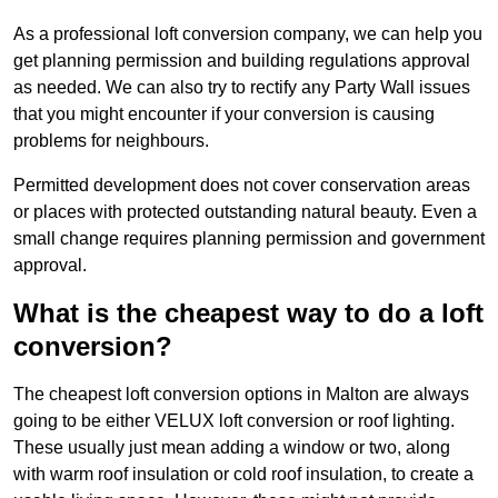
As a professional loft conversion company, we can help you
get planning permission and building regulations approval
as needed. We can also try to rectify any Party Wall issues
that you might encounter if your conversion is causing
problems for neighbours.
Permitted development does not cover conservation areas
or places with protected outstanding natural beauty. Even a
small change requires planning permission and government
approval.
What is the cheapest way to do a loft
conversion?
The cheapest loft conversion options in Malton are always
going to be either VELUX loft conversion or roof lighting.
These usually just mean adding a window or two, along
with warm roof insulation or cold roof insulation, to create a