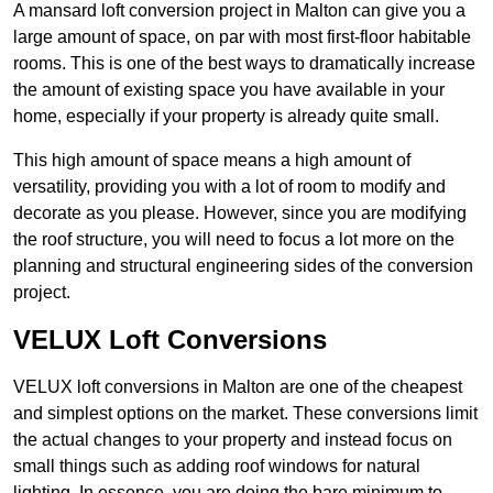
A mansard loft conversion project in Malton can give you a
large amount of space, on par with most first-floor habitable
rooms. This is one of the best ways to dramatically increase
the amount of existing space you have available in your
home, especially if your property is already quite small.
This high amount of space means a high amount of
versatility, providing you with a lot of room to modify and
decorate as you please. However, since you are modifying
the roof structure, you will need to focus a lot more on the
planning and structural engineering sides of the conversion
project.
VELUX Loft Conversions
VELUX loft conversions in Malton are one of the cheapest
and simplest options on the market. These conversions limit
the actual changes to your property and instead focus on
small things such as adding roof windows for natural
lighting. In essence, you are doing the bare minimum to