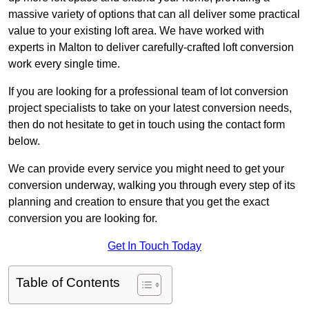
massive variety of options that can all deliver some practical
value to your existing loft area. We have worked with
experts in Malton to deliver carefully-crafted loft conversion
work every single time.
If you are looking for a professional team of lot conversion
project specialists to take on your latest conversion needs,
then do not hesitate to get in touch using the contact form
below.
We can provide every service you might need to get your
conversion underway, walking you through every step of its
planning and creation to ensure that you get the exact
conversion you are looking for.
Get In Touch Today
Table of Contents