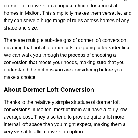
dormer loft conversion a popular choice for almost all
homes in Malton. This simplicity makes them versatile, and
they can serve a huge range of roles across homes of any
shape and size.
There are multiple sub-designs of dormer loft conversion,
meaning that not all dormer lofts are going to look identical.
We can walk you through the process of choosing a
conversion that meets your needs, making sure that you
understand the options you are considering before you
make a choice.
About Dormer Loft Conversion
Thanks to the relatively simple structure of dormer loft
conversions in Malton, most of them will have a fairly low
average cost. They also tend to provide quite a lot more
internal loft space than you might expect, making them a
very versatile attic conversion option.