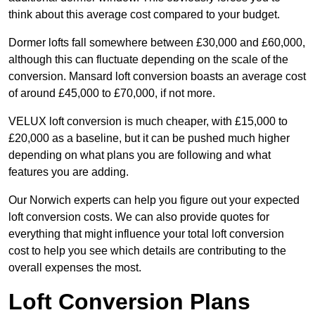
think about this average cost compared to your budget.
Dormer lofts fall somewhere between £30,000 and £60,000,
although this can fluctuate depending on the scale of the
conversion. Mansard loft conversion boasts an average cost
of around £45,000 to £70,000, if not more.
VELUX loft conversion is much cheaper, with £15,000 to
£20,000 as a baseline, but it can be pushed much higher
depending on what plans you are following and what
features you are adding.
Our Norwich experts can help you figure out your expected
loft conversion costs. We can also provide quotes for
everything that might influence your total loft conversion
cost to help you see which details are contributing to the
overall expenses the most.
Loft Conversion Plans