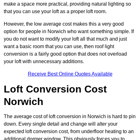
make a space more practical, providing natural lighting so
that you can use your loft as a proper loft room.
However, the low average cost makes this a very good
option for people in Norwich who want something simple. If
you do not want to modify your loft all that much and just
want a basic room that you can use, then roof light
conversion is a fairly good option that does not overload
your loft with unnecessary additions.
Receive Best Online Quotes Available
Loft Conversion Cost
Norwich
The average cost of loft conversion in Norwich is hard to pin
down. Every single detail and change will alter your
expected loft conversion cost, from underfloor heating to an
additional dormer window. This obviously forces you to