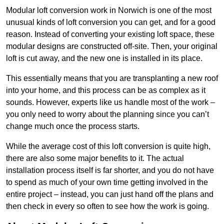
Modular loft conversion work in Norwich is one of the most
unusual kinds of loft conversion you can get, and for a good
reason. Instead of converting your existing loft space, these
modular designs are constructed off-site. Then, your original
loft is cut away, and the new one is installed in its place.
This essentially means that you are transplanting a new roof
into your home, and this process can be as complex as it
sounds. However, experts like us handle most of the work –
you only need to worry about the planning since you can’t
change much once the process starts.
While the average cost of this loft conversion is quite high,
there are also some major benefits to it. The actual
installation process itself is far shorter, and you do not have
to spend as much of your own time getting involved in the
entire project – instead, you can just hand off the plans and
then check in every so often to see how the work is going.