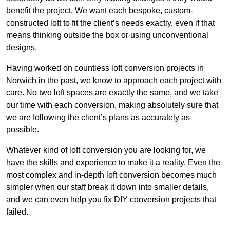
benefit the project. We want each bespoke, custom-
constructed loft to fit the client’s needs exactly, even if that
means thinking outside the box or using unconventional
designs.
Having worked on countless loft conversion projects in
Norwich in the past, we know to approach each project with
care. No two loft spaces are exactly the same, and we take
our time with each conversion, making absolutely sure that
we are following the client’s plans as accurately as
possible.
Whatever kind of loft conversion you are looking for, we
have the skills and experience to make it a reality. Even the
most complex and in-depth loft conversion becomes much
simpler when our staff break it down into smaller details,
and we can even help you fix DIY conversion projects that
failed.