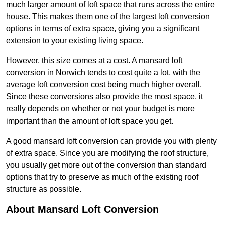
much larger amount of loft space that runs across the entire
house. This makes them one of the largest loft conversion
options in terms of extra space, giving you a significant
extension to your existing living space.
However, this size comes at a cost. A mansard loft
conversion in Norwich tends to cost quite a lot, with the
average loft conversion cost being much higher overall.
Since these conversions also provide the most space, it
really depends on whether or not your budget is more
important than the amount of loft space you get.
A good mansard loft conversion can provide you with plenty
of extra space. Since you are modifying the roof structure,
you usually get more out of the conversion than standard
options that try to preserve as much of the existing roof
structure as possible.
About Mansard Loft Conversion