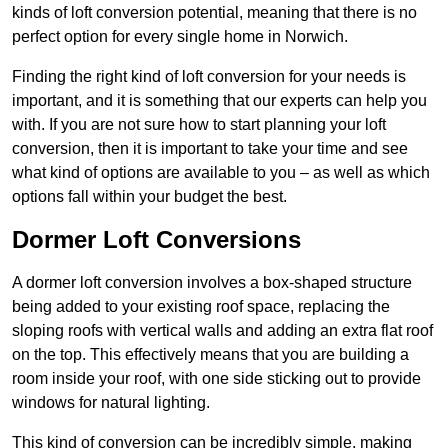
kinds of loft conversion potential, meaning that there is no
perfect option for every single home in Norwich.
Finding the right kind of loft conversion for your needs is
important, and it is something that our experts can help you
with. If you are not sure how to start planning your loft
conversion, then it is important to take your time and see
what kind of options are available to you – as well as which
options fall within your budget the best.
Dormer Loft Conversions
A dormer loft conversion involves a box-shaped structure
being added to your existing roof space, replacing the
sloping roofs with vertical walls and adding an extra flat roof
on the top. This effectively means that you are building a
room inside your roof, with one side sticking out to provide
windows for natural lighting.
This kind of conversion can be incredibly simple, making