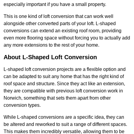
especially important if you have a small property.
This is one kind of loft conversion that can work well
alongside other converted parts of your loft. L-shaped
conversions can extend an existing roof room, providing
even more flooring space without forcing you to actually add
any more extensions to the rest of your home.
About L-Shaped Loft Conversion
L-shaped loft conversion projects are a flexible option and
can be adapted to suit any home that has the right kind of
roof space and structure. Since they act like an extension,
they are compatible with previous loft conversion work in
Norwich, something that sets them apart from other
conversion types.
While L-shaped conversions are a specific idea, they can
be altered and reworked to suit a range of different spaces.
This makes them incredibly versatile, allowing them to be