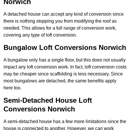
Norwich
A detached house can accept any kind of conversion since
there is nothing stopping you from modifying the roof as
needed. This allows for a full range of conversion work,
covering any type of loft conversion.
Bungalow Loft Conversions Norwich
A bungalow only has a single floor, but this does not usually
impact any loft conversion work. In fact, loft conversion costs
may be cheaper since scaffolding is less necessary. Since
most bungalows are detached, the same benefits apply
here too.
Semi-Detached House Loft
Conversions Norwich
A semi-detached house has a few more limitations since the
house is connected to another. However, we can work