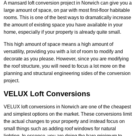
A mansard loft conversion project in Norwich can give you a
large amount of space, on par with most first-floor habitable
rooms. This is one of the best ways to dramatically increase
the amount of existing space you have available in your
home, especially if your property is already quite small.
This high amount of space means a high amount of
versatility, providing you with a lot of room to modify and
decorate as you please. However, since you are modifying
the roof structure, you will need to focus a lot more on the
planning and structural engineering sides of the conversion
project.
VELUX Loft Conversions
VELUX loft conversions in Norwich are one of the cheapest
and simplest options on the market. These conversions limit
the actual changes to your property and instead focus on
small things such as adding roof windows for natural
lighting. In essence, you are doing the bare minimum to