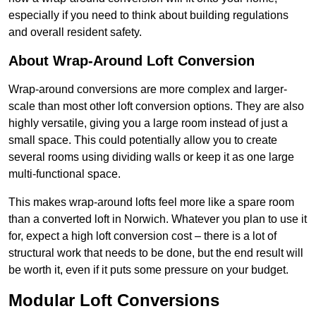
especially if you need to think about building regulations
and overall resident safety.
About Wrap-Around Loft Conversion
Wrap-around conversions are more complex and larger-
scale than most other loft conversion options. They are also
highly versatile, giving you a large room instead of just a
small space. This could potentially allow you to create
several rooms using dividing walls or keep it as one large
multi-functional space.
This makes wrap-around lofts feel more like a spare room
than a converted loft in Norwich. Whatever you plan to use it
for, expect a high loft conversion cost – there is a lot of
structural work that needs to be done, but the end result will
be worth it, even if it puts some pressure on your budget.
Modular Loft Conversions