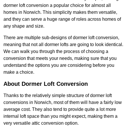
dormer loft conversion a popular choice for almost all
homes in Norwich. This simplicity makes them versatile,
and they can serve a huge range of roles across homes of
any shape and size.
There are multiple sub-designs of dormer loft conversion,
meaning that not all dormer lofts are going to look identical.
We can walk you through the process of choosing a
conversion that meets your needs, making sure that you
understand the options you are considering before you
make a choice.
About Dormer Loft Conversion
Thanks to the relatively simple structure of dormer loft
conversions in Norwich, most of them will have a fairly low
average cost. They also tend to provide quite a lot more
internal loft space than you might expect, making them a
very versatile attic conversion option.