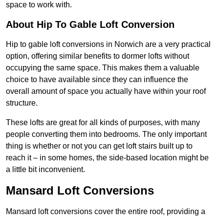
space to work with.
About Hip To Gable Loft Conversion
Hip to gable loft conversions in Norwich are a very practical
option, offering similar benefits to dormer lofts without
occupying the same space. This makes them a valuable
choice to have available since they can influence the
overall amount of space you actually have within your roof
structure.
These lofts are great for all kinds of purposes, with many
people converting them into bedrooms. The only important
thing is whether or not you can get loft stairs built up to
reach it – in some homes, the side-based location might be
a little bit inconvenient.
Mansard Loft Conversions
Mansard loft conversions cover the entire roof, providing a