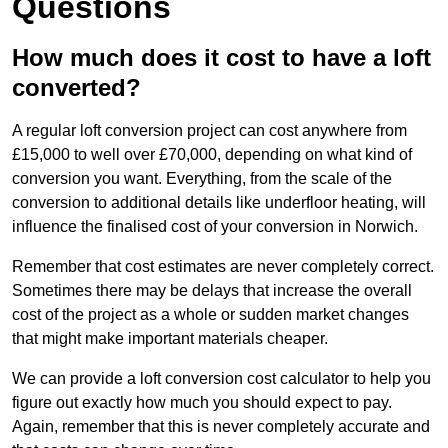
Questions
How much does it cost to have a loft
converted?
A regular loft conversion project can cost anywhere from
£15,000 to well over £70,000, depending on what kind of
conversion you want. Everything, from the scale of the
conversion to additional details like underfloor heating, will
influence the finalised cost of your conversion in Norwich.
Remember that cost estimates are never completely correct.
Sometimes there may be delays that increase the overall
cost of the project as a whole or sudden market changes
that might make important materials cheaper.
We can provide a loft conversion cost calculator to help you
figure out exactly how much you should expect to pay.
Again, remember that this is never completely accurate and