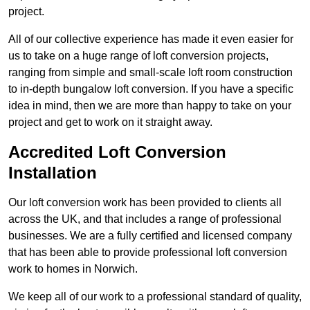
project.
All of our collective experience has made it even easier for
us to take on a huge range of loft conversion projects,
ranging from simple and small-scale loft room construction
to in-depth bungalow loft conversion. If you have a specific
idea in mind, then we are more than happy to take on your
project and get to work on it straight away.
Accredited Loft Conversion
Installation
Our loft conversion work has been provided to clients all
across the UK, and that includes a range of professional
businesses. We are a fully certified and licensed company
that has been able to provide professional loft conversion
work to homes in Norwich.
We keep all of our work to a professional standard of quality,