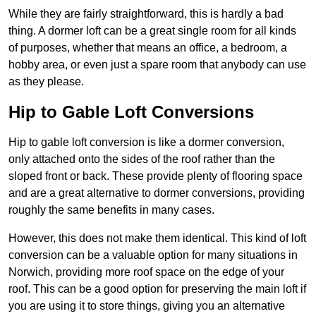
While they are fairly straightforward, this is hardly a bad
thing. A dormer loft can be a great single room for all kinds
of purposes, whether that means an office, a bedroom, a
hobby area, or even just a spare room that anybody can use
as they please.
Hip to Gable Loft Conversions
Hip to gable loft conversion is like a dormer conversion,
only attached onto the sides of the roof rather than the
sloped front or back. These provide plenty of flooring space
and are a great alternative to dormer conversions, providing
roughly the same benefits in many cases.
However, this does not make them identical. This kind of loft
conversion can be a valuable option for many situations in
Norwich, providing more roof space on the edge of your
roof. This can be a good option for preserving the main loft if
you are using it to store things, giving you an alternative