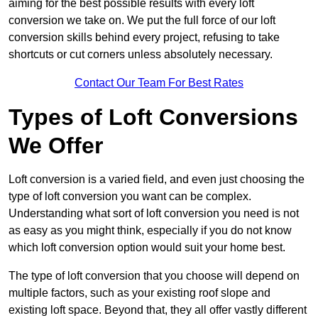
aiming for the best possible results with every loft
conversion we take on. We put the full force of our loft
conversion skills behind every project, refusing to take
shortcuts or cut corners unless absolutely necessary.
Contact Our Team For Best Rates
Types of Loft Conversions
We Offer
Loft conversion is a varied field, and even just choosing the
type of loft conversion you want can be complex.
Understanding what sort of loft conversion you need is not
as easy as you might think, especially if you do not know
which loft conversion option would suit your home best.
The type of loft conversion that you choose will depend on
multiple factors, such as your existing roof slope and
existing loft space. Beyond that, they all offer vastly different