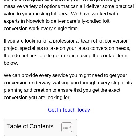
massive variety of options that can all deliver some practical
value to your existing loft area. We have worked with
experts in Norwich to deliver carefully-crafted loft
conversion work every single time.
If you are looking for a professional team of lot conversion
project specialists to take on your latest conversion needs,
then do not hesitate to get in touch using the contact form
below.
We can provide every service you might need to get your
conversion underway, walking you through every step of its
planning and creation to ensure that you get the exact
conversion you are looking for.
Get In Touch Today
Table of Contents