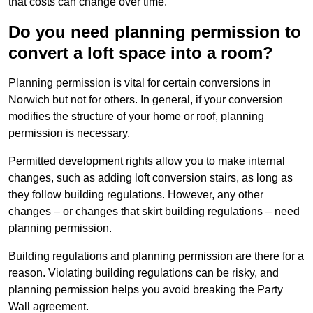
that costs can change over time.
Do you need planning permission to
convert a loft space into a room?
Planning permission is vital for certain conversions in
Norwich but not for others. In general, if your conversion
modifies the structure of your home or roof, planning
permission is necessary.
Permitted development rights allow you to make internal
changes, such as adding loft conversion stairs, as long as
they follow building regulations. However, any other
changes – or changes that skirt building regulations – need
planning permission.
Building regulations and planning permission are there for a
reason. Violating building regulations can be risky, and
planning permission helps you avoid breaking the Party
Wall agreement.