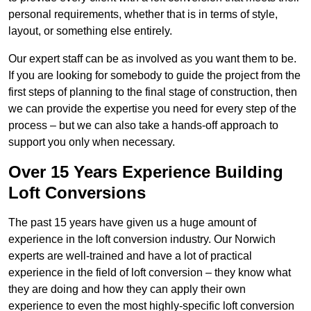
personal requirements, whether that is in terms of style,
layout, or something else entirely.
Our expert staff can be as involved as you want them to be.
If you are looking for somebody to guide the project from the
first steps of planning to the final stage of construction, then
we can provide the expertise you need for every step of the
process – but we can also take a hands-off approach to
support you only when necessary.
Over 15 Years Experience Building
Loft Conversions
The past 15 years have given us a huge amount of
experience in the loft conversion industry. Our Norwich
experts are well-trained and have a lot of practical
experience in the field of loft conversion – they know what
they are doing and how they can apply their own
experience to even the most highly-specific loft conversion