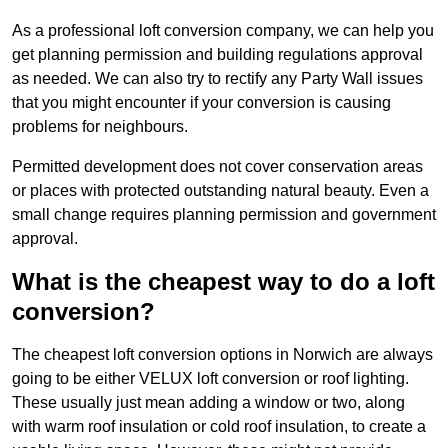
As a professional loft conversion company, we can help you
get planning permission and building regulations approval
as needed. We can also try to rectify any Party Wall issues
that you might encounter if your conversion is causing
problems for neighbours.
Permitted development does not cover conservation areas
or places with protected outstanding natural beauty. Even a
small change requires planning permission and government
approval.
What is the cheapest way to do a loft
conversion?
The cheapest loft conversion options in Norwich are always
going to be either VELUX loft conversion or roof lighting.
These usually just mean adding a window or two, along
with warm roof insulation or cold roof insulation, to create a