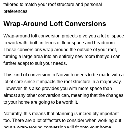
tailored to match your roof structure and personal
preferences.
Wrap-Around Loft Conversions
Wrap-around loft conversion projects give you a lot of space
to work with, both in terms of floor space and headroom.
These conversions wrap around the outside of your roof,
turning a large area into an entirely new room that you can
further adapt to suit your needs.
This kind of conversion in Norwich needs to be made with a
lot of care since it impacts the roof structure in a major way.
However, this also provides you with more space than
almost any other conversion can, meaning that the changes
to your home are going to be worth it.
Naturally, this means that planning is incredibly important
too. There are a lot of factors to consider when working out
how a wrap-around conversion will fit onto your home,