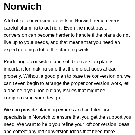
Norwich
A lot of loft conversion projects in Norwich require very
careful planning to get right. Even the most basic
conversion can become harder to handle if the plans do not
live up to your needs, and that means that you need an
expert guiding a lot of the planning work.
Producing a consistent and solid conversion plan is
important for making sure that the project goes ahead
properly. Without a good plan to base the conversion on, we
can’t even begin to arrange the proper conversion work, let
alone help you iron out any issues that might be
compromising your design.
We can provide planning experts and architectural
specialists in Norwich to ensure that you get the support you
need. We want to help you refine your loft conversion ideas
and correct any loft conversion ideas that need more