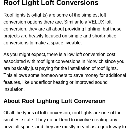
Roof Light Loft Conversions
Roof lights (skylights) are some of the simplest loft
conversion options there are. Similar to a VELUX loft
conversion, they are all about providing lighting, but these
projects are heavily focused on simple and short-notice
conversions to make a space liveable.
As you might expect, there is a low loft conversion cost
associated with roof light conversions in Norwich since you
are basically just paying for the installation of roof lights.
This allows some homeowners to save money for additional
features, like underfloor heating or improved sound
insulation.
About Roof Lighting Loft Conversion
Of all the types of loft conversion, roof lights are one of the
smallest-scale. They do not tend to involve creating any
new loft space, and they are mostly meant as a quick way to