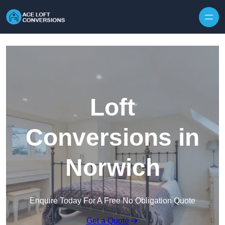
Skip to content
Loft
Conversions in
Norwich
Enquire Today For A Free No Obligation Quote
Get a Quote