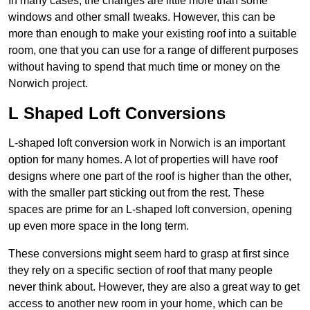
In many cases, the changes are little more than some
windows and other small tweaks. However, this can be
more than enough to make your existing roof into a suitable
room, one that you can use for a range of different purposes
without having to spend that much time or money on the
Norwich project.
L Shaped Loft Conversions
L-shaped loft conversion work in Norwich is an important
option for many homes. A lot of properties will have roof
designs where one part of the roof is higher than the other,
with the smaller part sticking out from the rest. These
spaces are prime for an L-shaped loft conversion, opening
up even more space in the long term.
These conversions might seem hard to grasp at first since
they rely on a specific section of roof that many people
never think about. However, they are also a great way to get
access to another new room in your home, which can be