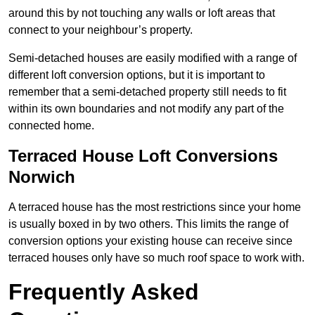
around this by not touching any walls or loft areas that
connect to your neighbour’s property.
Semi-detached houses are easily modified with a range of
different loft conversion options, but it is important to
remember that a semi-detached property still needs to fit
within its own boundaries and not modify any part of the
connected home.
Terraced House Loft Conversions
Norwich
A terraced house has the most restrictions since your home
is usually boxed in by two others. This limits the range of
conversion options your existing house can receive since
terraced houses only have so much roof space to work with.
Frequently Asked