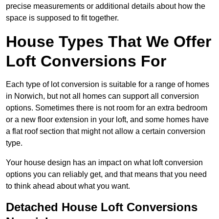
precise measurements or additional details about how the
space is supposed to fit together.
House Types That We Offer
Loft Conversions For
Each type of lot conversion is suitable for a range of homes
in Norwich, but not all homes can support all conversion
options. Sometimes there is not room for an extra bedroom
or a new floor extension in your loft, and some homes have
a flat roof section that might not allow a certain conversion
type.
Your house design has an impact on what loft conversion
options you can reliably get, and that means that you need
to think ahead about what you want.
Detached House Loft Conversions