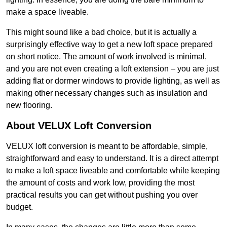
make a space liveable.
This might sound like a bad choice, but it is actually a
surprisingly effective way to get a new loft space prepared
on short notice. The amount of work involved is minimal,
and you are not even creating a loft extension – you are just
adding flat or dormer windows to provide lighting, as well as
making other necessary changes such as insulation and
new flooring.
About VELUX Loft Conversion
VELUX loft conversion is meant to be affordable, simple,
straightforward and easy to understand. It is a direct attempt
to make a loft space liveable and comfortable while keeping
the amount of costs and work low, providing the most
practical results you can get without pushing you over
budget.