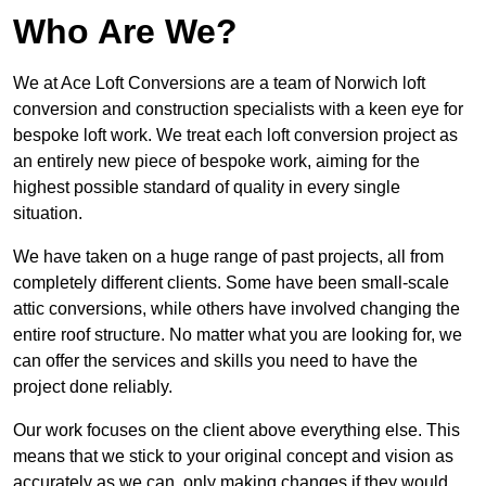
Who Are We?
We at Ace Loft Conversions are a team of Norwich loft
conversion and construction specialists with a keen eye for
bespoke loft work. We treat each loft conversion project as
an entirely new piece of bespoke work, aiming for the
highest possible standard of quality in every single
situation.
We have taken on a huge range of past projects, all from
completely different clients. Some have been small-scale
attic conversions, while others have involved changing the
entire roof structure. No matter what you are looking for, we
can offer the services and skills you need to have the
project done reliably.
Our work focuses on the client above everything else. This
means that we stick to your original concept and vision as
accurately as we can, only making changes if they would