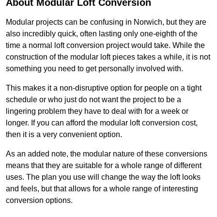
About Modular Loft Conversion
Modular projects can be confusing in Norwich, but they are
also incredibly quick, often lasting only one-eighth of the
time a normal loft conversion project would take. While the
construction of the modular loft pieces takes a while, it is not
something you need to get personally involved with.
This makes it a non-disruptive option for people on a tight
schedule or who just do not want the project to be a
lingering problem they have to deal with for a week or
longer. If you can afford the modular loft conversion cost,
then it is a very convenient option.
As an added note, the modular nature of these conversions
means that they are suitable for a whole range of different
uses. The plan you use will change the way the loft looks
and feels, but that allows for a whole range of interesting
conversion options.