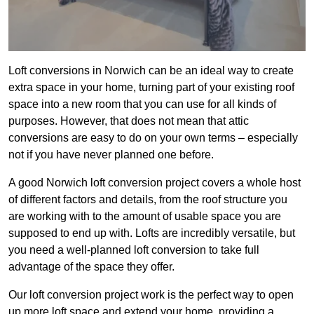
Loft conversions in Norwich can be an ideal way to create
extra space in your home, turning part of your existing roof
space into a new room that you can use for all kinds of
purposes. However, that does not mean that attic
conversions are easy to do on your own terms – especially
not if you have never planned one before.
A good Norwich loft conversion project covers a whole host
of different factors and details, from the roof structure you
are working with to the amount of usable space you are
supposed to end up with. Lofts are incredibly versatile, but
you need a well-planned loft conversion to take full
advantage of the space they offer.
Our loft conversion project work is the perfect way to open
up more loft space and extend your home, providing a