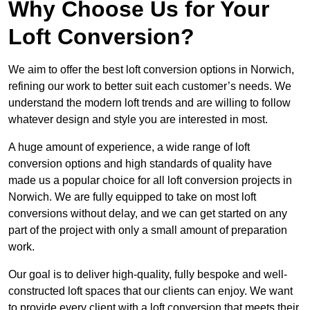
Why Choose Us for Your
Loft Conversion?
We aim to offer the best loft conversion options in Norwich,
refining our work to better suit each customer’s needs. We
understand the modern loft trends and are willing to follow
whatever design and style you are interested in most.
A huge amount of experience, a wide range of loft
conversion options and high standards of quality have
made us a popular choice for all loft conversion projects in
Norwich. We are fully equipped to take on most loft
conversions without delay, and we can get started on any
part of the project with only a small amount of preparation
work.
Our goal is to deliver high-quality, fully bespoke and well-
constructed loft spaces that our clients can enjoy. We want
to provide every client with a loft conversion that meets their