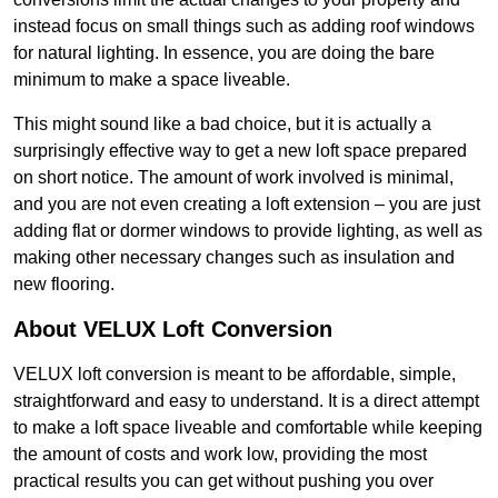
instead focus on small things such as adding roof windows
for natural lighting. In essence, you are doing the bare
minimum to make a space liveable.
This might sound like a bad choice, but it is actually a
surprisingly effective way to get a new loft space prepared
on short notice. The amount of work involved is minimal,
and you are not even creating a loft extension – you are just
adding flat or dormer windows to provide lighting, as well as
making other necessary changes such as insulation and
new flooring.
About VELUX Loft Conversion
VELUX loft conversion is meant to be affordable, simple,
straightforward and easy to understand. It is a direct attempt
to make a loft space liveable and comfortable while keeping
the amount of costs and work low, providing the most
practical results you can get without pushing you over