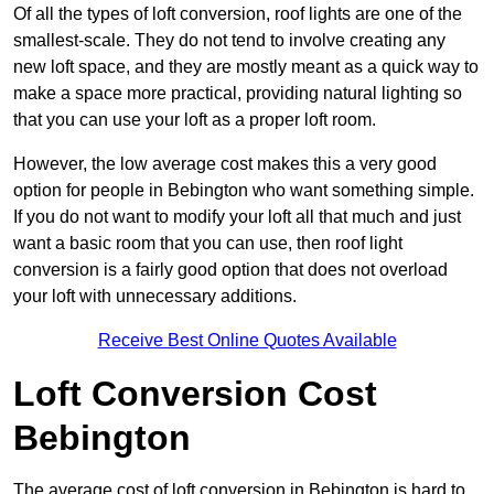
Of all the types of loft conversion, roof lights are one of the
smallest-scale. They do not tend to involve creating any
new loft space, and they are mostly meant as a quick way to
make a space more practical, providing natural lighting so
that you can use your loft as a proper loft room.
However, the low average cost makes this a very good
option for people in Bebington who want something simple.
If you do not want to modify your loft all that much and just
want a basic room that you can use, then roof light
conversion is a fairly good option that does not overload
your loft with unnecessary additions.
Receive Best Online Quotes Available
Loft Conversion Cost
Bebington
The average cost of loft conversion in Bebington is hard to