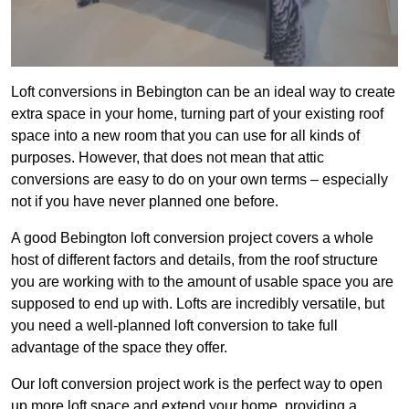
Loft conversions in Bebington can be an ideal way to create
extra space in your home, turning part of your existing roof
space into a new room that you can use for all kinds of
purposes. However, that does not mean that attic
conversions are easy to do on your own terms – especially
not if you have never planned one before.
A good Bebington loft conversion project covers a whole
host of different factors and details, from the roof structure
you are working with to the amount of usable space you are
supposed to end up with. Lofts are incredibly versatile, but
you need a well-planned loft conversion to take full
advantage of the space they offer.
Our loft conversion project work is the perfect way to open
up more loft space and extend your home, providing a