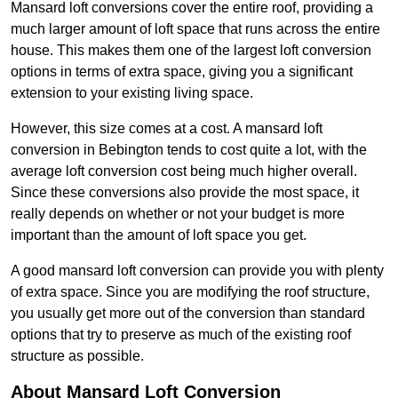
Mansard loft conversions cover the entire roof, providing a
much larger amount of loft space that runs across the entire
house. This makes them one of the largest loft conversion
options in terms of extra space, giving you a significant
extension to your existing living space.
However, this size comes at a cost. A mansard loft
conversion in Bebington tends to cost quite a lot, with the
average loft conversion cost being much higher overall.
Since these conversions also provide the most space, it
really depends on whether or not your budget is more
important than the amount of loft space you get.
A good mansard loft conversion can provide you with plenty
of extra space. Since you are modifying the roof structure,
you usually get more out of the conversion than standard
options that try to preserve as much of the existing roof
structure as possible.
About Mansard Loft Conversion