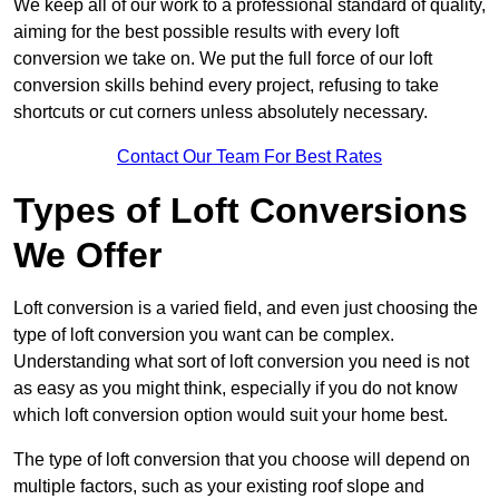
We keep all of our work to a professional standard of quality,
aiming for the best possible results with every loft
conversion we take on. We put the full force of our loft
conversion skills behind every project, refusing to take
shortcuts or cut corners unless absolutely necessary.
Contact Our Team For Best Rates
Types of Loft Conversions
We Offer
Loft conversion is a varied field, and even just choosing the
type of loft conversion you want can be complex.
Understanding what sort of loft conversion you need is not
as easy as you might think, especially if you do not know
which loft conversion option would suit your home best.
The type of loft conversion that you choose will depend on
multiple factors, such as your existing roof slope and