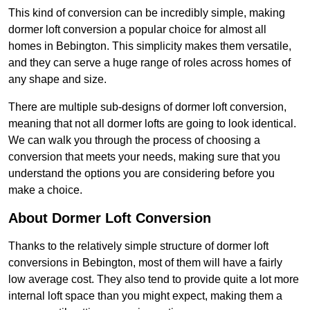
This kind of conversion can be incredibly simple, making
dormer loft conversion a popular choice for almost all
homes in Bebington. This simplicity makes them versatile,
and they can serve a huge range of roles across homes of
any shape and size.
There are multiple sub-designs of dormer loft conversion,
meaning that not all dormer lofts are going to look identical.
We can walk you through the process of choosing a
conversion that meets your needs, making sure that you
understand the options you are considering before you
make a choice.
About Dormer Loft Conversion
Thanks to the relatively simple structure of dormer loft
conversions in Bebington, most of them will have a fairly
low average cost. They also tend to provide quite a lot more
internal loft space than you might expect, making them a