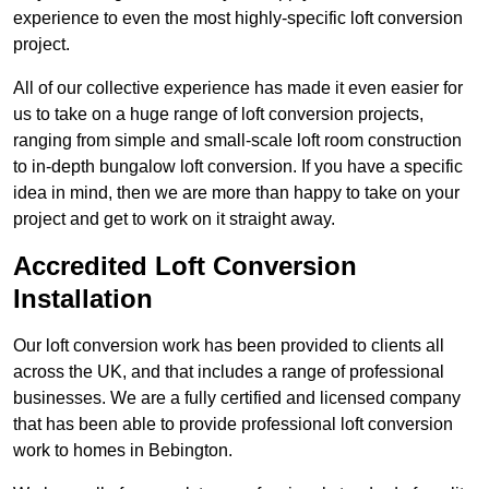
experience to even the most highly-specific loft conversion
project.
All of our collective experience has made it even easier for
us to take on a huge range of loft conversion projects,
ranging from simple and small-scale loft room construction
to in-depth bungalow loft conversion. If you have a specific
idea in mind, then we are more than happy to take on your
project and get to work on it straight away.
Accredited Loft Conversion
Installation
Our loft conversion work has been provided to clients all
across the UK, and that includes a range of professional
businesses. We are a fully certified and licensed company
that has been able to provide professional loft conversion
work to homes in Bebington.