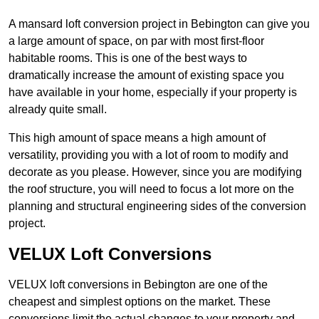
A mansard loft conversion project in Bebington can give you
a large amount of space, on par with most first-floor
habitable rooms. This is one of the best ways to
dramatically increase the amount of existing space you
have available in your home, especially if your property is
already quite small.
This high amount of space means a high amount of
versatility, providing you with a lot of room to modify and
decorate as you please. However, since you are modifying
the roof structure, you will need to focus a lot more on the
planning and structural engineering sides of the conversion
project.
VELUX Loft Conversions
VELUX loft conversions in Bebington are one of the
cheapest and simplest options on the market. These
conversions limit the actual changes to your property and