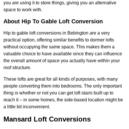
you are using it to store things, giving you an alternative
space to work with.
About Hip To Gable Loft Conversion
Hip to gable loft conversions in Bebington are a very
practical option, offering similar benefits to dormer lofts
without occupying the same space. This makes them a
valuable choice to have available since they can influence
the overall amount of space you actually have within your
roof structure.
These lofts are great for all kinds of purposes, with many
people converting them into bedrooms. The only important
thing is whether or not you can get loft stairs built up to
reach it – in some homes, the side-based location might be
a little bit inconvenient.
Mansard Loft Conversions