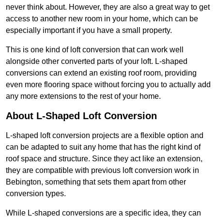
never think about. However, they are also a great way to get
access to another new room in your home, which can be
especially important if you have a small property.
This is one kind of loft conversion that can work well
alongside other converted parts of your loft. L-shaped
conversions can extend an existing roof room, providing
even more flooring space without forcing you to actually add
any more extensions to the rest of your home.
About L-Shaped Loft Conversion
L-shaped loft conversion projects are a flexible option and
can be adapted to suit any home that has the right kind of
roof space and structure. Since they act like an extension,
they are compatible with previous loft conversion work in
Bebington, something that sets them apart from other
conversion types.
While L-shaped conversions are a specific idea, they can