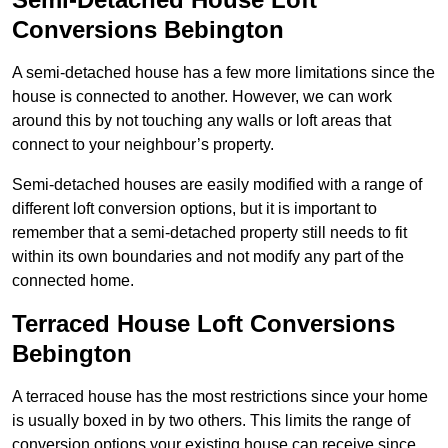
Conversions Bebington
A semi-detached house has a few more limitations since the
house is connected to another. However, we can work
around this by not touching any walls or loft areas that
connect to your neighbour’s property.
Semi-detached houses are easily modified with a range of
different loft conversion options, but it is important to
remember that a semi-detached property still needs to fit
within its own boundaries and not modify any part of the
connected home.
Terraced House Loft Conversions
Bebington
A terraced house has the most restrictions since your home
is usually boxed in by two others. This limits the range of
conversion options your existing house can receive since