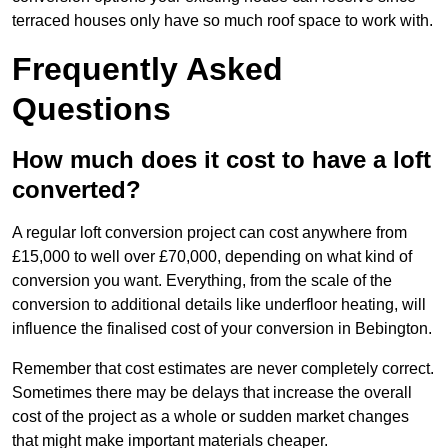
terraced houses only have so much roof space to work with.
Frequently Asked
Questions
How much does it cost to have a loft
converted?
A regular loft conversion project can cost anywhere from
£15,000 to well over £70,000, depending on what kind of
conversion you want. Everything, from the scale of the
conversion to additional details like underfloor heating, will
influence the finalised cost of your conversion in Bebington.
Remember that cost estimates are never completely correct.
Sometimes there may be delays that increase the overall
cost of the project as a whole or sudden market changes
that might make important materials cheaper.