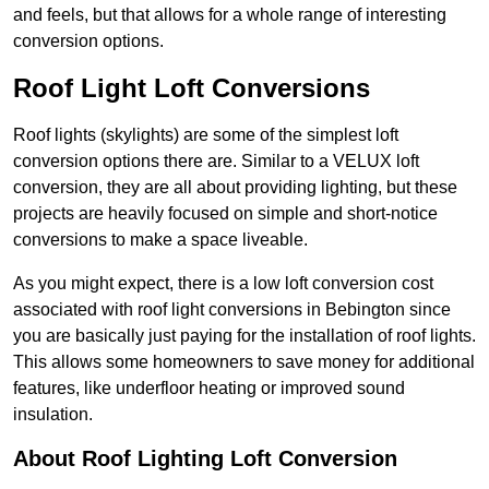
and feels, but that allows for a whole range of interesting
conversion options.
Roof Light Loft Conversions
Roof lights (skylights) are some of the simplest loft
conversion options there are. Similar to a VELUX loft
conversion, they are all about providing lighting, but these
projects are heavily focused on simple and short-notice
conversions to make a space liveable.
As you might expect, there is a low loft conversion cost
associated with roof light conversions in Bebington since
you are basically just paying for the installation of roof lights.
This allows some homeowners to save money for additional
features, like underfloor heating or improved sound
insulation.
About Roof Lighting Loft Conversion