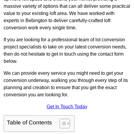
massive variety of options that can all deliver some practical
value to your existing loft area. We have worked with
experts in Bebington to deliver carefully-crafted loft
conversion work every single time.
If you are looking for a professional team of lot conversion
project specialists to take on your latest conversion needs,
then do not hesitate to get in touch using the contact form
below.
We can provide every service you might need to get your
conversion underway, walking you through every step of its
planning and creation to ensure that you get the exact
conversion you are looking for.
Get In Touch Today
Table of Contents