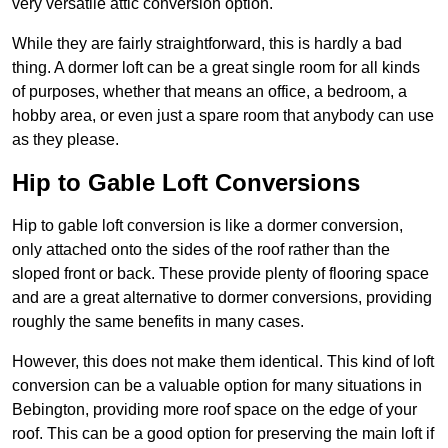
very versatile attic conversion option.
While they are fairly straightforward, this is hardly a bad
thing. A dormer loft can be a great single room for all kinds
of purposes, whether that means an office, a bedroom, a
hobby area, or even just a spare room that anybody can use
as they please.
Hip to Gable Loft Conversions
Hip to gable loft conversion is like a dormer conversion,
only attached onto the sides of the roof rather than the
sloped front or back. These provide plenty of flooring space
and are a great alternative to dormer conversions, providing
roughly the same benefits in many cases.
However, this does not make them identical. This kind of loft
conversion can be a valuable option for many situations in
Bebington, providing more roof space on the edge of your
roof. This can be a good option for preserving the main loft if