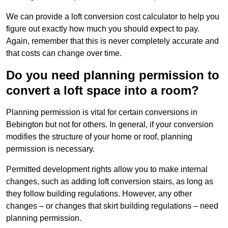
We can provide a loft conversion cost calculator to help you
figure out exactly how much you should expect to pay.
Again, remember that this is never completely accurate and
that costs can change over time.
Do you need planning permission to
convert a loft space into a room?
Planning permission is vital for certain conversions in
Bebington but not for others. In general, if your conversion
modifies the structure of your home or roof, planning
permission is necessary.
Permitted development rights allow you to make internal
changes, such as adding loft conversion stairs, as long as
they follow building regulations. However, any other
changes – or changes that skirt building regulations – need
planning permission.