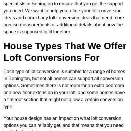
specialists in Bebington to ensure that you get the support
you need. We want to help you refine your loft conversion
ideas and correct any loft conversion ideas that need more
precise measurements or additional details about how the
space is supposed to fit together.
House Types That We Offer
Loft Conversions For
Each type of lot conversion is suitable for a range of homes
in Bebington, but not all homes can support all conversion
options. Sometimes there is not room for an extra bedroom
or a new floor extension in your loft, and some homes have
a flat roof section that might not allow a certain conversion
type.
Your house design has an impact on what loft conversion
options you can reliably get, and that means that you need