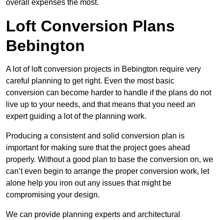
overall expenses the most.
Loft Conversion Plans
Bebington
A lot of loft conversion projects in Bebington require very
careful planning to get right. Even the most basic
conversion can become harder to handle if the plans do not
live up to your needs, and that means that you need an
expert guiding a lot of the planning work.
Producing a consistent and solid conversion plan is
important for making sure that the project goes ahead
properly. Without a good plan to base the conversion on, we
can’t even begin to arrange the proper conversion work, let
alone help you iron out any issues that might be
compromising your design.
We can provide planning experts and architectural