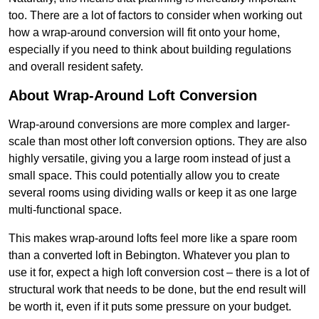
too. There are a lot of factors to consider when working out
how a wrap-around conversion will fit onto your home,
especially if you need to think about building regulations
and overall resident safety.
About Wrap-Around Loft Conversion
Wrap-around conversions are more complex and larger-
scale than most other loft conversion options. They are also
highly versatile, giving you a large room instead of just a
small space. This could potentially allow you to create
several rooms using dividing walls or keep it as one large
multi-functional space.
This makes wrap-around lofts feel more like a spare room
than a converted loft in Bebington. Whatever you plan to
use it for, expect a high loft conversion cost – there is a lot of
structural work that needs to be done, but the end result will
be worth it, even if it puts some pressure on your budget.