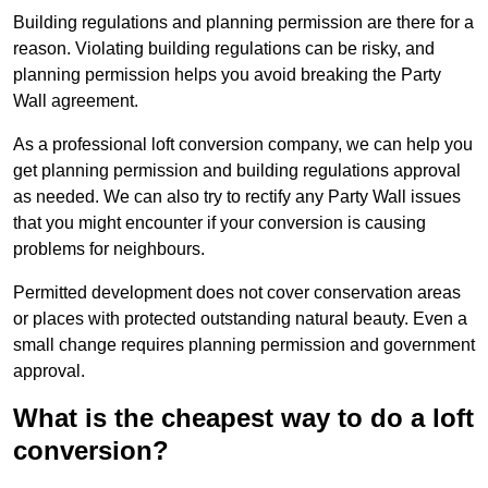
Building regulations and planning permission are there for a
reason. Violating building regulations can be risky, and
planning permission helps you avoid breaking the Party
Wall agreement.
As a professional loft conversion company, we can help you
get planning permission and building regulations approval
as needed. We can also try to rectify any Party Wall issues
that you might encounter if your conversion is causing
problems for neighbours.
Permitted development does not cover conservation areas
or places with protected outstanding natural beauty. Even a
small change requires planning permission and government
approval.
What is the cheapest way to do a loft
conversion?