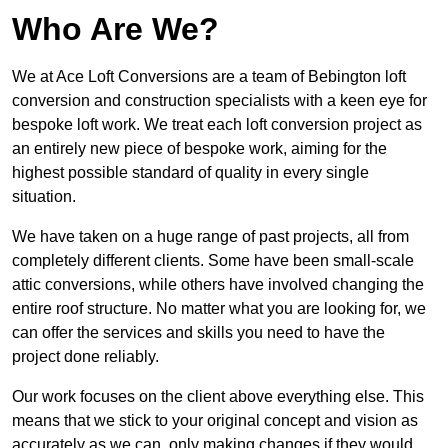
Who Are We?
We at Ace Loft Conversions are a team of Bebington loft
conversion and construction specialists with a keen eye for
bespoke loft work. We treat each loft conversion project as
an entirely new piece of bespoke work, aiming for the
highest possible standard of quality in every single
situation.
We have taken on a huge range of past projects, all from
completely different clients. Some have been small-scale
attic conversions, while others have involved changing the
entire roof structure. No matter what you are looking for, we
can offer the services and skills you need to have the
project done reliably.
Our work focuses on the client above everything else. This
means that we stick to your original concept and vision as
accurately as we can, only making changes if they would