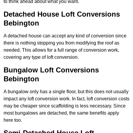
to think ahead about what you want.
Detached House Loft Conversions
Bebington
A detached house can accept any kind of conversion since
there is nothing stopping you from modifying the roof as
needed. This allows for a full range of conversion work,
covering any type of loft conversion.
Bungalow Loft Conversions
Bebington
A bungalow only has a single floor, but this does not usually
impact any loft conversion work. In fact, loft conversion costs
may be cheaper since scaffolding is less necessary. Since
most bungalows are detached, the same benefits apply
here too.
Semi-Detached House Loft