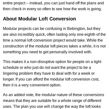
entire project – instead, you can just hand off the plans and
then check in every so often to see how the work is going.
About Modular Loft Conversion
Modular projects can be confusing in Bebington, but they
are also incredibly quick, often lasting only one-eighth of the
time a normal loft conversion project would take. While the
construction of the modular loft pieces takes a while, it is not
something you need to get personally involved with.
This makes it a non-disruptive option for people on a tight
schedule or who just do not want the project to be a
lingering problem they have to deal with for a week or
longer. If you can afford the modular loft conversion cost,
then it is a very convenient option.
As an added note, the modular nature of these conversions
means that they are suitable for a whole range of different
uses. The plan you use will change the way the loft looks