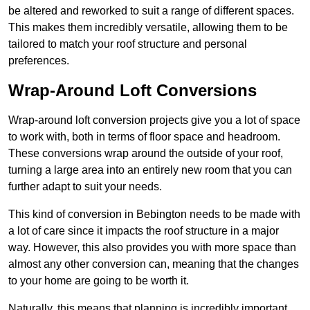
be altered and reworked to suit a range of different spaces.
This makes them incredibly versatile, allowing them to be
tailored to match your roof structure and personal
preferences.
Wrap-Around Loft Conversions
Wrap-around loft conversion projects give you a lot of space
to work with, both in terms of floor space and headroom.
These conversions wrap around the outside of your roof,
turning a large area into an entirely new room that you can
further adapt to suit your needs.
This kind of conversion in Bebington needs to be made with
a lot of care since it impacts the roof structure in a major
way. However, this also provides you with more space than
almost any other conversion can, meaning that the changes
to your home are going to be worth it.
Naturally, this means that planning is incredibly important