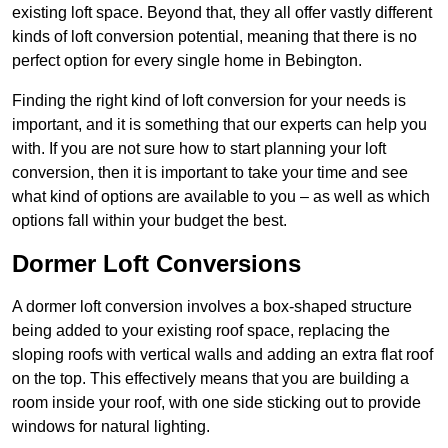
existing loft space. Beyond that, they all offer vastly different
kinds of loft conversion potential, meaning that there is no
perfect option for every single home in Bebington.
Finding the right kind of loft conversion for your needs is
important, and it is something that our experts can help you
with. If you are not sure how to start planning your loft
conversion, then it is important to take your time and see
what kind of options are available to you – as well as which
options fall within your budget the best.
Dormer Loft Conversions
A dormer loft conversion involves a box-shaped structure
being added to your existing roof space, replacing the
sloping roofs with vertical walls and adding an extra flat roof
on the top. This effectively means that you are building a
room inside your roof, with one side sticking out to provide
windows for natural lighting.