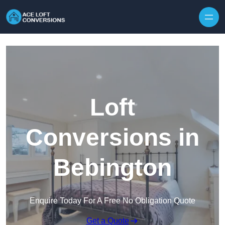
Skip to content
Loft
Conversions in
Bebington
Enquire Today For A Free No Obligation Quote
Get a Quote