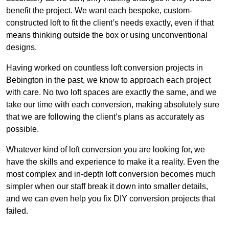
benefit the project. We want each bespoke, custom-
constructed loft to fit the client’s needs exactly, even if that
means thinking outside the box or using unconventional
designs.
Having worked on countless loft conversion projects in
Bebington in the past, we know to approach each project
with care. No two loft spaces are exactly the same, and we
take our time with each conversion, making absolutely sure
that we are following the client’s plans as accurately as
possible.
Whatever kind of loft conversion you are looking for, we
have the skills and experience to make it a reality. Even the
most complex and in-depth loft conversion becomes much
simpler when our staff break it down into smaller details,
and we can even help you fix DIY conversion projects that
failed.