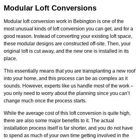
Modular Loft Conversions
Modular loft conversion work in Bebington is one of the
most unusual kinds of loft conversion you can get, and for a
good reason. Instead of converting your existing loft space,
these modular designs are constructed off-site. Then, your
original loft is cut away, and the new one is installed in its
place.
This essentially means that you are transplanting a new roof
into your home, and this process can be as complex as it
sounds. However, experts like us handle most of the work –
you only need to worry about the planning since you can’t
change much once the process starts.
While the average cost of this loft conversion is quite high,
there are also some major benefits to it. The actual
installation process itself is far shorter, and you do not have
to spend as much of your own time getting involved in the