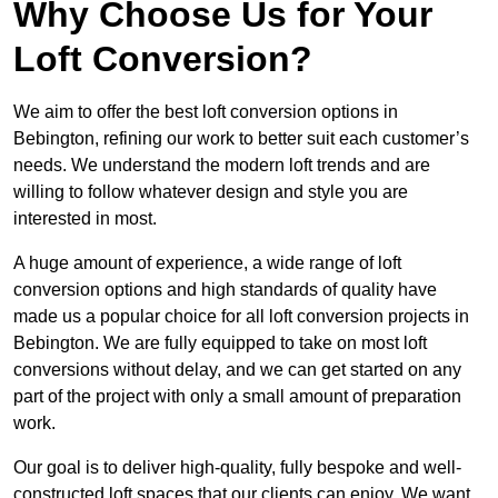
Why Choose Us for Your
Loft Conversion?
We aim to offer the best loft conversion options in
Bebington, refining our work to better suit each customer’s
needs. We understand the modern loft trends and are
willing to follow whatever design and style you are
interested in most.
A huge amount of experience, a wide range of loft
conversion options and high standards of quality have
made us a popular choice for all loft conversion projects in
Bebington. We are fully equipped to take on most loft
conversions without delay, and we can get started on any
part of the project with only a small amount of preparation
work.
Our goal is to deliver high-quality, fully bespoke and well-
constructed loft spaces that our clients can enjoy. We want