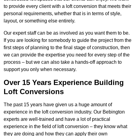
to provide every client with a loft conversion that meets their
personal requirements, whether that is in terms of style,
layout, or something else entirely.
Our expert staff can be as involved as you want them to be.
If you are looking for somebody to guide the project from the
first steps of planning to the final stage of construction, then
we can provide the expertise you need for every step of the
process – but we can also take a hands-off approach to
support you only when necessary.
Over 15 Years Experience Building
Loft Conversions
The past 15 years have given us a huge amount of
experience in the loft conversion industry. Our Bebington
experts are well-trained and have a lot of practical
experience in the field of loft conversion – they know what
they are doing and how they can apply their own