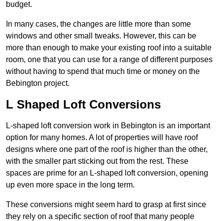
budget.
In many cases, the changes are little more than some
windows and other small tweaks. However, this can be
more than enough to make your existing roof into a suitable
room, one that you can use for a range of different purposes
without having to spend that much time or money on the
Bebington project.
L Shaped Loft Conversions
L-shaped loft conversion work in Bebington is an important
option for many homes. A lot of properties will have roof
designs where one part of the roof is higher than the other,
with the smaller part sticking out from the rest. These
spaces are prime for an L-shaped loft conversion, opening
up even more space in the long term.
These conversions might seem hard to grasp at first since
they rely on a specific section of roof that many people