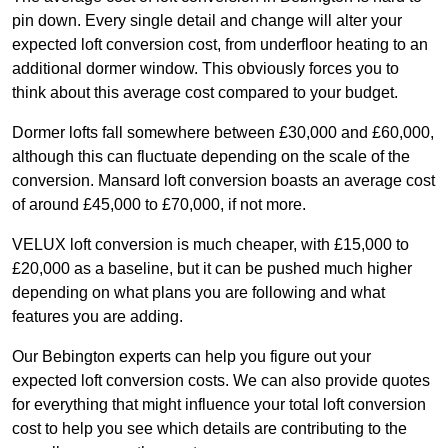
pin down. Every single detail and change will alter your
expected loft conversion cost, from underfloor heating to an
additional dormer window. This obviously forces you to
think about this average cost compared to your budget.
Dormer lofts fall somewhere between £30,000 and £60,000,
although this can fluctuate depending on the scale of the
conversion. Mansard loft conversion boasts an average cost
of around £45,000 to £70,000, if not more.
VELUX loft conversion is much cheaper, with £15,000 to
£20,000 as a baseline, but it can be pushed much higher
depending on what plans you are following and what
features you are adding.
Our Bebington experts can help you figure out your
expected loft conversion costs. We can also provide quotes
for everything that might influence your total loft conversion
cost to help you see which details are contributing to the