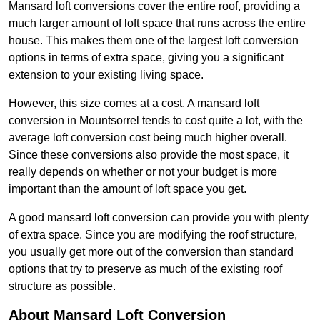
Mansard loft conversions cover the entire roof, providing a
much larger amount of loft space that runs across the entire
house. This makes them one of the largest loft conversion
options in terms of extra space, giving you a significant
extension to your existing living space.
However, this size comes at a cost. A mansard loft
conversion in Mountsorrel tends to cost quite a lot, with the
average loft conversion cost being much higher overall.
Since these conversions also provide the most space, it
really depends on whether or not your budget is more
important than the amount of loft space you get.
A good mansard loft conversion can provide you with plenty
of extra space. Since you are modifying the roof structure,
you usually get more out of the conversion than standard
options that try to preserve as much of the existing roof
structure as possible.
About Mansard Loft Conversion