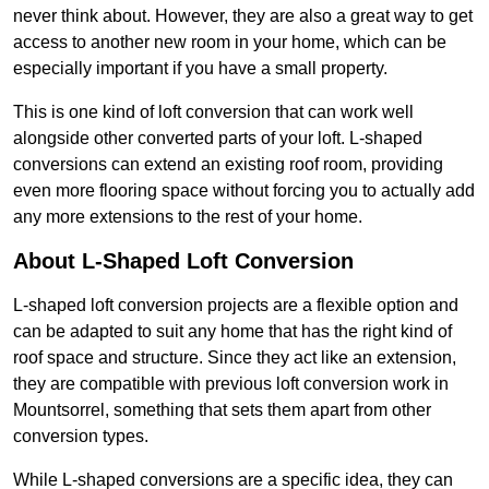
never think about. However, they are also a great way to get
access to another new room in your home, which can be
especially important if you have a small property.
This is one kind of loft conversion that can work well
alongside other converted parts of your loft. L-shaped
conversions can extend an existing roof room, providing
even more flooring space without forcing you to actually add
any more extensions to the rest of your home.
About L-Shaped Loft Conversion
L-shaped loft conversion projects are a flexible option and
can be adapted to suit any home that has the right kind of
roof space and structure. Since they act like an extension,
they are compatible with previous loft conversion work in
Mountsorrel, something that sets them apart from other
conversion types.
While L-shaped conversions are a specific idea, they can