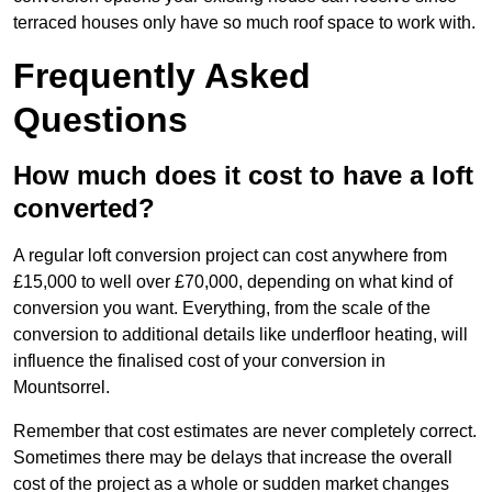
terraced houses only have so much roof space to work with.
Frequently Asked
Questions
How much does it cost to have a loft
converted?
A regular loft conversion project can cost anywhere from
£15,000 to well over £70,000, depending on what kind of
conversion you want. Everything, from the scale of the
conversion to additional details like underfloor heating, will
influence the finalised cost of your conversion in
Mountsorrel.
Remember that cost estimates are never completely correct.
Sometimes there may be delays that increase the overall
cost of the project as a whole or sudden market changes