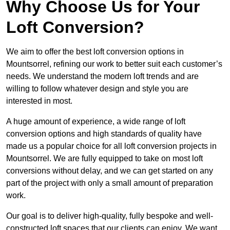
Why Choose Us for Your
Loft Conversion?
We aim to offer the best loft conversion options in
Mountsorrel, refining our work to better suit each customer’s
needs. We understand the modern loft trends and are
willing to follow whatever design and style you are
interested in most.
A huge amount of experience, a wide range of loft
conversion options and high standards of quality have
made us a popular choice for all loft conversion projects in
Mountsorrel. We are fully equipped to take on most loft
conversions without delay, and we can get started on any
part of the project with only a small amount of preparation
work.
Our goal is to deliver high-quality, fully bespoke and well-
constructed loft spaces that our clients can enjoy. We want