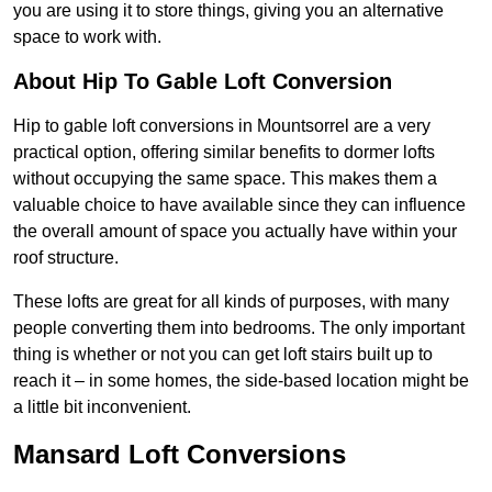
you are using it to store things, giving you an alternative
space to work with.
About Hip To Gable Loft Conversion
Hip to gable loft conversions in Mountsorrel are a very
practical option, offering similar benefits to dormer lofts
without occupying the same space. This makes them a
valuable choice to have available since they can influence
the overall amount of space you actually have within your
roof structure.
These lofts are great for all kinds of purposes, with many
people converting them into bedrooms. The only important
thing is whether or not you can get loft stairs built up to
reach it – in some homes, the side-based location might be
a little bit inconvenient.
Mansard Loft Conversions