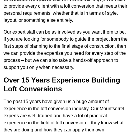
to provide every client with a loft conversion that meets their
personal requirements, whether that is in terms of style,
layout, or something else entirely.
Our expert staff can be as involved as you want them to be.
If you are looking for somebody to guide the project from the
first steps of planning to the final stage of construction, then
we can provide the expertise you need for every step of the
process – but we can also take a hands-off approach to
support you only when necessary.
Over 15 Years Experience Building
Loft Conversions
The past 15 years have given us a huge amount of
experience in the loft conversion industry. Our Mountsorrel
experts are well-trained and have a lot of practical
experience in the field of loft conversion – they know what
they are doing and how they can apply their own