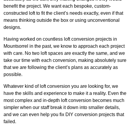
benefit the project. We want each bespoke, custom-
constructed loft to fit the client’s needs exactly, even if that
means thinking outside the box or using unconventional
designs.
Having worked on countless loft conversion projects in
Mountsorrel in the past, we know to approach each project
with care. No two loft spaces are exactly the same, and we
take our time with each conversion, making absolutely sure
that we are following the client’s plans as accurately as
possible.
Whatever kind of loft conversion you are looking for, we
have the skills and experience to make it a reality. Even the
most complex and in-depth loft conversion becomes much
simpler when our staff break it down into smaller details,
and we can even help you fix DIY conversion projects that
failed.