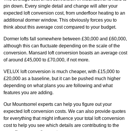
pin down. Every single detail and change will alter your
expected loft conversion cost, from underfloor heating to an
additional dormer window. This obviously forces you to
think about this average cost compared to your budget.
Dormer lofts fall somewhere between £30,000 and £60,000,
although this can fluctuate depending on the scale of the
conversion. Mansard loft conversion boasts an average cost
of around £45,000 to £70,000, if not more.
VELUX loft conversion is much cheaper, with £15,000 to
£20,000 as a baseline, but it can be pushed much higher
depending on what plans you are following and what
features you are adding.
Our Mountsorrel experts can help you figure out your
expected loft conversion costs. We can also provide quotes
for everything that might influence your total loft conversion
cost to help you see which details are contributing to the