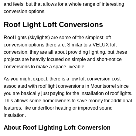
and feels, but that allows for a whole range of interesting
conversion options.
Roof Light Loft Conversions
Roof lights (skylights) are some of the simplest loft
conversion options there are. Similar to a VELUX loft
conversion, they are all about providing lighting, but these
projects are heavily focused on simple and short-notice
conversions to make a space liveable.
As you might expect, there is a low loft conversion cost
associated with roof light conversions in Mountsorrel since
you are basically just paying for the installation of roof lights.
This allows some homeowners to save money for additional
features, like underfloor heating or improved sound
insulation.
About Roof Lighting Loft Conversion