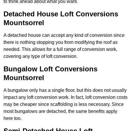
to think ahead about what you want.
Detached House Loft Conversions
Mountsorrel
A detached house can accept any kind of conversion since
there is nothing stopping you from modifying the roof as
needed. This allows for a full range of conversion work,
covering any type of loft conversion.
Bungalow Loft Conversions
Mountsorrel
A bungalow only has a single floor, but this does not usually
impact any loft conversion work. In fact, loft conversion costs
may be cheaper since scaffolding is less necessary. Since
most bungalows are detached, the same benefits apply
here too.
Semi-Detached House Loft