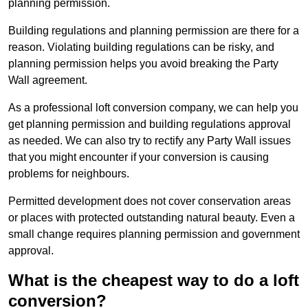
planning permission.
Building regulations and planning permission are there for a
reason. Violating building regulations can be risky, and
planning permission helps you avoid breaking the Party
Wall agreement.
As a professional loft conversion company, we can help you
get planning permission and building regulations approval
as needed. We can also try to rectify any Party Wall issues
that you might encounter if your conversion is causing
problems for neighbours.
Permitted development does not cover conservation areas
or places with protected outstanding natural beauty. Even a
small change requires planning permission and government
approval.
What is the cheapest way to do a loft
conversion?