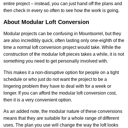
entire project – instead, you can just hand off the plans and
then check in every so often to see how the work is going.
About Modular Loft Conversion
Modular projects can be confusing in Mountsorrel, but they
are also incredibly quick, often lasting only one-eighth of the
time a normal loft conversion project would take. While the
construction of the modular loft pieces takes a while, it is not
something you need to get personally involved with.
This makes it a non-disruptive option for people on a tight
schedule or who just do not want the project to be a
lingering problem they have to deal with for a week or
longer. If you can afford the modular loft conversion cost,
then it is a very convenient option.
As an added note, the modular nature of these conversions
means that they are suitable for a whole range of different
uses. The plan you use will change the way the loft looks