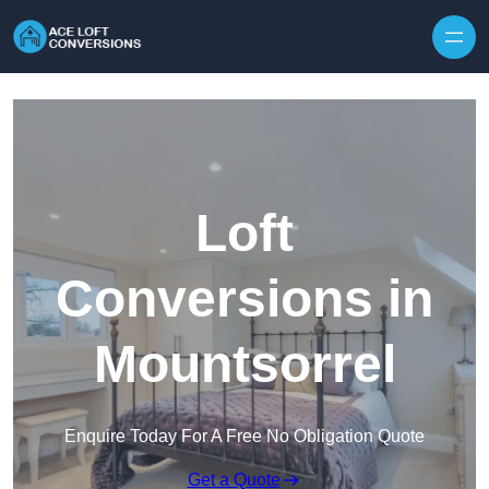
Skip to content
Loft
Conversions in
Mountsorrel
Enquire Today For A Free No Obligation Quote
Get a Quote