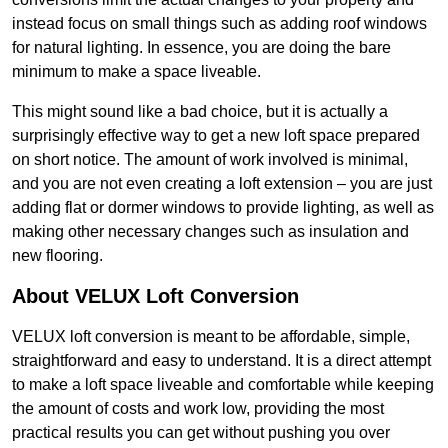
instead focus on small things such as adding roof windows
for natural lighting. In essence, you are doing the bare
minimum to make a space liveable.
This might sound like a bad choice, but it is actually a
surprisingly effective way to get a new loft space prepared
on short notice. The amount of work involved is minimal,
and you are not even creating a loft extension – you are just
adding flat or dormer windows to provide lighting, as well as
making other necessary changes such as insulation and
new flooring.
About VELUX Loft Conversion
VELUX loft conversion is meant to be affordable, simple,
straightforward and easy to understand. It is a direct attempt
to make a loft space liveable and comfortable while keeping
the amount of costs and work low, providing the most
practical results you can get without pushing you over