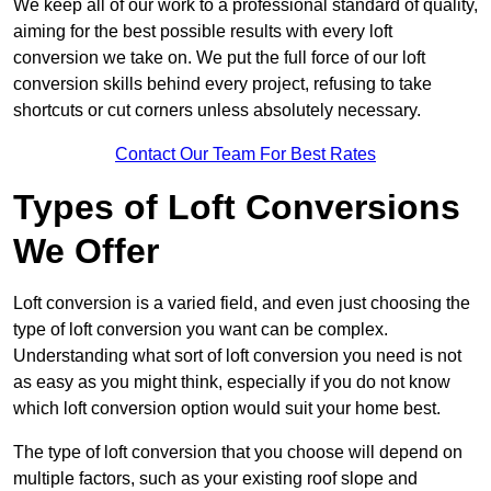
We keep all of our work to a professional standard of quality,
aiming for the best possible results with every loft
conversion we take on. We put the full force of our loft
conversion skills behind every project, refusing to take
shortcuts or cut corners unless absolutely necessary.
Contact Our Team For Best Rates
Types of Loft Conversions
We Offer
Loft conversion is a varied field, and even just choosing the
type of loft conversion you want can be complex.
Understanding what sort of loft conversion you need is not
as easy as you might think, especially if you do not know
which loft conversion option would suit your home best.
The type of loft conversion that you choose will depend on
multiple factors, such as your existing roof slope and