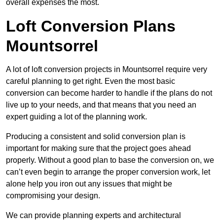
overall expenses the most.
Loft Conversion Plans
Mountsorrel
A lot of loft conversion projects in Mountsorrel require very
careful planning to get right. Even the most basic
conversion can become harder to handle if the plans do not
live up to your needs, and that means that you need an
expert guiding a lot of the planning work.
Producing a consistent and solid conversion plan is
important for making sure that the project goes ahead
properly. Without a good plan to base the conversion on, we
can’t even begin to arrange the proper conversion work, let
alone help you iron out any issues that might be
compromising your design.
We can provide planning experts and architectural