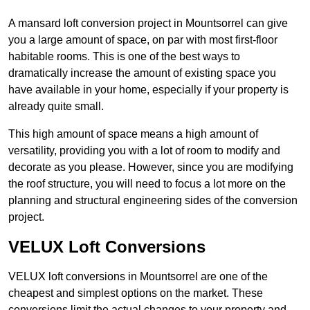
A mansard loft conversion project in Mountsorrel can give
you a large amount of space, on par with most first-floor
habitable rooms. This is one of the best ways to
dramatically increase the amount of existing space you
have available in your home, especially if your property is
already quite small.
This high amount of space means a high amount of
versatility, providing you with a lot of room to modify and
decorate as you please. However, since you are modifying
the roof structure, you will need to focus a lot more on the
planning and structural engineering sides of the conversion
project.
VELUX Loft Conversions
VELUX loft conversions in Mountsorrel are one of the
cheapest and simplest options on the market. These
conversions limit the actual changes to your property and