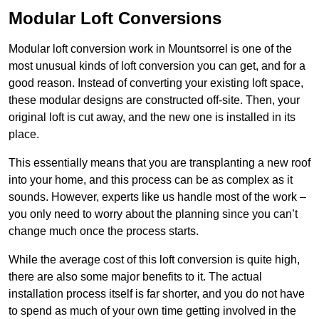
Modular Loft Conversions
Modular loft conversion work in Mountsorrel is one of the
most unusual kinds of loft conversion you can get, and for a
good reason. Instead of converting your existing loft space,
these modular designs are constructed off-site. Then, your
original loft is cut away, and the new one is installed in its
place.
This essentially means that you are transplanting a new roof
into your home, and this process can be as complex as it
sounds. However, experts like us handle most of the work –
you only need to worry about the planning since you can’t
change much once the process starts.
While the average cost of this loft conversion is quite high,
there are also some major benefits to it. The actual
installation process itself is far shorter, and you do not have
to spend as much of your own time getting involved in the