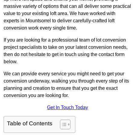
massive variety of options that can all deliver some practical
value to your existing loft area. We have worked with
experts in Mountsorrel to deliver carefully-crafted loft
conversion work every single time.
If you are looking for a professional team of lot conversion
project specialists to take on your latest conversion needs,
then do not hesitate to get in touch using the contact form
below.
We can provide every service you might need to get your
conversion underway, walking you through every step of its
planning and creation to ensure that you get the exact
conversion you are looking for.
Get In Touch Today
Table of Contents