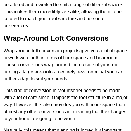
be altered and reworked to suit a range of different spaces.
This makes them incredibly versatile, allowing them to be
tailored to match your roof structure and personal
preferences.
Wrap-Around Loft Conversions
Wrap-around loft conversion projects give you a lot of space
to work with, both in terms of floor space and headroom.
These conversions wrap around the outside of your roof,
turning a large area into an entirely new room that you can
further adapt to suit your needs.
This kind of conversion in Mountsorrel needs to be made
with a lot of care since it impacts the roof structure in a major
way. However, this also provides you with more space than
almost any other conversion can, meaning that the changes
to your home are going to be worth it.
Naturally, this means that planning is incredibly important