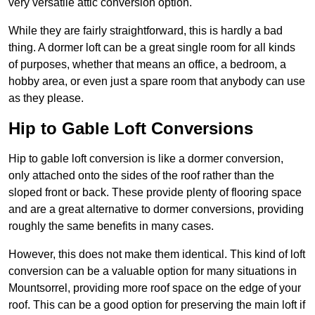
very versatile attic conversion option.
While they are fairly straightforward, this is hardly a bad
thing. A dormer loft can be a great single room for all kinds
of purposes, whether that means an office, a bedroom, a
hobby area, or even just a spare room that anybody can use
as they please.
Hip to Gable Loft Conversions
Hip to gable loft conversion is like a dormer conversion,
only attached onto the sides of the roof rather than the
sloped front or back. These provide plenty of flooring space
and are a great alternative to dormer conversions, providing
roughly the same benefits in many cases.
However, this does not make them identical. This kind of loft
conversion can be a valuable option for many situations in
Mountsorrel, providing more roof space on the edge of your
roof. This can be a good option for preserving the main loft if