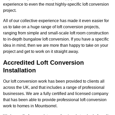
experience to even the most highly-specific loft conversion
project.
All of our collective experience has made it even easier for
us to take on a huge range of loft conversion projects,
ranging from simple and small-scale loft room construction
to in-depth bungalow loft conversion. If you have a specific
idea in mind, then we are more than happy to take on your
project and get to work on it straight away.
Accredited Loft Conversion
Installation
Our loft conversion work has been provided to clients all
across the UK, and that includes a range of professional
businesses. We are a fully certified and licensed company
that has been able to provide professional loft conversion
work to homes in Mountsorrel.