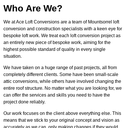
Who Are We?
We at Ace Loft Conversions are a team of Mountsorrel loft
conversion and construction specialists with a keen eye for
bespoke loft work. We treat each loft conversion project as
an entirely new piece of bespoke work, aiming for the
highest possible standard of quality in every single
situation.
We have taken on a huge range of past projects, all from
completely different clients. Some have been small-scale
attic conversions, while others have involved changing the
entire roof structure. No matter what you are looking for, we
can offer the services and skills you need to have the
project done reliably.
Our work focuses on the client above everything else. This
means that we stick to your original concept and vision as
accurately as we can, only making changes if they would