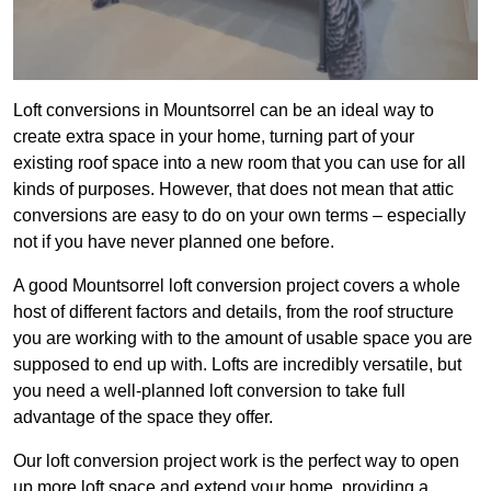
Loft conversions in Mountsorrel can be an ideal way to
create extra space in your home, turning part of your
existing roof space into a new room that you can use for all
kinds of purposes. However, that does not mean that attic
conversions are easy to do on your own terms – especially
not if you have never planned one before.
A good Mountsorrel loft conversion project covers a whole
host of different factors and details, from the roof structure
you are working with to the amount of usable space you are
supposed to end up with. Lofts are incredibly versatile, but
you need a well-planned loft conversion to take full
advantage of the space they offer.
Our loft conversion project work is the perfect way to open
up more loft space and extend your home, providing a