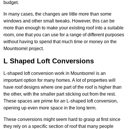
budget.
In many cases, the changes are little more than some
windows and other small tweaks. However, this can be
more than enough to make your existing roof into a suitable
room, one that you can use for a range of different purposes
without having to spend that much time or money on the
Mountsorrel project.
L Shaped Loft Conversions
L-shaped loft conversion work in Mountsorrel is an
important option for many homes. A lot of properties will
have roof designs where one part of the roof is higher than
the other, with the smaller part sticking out from the rest.
These spaces are prime for an L-shaped loft conversion,
opening up even more space in the long term.
These conversions might seem hard to grasp at first since
they rely on a specific section of roof that many people