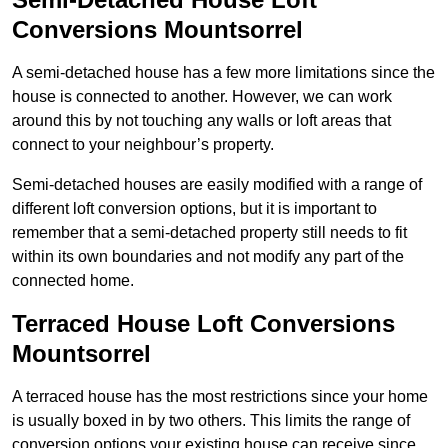
Conversions Mountsorrel
A semi-detached house has a few more limitations since the
house is connected to another. However, we can work
around this by not touching any walls or loft areas that
connect to your neighbour’s property.
Semi-detached houses are easily modified with a range of
different loft conversion options, but it is important to
remember that a semi-detached property still needs to fit
within its own boundaries and not modify any part of the
connected home.
Terraced House Loft Conversions
Mountsorrel
A terraced house has the most restrictions since your home
is usually boxed in by two others. This limits the range of
conversion options your existing house can receive since