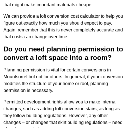
that might make important materials cheaper.
We can provide a loft conversion cost calculator to help you
figure out exactly how much you should expect to pay.
Again, remember that this is never completely accurate and
that costs can change over time.
Do you need planning permission to
convert a loft space into a room?
Planning permission is vital for certain conversions in
Mountsorrel but not for others. In general, if your conversion
modifies the structure of your home or roof, planning
permission is necessary.
Permitted development rights allow you to make internal
changes, such as adding loft conversion stairs, as long as
they follow building regulations. However, any other
changes – or changes that skirt building regulations – need