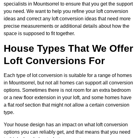
specialists in Mountsorrel to ensure that you get the support
you need. We want to help you refine your loft conversion
ideas and correct any loft conversion ideas that need more
precise measurements or additional details about how the
space is supposed to fit together.
House Types That We Offer
Loft Conversions For
Each type of lot conversion is suitable for a range of homes
in Mountsorrel, but not all homes can support all conversion
options. Sometimes there is not room for an extra bedroom
or a new floor extension in your loft, and some homes have
a flat roof section that might not allow a certain conversion
type.
Your house design has an impact on what loft conversion
options you can reliably get, and that means that you need