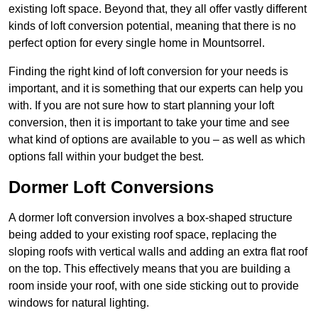
existing loft space. Beyond that, they all offer vastly different
kinds of loft conversion potential, meaning that there is no
perfect option for every single home in Mountsorrel.
Finding the right kind of loft conversion for your needs is
important, and it is something that our experts can help you
with. If you are not sure how to start planning your loft
conversion, then it is important to take your time and see
what kind of options are available to you – as well as which
options fall within your budget the best.
Dormer Loft Conversions
A dormer loft conversion involves a box-shaped structure
being added to your existing roof space, replacing the
sloping roofs with vertical walls and adding an extra flat roof
on the top. This effectively means that you are building a
room inside your roof, with one side sticking out to provide
windows for natural lighting.