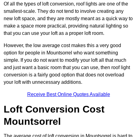
Of all the types of loft conversion, roof lights are one of the
smallest-scale. They do not tend to involve creating any
new loft space, and they are mostly meant as a quick way to
make a space more practical, providing natural lighting so
that you can use your loft as a proper loft room.
However, the low average cost makes this a very good
option for people in Mountsorrel who want something
simple. If you do not want to modify your loft all that much
and just want a basic room that you can use, then roof light
conversion is a fairly good option that does not overload
your loft with unnecessary additions.
Receive Best Online Quotes Available
Loft Conversion Cost
Mountsorrel
The average cost of loft conversion in Mountsorrel is hard to