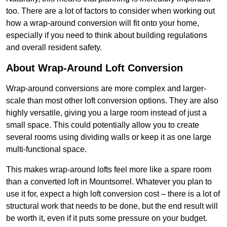
too. There are a lot of factors to consider when working out
how a wrap-around conversion will fit onto your home,
especially if you need to think about building regulations
and overall resident safety.
About Wrap-Around Loft Conversion
Wrap-around conversions are more complex and larger-
scale than most other loft conversion options. They are also
highly versatile, giving you a large room instead of just a
small space. This could potentially allow you to create
several rooms using dividing walls or keep it as one large
multi-functional space.
This makes wrap-around lofts feel more like a spare room
than a converted loft in Mountsorrel. Whatever you plan to
use it for, expect a high loft conversion cost – there is a lot of
structural work that needs to be done, but the end result will
be worth it, even if it puts some pressure on your budget.