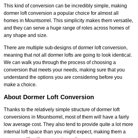
This kind of conversion can be incredibly simple, making
dormer loft conversion a popular choice for almost all
homes in Mountsorrel. This simplicity makes them versatile,
and they can serve a huge range of roles across homes of
any shape and size.
There are multiple sub-designs of dormer loft conversion,
meaning that not all dormer lofts are going to look identical.
We can walk you through the process of choosing a
conversion that meets your needs, making sure that you
understand the options you are considering before you
make a choice.
About Dormer Loft Conversion
Thanks to the relatively simple structure of dormer loft
conversions in Mountsorrel, most of them will have a fairly
low average cost. They also tend to provide quite a lot more
internal loft space than you might expect, making them a