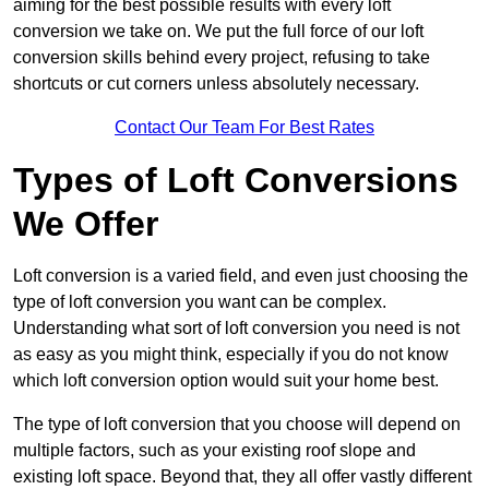
aiming for the best possible results with every loft
conversion we take on. We put the full force of our loft
conversion skills behind every project, refusing to take
shortcuts or cut corners unless absolutely necessary.
Contact Our Team For Best Rates
Types of Loft Conversions
We Offer
Loft conversion is a varied field, and even just choosing the
type of loft conversion you want can be complex.
Understanding what sort of loft conversion you need is not
as easy as you might think, especially if you do not know
which loft conversion option would suit your home best.
The type of loft conversion that you choose will depend on
multiple factors, such as your existing roof slope and
existing loft space. Beyond that, they all offer vastly different