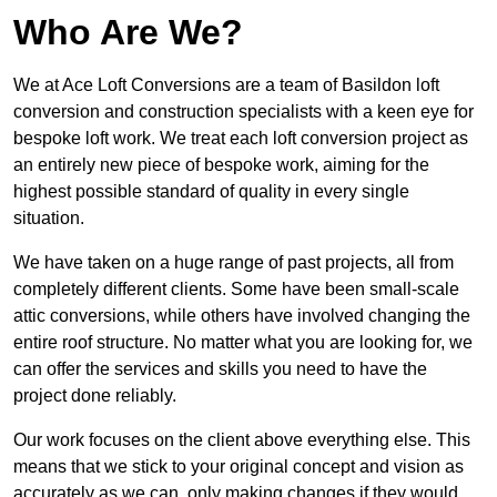
Who Are We?
We at Ace Loft Conversions are a team of Basildon loft
conversion and construction specialists with a keen eye for
bespoke loft work. We treat each loft conversion project as
an entirely new piece of bespoke work, aiming for the
highest possible standard of quality in every single
situation.
We have taken on a huge range of past projects, all from
completely different clients. Some have been small-scale
attic conversions, while others have involved changing the
entire roof structure. No matter what you are looking for, we
can offer the services and skills you need to have the
project done reliably.
Our work focuses on the client above everything else. This
means that we stick to your original concept and vision as
accurately as we can, only making changes if they would