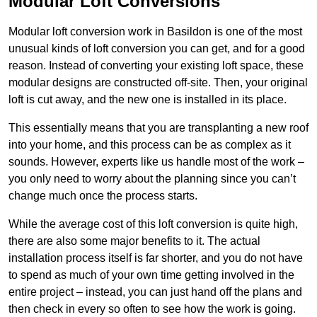
Modular Loft Conversions
Modular loft conversion work in Basildon is one of the most
unusual kinds of loft conversion you can get, and for a good
reason. Instead of converting your existing loft space, these
modular designs are constructed off-site. Then, your original
loft is cut away, and the new one is installed in its place.
This essentially means that you are transplanting a new roof
into your home, and this process can be as complex as it
sounds. However, experts like us handle most of the work –
you only need to worry about the planning since you can’t
change much once the process starts.
While the average cost of this loft conversion is quite high,
there are also some major benefits to it. The actual
installation process itself is far shorter, and you do not have
to spend as much of your own time getting involved in the
entire project – instead, you can just hand off the plans and
then check in every so often to see how the work is going.