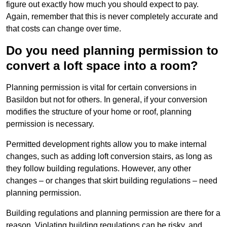
figure out exactly how much you should expect to pay.
Again, remember that this is never completely accurate and
that costs can change over time.
Do you need planning permission to
convert a loft space into a room?
Planning permission is vital for certain conversions in
Basildon but not for others. In general, if your conversion
modifies the structure of your home or roof, planning
permission is necessary.
Permitted development rights allow you to make internal
changes, such as adding loft conversion stairs, as long as
they follow building regulations. However, any other
changes – or changes that skirt building regulations – need
planning permission.
Building regulations and planning permission are there for a
reason. Violating building regulations can be risky, and