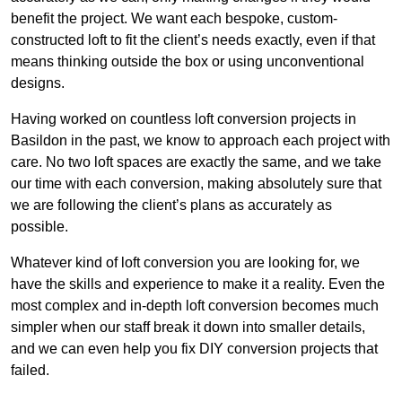
benefit the project. We want each bespoke, custom-
constructed loft to fit the client’s needs exactly, even if that
means thinking outside the box or using unconventional
designs.
Having worked on countless loft conversion projects in
Basildon in the past, we know to approach each project with
care. No two loft spaces are exactly the same, and we take
our time with each conversion, making absolutely sure that
we are following the client’s plans as accurately as
possible.
Whatever kind of loft conversion you are looking for, we
have the skills and experience to make it a reality. Even the
most complex and in-depth loft conversion becomes much
simpler when our staff break it down into smaller details,
and we can even help you fix DIY conversion projects that
failed.