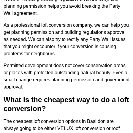
planning permission helps you avoid breaking the Party
Wall agreement.
As a professional loft conversion company, we can help you
get planning permission and building regulations approval
as needed. We can also try to rectify any Party Wall issues
that you might encounter if your conversion is causing
problems for neighbours.
Permitted development does not cover conservation areas
or places with protected outstanding natural beauty. Even a
small change requires planning permission and government
approval.
What is the cheapest way to do a loft
conversion?
The cheapest loft conversion options in Basildon are
always going to be either VELUX loft conversion or roof