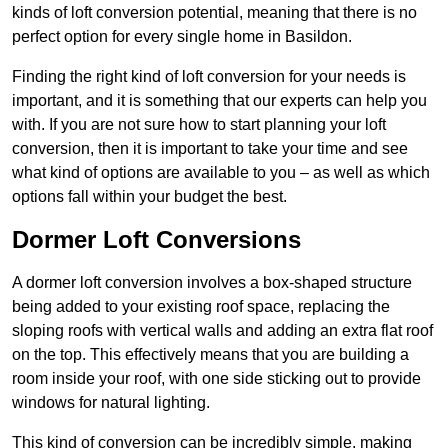
kinds of loft conversion potential, meaning that there is no
perfect option for every single home in Basildon.
Finding the right kind of loft conversion for your needs is
important, and it is something that our experts can help you
with. If you are not sure how to start planning your loft
conversion, then it is important to take your time and see
what kind of options are available to you – as well as which
options fall within your budget the best.
Dormer Loft Conversions
A dormer loft conversion involves a box-shaped structure
being added to your existing roof space, replacing the
sloping roofs with vertical walls and adding an extra flat roof
on the top. This effectively means that you are building a
room inside your roof, with one side sticking out to provide
windows for natural lighting.
This kind of conversion can be incredibly simple, making