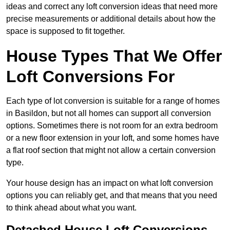
ideas and correct any loft conversion ideas that need more
precise measurements or additional details about how the
space is supposed to fit together.
House Types That We Offer
Loft Conversions For
Each type of lot conversion is suitable for a range of homes
in Basildon, but not all homes can support all conversion
options. Sometimes there is not room for an extra bedroom
or a new floor extension in your loft, and some homes have
a flat roof section that might not allow a certain conversion
type.
Your house design has an impact on what loft conversion
options you can reliably get, and that means that you need
to think ahead about what you want.
Detached House Loft Conversions