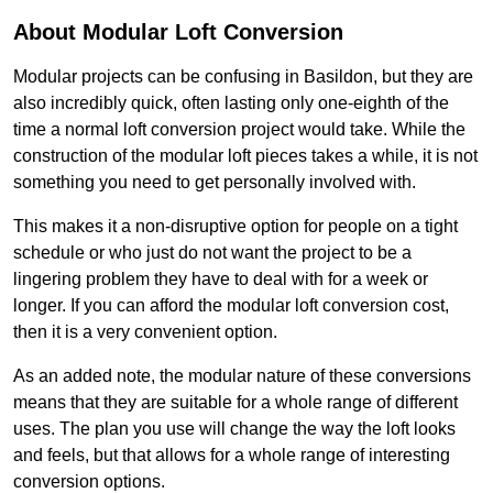
About Modular Loft Conversion
Modular projects can be confusing in Basildon, but they are
also incredibly quick, often lasting only one-eighth of the
time a normal loft conversion project would take. While the
construction of the modular loft pieces takes a while, it is not
something you need to get personally involved with.
This makes it a non-disruptive option for people on a tight
schedule or who just do not want the project to be a
lingering problem they have to deal with for a week or
longer. If you can afford the modular loft conversion cost,
then it is a very convenient option.
As an added note, the modular nature of these conversions
means that they are suitable for a whole range of different
uses. The plan you use will change the way the loft looks
and feels, but that allows for a whole range of interesting
conversion options.