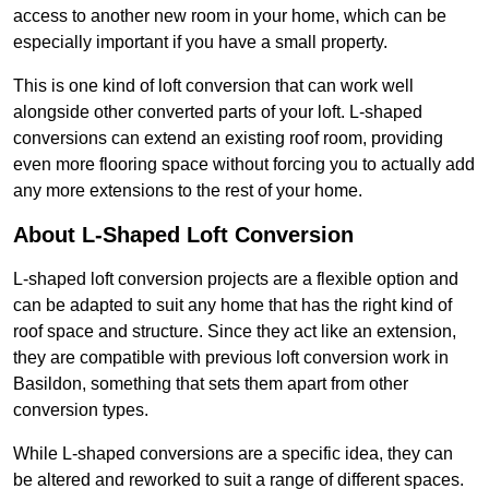
access to another new room in your home, which can be
especially important if you have a small property.
This is one kind of loft conversion that can work well
alongside other converted parts of your loft. L-shaped
conversions can extend an existing roof room, providing
even more flooring space without forcing you to actually add
any more extensions to the rest of your home.
About L-Shaped Loft Conversion
L-shaped loft conversion projects are a flexible option and
can be adapted to suit any home that has the right kind of
roof space and structure. Since they act like an extension,
they are compatible with previous loft conversion work in
Basildon, something that sets them apart from other
conversion types.
While L-shaped conversions are a specific idea, they can
be altered and reworked to suit a range of different spaces.