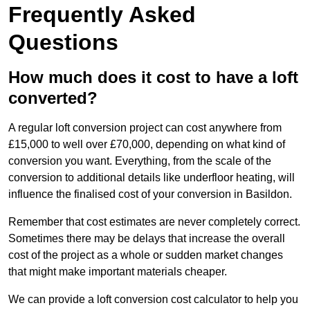
Frequently Asked
Questions
How much does it cost to have a loft
converted?
A regular loft conversion project can cost anywhere from
£15,000 to well over £70,000, depending on what kind of
conversion you want. Everything, from the scale of the
conversion to additional details like underfloor heating, will
influence the finalised cost of your conversion in Basildon.
Remember that cost estimates are never completely correct.
Sometimes there may be delays that increase the overall
cost of the project as a whole or sudden market changes
that might make important materials cheaper.
We can provide a loft conversion cost calculator to help you