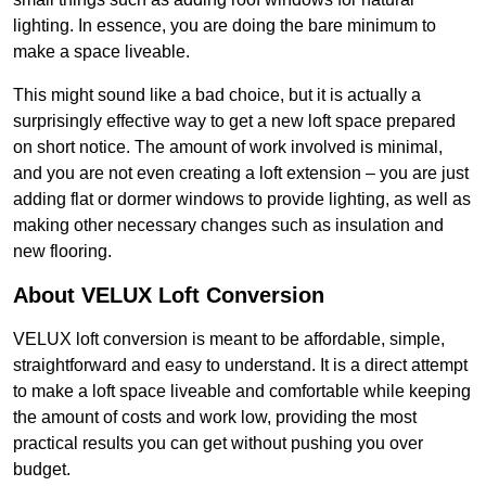
lighting. In essence, you are doing the bare minimum to
make a space liveable.
This might sound like a bad choice, but it is actually a
surprisingly effective way to get a new loft space prepared
on short notice. The amount of work involved is minimal,
and you are not even creating a loft extension – you are just
adding flat or dormer windows to provide lighting, as well as
making other necessary changes such as insulation and
new flooring.
About VELUX Loft Conversion
VELUX loft conversion is meant to be affordable, simple,
straightforward and easy to understand. It is a direct attempt
to make a loft space liveable and comfortable while keeping
the amount of costs and work low, providing the most
practical results you can get without pushing you over
budget.