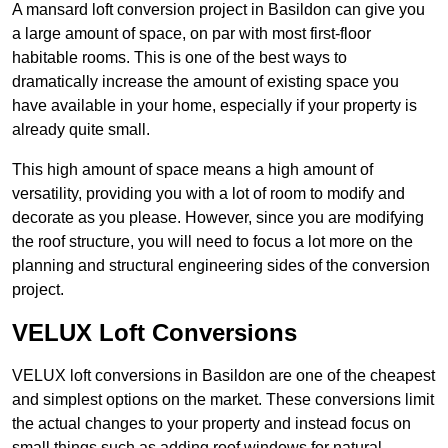
A mansard loft conversion project in Basildon can give you
a large amount of space, on par with most first-floor
habitable rooms. This is one of the best ways to
dramatically increase the amount of existing space you
have available in your home, especially if your property is
already quite small.
This high amount of space means a high amount of
versatility, providing you with a lot of room to modify and
decorate as you please. However, since you are modifying
the roof structure, you will need to focus a lot more on the
planning and structural engineering sides of the conversion
project.
VELUX Loft Conversions
VELUX loft conversions in Basildon are one of the cheapest
and simplest options on the market. These conversions limit
the actual changes to your property and instead focus on
small things such as adding roof windows for natural