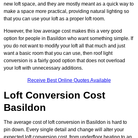
new loft space, and they are mostly meant as a quick way to
make a space more practical, providing natural lighting so
that you can use your loft as a proper loft room.
However, the low average cost makes this a very good
option for people in Basildon who want something simple. If
you do not want to modify your loft all that much and just
want a basic room that you can use, then roof light
conversion is a fairly good option that does not overload
your loft with unnecessary additions.
Receive Best Online Quotes Available
Loft Conversion Cost
Basildon
The average cost of loft conversion in Basildon is hard to
pin down. Every single detail and change will alter your
expected loft conversion cost, from underfloor heating to an