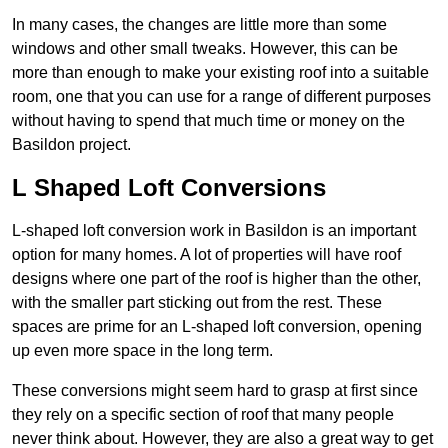
In many cases, the changes are little more than some
windows and other small tweaks. However, this can be
more than enough to make your existing roof into a suitable
room, one that you can use for a range of different purposes
without having to spend that much time or money on the
Basildon project.
L Shaped Loft Conversions
L-shaped loft conversion work in Basildon is an important
option for many homes. A lot of properties will have roof
designs where one part of the roof is higher than the other,
with the smaller part sticking out from the rest. These
spaces are prime for an L-shaped loft conversion, opening
up even more space in the long term.
These conversions might seem hard to grasp at first since
they rely on a specific section of roof that many people
never think about. However, they are also a great way to get