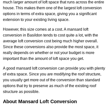
much larger amount of loft space that runs across the entire
house. This makes them one of the largest loft conversion
options in terms of extra space, giving you a significant
extension to your existing living space.
However, this size comes at a cost. A mansard loft
conversion in Basildon tends to cost quite a lot, with the
average loft conversion cost being much higher overall.
Since these conversions also provide the most space, it
really depends on whether or not your budget is more
important than the amount of loft space you get.
A good mansard loft conversion can provide you with plenty
of extra space. Since you are modifying the roof structure,
you usually get more out of the conversion than standard
options that try to preserve as much of the existing roof
structure as possible.
About Mansard Loft Conversion