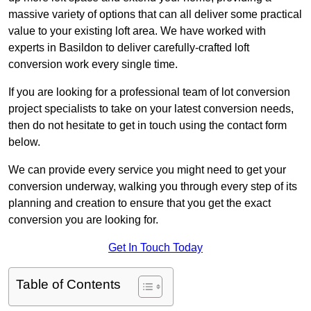
massive variety of options that can all deliver some practical
value to your existing loft area. We have worked with
experts in Basildon to deliver carefully-crafted loft
conversion work every single time.
If you are looking for a professional team of lot conversion
project specialists to take on your latest conversion needs,
then do not hesitate to get in touch using the contact form
below.
We can provide every service you might need to get your
conversion underway, walking you through every step of its
planning and creation to ensure that you get the exact
conversion you are looking for.
Get In Touch Today
Table of Contents