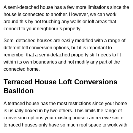
A semi-detached house has a few more limitations since the
house is connected to another. However, we can work
around this by not touching any walls or loft areas that
connect to your neighbour’s property.
Semi-detached houses are easily modified with a range of
different loft conversion options, but it is important to
remember that a semi-detached property still needs to fit
within its own boundaries and not modify any part of the
connected home.
Terraced House Loft Conversions
Basildon
A terraced house has the most restrictions since your home
is usually boxed in by two others. This limits the range of
conversion options your existing house can receive since
terraced houses only have so much roof space to work with.