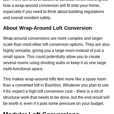
how a wrap-around conversion will fit onto your home,
especially if you need to think about building regulations
and overall resident safety.
About Wrap-Around Loft Conversion
Wrap-around conversions are more complex and larger-
scale than most other loft conversion options. They are also
highly versatile, giving you a large room instead of just a
small space. This could potentially allow you to create
several rooms using dividing walls or keep it as one large
multi-functional space.
This makes wrap-around lofts feel more like a spare room
than a converted loft in Basildon. Whatever you plan to use
it for, expect a high loft conversion cost – there is a lot of
structural work that needs to be done, but the end result will
be worth it, even if it puts some pressure on your budget.