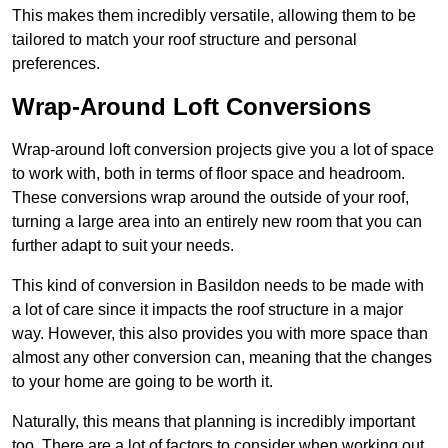
This makes them incredibly versatile, allowing them to be
tailored to match your roof structure and personal
preferences.
Wrap-Around Loft Conversions
Wrap-around loft conversion projects give you a lot of space
to work with, both in terms of floor space and headroom.
These conversions wrap around the outside of your roof,
turning a large area into an entirely new room that you can
further adapt to suit your needs.
This kind of conversion in Basildon needs to be made with
a lot of care since it impacts the roof structure in a major
way. However, this also provides you with more space than
almost any other conversion can, meaning that the changes
to your home are going to be worth it.
Naturally, this means that planning is incredibly important
too. There are a lot of factors to consider when working out