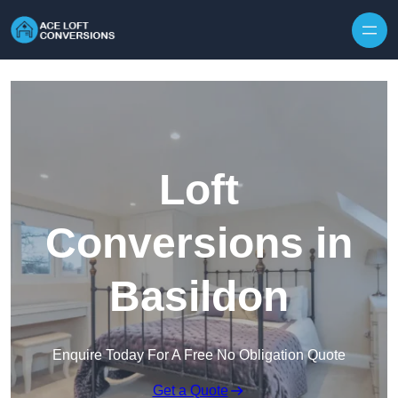
Skip to content
Loft
Conversions in
Basildon
Enquire Today For A Free No Obligation Quote
Get a Quote