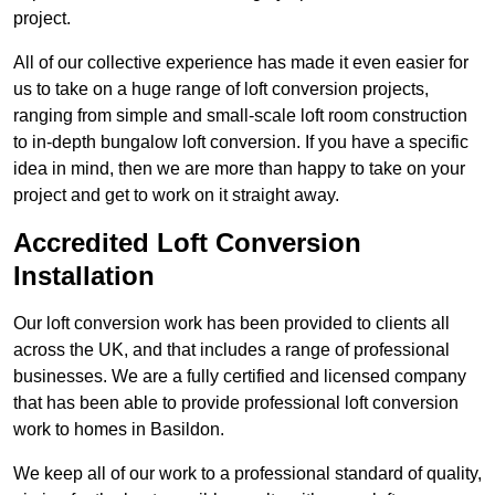
project.
All of our collective experience has made it even easier for
us to take on a huge range of loft conversion projects,
ranging from simple and small-scale loft room construction
to in-depth bungalow loft conversion. If you have a specific
idea in mind, then we are more than happy to take on your
project and get to work on it straight away.
Accredited Loft Conversion
Installation
Our loft conversion work has been provided to clients all
across the UK, and that includes a range of professional
businesses. We are a fully certified and licensed company
that has been able to provide professional loft conversion
work to homes in Basildon.
We keep all of our work to a professional standard of quality,