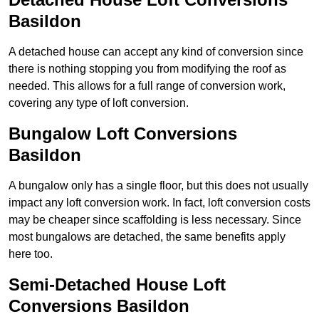
Basildon
A detached house can accept any kind of conversion since
there is nothing stopping you from modifying the roof as
needed. This allows for a full range of conversion work,
covering any type of loft conversion.
Bungalow Loft Conversions
Basildon
A bungalow only has a single floor, but this does not usually
impact any loft conversion work. In fact, loft conversion costs
may be cheaper since scaffolding is less necessary. Since
most bungalows are detached, the same benefits apply
here too.
Semi-Detached House Loft
Conversions Basildon