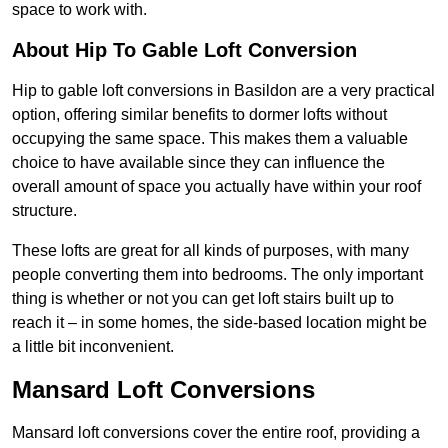
space to work with.
About Hip To Gable Loft Conversion
Hip to gable loft conversions in Basildon are a very practical
option, offering similar benefits to dormer lofts without
occupying the same space. This makes them a valuable
choice to have available since they can influence the
overall amount of space you actually have within your roof
structure.
These lofts are great for all kinds of purposes, with many
people converting them into bedrooms. The only important
thing is whether or not you can get loft stairs built up to
reach it – in some homes, the side-based location might be
a little bit inconvenient.
Mansard Loft Conversions
Mansard loft conversions cover the entire roof, providing a