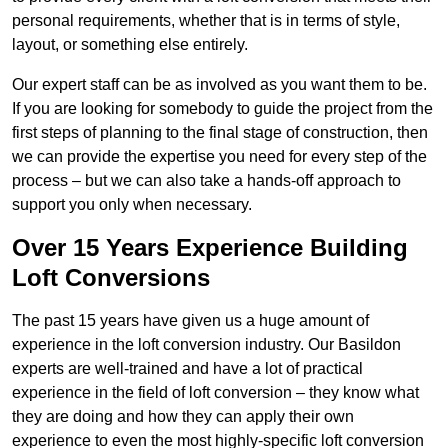
personal requirements, whether that is in terms of style,
layout, or something else entirely.
Our expert staff can be as involved as you want them to be.
If you are looking for somebody to guide the project from the
first steps of planning to the final stage of construction, then
we can provide the expertise you need for every step of the
process – but we can also take a hands-off approach to
support you only when necessary.
Over 15 Years Experience Building
Loft Conversions
The past 15 years have given us a huge amount of
experience in the loft conversion industry. Our Basildon
experts are well-trained and have a lot of practical
experience in the field of loft conversion – they know what
they are doing and how they can apply their own
experience to even the most highly-specific loft conversion