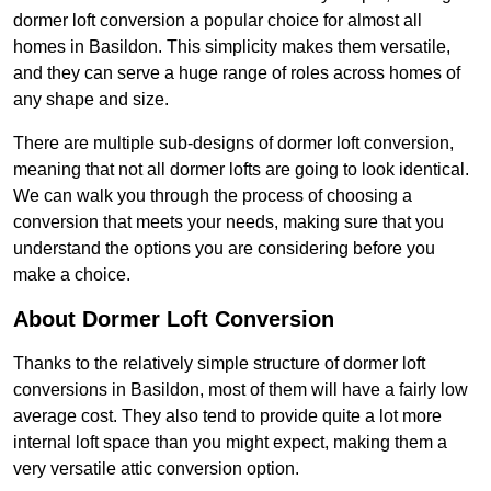
dormer loft conversion a popular choice for almost all
homes in Basildon. This simplicity makes them versatile,
and they can serve a huge range of roles across homes of
any shape and size.
There are multiple sub-designs of dormer loft conversion,
meaning that not all dormer lofts are going to look identical.
We can walk you through the process of choosing a
conversion that meets your needs, making sure that you
understand the options you are considering before you
make a choice.
About Dormer Loft Conversion
Thanks to the relatively simple structure of dormer loft
conversions in Basildon, most of them will have a fairly low
average cost. They also tend to provide quite a lot more
internal loft space than you might expect, making them a
very versatile attic conversion option.