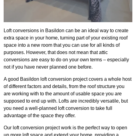
Loft conversions in Basildon can be an ideal way to create
extra space in your home, turning part of your existing roof
space into a new room that you can use for all kinds of
purposes. However, that does not mean that attic
conversions are easy to do on your own terms – especially
not if you have never planned one before.
A good Basildon loft conversion project covers a whole host
of different factors and details, from the roof structure you
are working with to the amount of usable space you are
supposed to end up with. Lofts are incredibly versatile, but
you need a well-planned loft conversion to take full
advantage of the space they offer.
Our loft conversion project work is the perfect way to open
up more loft space and extend your home, providing a