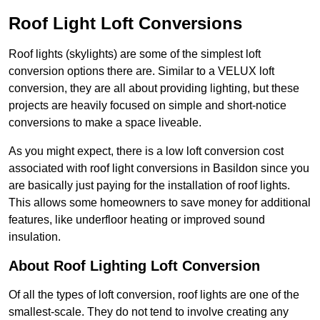
Roof Light Loft Conversions
Roof lights (skylights) are some of the simplest loft
conversion options there are. Similar to a VELUX loft
conversion, they are all about providing lighting, but these
projects are heavily focused on simple and short-notice
conversions to make a space liveable.
As you might expect, there is a low loft conversion cost
associated with roof light conversions in Basildon since you
are basically just paying for the installation of roof lights.
This allows some homeowners to save money for additional
features, like underfloor heating or improved sound
insulation.
About Roof Lighting Loft Conversion
Of all the types of loft conversion, roof lights are one of the
smallest-scale. They do not tend to involve creating any