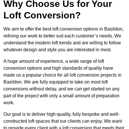
Why Choose Us for Your
Loft Conversion?
We aim to offer the best loft conversion options in Basildon,
refining our work to better suit each customer’s needs. We
understand the modern loft trends and are willing to follow
whatever design and style you are interested in most.
A huge amount of experience, a wide range of loft
conversion options and high standards of quality have
made us a popular choice for all loft conversion projects in
Basildon. We are fully equipped to take on most loft
conversions without delay, and we can get started on any
part of the project with only a small amount of preparation
work.
Our goal is to deliver high-quality, fully bespoke and well-
constructed loft spaces that our clients can enjoy. We want
to provide every client with a loft conversion that meets their