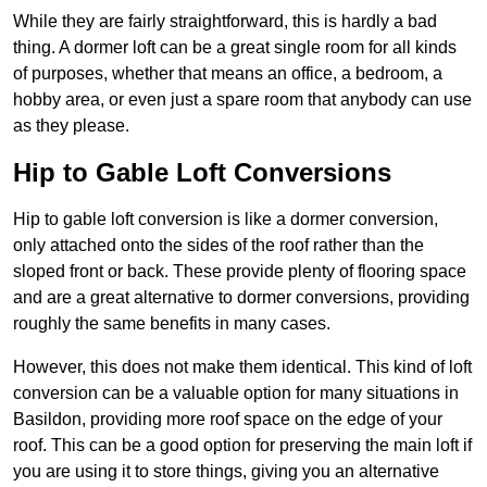
While they are fairly straightforward, this is hardly a bad
thing. A dormer loft can be a great single room for all kinds
of purposes, whether that means an office, a bedroom, a
hobby area, or even just a spare room that anybody can use
as they please.
Hip to Gable Loft Conversions
Hip to gable loft conversion is like a dormer conversion,
only attached onto the sides of the roof rather than the
sloped front or back. These provide plenty of flooring space
and are a great alternative to dormer conversions, providing
roughly the same benefits in many cases.
However, this does not make them identical. This kind of loft
conversion can be a valuable option for many situations in
Basildon, providing more roof space on the edge of your
roof. This can be a good option for preserving the main loft if
you are using it to store things, giving you an alternative