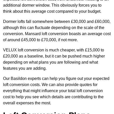
additional dormer window. This obviously forces you to
think about this average cost compared to your budget.
Dormer lofts fall somewhere between £30,000 and £60,000,
although this can fluctuate depending on the scale of the
conversion. Mansard loft conversion boasts an average cost
of around £45,000 to £70,000, if not more.
VELUX loft conversion is much cheaper, with £15,000 to
£20,000 as a baseline, but it can be pushed much higher
depending on what plans you are following and what
features you are adding.
Our Basildon experts can help you figure out your expected
loft conversion costs. We can also provide quotes for
everything that might influence your total loft conversion
cost to help you see which details are contributing to the
overall expenses the most.