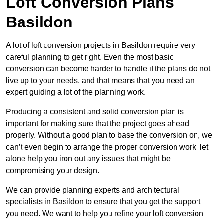
Loft Conversion Plans
Basildon
A lot of loft conversion projects in Basildon require very
careful planning to get right. Even the most basic
conversion can become harder to handle if the plans do not
live up to your needs, and that means that you need an
expert guiding a lot of the planning work.
Producing a consistent and solid conversion plan is
important for making sure that the project goes ahead
properly. Without a good plan to base the conversion on, we
can’t even begin to arrange the proper conversion work, let
alone help you iron out any issues that might be
compromising your design.
We can provide planning experts and architectural
specialists in Basildon to ensure that you get the support
you need. We want to help you refine your loft conversion