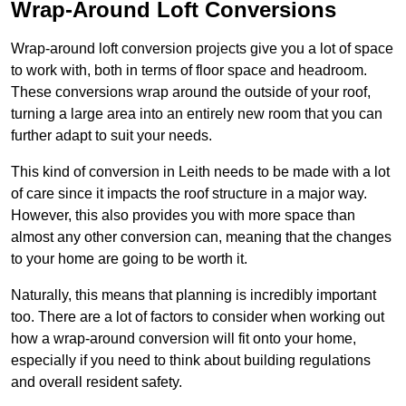
Wrap-Around Loft Conversions
Wrap-around loft conversion projects give you a lot of space
to work with, both in terms of floor space and headroom.
These conversions wrap around the outside of your roof,
turning a large area into an entirely new room that you can
further adapt to suit your needs.
This kind of conversion in Leith needs to be made with a lot
of care since it impacts the roof structure in a major way.
However, this also provides you with more space than
almost any other conversion can, meaning that the changes
to your home are going to be worth it.
Naturally, this means that planning is incredibly important
too. There are a lot of factors to consider when working out
how a wrap-around conversion will fit onto your home,
especially if you need to think about building regulations
and overall resident safety.