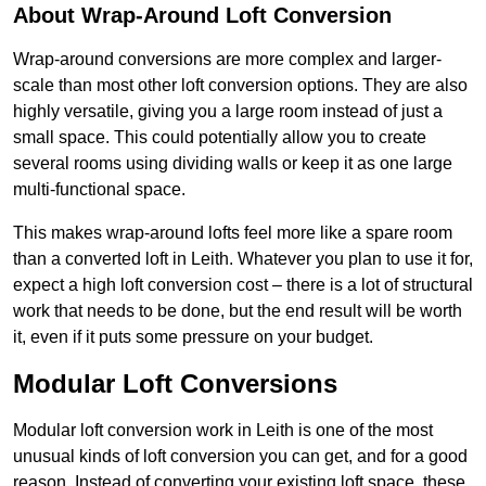
About Wrap-Around Loft Conversion
Wrap-around conversions are more complex and larger-
scale than most other loft conversion options. They are also
highly versatile, giving you a large room instead of just a
small space. This could potentially allow you to create
several rooms using dividing walls or keep it as one large
multi-functional space.
This makes wrap-around lofts feel more like a spare room
than a converted loft in Leith. Whatever you plan to use it for,
expect a high loft conversion cost – there is a lot of structural
work that needs to be done, but the end result will be worth
it, even if it puts some pressure on your budget.
Modular Loft Conversions
Modular loft conversion work in Leith is one of the most
unusual kinds of loft conversion you can get, and for a good
reason. Instead of converting your existing loft space, these