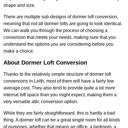
shape and size.
There are multiple sub-designs of dormer loft conversion,
meaning that not all dormer lofts are going to look identical.
We can walk you through the process of choosing a
conversion that meets your needs, making sure that you
understand the options you are considering before you
make a choice.
About Dormer Loft Conversion
Thanks to the relatively simple structure of dormer loft
conversions in Leith, most of them will have a fairly low
average cost. They also tend to provide quite a lot more
internal loft space than you might expect, making them a
very versatile attic conversion option.
While they are fairly straightforward, this is hardly a bad
thing. A dormer loft can be a great single room for all kinds
of purposes, whether that means an office, a bedroom, a