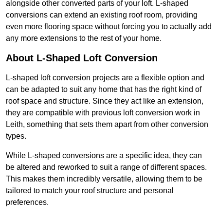
alongside other converted parts of your loft. L-shaped
conversions can extend an existing roof room, providing
even more flooring space without forcing you to actually add
any more extensions to the rest of your home.
About L-Shaped Loft Conversion
L-shaped loft conversion projects are a flexible option and
can be adapted to suit any home that has the right kind of
roof space and structure. Since they act like an extension,
they are compatible with previous loft conversion work in
Leith, something that sets them apart from other conversion
types.
While L-shaped conversions are a specific idea, they can
be altered and reworked to suit a range of different spaces.
This makes them incredibly versatile, allowing them to be
tailored to match your roof structure and personal
preferences.