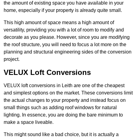
the amount of existing space you have available in your
home, especially if your property is already quite small.
This high amount of space means a high amount of
versatility, providing you with a lot of room to modify and
decorate as you please. However, since you are modifying
the roof structure, you will need to focus a lot more on the
planning and structural engineering sides of the conversion
project.
VELUX Loft Conversions
VELUX loft conversions in Leith are one of the cheapest
and simplest options on the market. These conversions limit
the actual changes to your property and instead focus on
small things such as adding roof windows for natural
lighting. In essence, you are doing the bare minimum to
make a space liveable.
This might sound like a bad choice, but it is actually a