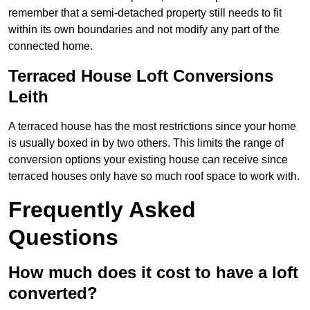
remember that a semi-detached property still needs to fit
within its own boundaries and not modify any part of the
connected home.
Terraced House Loft Conversions
Leith
A terraced house has the most restrictions since your home
is usually boxed in by two others. This limits the range of
conversion options your existing house can receive since
terraced houses only have so much roof space to work with.
Frequently Asked
Questions
How much does it cost to have a loft
converted?