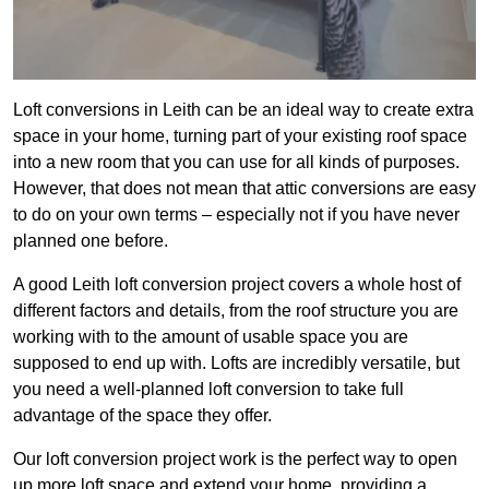
Loft conversions in Leith can be an ideal way to create extra
space in your home, turning part of your existing roof space
into a new room that you can use for all kinds of purposes.
However, that does not mean that attic conversions are easy
to do on your own terms – especially not if you have never
planned one before.
A good Leith loft conversion project covers a whole host of
different factors and details, from the roof structure you are
working with to the amount of usable space you are
supposed to end up with. Lofts are incredibly versatile, but
you need a well-planned loft conversion to take full
advantage of the space they offer.
Our loft conversion project work is the perfect way to open
up more loft space and extend your home, providing a