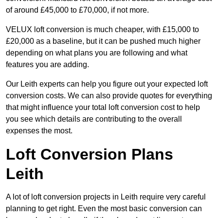
of around £45,000 to £70,000, if not more.
VELUX loft conversion is much cheaper, with £15,000 to
£20,000 as a baseline, but it can be pushed much higher
depending on what plans you are following and what
features you are adding.
Our Leith experts can help you figure out your expected loft
conversion costs. We can also provide quotes for everything
that might influence your total loft conversion cost to help
you see which details are contributing to the overall
expenses the most.
Loft Conversion Plans
Leith
A lot of loft conversion projects in Leith require very careful
planning to get right. Even the most basic conversion can