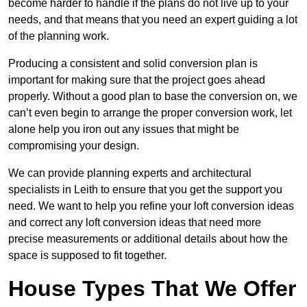
become harder to handle if the plans do not live up to your
needs, and that means that you need an expert guiding a lot
of the planning work.
Producing a consistent and solid conversion plan is
important for making sure that the project goes ahead
properly. Without a good plan to base the conversion on, we
can’t even begin to arrange the proper conversion work, let
alone help you iron out any issues that might be
compromising your design.
We can provide planning experts and architectural
specialists in Leith to ensure that you get the support you
need. We want to help you refine your loft conversion ideas
and correct any loft conversion ideas that need more
precise measurements or additional details about how the
space is supposed to fit together.
House Types That We Offer