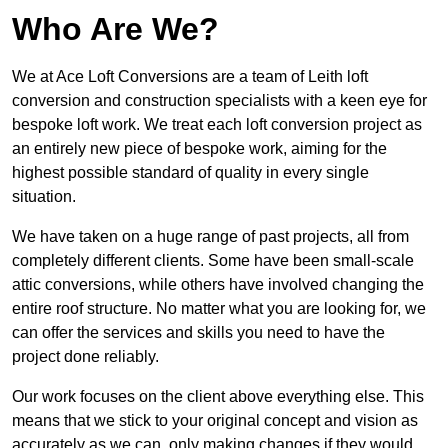
Who Are We?
We at Ace Loft Conversions are a team of Leith loft
conversion and construction specialists with a keen eye for
bespoke loft work. We treat each loft conversion project as
an entirely new piece of bespoke work, aiming for the
highest possible standard of quality in every single
situation.
We have taken on a huge range of past projects, all from
completely different clients. Some have been small-scale
attic conversions, while others have involved changing the
entire roof structure. No matter what you are looking for, we
can offer the services and skills you need to have the
project done reliably.
Our work focuses on the client above everything else. This
means that we stick to your original concept and vision as
accurately as we can, only making changes if they would