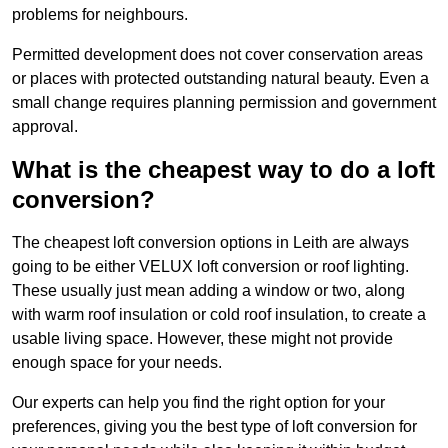
problems for neighbours.
Permitted development does not cover conservation areas
or places with protected outstanding natural beauty. Even a
small change requires planning permission and government
approval.
What is the cheapest way to do a loft
conversion?
The cheapest loft conversion options in Leith are always
going to be either VELUX loft conversion or roof lighting.
These usually just mean adding a window or two, along
with warm roof insulation or cold roof insulation, to create a
usable living space. However, these might not provide
enough space for your needs.
Our experts can help you find the right option for your
preferences, giving you the best type of loft conversion for