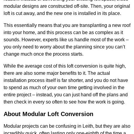
modular designs are constructed off-site. Then, your original
loft is cut away, and the new one is installed in its place.
This essentially means that you are transplanting a new roof
into your home, and this process can be as complex as it
sounds. However, experts like us handle most of the work –
you only need to worry about the planning since you can’t
change much once the process starts.
While the average cost of this loft conversion is quite high,
there are also some major benefits to it. The actual
installation process itself is far shorter, and you do not have
to spend as much of your own time getting involved in the
entire project – instead, you can just hand off the plans and
then check in every so often to see how the work is going.
About Modular Loft Conversion
Modular projects can be confusing in Leith, but they are also
incredibly quick, often lasting only one-eighth of the time a