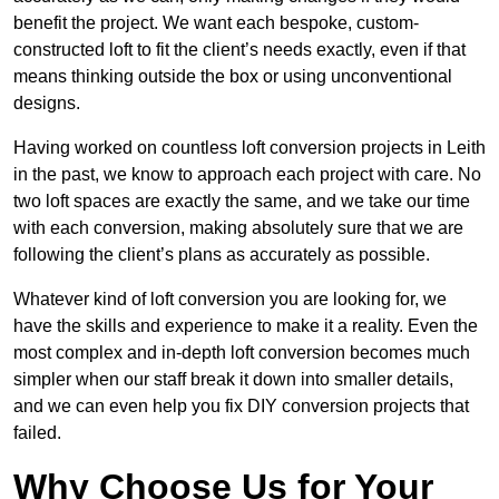
benefit the project. We want each bespoke, custom-
constructed loft to fit the client’s needs exactly, even if that
means thinking outside the box or using unconventional
designs.
Having worked on countless loft conversion projects in Leith
in the past, we know to approach each project with care. No
two loft spaces are exactly the same, and we take our time
with each conversion, making absolutely sure that we are
following the client’s plans as accurately as possible.
Whatever kind of loft conversion you are looking for, we
have the skills and experience to make it a reality. Even the
most complex and in-depth loft conversion becomes much
simpler when our staff break it down into smaller details,
and we can even help you fix DIY conversion projects that
failed.
Why Choose Us for Your