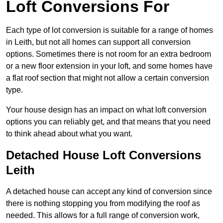
Loft Conversions For
Each type of lot conversion is suitable for a range of homes
in Leith, but not all homes can support all conversion
options. Sometimes there is not room for an extra bedroom
or a new floor extension in your loft, and some homes have
a flat roof section that might not allow a certain conversion
type.
Your house design has an impact on what loft conversion
options you can reliably get, and that means that you need
to think ahead about what you want.
Detached House Loft Conversions
Leith
A detached house can accept any kind of conversion since
there is nothing stopping you from modifying the roof as
needed. This allows for a full range of conversion work,