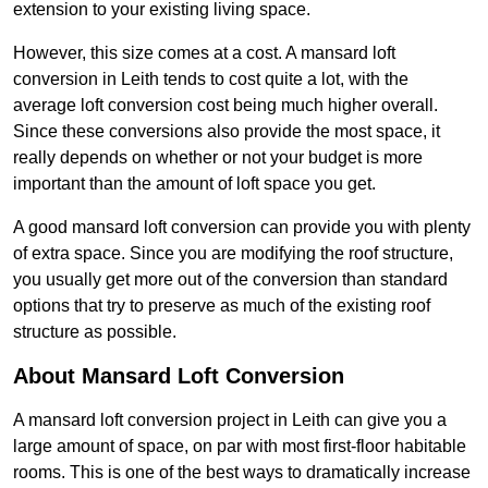
extension to your existing living space.
However, this size comes at a cost. A mansard loft
conversion in Leith tends to cost quite a lot, with the
average loft conversion cost being much higher overall.
Since these conversions also provide the most space, it
really depends on whether or not your budget is more
important than the amount of loft space you get.
A good mansard loft conversion can provide you with plenty
of extra space. Since you are modifying the roof structure,
you usually get more out of the conversion than standard
options that try to preserve as much of the existing roof
structure as possible.
About Mansard Loft Conversion
A mansard loft conversion project in Leith can give you a
large amount of space, on par with most first-floor habitable
rooms. This is one of the best ways to dramatically increase