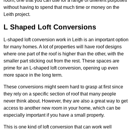
room, one that you can use for a range of different purposes
without having to spend that much time or money on the
Leith project.
L Shaped Loft Conversions
L-shaped loft conversion work in Leith is an important option
for many homes. A lot of properties will have roof designs
where one part of the roof is higher than the other, with the
smaller part sticking out from the rest. These spaces are
prime for an L-shaped loft conversion, opening up even
more space in the long term.
These conversions might seem hard to grasp at first since
they rely on a specific section of roof that many people
never think about. However, they are also a great way to get
access to another new room in your home, which can be
especially important if you have a small property.
This is one kind of loft conversion that can work well