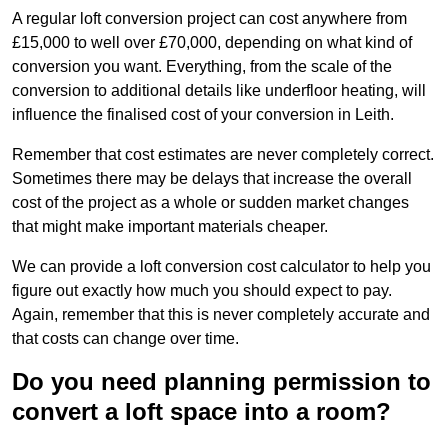
A regular loft conversion project can cost anywhere from
£15,000 to well over £70,000, depending on what kind of
conversion you want. Everything, from the scale of the
conversion to additional details like underfloor heating, will
influence the finalised cost of your conversion in Leith.
Remember that cost estimates are never completely correct.
Sometimes there may be delays that increase the overall
cost of the project as a whole or sudden market changes
that might make important materials cheaper.
We can provide a loft conversion cost calculator to help you
figure out exactly how much you should expect to pay.
Again, remember that this is never completely accurate and
that costs can change over time.
Do you need planning permission to
convert a loft space into a room?