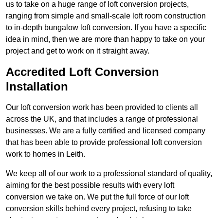
us to take on a huge range of loft conversion projects,
ranging from simple and small-scale loft room construction
to in-depth bungalow loft conversion. If you have a specific
idea in mind, then we are more than happy to take on your
project and get to work on it straight away.
Accredited Loft Conversion
Installation
Our loft conversion work has been provided to clients all
across the UK, and that includes a range of professional
businesses. We are a fully certified and licensed company
that has been able to provide professional loft conversion
work to homes in Leith.
We keep all of our work to a professional standard of quality,
aiming for the best possible results with every loft
conversion we take on. We put the full force of our loft
conversion skills behind every project, refusing to take