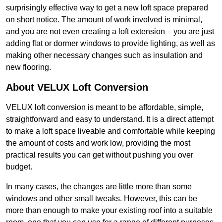
surprisingly effective way to get a new loft space prepared
on short notice. The amount of work involved is minimal,
and you are not even creating a loft extension – you are just
adding flat or dormer windows to provide lighting, as well as
making other necessary changes such as insulation and
new flooring.
About VELUX Loft Conversion
VELUX loft conversion is meant to be affordable, simple,
straightforward and easy to understand. It is a direct attempt
to make a loft space liveable and comfortable while keeping
the amount of costs and work low, providing the most
practical results you can get without pushing you over
budget.
In many cases, the changes are little more than some
windows and other small tweaks. However, this can be
more than enough to make your existing roof into a suitable