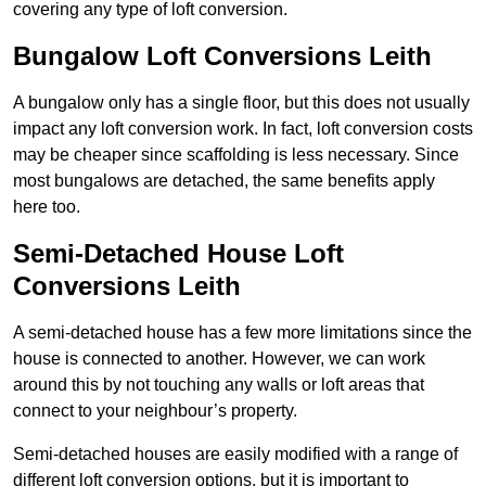
covering any type of loft conversion.
Bungalow Loft Conversions Leith
A bungalow only has a single floor, but this does not usually
impact any loft conversion work. In fact, loft conversion costs
may be cheaper since scaffolding is less necessary. Since
most bungalows are detached, the same benefits apply
here too.
Semi-Detached House Loft
Conversions Leith
A semi-detached house has a few more limitations since the
house is connected to another. However, we can work
around this by not touching any walls or loft areas that
connect to your neighbour’s property.
Semi-detached houses are easily modified with a range of
different loft conversion options, but it is important to