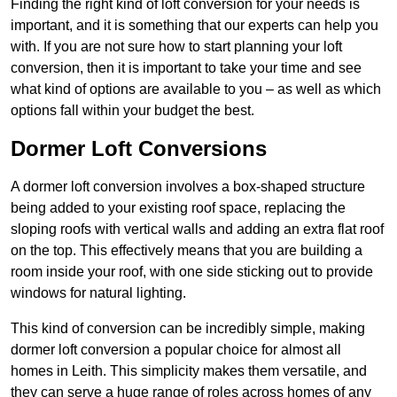
Finding the right kind of loft conversion for your needs is
important, and it is something that our experts can help you
with. If you are not sure how to start planning your loft
conversion, then it is important to take your time and see
what kind of options are available to you – as well as which
options fall within your budget the best.
Dormer Loft Conversions
A dormer loft conversion involves a box-shaped structure
being added to your existing roof space, replacing the
sloping roofs with vertical walls and adding an extra flat roof
on the top. This effectively means that you are building a
room inside your roof, with one side sticking out to provide
windows for natural lighting.
This kind of conversion can be incredibly simple, making
dormer loft conversion a popular choice for almost all
homes in Leith. This simplicity makes them versatile, and
they can serve a huge range of roles across homes of any