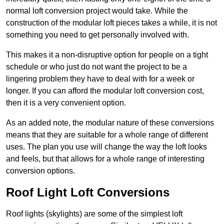
normal loft conversion project would take. While the
construction of the modular loft pieces takes a while, it is not
something you need to get personally involved with.
This makes it a non-disruptive option for people on a tight
schedule or who just do not want the project to be a
lingering problem they have to deal with for a week or
longer. If you can afford the modular loft conversion cost,
then it is a very convenient option.
As an added note, the modular nature of these conversions
means that they are suitable for a whole range of different
uses. The plan you use will change the way the loft looks
and feels, but that allows for a whole range of interesting
conversion options.
Roof Light Loft Conversions
Roof lights (skylights) are some of the simplest loft