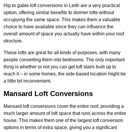
Hip to gable loft conversions in Leith are a very practical
option, offering similar benefits to dormer lofts without
occupying the same space. This makes them a valuable
choice to have available since they can influence the
overall amount of space you actually have within your roof
structure.
These lofts are great for all kinds of purposes, with many
people converting them into bedrooms. The only important
thing is whether or not you can get loft stairs built up to
reach it – in some homes, the side-based location might be
a little bit inconvenient.
Mansard Loft Conversions
Mansard loft conversions cover the entire roof, providing a
much larger amount of loft space that runs across the entire
house. This makes them one of the largest loft conversion
options in terms of extra space, giving you a significant