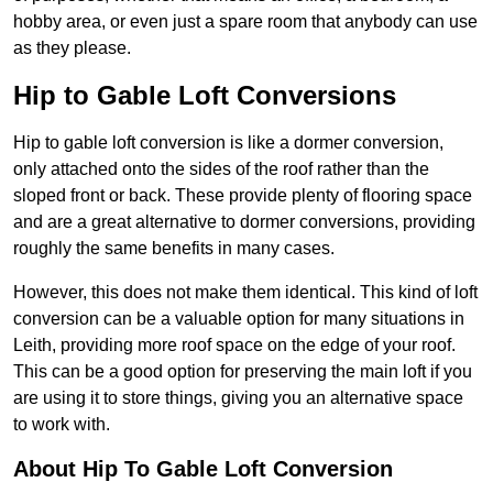
hobby area, or even just a spare room that anybody can use
as they please.
Hip to Gable Loft Conversions
Hip to gable loft conversion is like a dormer conversion,
only attached onto the sides of the roof rather than the
sloped front or back. These provide plenty of flooring space
and are a great alternative to dormer conversions, providing
roughly the same benefits in many cases.
However, this does not make them identical. This kind of loft
conversion can be a valuable option for many situations in
Leith, providing more roof space on the edge of your roof.
This can be a good option for preserving the main loft if you
are using it to store things, giving you an alternative space
to work with.
About Hip To Gable Loft Conversion