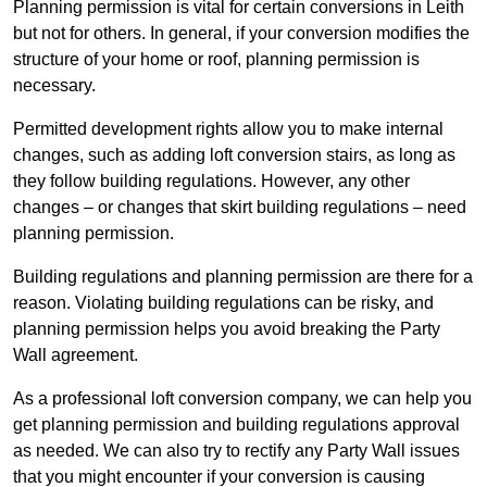
Planning permission is vital for certain conversions in Leith
but not for others. In general, if your conversion modifies the
structure of your home or roof, planning permission is
necessary.
Permitted development rights allow you to make internal
changes, such as adding loft conversion stairs, as long as
they follow building regulations. However, any other
changes – or changes that skirt building regulations – need
planning permission.
Building regulations and planning permission are there for a
reason. Violating building regulations can be risky, and
planning permission helps you avoid breaking the Party
Wall agreement.
As a professional loft conversion company, we can help you
get planning permission and building regulations approval
as needed. We can also try to rectify any Party Wall issues
that you might encounter if your conversion is causing