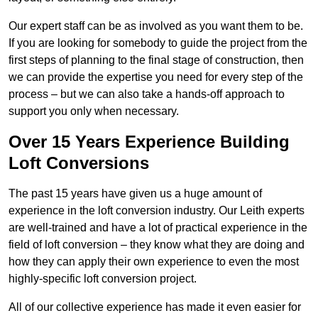
Our expert staff can be as involved as you want them to be.
If you are looking for somebody to guide the project from the
first steps of planning to the final stage of construction, then
we can provide the expertise you need for every step of the
process – but we can also take a hands-off approach to
support you only when necessary.
Over 15 Years Experience Building
Loft Conversions
The past 15 years have given us a huge amount of
experience in the loft conversion industry. Our Leith experts
are well-trained and have a lot of practical experience in the
field of loft conversion – they know what they are doing and
how they can apply their own experience to even the most
highly-specific loft conversion project.
All of our collective experience has made it even easier for