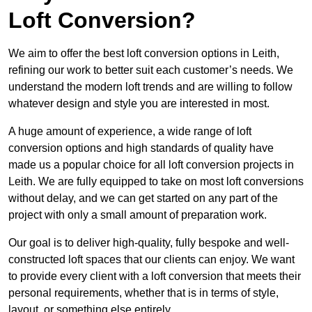
Loft Conversion?
We aim to offer the best loft conversion options in Leith,
refining our work to better suit each customer’s needs. We
understand the modern loft trends and are willing to follow
whatever design and style you are interested in most.
A huge amount of experience, a wide range of loft
conversion options and high standards of quality have
made us a popular choice for all loft conversion projects in
Leith. We are fully equipped to take on most loft conversions
without delay, and we can get started on any part of the
project with only a small amount of preparation work.
Our goal is to deliver high-quality, fully bespoke and well-
constructed loft spaces that our clients can enjoy. We want
to provide every client with a loft conversion that meets their
personal requirements, whether that is in terms of style,
layout, or something else entirely.