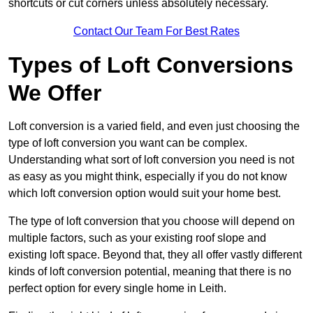
shortcuts or cut corners unless absolutely necessary.
Contact Our Team For Best Rates
Types of Loft Conversions
We Offer
Loft conversion is a varied field, and even just choosing the
type of loft conversion you want can be complex.
Understanding what sort of loft conversion you need is not
as easy as you might think, especially if you do not know
which loft conversion option would suit your home best.
The type of loft conversion that you choose will depend on
multiple factors, such as your existing roof slope and
existing loft space. Beyond that, they all offer vastly different
kinds of loft conversion potential, meaning that there is no
perfect option for every single home in Leith.