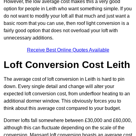
However, the low average cost makes this a very good
option for people in Leith who want something simple. If you
do not want to modify your loft all that much and just want a
basic room that you can use, then roof light conversion is a
fairly good option that does not overload your loft with
unnecessary additions.
Receive Best Online Quotes Available
Loft Conversion Cost Leith
The average cost of loft conversion in Leith is hard to pin
down. Every single detail and change will alter your
expected loft conversion cost, from underfloor heating to an
additional dormer window. This obviously forces you to
think about this average cost compared to your budget.
Dormer lofts fall somewhere between £30,000 and £60,000,
although this can fluctuate depending on the scale of the
conversion. Mansard loft conversion boasts an average cost