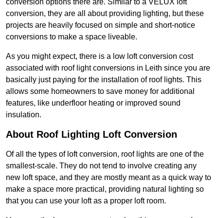
conversion options there are. Similar to a VELUX loft
conversion, they are all about providing lighting, but these
projects are heavily focused on simple and short-notice
conversions to make a space liveable.
As you might expect, there is a low loft conversion cost
associated with roof light conversions in Leith since you are
basically just paying for the installation of roof lights. This
allows some homeowners to save money for additional
features, like underfloor heating or improved sound
insulation.
About Roof Lighting Loft Conversion
Of all the types of loft conversion, roof lights are one of the
smallest-scale. They do not tend to involve creating any
new loft space, and they are mostly meant as a quick way to
make a space more practical, providing natural lighting so
that you can use your loft as a proper loft room.