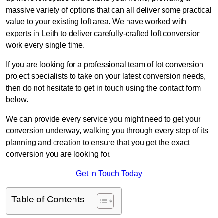
massive variety of options that can all deliver some practical
value to your existing loft area. We have worked with
experts in Leith to deliver carefully-crafted loft conversion
work every single time.
If you are looking for a professional team of lot conversion
project specialists to take on your latest conversion needs,
then do not hesitate to get in touch using the contact form
below.
We can provide every service you might need to get your
conversion underway, walking you through every step of its
planning and creation to ensure that you get the exact
conversion you are looking for.
Get In Touch Today
Table of Contents