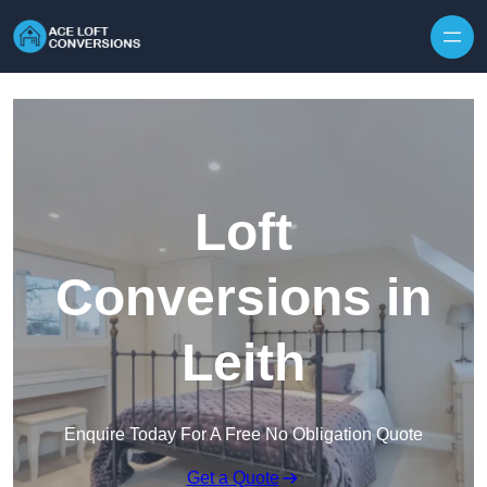
Skip to content
Loft
Conversions in
Leith
Enquire Today For A Free No Obligation Quote
Get a Quote