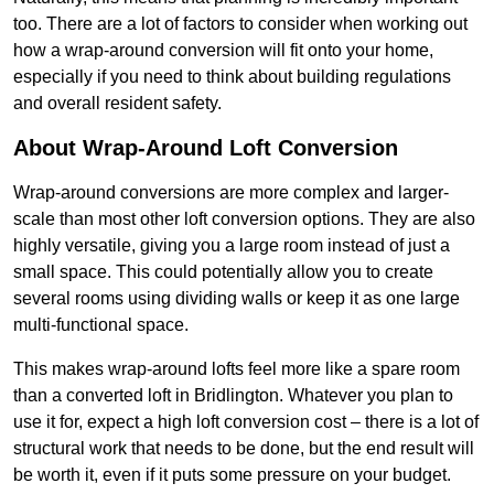
too. There are a lot of factors to consider when working out
how a wrap-around conversion will fit onto your home,
especially if you need to think about building regulations
and overall resident safety.
About Wrap-Around Loft Conversion
Wrap-around conversions are more complex and larger-
scale than most other loft conversion options. They are also
highly versatile, giving you a large room instead of just a
small space. This could potentially allow you to create
several rooms using dividing walls or keep it as one large
multi-functional space.
This makes wrap-around lofts feel more like a spare room
than a converted loft in Bridlington. Whatever you plan to
use it for, expect a high loft conversion cost – there is a lot of
structural work that needs to be done, but the end result will
be worth it, even if it puts some pressure on your budget.