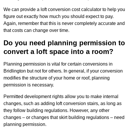
We can provide a loft conversion cost calculator to help you
figure out exactly how much you should expect to pay.
Again, remember that this is never completely accurate and
that costs can change over time.
Do you need planning permission to
convert a loft space into a room?
Planning permission is vital for certain conversions in
Bridlington but not for others. In general, if your conversion
modifies the structure of your home or roof, planning
permission is necessary.
Permitted development rights allow you to make internal
changes, such as adding loft conversion stairs, as long as
they follow building regulations. However, any other
changes – or changes that skirt building regulations – need
planning permission.