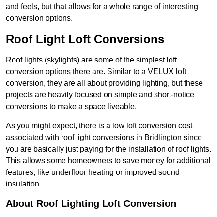
and feels, but that allows for a whole range of interesting
conversion options.
Roof Light Loft Conversions
Roof lights (skylights) are some of the simplest loft
conversion options there are. Similar to a VELUX loft
conversion, they are all about providing lighting, but these
projects are heavily focused on simple and short-notice
conversions to make a space liveable.
As you might expect, there is a low loft conversion cost
associated with roof light conversions in Bridlington since
you are basically just paying for the installation of roof lights.
This allows some homeowners to save money for additional
features, like underfloor heating or improved sound
insulation.
About Roof Lighting Loft Conversion