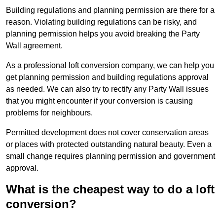
Building regulations and planning permission are there for a
reason. Violating building regulations can be risky, and
planning permission helps you avoid breaking the Party
Wall agreement.
As a professional loft conversion company, we can help you
get planning permission and building regulations approval
as needed. We can also try to rectify any Party Wall issues
that you might encounter if your conversion is causing
problems for neighbours.
Permitted development does not cover conservation areas
or places with protected outstanding natural beauty. Even a
small change requires planning permission and government
approval.
What is the cheapest way to do a loft
conversion?