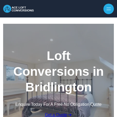
Skip to content
Loft
Conversions in
Bridlington
Enquire Today For A Free No Obligation Quote
Get a Quote