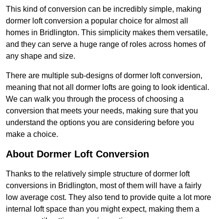
This kind of conversion can be incredibly simple, making
dormer loft conversion a popular choice for almost all
homes in Bridlington. This simplicity makes them versatile,
and they can serve a huge range of roles across homes of
any shape and size.
There are multiple sub-designs of dormer loft conversion,
meaning that not all dormer lofts are going to look identical.
We can walk you through the process of choosing a
conversion that meets your needs, making sure that you
understand the options you are considering before you
make a choice.
About Dormer Loft Conversion
Thanks to the relatively simple structure of dormer loft
conversions in Bridlington, most of them will have a fairly
low average cost. They also tend to provide quite a lot more
internal loft space than you might expect, making them a