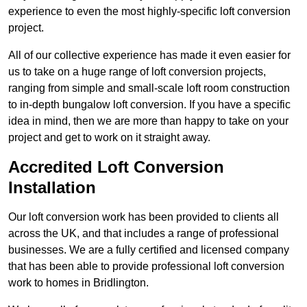
experience to even the most highly-specific loft conversion
project.
All of our collective experience has made it even easier for
us to take on a huge range of loft conversion projects,
ranging from simple and small-scale loft room construction
to in-depth bungalow loft conversion. If you have a specific
idea in mind, then we are more than happy to take on your
project and get to work on it straight away.
Accredited Loft Conversion
Installation
Our loft conversion work has been provided to clients all
across the UK, and that includes a range of professional
businesses. We are a fully certified and licensed company
that has been able to provide professional loft conversion
work to homes in Bridlington.