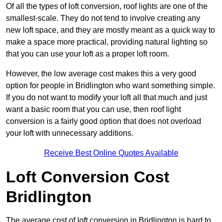
Of all the types of loft conversion, roof lights are one of the
smallest-scale. They do not tend to involve creating any
new loft space, and they are mostly meant as a quick way to
make a space more practical, providing natural lighting so
that you can use your loft as a proper loft room.
However, the low average cost makes this a very good
option for people in Bridlington who want something simple.
If you do not want to modify your loft all that much and just
want a basic room that you can use, then roof light
conversion is a fairly good option that does not overload
your loft with unnecessary additions.
Receive Best Online Quotes Available
Loft Conversion Cost
Bridlington
The average cost of loft conversion in Bridlington is hard to