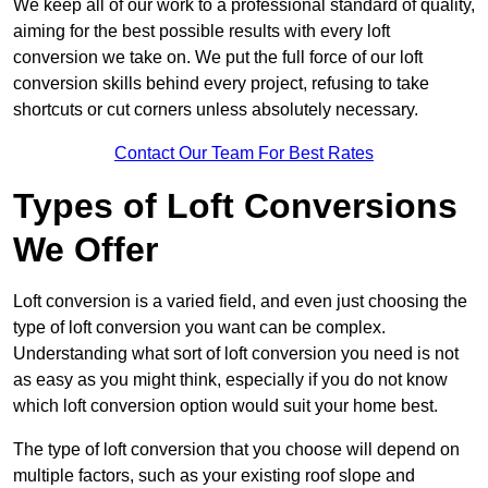
We keep all of our work to a professional standard of quality,
aiming for the best possible results with every loft
conversion we take on. We put the full force of our loft
conversion skills behind every project, refusing to take
shortcuts or cut corners unless absolutely necessary.
Contact Our Team For Best Rates
Types of Loft Conversions
We Offer
Loft conversion is a varied field, and even just choosing the
type of loft conversion you want can be complex.
Understanding what sort of loft conversion you need is not
as easy as you might think, especially if you do not know
which loft conversion option would suit your home best.
The type of loft conversion that you choose will depend on
multiple factors, such as your existing roof slope and