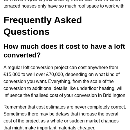
terraced houses only have so much roof space to work with.
Frequently Asked
Questions
How much does it cost to have a loft
converted?
A regular loft conversion project can cost anywhere from
£15,000 to well over £70,000, depending on what kind of
conversion you want. Everything, from the scale of the
conversion to additional details like underfloor heating, will
influence the finalised cost of your conversion in Bridlington.
Remember that cost estimates are never completely correct.
Sometimes there may be delays that increase the overall
cost of the project as a whole or sudden market changes
that might make important materials cheaper.