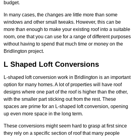
budget.
In many cases, the changes are little more than some
windows and other small tweaks. However, this can be
more than enough to make your existing roof into a suitable
room, one that you can use for a range of different purposes
without having to spend that much time or money on the
Bridlington project.
L Shaped Loft Conversions
L-shaped loft conversion work in Bridlington is an important
option for many homes. A lot of properties will have roof
designs where one part of the roof is higher than the other,
with the smaller part sticking out from the rest. These
spaces are prime for an L-shaped loft conversion, opening
up even more space in the long term.
These conversions might seem hard to grasp at first since
they rely on a specific section of roof that many people