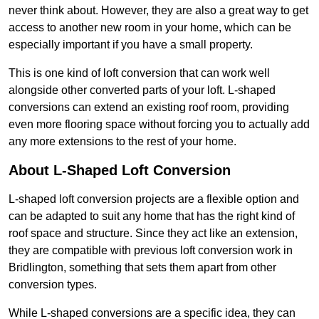
never think about. However, they are also a great way to get
access to another new room in your home, which can be
especially important if you have a small property.
This is one kind of loft conversion that can work well
alongside other converted parts of your loft. L-shaped
conversions can extend an existing roof room, providing
even more flooring space without forcing you to actually add
any more extensions to the rest of your home.
About L-Shaped Loft Conversion
L-shaped loft conversion projects are a flexible option and
can be adapted to suit any home that has the right kind of
roof space and structure. Since they act like an extension,
they are compatible with previous loft conversion work in
Bridlington, something that sets them apart from other
conversion types.
While L-shaped conversions are a specific idea, they can