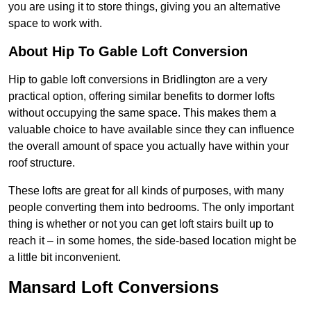
you are using it to store things, giving you an alternative
space to work with.
About Hip To Gable Loft Conversion
Hip to gable loft conversions in Bridlington are a very
practical option, offering similar benefits to dormer lofts
without occupying the same space. This makes them a
valuable choice to have available since they can influence
the overall amount of space you actually have within your
roof structure.
These lofts are great for all kinds of purposes, with many
people converting them into bedrooms. The only important
thing is whether or not you can get loft stairs built up to
reach it – in some homes, the side-based location might be
a little bit inconvenient.
Mansard Loft Conversions