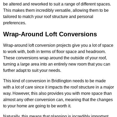
be altered and reworked to suit a range of different spaces.
This makes them incredibly versatile, allowing them to be
tailored to match your roof structure and personal
preferences.
Wrap-Around Loft Conversions
Wrap-around loft conversion projects give you a lot of space
to work with, both in terms of floor space and headroom.
These conversions wrap around the outside of your roof,
turning a large area into an entirely new room that you can
further adapt to suit your needs.
This kind of conversion in Bridlington needs to be made
with a lot of care since it impacts the roof structure in a major
way. However, this also provides you with more space than
almost any other conversion can, meaning that the changes
to your home are going to be worth it.
Naturally, this means that planning is incredibly important