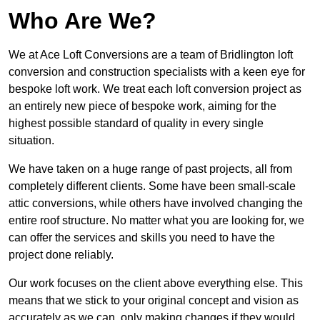
Who Are We?
We at Ace Loft Conversions are a team of Bridlington loft
conversion and construction specialists with a keen eye for
bespoke loft work. We treat each loft conversion project as
an entirely new piece of bespoke work, aiming for the
highest possible standard of quality in every single
situation.
We have taken on a huge range of past projects, all from
completely different clients. Some have been small-scale
attic conversions, while others have involved changing the
entire roof structure. No matter what you are looking for, we
can offer the services and skills you need to have the
project done reliably.
Our work focuses on the client above everything else. This
means that we stick to your original concept and vision as
accurately as we can, only making changes if they would