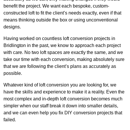
benefit the project. We want each bespoke, custom-
constructed loft to fit the client’s needs exactly, even if that
means thinking outside the box or using unconventional
designs.
Having worked on countless loft conversion projects in
Bridlington in the past, we know to approach each project
with care. No two loft spaces are exactly the same, and we
take our time with each conversion, making absolutely sure
that we are following the client’s plans as accurately as
possible.
Whatever kind of loft conversion you are looking for, we
have the skills and experience to make it a reality. Even the
most complex and in-depth loft conversion becomes much
simpler when our staff break it down into smaller details,
and we can even help you fix DIY conversion projects that
failed.