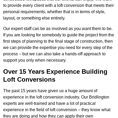
to provide every client with a loft conversion that meets their
personal requirements, whether that is in terms of style,
layout, or something else entirely.
Our expert staff can be as involved as you want them to be.
If you are looking for somebody to guide the project from the
first steps of planning to the final stage of construction, then
we can provide the expertise you need for every step of the
process – but we can also take a hands-off approach to
support you only when necessary.
Over 15 Years Experience Building
Loft Conversions
The past 15 years have given us a huge amount of
experience in the loft conversion industry. Our Bridlington
experts are well-trained and have a lot of practical
experience in the field of loft conversion – they know what
they are doing and how they can apply their own