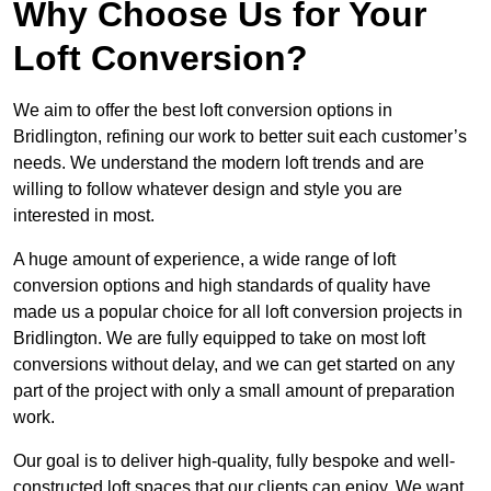
Why Choose Us for Your
Loft Conversion?
We aim to offer the best loft conversion options in
Bridlington, refining our work to better suit each customer’s
needs. We understand the modern loft trends and are
willing to follow whatever design and style you are
interested in most.
A huge amount of experience, a wide range of loft
conversion options and high standards of quality have
made us a popular choice for all loft conversion projects in
Bridlington. We are fully equipped to take on most loft
conversions without delay, and we can get started on any
part of the project with only a small amount of preparation
work.
Our goal is to deliver high-quality, fully bespoke and well-
constructed loft spaces that our clients can enjoy. We want