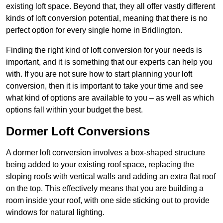
existing loft space. Beyond that, they all offer vastly different
kinds of loft conversion potential, meaning that there is no
perfect option for every single home in Bridlington.
Finding the right kind of loft conversion for your needs is
important, and it is something that our experts can help you
with. If you are not sure how to start planning your loft
conversion, then it is important to take your time and see
what kind of options are available to you – as well as which
options fall within your budget the best.
Dormer Loft Conversions
A dormer loft conversion involves a box-shaped structure
being added to your existing roof space, replacing the
sloping roofs with vertical walls and adding an extra flat roof
on the top. This effectively means that you are building a
room inside your roof, with one side sticking out to provide
windows for natural lighting.