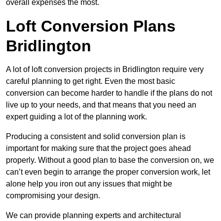
overall expenses the most.
Loft Conversion Plans
Bridlington
A lot of loft conversion projects in Bridlington require very
careful planning to get right. Even the most basic
conversion can become harder to handle if the plans do not
live up to your needs, and that means that you need an
expert guiding a lot of the planning work.
Producing a consistent and solid conversion plan is
important for making sure that the project goes ahead
properly. Without a good plan to base the conversion on, we
can’t even begin to arrange the proper conversion work, let
alone help you iron out any issues that might be
compromising your design.
We can provide planning experts and architectural