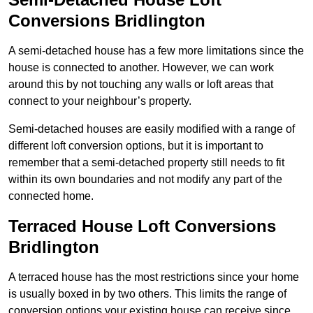
Conversions Bridlington
A semi-detached house has a few more limitations since the
house is connected to another. However, we can work
around this by not touching any walls or loft areas that
connect to your neighbour’s property.
Semi-detached houses are easily modified with a range of
different loft conversion options, but it is important to
remember that a semi-detached property still needs to fit
within its own boundaries and not modify any part of the
connected home.
Terraced House Loft Conversions
Bridlington
A terraced house has the most restrictions since your home
is usually boxed in by two others. This limits the range of
conversion options your existing house can receive since