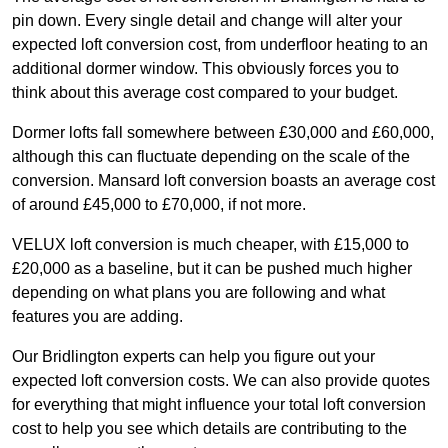
pin down. Every single detail and change will alter your
expected loft conversion cost, from underfloor heating to an
additional dormer window. This obviously forces you to
think about this average cost compared to your budget.
Dormer lofts fall somewhere between £30,000 and £60,000,
although this can fluctuate depending on the scale of the
conversion. Mansard loft conversion boasts an average cost
of around £45,000 to £70,000, if not more.
VELUX loft conversion is much cheaper, with £15,000 to
£20,000 as a baseline, but it can be pushed much higher
depending on what plans you are following and what
features you are adding.
Our Bridlington experts can help you figure out your
expected loft conversion costs. We can also provide quotes
for everything that might influence your total loft conversion
cost to help you see which details are contributing to the