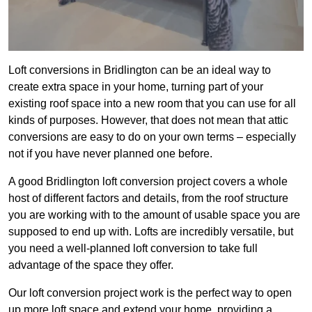
Loft conversions in Bridlington can be an ideal way to
create extra space in your home, turning part of your
existing roof space into a new room that you can use for all
kinds of purposes. However, that does not mean that attic
conversions are easy to do on your own terms – especially
not if you have never planned one before.
A good Bridlington loft conversion project covers a whole
host of different factors and details, from the roof structure
you are working with to the amount of usable space you are
supposed to end up with. Lofts are incredibly versatile, but
you need a well-planned loft conversion to take full
advantage of the space they offer.
Our loft conversion project work is the perfect way to open
up more loft space and extend your home, providing a