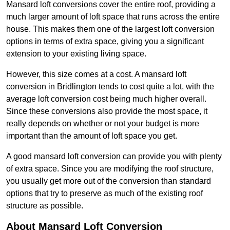
Mansard loft conversions cover the entire roof, providing a
much larger amount of loft space that runs across the entire
house. This makes them one of the largest loft conversion
options in terms of extra space, giving you a significant
extension to your existing living space.
However, this size comes at a cost. A mansard loft
conversion in Bridlington tends to cost quite a lot, with the
average loft conversion cost being much higher overall.
Since these conversions also provide the most space, it
really depends on whether or not your budget is more
important than the amount of loft space you get.
A good mansard loft conversion can provide you with plenty
of extra space. Since you are modifying the roof structure,
you usually get more out of the conversion than standard
options that try to preserve as much of the existing roof
structure as possible.
About Mansard Loft Conversion