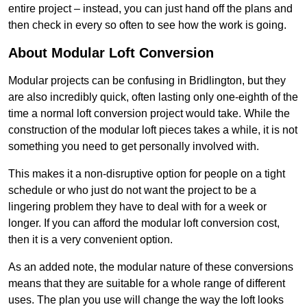
entire project – instead, you can just hand off the plans and
then check in every so often to see how the work is going.
About Modular Loft Conversion
Modular projects can be confusing in Bridlington, but they
are also incredibly quick, often lasting only one-eighth of the
time a normal loft conversion project would take. While the
construction of the modular loft pieces takes a while, it is not
something you need to get personally involved with.
This makes it a non-disruptive option for people on a tight
schedule or who just do not want the project to be a
lingering problem they have to deal with for a week or
longer. If you can afford the modular loft conversion cost,
then it is a very convenient option.
As an added note, the modular nature of these conversions
means that they are suitable for a whole range of different
uses. The plan you use will change the way the loft looks