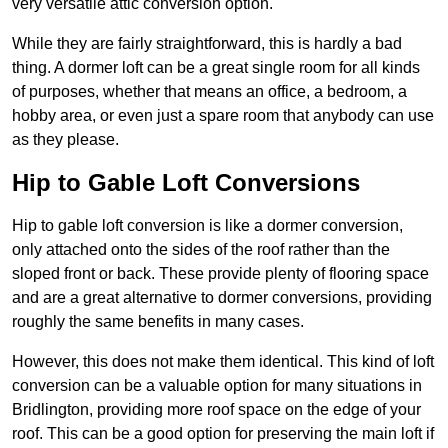
very versatile attic conversion option.
While they are fairly straightforward, this is hardly a bad
thing. A dormer loft can be a great single room for all kinds
of purposes, whether that means an office, a bedroom, a
hobby area, or even just a spare room that anybody can use
as they please.
Hip to Gable Loft Conversions
Hip to gable loft conversion is like a dormer conversion,
only attached onto the sides of the roof rather than the
sloped front or back. These provide plenty of flooring space
and are a great alternative to dormer conversions, providing
roughly the same benefits in many cases.
However, this does not make them identical. This kind of loft
conversion can be a valuable option for many situations in
Bridlington, providing more roof space on the edge of your
roof. This can be a good option for preserving the main loft if