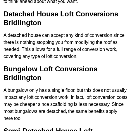
to think ahead about what you want.
Detached House Loft Conversions
Bridlington
A detached house can accept any kind of conversion since
there is nothing stopping you from modifying the roof as
needed. This allows for a full range of conversion work,
covering any type of loft conversion.
Bungalow Loft Conversions
Bridlington
A bungalow only has a single floor, but this does not usually
impact any loft conversion work. In fact, loft conversion costs
may be cheaper since scaffolding is less necessary. Since
most bungalows are detached, the same benefits apply
here too.
Semi-Detached House Loft