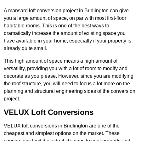
A mansard loft conversion project in Bridlington can give
you a large amount of space, on par with most first-floor
habitable rooms. This is one of the best ways to
dramatically increase the amount of existing space you
have available in your home, especially if your property is
already quite small.
This high amount of space means a high amount of
versatility, providing you with a lot of room to modify and
decorate as you please. However, since you are modifying
the roof structure, you will need to focus a lot more on the
planning and structural engineering sides of the conversion
project.
VELUX Loft Conversions
VELUX loft conversions in Bridlington are one of the
cheapest and simplest options on the market. These
conversions limit the actual changes to your property and