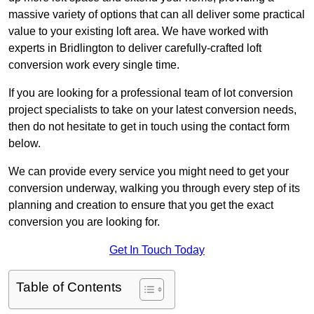
massive variety of options that can all deliver some practical
value to your existing loft area. We have worked with
experts in Bridlington to deliver carefully-crafted loft
conversion work every single time.
If you are looking for a professional team of lot conversion
project specialists to take on your latest conversion needs,
then do not hesitate to get in touch using the contact form
below.
We can provide every service you might need to get your
conversion underway, walking you through every step of its
planning and creation to ensure that you get the exact
conversion you are looking for.
Get In Touch Today
Table of Contents