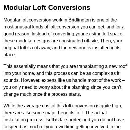
Modular Loft Conversions
Modular loft conversion work in Bridlington is one of the
most unusual kinds of loft conversion you can get, and for a
good reason. Instead of converting your existing loft space,
these modular designs are constructed off-site. Then, your
original loft is cut away, and the new one is installed in its
place.
This essentially means that you are transplanting a new roof
into your home, and this process can be as complex as it
sounds. However, experts like us handle most of the work –
you only need to worry about the planning since you can’t
change much once the process starts.
While the average cost of this loft conversion is quite high,
there are also some major benefits to it. The actual
installation process itself is far shorter, and you do not have
to spend as much of your own time getting involved in the