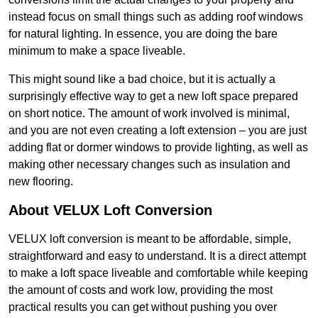
instead focus on small things such as adding roof windows
for natural lighting. In essence, you are doing the bare
minimum to make a space liveable.
This might sound like a bad choice, but it is actually a
surprisingly effective way to get a new loft space prepared
on short notice. The amount of work involved is minimal,
and you are not even creating a loft extension – you are just
adding flat or dormer windows to provide lighting, as well as
making other necessary changes such as insulation and
new flooring.
About VELUX Loft Conversion
VELUX loft conversion is meant to be affordable, simple,
straightforward and easy to understand. It is a direct attempt
to make a loft space liveable and comfortable while keeping
the amount of costs and work low, providing the most
practical results you can get without pushing you over