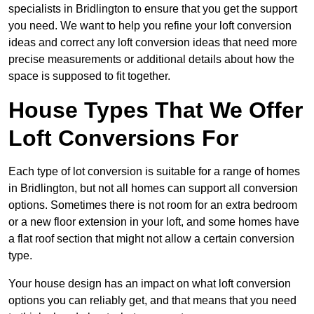
specialists in Bridlington to ensure that you get the support
you need. We want to help you refine your loft conversion
ideas and correct any loft conversion ideas that need more
precise measurements or additional details about how the
space is supposed to fit together.
House Types That We Offer
Loft Conversions For
Each type of lot conversion is suitable for a range of homes
in Bridlington, but not all homes can support all conversion
options. Sometimes there is not room for an extra bedroom
or a new floor extension in your loft, and some homes have
a flat roof section that might not allow a certain conversion
type.
Your house design has an impact on what loft conversion
options you can reliably get, and that means that you need