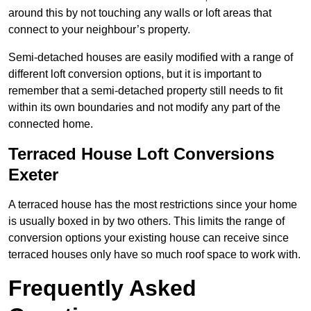
around this by not touching any walls or loft areas that
connect to your neighbour’s property.
Semi-detached houses are easily modified with a range of
different loft conversion options, but it is important to
remember that a semi-detached property still needs to fit
within its own boundaries and not modify any part of the
connected home.
Terraced House Loft Conversions
Exeter
A terraced house has the most restrictions since your home
is usually boxed in by two others. This limits the range of
conversion options your existing house can receive since
terraced houses only have so much roof space to work with.
Frequently Asked