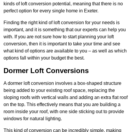
kinds of loft conversion potential, meaning that there is no
perfect option for every single home in Exeter.
Finding the right kind of loft conversion for your needs is
important, and it is something that our experts can help you
with. If you are not sure how to start planning your loft
conversion, then it is important to take your time and see
what kind of options are available to you – as well as which
options fall within your budget the best.
Dormer Loft Conversions
A dormer loft conversion involves a box-shaped structure
being added to your existing roof space, replacing the
sloping roofs with vertical walls and adding an extra flat roof
on the top. This effectively means that you are building a
room inside your roof, with one side sticking out to provide
windows for natural lighting.
This kind of conversion can be incredibly simple, making