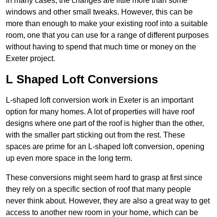
In many cases, the changes are little more than some
windows and other small tweaks. However, this can be
more than enough to make your existing roof into a suitable
room, one that you can use for a range of different purposes
without having to spend that much time or money on the
Exeter project.
L Shaped Loft Conversions
L-shaped loft conversion work in Exeter is an important
option for many homes. A lot of properties will have roof
designs where one part of the roof is higher than the other,
with the smaller part sticking out from the rest. These
spaces are prime for an L-shaped loft conversion, opening
up even more space in the long term.
These conversions might seem hard to grasp at first since
they rely on a specific section of roof that many people
never think about. However, they are also a great way to get
access to another new room in your home, which can be