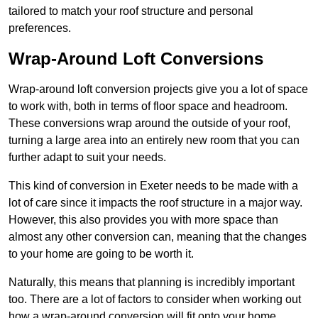
tailored to match your roof structure and personal
preferences.
Wrap-Around Loft Conversions
Wrap-around loft conversion projects give you a lot of space
to work with, both in terms of floor space and headroom.
These conversions wrap around the outside of your roof,
turning a large area into an entirely new room that you can
further adapt to suit your needs.
This kind of conversion in Exeter needs to be made with a
lot of care since it impacts the roof structure in a major way.
However, this also provides you with more space than
almost any other conversion can, meaning that the changes
to your home are going to be worth it.
Naturally, this means that planning is incredibly important
too. There are a lot of factors to consider when working out
how a wrap-around conversion will fit onto your home,