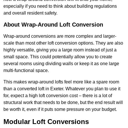
especially if you need to think about building regulations
and overall resident safety.
About Wrap-Around Loft Conversion
Wrap-around conversions are more complex and larger-
scale than most other loft conversion options. They are also
highly versatile, giving you a large room instead of just a
small space. This could potentially allow you to create
several rooms using dividing walls or keep it as one large
multi-functional space.
This makes wrap-around lofts feel more like a spare room
than a converted loft in Exeter. Whatever you plan to use it
for, expect a high loft conversion cost – there is a lot of
structural work that needs to be done, but the end result will
be worth it, even if it puts some pressure on your budget.
Modular Loft Conversions