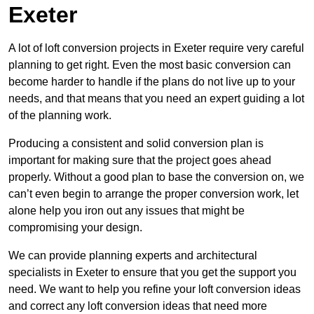
Exeter
A lot of loft conversion projects in Exeter require very careful
planning to get right. Even the most basic conversion can
become harder to handle if the plans do not live up to your
needs, and that means that you need an expert guiding a lot
of the planning work.
Producing a consistent and solid conversion plan is
important for making sure that the project goes ahead
properly. Without a good plan to base the conversion on, we
can’t even begin to arrange the proper conversion work, let
alone help you iron out any issues that might be
compromising your design.
We can provide planning experts and architectural
specialists in Exeter to ensure that you get the support you
need. We want to help you refine your loft conversion ideas
and correct any loft conversion ideas that need more