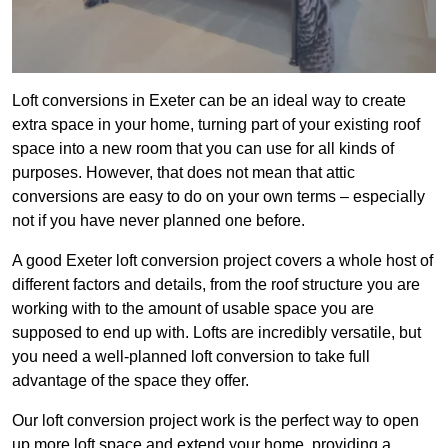
Loft conversions in Exeter can be an ideal way to create
extra space in your home, turning part of your existing roof
space into a new room that you can use for all kinds of
purposes. However, that does not mean that attic
conversions are easy to do on your own terms – especially
not if you have never planned one before.
A good Exeter loft conversion project covers a whole host of
different factors and details, from the roof structure you are
working with to the amount of usable space you are
supposed to end up with. Lofts are incredibly versatile, but
you need a well-planned loft conversion to take full
advantage of the space they offer.
Our loft conversion project work is the perfect way to open
up more loft space and extend your home, providing a