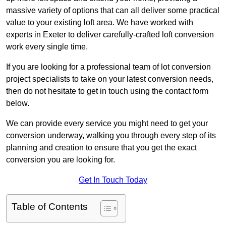
massive variety of options that can all deliver some practical
value to your existing loft area. We have worked with
experts in Exeter to deliver carefully-crafted loft conversion
work every single time.
If you are looking for a professional team of lot conversion
project specialists to take on your latest conversion needs,
then do not hesitate to get in touch using the contact form
below.
We can provide every service you might need to get your
conversion underway, walking you through every step of its
planning and creation to ensure that you get the exact
conversion you are looking for.
Get In Touch Today
Table of Contents