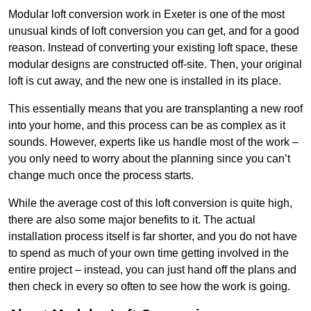
Modular loft conversion work in Exeter is one of the most
unusual kinds of loft conversion you can get, and for a good
reason. Instead of converting your existing loft space, these
modular designs are constructed off-site. Then, your original
loft is cut away, and the new one is installed in its place.
This essentially means that you are transplanting a new roof
into your home, and this process can be as complex as it
sounds. However, experts like us handle most of the work –
you only need to worry about the planning since you can’t
change much once the process starts.
While the average cost of this loft conversion is quite high,
there are also some major benefits to it. The actual
installation process itself is far shorter, and you do not have
to spend as much of your own time getting involved in the
entire project – instead, you can just hand off the plans and
then check in every so often to see how the work is going.