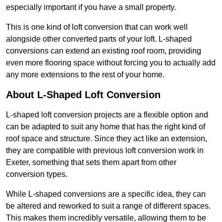
especially important if you have a small property.
This is one kind of loft conversion that can work well
alongside other converted parts of your loft. L-shaped
conversions can extend an existing roof room, providing
even more flooring space without forcing you to actually add
any more extensions to the rest of your home.
About L-Shaped Loft Conversion
L-shaped loft conversion projects are a flexible option and
can be adapted to suit any home that has the right kind of
roof space and structure. Since they act like an extension,
they are compatible with previous loft conversion work in
Exeter, something that sets them apart from other
conversion types.
While L-shaped conversions are a specific idea, they can
be altered and reworked to suit a range of different spaces.
This makes them incredibly versatile, allowing them to be