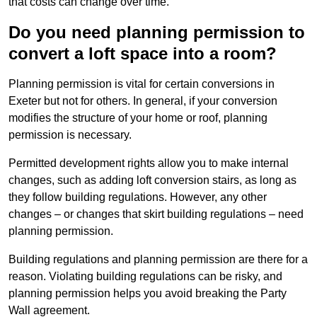
that costs can change over time.
Do you need planning permission to
convert a loft space into a room?
Planning permission is vital for certain conversions in
Exeter but not for others. In general, if your conversion
modifies the structure of your home or roof, planning
permission is necessary.
Permitted development rights allow you to make internal
changes, such as adding loft conversion stairs, as long as
they follow building regulations. However, any other
changes – or changes that skirt building regulations – need
planning permission.
Building regulations and planning permission are there for a
reason. Violating building regulations can be risky, and
planning permission helps you avoid breaking the Party
Wall agreement.