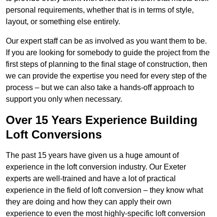
personal requirements, whether that is in terms of style,
layout, or something else entirely.
Our expert staff can be as involved as you want them to be.
If you are looking for somebody to guide the project from the
first steps of planning to the final stage of construction, then
we can provide the expertise you need for every step of the
process – but we can also take a hands-off approach to
support you only when necessary.
Over 15 Years Experience Building
Loft Conversions
The past 15 years have given us a huge amount of
experience in the loft conversion industry. Our Exeter
experts are well-trained and have a lot of practical
experience in the field of loft conversion – they know what
they are doing and how they can apply their own
experience to even the most highly-specific loft conversion