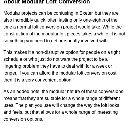
About Modular Loft Conversion
Modular projects can be confusing in Exeter, but they are
also incredibly quick, often lasting only one-eighth of the
time a normal loft conversion project would take. While the
construction of the modular loft pieces takes a while, it is not
something you need to get personally involved with.
This makes it a non-disruptive option for people on a tight
schedule or who just do not want the project to be a
lingering problem they have to deal with for a week or
longer. If you can afford the modular loft conversion cost,
then it is a very convenient option.
As an added note, the modular nature of these conversions
means that they are suitable for a whole range of different
uses. The plan you use will change the way the loft looks
and feels, but that allows for a whole range of interesting
conversion options.