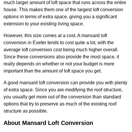
much larger amount of loft space that runs across the entire
house. This makes them one of the largest loft conversion
options in terms of extra space, giving you a significant
extension to your existing living space.
However, this size comes at a cost. A mansard loft
conversion in Exeter tends to cost quite a lot, with the
average loft conversion cost being much higher overall.
Since these conversions also provide the most space, it
really depends on whether or not your budget is more
important than the amount of loft space you get.
A good mansard loft conversion can provide you with plenty
of extra space. Since you are modifying the roof structure,
you usually get more out of the conversion than standard
options that try to preserve as much of the existing roof
structure as possible.
About Mansard Loft Conversion