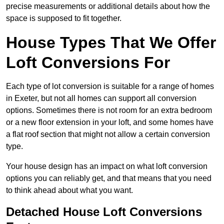
precise measurements or additional details about how the
space is supposed to fit together.
House Types That We Offer
Loft Conversions For
Each type of lot conversion is suitable for a range of homes
in Exeter, but not all homes can support all conversion
options. Sometimes there is not room for an extra bedroom
or a new floor extension in your loft, and some homes have
a flat roof section that might not allow a certain conversion
type.
Your house design has an impact on what loft conversion
options you can reliably get, and that means that you need
to think ahead about what you want.
Detached House Loft Conversions