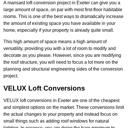
A mansard loft conversion project in Exeter can give you a
large amount of space, on par with most first-floor habitable
rooms. This is one of the best ways to dramatically increase
the amount of existing space you have available in your
home, especially if your property is already quite small.
This high amount of space means a high amount of
versatility, providing you with a lot of room to modify and
decorate as you please. However, since you are modifying
the roof structure, you will need to focus a lot more on the
planning and structural engineering sides of the conversion
project.
VELUX Loft Conversions
VELUX loft conversions in Exeter are one of the cheapest
and simplest options on the market. These conversions limit
the actual changes to your property and instead focus on
small things such as adding roof windows for natural
lighting. In essence, you are doing the bare minimum to