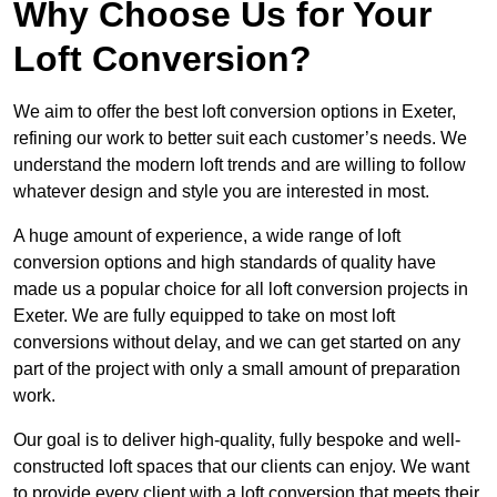
Why Choose Us for Your
Loft Conversion?
We aim to offer the best loft conversion options in Exeter,
refining our work to better suit each customer’s needs. We
understand the modern loft trends and are willing to follow
whatever design and style you are interested in most.
A huge amount of experience, a wide range of loft
conversion options and high standards of quality have
made us a popular choice for all loft conversion projects in
Exeter. We are fully equipped to take on most loft
conversions without delay, and we can get started on any
part of the project with only a small amount of preparation
work.
Our goal is to deliver high-quality, fully bespoke and well-
constructed loft spaces that our clients can enjoy. We want
to provide every client with a loft conversion that meets their