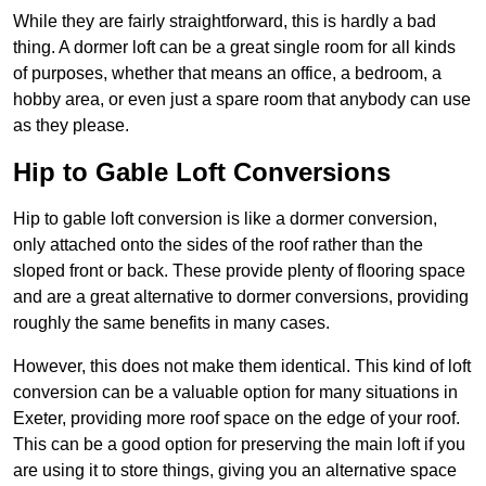
While they are fairly straightforward, this is hardly a bad
thing. A dormer loft can be a great single room for all kinds
of purposes, whether that means an office, a bedroom, a
hobby area, or even just a spare room that anybody can use
as they please.
Hip to Gable Loft Conversions
Hip to gable loft conversion is like a dormer conversion,
only attached onto the sides of the roof rather than the
sloped front or back. These provide plenty of flooring space
and are a great alternative to dormer conversions, providing
roughly the same benefits in many cases.
However, this does not make them identical. This kind of loft
conversion can be a valuable option for many situations in
Exeter, providing more roof space on the edge of your roof.
This can be a good option for preserving the main loft if you
are using it to store things, giving you an alternative space