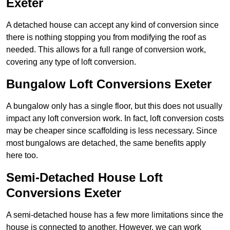
Exeter
A detached house can accept any kind of conversion since
there is nothing stopping you from modifying the roof as
needed. This allows for a full range of conversion work,
covering any type of loft conversion.
Bungalow Loft Conversions Exeter
A bungalow only has a single floor, but this does not usually
impact any loft conversion work. In fact, loft conversion costs
may be cheaper since scaffolding is less necessary. Since
most bungalows are detached, the same benefits apply
here too.
Semi-Detached House Loft
Conversions Exeter
A semi-detached house has a few more limitations since the
house is connected to another. However, we can work