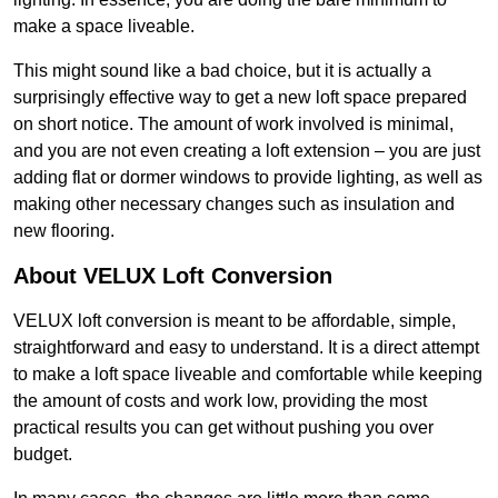
make a space liveable.
This might sound like a bad choice, but it is actually a
surprisingly effective way to get a new loft space prepared
on short notice. The amount of work involved is minimal,
and you are not even creating a loft extension – you are just
adding flat or dormer windows to provide lighting, as well as
making other necessary changes such as insulation and
new flooring.
About VELUX Loft Conversion
VELUX loft conversion is meant to be affordable, simple,
straightforward and easy to understand. It is a direct attempt
to make a loft space liveable and comfortable while keeping
the amount of costs and work low, providing the most
practical results you can get without pushing you over
budget.