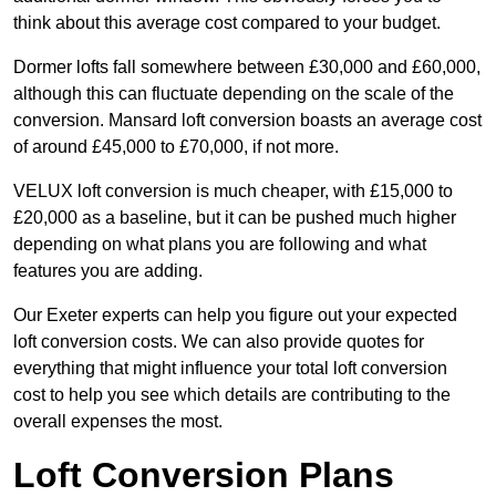
think about this average cost compared to your budget.
Dormer lofts fall somewhere between £30,000 and £60,000,
although this can fluctuate depending on the scale of the
conversion. Mansard loft conversion boasts an average cost
of around £45,000 to £70,000, if not more.
VELUX loft conversion is much cheaper, with £15,000 to
£20,000 as a baseline, but it can be pushed much higher
depending on what plans you are following and what
features you are adding.
Our Exeter experts can help you figure out your expected
loft conversion costs. We can also provide quotes for
everything that might influence your total loft conversion
cost to help you see which details are contributing to the
overall expenses the most.
Loft Conversion Plans