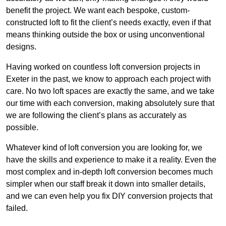
benefit the project. We want each bespoke, custom-
constructed loft to fit the client’s needs exactly, even if that
means thinking outside the box or using unconventional
designs.
Having worked on countless loft conversion projects in
Exeter in the past, we know to approach each project with
care. No two loft spaces are exactly the same, and we take
our time with each conversion, making absolutely sure that
we are following the client’s plans as accurately as
possible.
Whatever kind of loft conversion you are looking for, we
have the skills and experience to make it a reality. Even the
most complex and in-depth loft conversion becomes much
simpler when our staff break it down into smaller details,
and we can even help you fix DIY conversion projects that
failed.