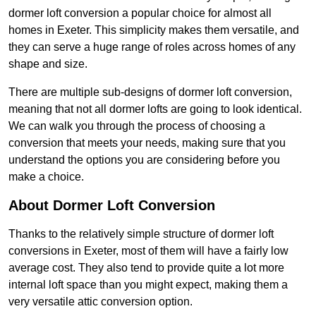
dormer loft conversion a popular choice for almost all
homes in Exeter. This simplicity makes them versatile, and
they can serve a huge range of roles across homes of any
shape and size.
There are multiple sub-designs of dormer loft conversion,
meaning that not all dormer lofts are going to look identical.
We can walk you through the process of choosing a
conversion that meets your needs, making sure that you
understand the options you are considering before you
make a choice.
About Dormer Loft Conversion
Thanks to the relatively simple structure of dormer loft
conversions in Exeter, most of them will have a fairly low
average cost. They also tend to provide quite a lot more
internal loft space than you might expect, making them a
very versatile attic conversion option.