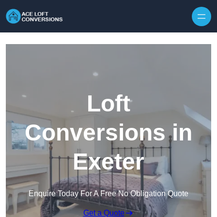
Skip to content
Loft
Conversions in
Exeter
Enquire Today For A Free No Obligation Quote
Get a Quote