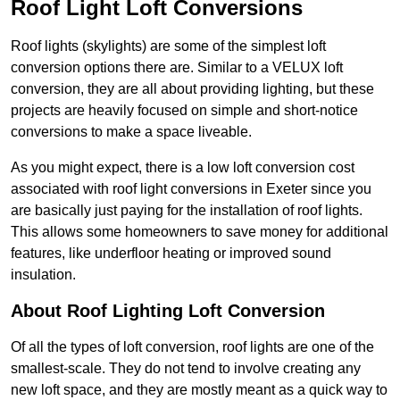
Roof Light Loft Conversions
Roof lights (skylights) are some of the simplest loft
conversion options there are. Similar to a VELUX loft
conversion, they are all about providing lighting, but these
projects are heavily focused on simple and short-notice
conversions to make a space liveable.
As you might expect, there is a low loft conversion cost
associated with roof light conversions in Exeter since you
are basically just paying for the installation of roof lights.
This allows some homeowners to save money for additional
features, like underfloor heating or improved sound
insulation.
About Roof Lighting Loft Conversion
Of all the types of loft conversion, roof lights are one of the
smallest-scale. They do not tend to involve creating any
new loft space, and they are mostly meant as a quick way to