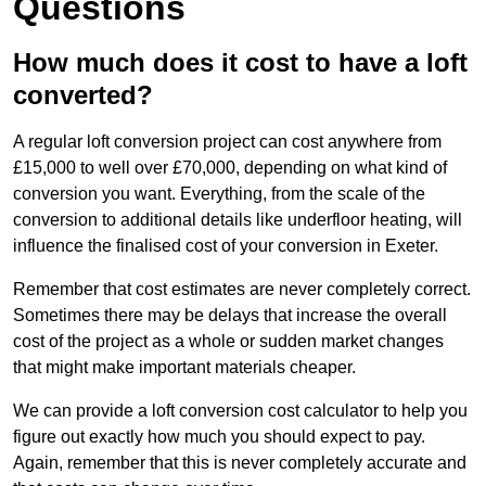
Questions
How much does it cost to have a loft
converted?
A regular loft conversion project can cost anywhere from
£15,000 to well over £70,000, depending on what kind of
conversion you want. Everything, from the scale of the
conversion to additional details like underfloor heating, will
influence the finalised cost of your conversion in Exeter.
Remember that cost estimates are never completely correct.
Sometimes there may be delays that increase the overall
cost of the project as a whole or sudden market changes
that might make important materials cheaper.
We can provide a loft conversion cost calculator to help you
figure out exactly how much you should expect to pay.
Again, remember that this is never completely accurate and