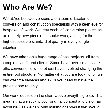
Who Are We?
We at Ace Loft Conversions are a team of Exeter loft
conversion and construction specialists with a keen eye for
bespoke loft work. We treat each loft conversion project as
an entirely new piece of bespoke work, aiming for the
highest possible standard of quality in every single
situation.
We have taken on a huge range of past projects, all from
completely different clients. Some have been small-scale
attic conversions, while others have involved changing the
entire roof structure. No matter what you are looking for, we
can offer the services and skills you need to have the
project done reliably.
Our work focuses on the client above everything else. This
means that we stick to your original concept and vision as
accurately as we can, only making changes if they would