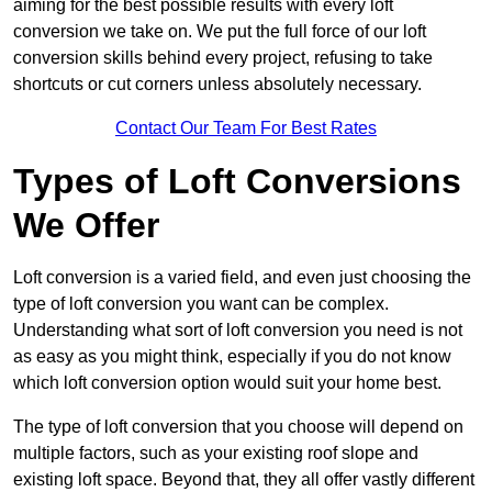
aiming for the best possible results with every loft
conversion we take on. We put the full force of our loft
conversion skills behind every project, refusing to take
shortcuts or cut corners unless absolutely necessary.
Contact Our Team For Best Rates
Types of Loft Conversions
We Offer
Loft conversion is a varied field, and even just choosing the
type of loft conversion you want can be complex.
Understanding what sort of loft conversion you need is not
as easy as you might think, especially if you do not know
which loft conversion option would suit your home best.
The type of loft conversion that you choose will depend on
multiple factors, such as your existing roof slope and
existing loft space. Beyond that, they all offer vastly different