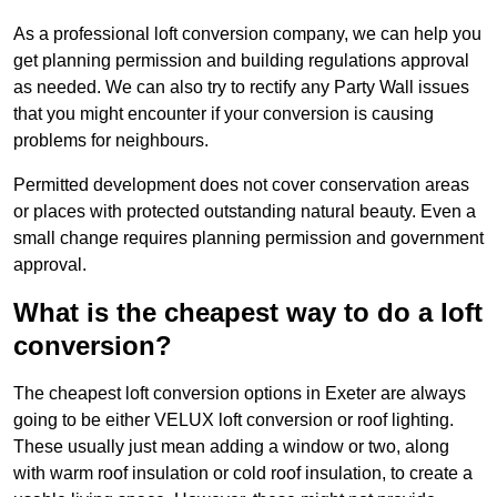
As a professional loft conversion company, we can help you
get planning permission and building regulations approval
as needed. We can also try to rectify any Party Wall issues
that you might encounter if your conversion is causing
problems for neighbours.
Permitted development does not cover conservation areas
or places with protected outstanding natural beauty. Even a
small change requires planning permission and government
approval.
What is the cheapest way to do a loft
conversion?
The cheapest loft conversion options in Exeter are always
going to be either VELUX loft conversion or roof lighting.
These usually just mean adding a window or two, along
with warm roof insulation or cold roof insulation, to create a