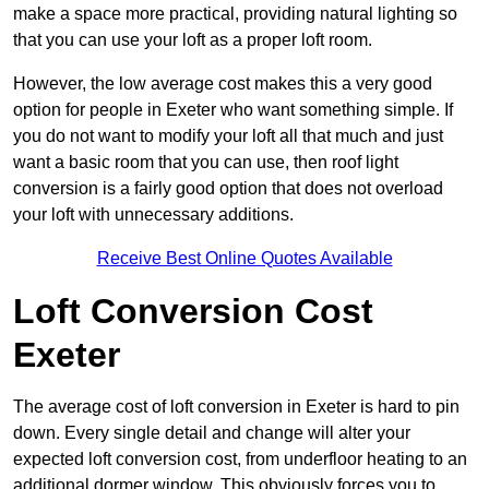
make a space more practical, providing natural lighting so
that you can use your loft as a proper loft room.
However, the low average cost makes this a very good
option for people in Exeter who want something simple. If
you do not want to modify your loft all that much and just
want a basic room that you can use, then roof light
conversion is a fairly good option that does not overload
your loft with unnecessary additions.
Receive Best Online Quotes Available
Loft Conversion Cost
Exeter
The average cost of loft conversion in Exeter is hard to pin
down. Every single detail and change will alter your
expected loft conversion cost, from underfloor heating to an
additional dormer window. This obviously forces you to