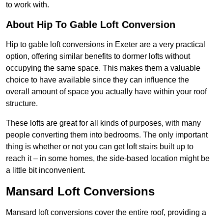
to work with.
About Hip To Gable Loft Conversion
Hip to gable loft conversions in Exeter are a very practical
option, offering similar benefits to dormer lofts without
occupying the same space. This makes them a valuable
choice to have available since they can influence the
overall amount of space you actually have within your roof
structure.
These lofts are great for all kinds of purposes, with many
people converting them into bedrooms. The only important
thing is whether or not you can get loft stairs built up to
reach it – in some homes, the side-based location might be
a little bit inconvenient.
Mansard Loft Conversions
Mansard loft conversions cover the entire roof, providing a