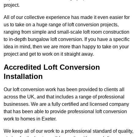
project.
All of our collective experience has made it even easier for
us to take on a huge range of loft conversion projects,
ranging from simple and small-scale loft room construction
to in-depth bungalow loft conversion. If you have a specific
idea in mind, then we are more than happy to take on your
project and get to work on it straight away.
Accredited Loft Conversion
Installation
Our loft conversion work has been provided to clients all
across the UK, and that includes a range of professional
businesses. We are a fully certified and licensed company
that has been able to provide professional loft conversion
work to homes in Exeter.
We keep all of our work to a professional standard of quality,