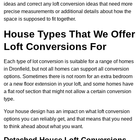
ideas and correct any loft conversion ideas that need more
precise measurements or additional details about how the
space is supposed to fit together.
House Types That We Offer
Loft Conversions For
Each type of lot conversion is suitable for a range of homes
in Dronfield, but not all homes can support all conversion
options. Sometimes there is not room for an extra bedroom
or a new floor extension in your loft, and some homes have
a flat roof section that might not allow a certain conversion
type.
Your house design has an impact on what loft conversion
options you can reliably get, and that means that you need
to think ahead about what you want.
Detached House Loft Conversions