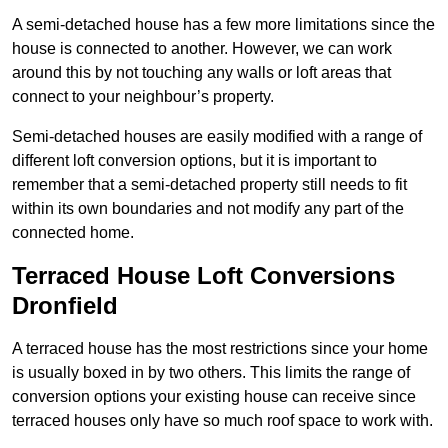
A semi-detached house has a few more limitations since the
house is connected to another. However, we can work
around this by not touching any walls or loft areas that
connect to your neighbour’s property.
Semi-detached houses are easily modified with a range of
different loft conversion options, but it is important to
remember that a semi-detached property still needs to fit
within its own boundaries and not modify any part of the
connected home.
Terraced House Loft Conversions
Dronfield
A terraced house has the most restrictions since your home
is usually boxed in by two others. This limits the range of
conversion options your existing house can receive since
terraced houses only have so much roof space to work with.