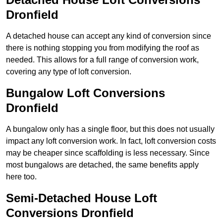
Dronfield
A detached house can accept any kind of conversion since
there is nothing stopping you from modifying the roof as
needed. This allows for a full range of conversion work,
covering any type of loft conversion.
Bungalow Loft Conversions
Dronfield
A bungalow only has a single floor, but this does not usually
impact any loft conversion work. In fact, loft conversion costs
may be cheaper since scaffolding is less necessary. Since
most bungalows are detached, the same benefits apply
here too.
Semi-Detached House Loft
Conversions Dronfield