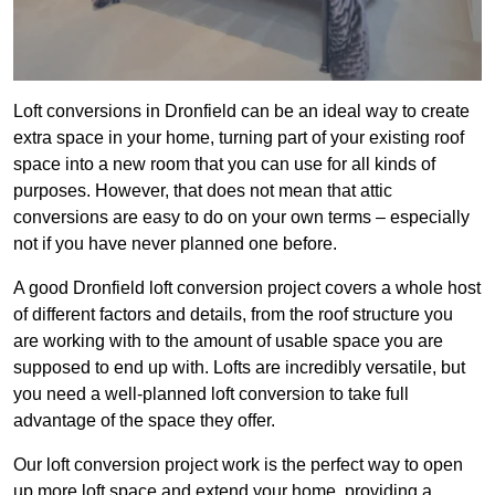
Loft conversions in Dronfield can be an ideal way to create
extra space in your home, turning part of your existing roof
space into a new room that you can use for all kinds of
purposes. However, that does not mean that attic
conversions are easy to do on your own terms – especially
not if you have never planned one before.
A good Dronfield loft conversion project covers a whole host
of different factors and details, from the roof structure you
are working with to the amount of usable space you are
supposed to end up with. Lofts are incredibly versatile, but
you need a well-planned loft conversion to take full
advantage of the space they offer.
Our loft conversion project work is the perfect way to open
up more loft space and extend your home, providing a