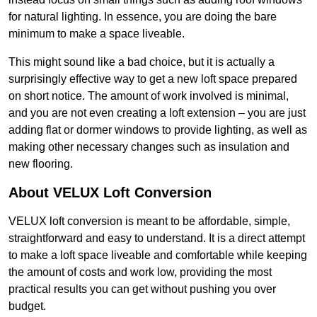
for natural lighting. In essence, you are doing the bare
minimum to make a space liveable.
This might sound like a bad choice, but it is actually a
surprisingly effective way to get a new loft space prepared
on short notice. The amount of work involved is minimal,
and you are not even creating a loft extension – you are just
adding flat or dormer windows to provide lighting, as well as
making other necessary changes such as insulation and
new flooring.
About VELUX Loft Conversion
VELUX loft conversion is meant to be affordable, simple,
straightforward and easy to understand. It is a direct attempt
to make a loft space liveable and comfortable while keeping
the amount of costs and work low, providing the most
practical results you can get without pushing you over
budget.