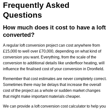
Frequently Asked
Questions
How much does it cost to have a loft
converted?
A regular loft conversion project can cost anywhere from
£15,000 to well over £70,000, depending on what kind of
conversion you want. Everything, from the scale of the
conversion to additional details like underfloor heating, will
influence the finalised cost of your conversion in Dronfield.
Remember that cost estimates are never completely correct.
Sometimes there may be delays that increase the overall
cost of the project as a whole or sudden market changes
that might make important materials cheaper.
We can provide a loft conversion cost calculator to help you