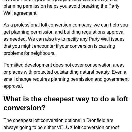
planning permission helps you avoid breaking the Party
Wall agreement.
As a professional loft conversion company, we can help you
get planning permission and building regulations approval
as needed. We can also try to rectify any Party Wall issues
that you might encounter if your conversion is causing
problems for neighbours.
Permitted development does not cover conservation areas
or places with protected outstanding natural beauty. Even a
small change requires planning permission and government
approval.
What is the cheapest way to do a loft
conversion?
The cheapest loft conversion options in Dronfield are
always going to be either VELUX loft conversion or roof