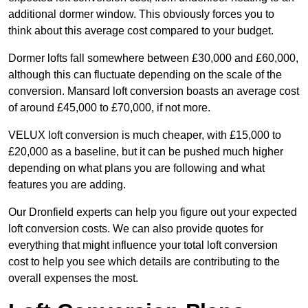
additional dormer window. This obviously forces you to
think about this average cost compared to your budget.
Dormer lofts fall somewhere between £30,000 and £60,000,
although this can fluctuate depending on the scale of the
conversion. Mansard loft conversion boasts an average cost
of around £45,000 to £70,000, if not more.
VELUX loft conversion is much cheaper, with £15,000 to
£20,000 as a baseline, but it can be pushed much higher
depending on what plans you are following and what
features you are adding.
Our Dronfield experts can help you figure out your expected
loft conversion costs. We can also provide quotes for
everything that might influence your total loft conversion
cost to help you see which details are contributing to the
overall expenses the most.