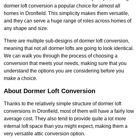
dormer loft conversion a popular choice for almost all
homes in Dronfield. This simplicity makes them versatile,
and they can serve a huge range of roles across homes of
any shape and size.
There are multiple sub-designs of dormer loft conversion,
meaning that not all dormer lofts are going to look identical.
We can walk you through the process of choosing a
conversion that meets your needs, making sure that you
understand the options you are considering before you
make a choice.
About Dormer Loft Conversion
Thanks to the relatively simple structure of dormer loft
conversions in Dronfield, most of them will have a fairly low
average cost. They also tend to provide quite a lot more
internal loft space than you might expect, making them a
very versatile attic conversion option.