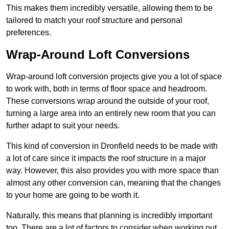
This makes them incredibly versatile, allowing them to be
tailored to match your roof structure and personal
preferences.
Wrap-Around Loft Conversions
Wrap-around loft conversion projects give you a lot of space
to work with, both in terms of floor space and headroom.
These conversions wrap around the outside of your roof,
turning a large area into an entirely new room that you can
further adapt to suit your needs.
This kind of conversion in Dronfield needs to be made with
a lot of care since it impacts the roof structure in a major
way. However, this also provides you with more space than
almost any other conversion can, meaning that the changes
to your home are going to be worth it.
Naturally, this means that planning is incredibly important
too. There are a lot of factors to consider when working out