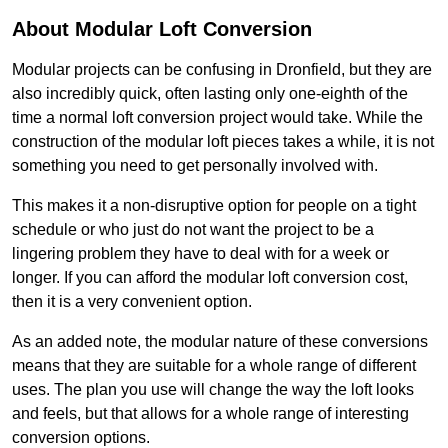
About Modular Loft Conversion
Modular projects can be confusing in Dronfield, but they are
also incredibly quick, often lasting only one-eighth of the
time a normal loft conversion project would take. While the
construction of the modular loft pieces takes a while, it is not
something you need to get personally involved with.
This makes it a non-disruptive option for people on a tight
schedule or who just do not want the project to be a
lingering problem they have to deal with for a week or
longer. If you can afford the modular loft conversion cost,
then it is a very convenient option.
As an added note, the modular nature of these conversions
means that they are suitable for a whole range of different
uses. The plan you use will change the way the loft looks
and feels, but that allows for a whole range of interesting
conversion options.