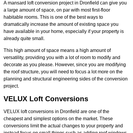
A mansard loft conversion project in Dronfield can give you
a large amount of space, on par with most first-floor
habitable rooms. This is one of the best ways to
dramatically increase the amount of existing space you
have available in your home, especially if your property is
already quite small.
This high amount of space means a high amount of
versatility, providing you with a lot of room to modify and
decorate as you please. However, since you are modifying
the roof structure, you will need to focus a lot more on the
planning and structural engineering sides of the conversion
project.
VELUX Loft Conversions
VELUX loft conversions in Dronfield are one of the
cheapest and simplest options on the market. These
conversions limit the actual changes to your property and
instead focus on small things such as adding roof windows