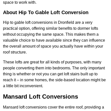
space to work with.
About Hip To Gable Loft Conversion
Hip to gable loft conversions in Dronfield are a very
practical option, offering similar benefits to dormer lofts
without occupying the same space. This makes them a
valuable choice to have available since they can influence
the overall amount of space you actually have within your
roof structure.
These lofts are great for all kinds of purposes, with many
people converting them into bedrooms. The only important
thing is whether or not you can get loft stairs built up to
reach it – in some homes, the side-based location might be
a little bit inconvenient.
Mansard Loft Conversions
Mansard loft conversions cover the entire roof, providing a