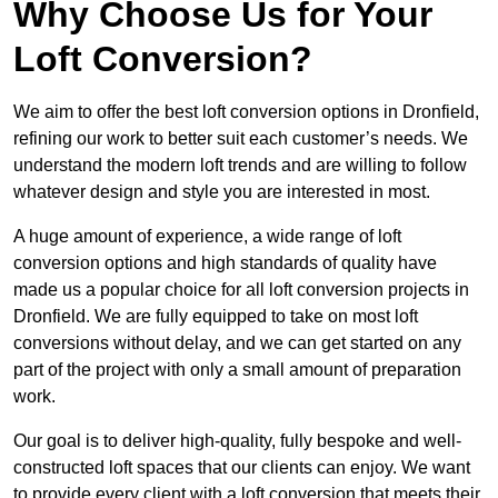
Why Choose Us for Your
Loft Conversion?
We aim to offer the best loft conversion options in Dronfield,
refining our work to better suit each customer’s needs. We
understand the modern loft trends and are willing to follow
whatever design and style you are interested in most.
A huge amount of experience, a wide range of loft
conversion options and high standards of quality have
made us a popular choice for all loft conversion projects in
Dronfield. We are fully equipped to take on most loft
conversions without delay, and we can get started on any
part of the project with only a small amount of preparation
work.
Our goal is to deliver high-quality, fully bespoke and well-
constructed loft spaces that our clients can enjoy. We want
to provide every client with a loft conversion that meets their