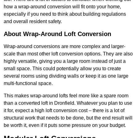
how a wrap-around conversion will fit onto your home,
especially if you need to think about building regulations
and overall resident safety.
About Wrap-Around Loft Conversion
Wrap-around conversions are more complex and larger-
scale than most other loft conversion options. They are also
highly versatile, giving you a large room instead of just a
small space. This could potentially allow you to create
several rooms using dividing walls or keep it as one large
multi-functional space.
This makes wrap-around lofts feel more like a spare room
than a converted loft in Dronfield. Whatever you plan to use
it for, expect a high loft conversion cost – there is a lot of
structural work that needs to be done, but the end result will
be worth it, even if it puts some pressure on your budget.