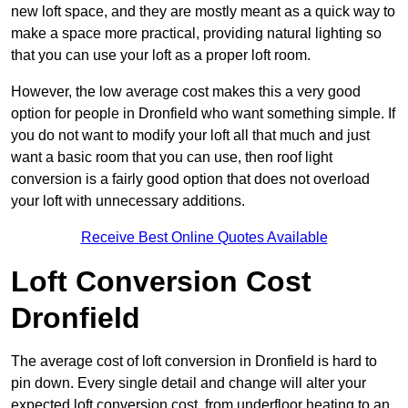
new loft space, and they are mostly meant as a quick way to
make a space more practical, providing natural lighting so
that you can use your loft as a proper loft room.
However, the low average cost makes this a very good
option for people in Dronfield who want something simple. If
you do not want to modify your loft all that much and just
want a basic room that you can use, then roof light
conversion is a fairly good option that does not overload
your loft with unnecessary additions.
Receive Best Online Quotes Available
Loft Conversion Cost
Dronfield
The average cost of loft conversion in Dronfield is hard to
pin down. Every single detail and change will alter your
expected loft conversion cost, from underfloor heating to an