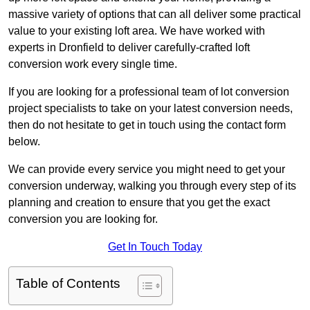
massive variety of options that can all deliver some practical
value to your existing loft area. We have worked with
experts in Dronfield to deliver carefully-crafted loft
conversion work every single time.
If you are looking for a professional team of lot conversion
project specialists to take on your latest conversion needs,
then do not hesitate to get in touch using the contact form
below.
We can provide every service you might need to get your
conversion underway, walking you through every step of its
planning and creation to ensure that you get the exact
conversion you are looking for.
Get In Touch Today
Table of Contents