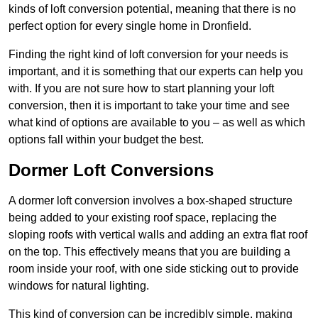
kinds of loft conversion potential, meaning that there is no
perfect option for every single home in Dronfield.
Finding the right kind of loft conversion for your needs is
important, and it is something that our experts can help you
with. If you are not sure how to start planning your loft
conversion, then it is important to take your time and see
what kind of options are available to you – as well as which
options fall within your budget the best.
Dormer Loft Conversions
A dormer loft conversion involves a box-shaped structure
being added to your existing roof space, replacing the
sloping roofs with vertical walls and adding an extra flat roof
on the top. This effectively means that you are building a
room inside your roof, with one side sticking out to provide
windows for natural lighting.
This kind of conversion can be incredibly simple, making