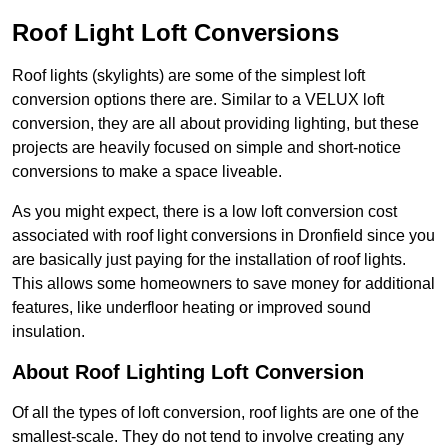
Roof Light Loft Conversions
Roof lights (skylights) are some of the simplest loft
conversion options there are. Similar to a VELUX loft
conversion, they are all about providing lighting, but these
projects are heavily focused on simple and short-notice
conversions to make a space liveable.
As you might expect, there is a low loft conversion cost
associated with roof light conversions in Dronfield since you
are basically just paying for the installation of roof lights.
This allows some homeowners to save money for additional
features, like underfloor heating or improved sound
insulation.
About Roof Lighting Loft Conversion
Of all the types of loft conversion, roof lights are one of the
smallest-scale. They do not tend to involve creating any