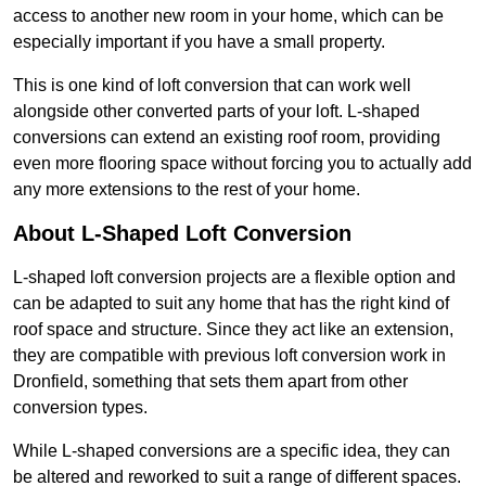
access to another new room in your home, which can be
especially important if you have a small property.
This is one kind of loft conversion that can work well
alongside other converted parts of your loft. L-shaped
conversions can extend an existing roof room, providing
even more flooring space without forcing you to actually add
any more extensions to the rest of your home.
About L-Shaped Loft Conversion
L-shaped loft conversion projects are a flexible option and
can be adapted to suit any home that has the right kind of
roof space and structure. Since they act like an extension,
they are compatible with previous loft conversion work in
Dronfield, something that sets them apart from other
conversion types.
While L-shaped conversions are a specific idea, they can
be altered and reworked to suit a range of different spaces.