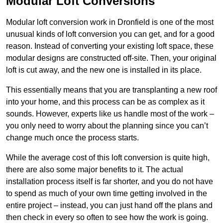
Modular Loft Conversions
Modular loft conversion work in Dronfield is one of the most
unusual kinds of loft conversion you can get, and for a good
reason. Instead of converting your existing loft space, these
modular designs are constructed off-site. Then, your original
loft is cut away, and the new one is installed in its place.
This essentially means that you are transplanting a new roof
into your home, and this process can be as complex as it
sounds. However, experts like us handle most of the work –
you only need to worry about the planning since you can’t
change much once the process starts.
While the average cost of this loft conversion is quite high,
there are also some major benefits to it. The actual
installation process itself is far shorter, and you do not have
to spend as much of your own time getting involved in the
entire project – instead, you can just hand off the plans and
then check in every so often to see how the work is going.