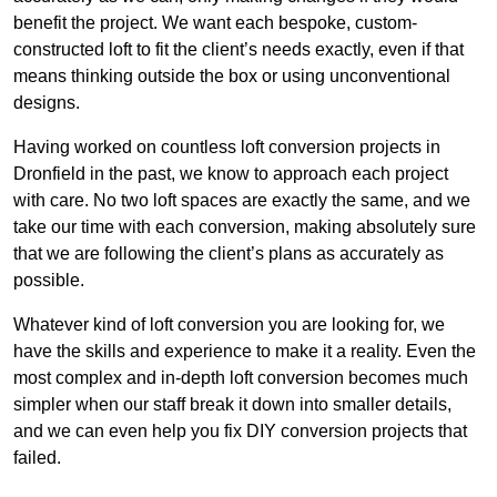
benefit the project. We want each bespoke, custom-
constructed loft to fit the client’s needs exactly, even if that
means thinking outside the box or using unconventional
designs.
Having worked on countless loft conversion projects in
Dronfield in the past, we know to approach each project
with care. No two loft spaces are exactly the same, and we
take our time with each conversion, making absolutely sure
that we are following the client’s plans as accurately as
possible.
Whatever kind of loft conversion you are looking for, we
have the skills and experience to make it a reality. Even the
most complex and in-depth loft conversion becomes much
simpler when our staff break it down into smaller details,
and we can even help you fix DIY conversion projects that
failed.