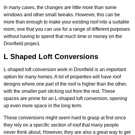
In many cases, the changes are little more than some
windows and other small tweaks. However, this can be
more than enough to make your existing roof into a suitable
room, one that you can use for a range of different purposes
without having to spend that much time or money on the
Dronfield project.
L Shaped Loft Conversions
L-shaped loft conversion work in Dronfield is an important
option for many homes. A lot of properties will have roof
designs where one part of the roof is higher than the other,
with the smaller part sticking out from the rest. These
spaces are prime for an L-shaped loft conversion, opening
up even more space in the long term.
These conversions might seem hard to grasp at first since
they rely on a specific section of roof that many people
never think about. However, they are also a great way to get