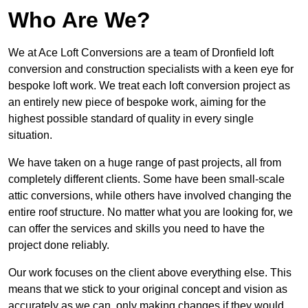
Who Are We?
We at Ace Loft Conversions are a team of Dronfield loft
conversion and construction specialists with a keen eye for
bespoke loft work. We treat each loft conversion project as
an entirely new piece of bespoke work, aiming for the
highest possible standard of quality in every single
situation.
We have taken on a huge range of past projects, all from
completely different clients. Some have been small-scale
attic conversions, while others have involved changing the
entire roof structure. No matter what you are looking for, we
can offer the services and skills you need to have the
project done reliably.
Our work focuses on the client above everything else. This
means that we stick to your original concept and vision as
accurately as we can, only making changes if they would