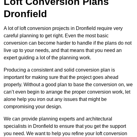
Loft Conversion Plans
Dronfield
A lot of loft conversion projects in Dronfield require very
careful planning to get right. Even the most basic
conversion can become harder to handle if the plans do not
live up to your needs, and that means that you need an
expert guiding a lot of the planning work.
Producing a consistent and solid conversion plan is
important for making sure that the project goes ahead
properly. Without a good plan to base the conversion on, we
can’t even begin to arrange the proper conversion work, let
alone help you iron out any issues that might be
compromising your design.
We can provide planning experts and architectural
specialists in Dronfield to ensure that you get the support
you need. We want to help you refine your loft conversion