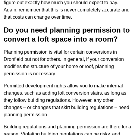
figure out exactly how much you should expect to pay.
Again, remember that this is never completely accurate and
that costs can change over time.
Do you need planning permission to
convert a loft space into a room?
Planning permission is vital for certain conversions in
Dronfield but not for others. In general, if your conversion
modifies the structure of your home or roof, planning
permission is necessary.
Permitted development rights allow you to make internal
changes, such as adding loft conversion stairs, as long as
they follow building regulations. However, any other
changes – or changes that skirt building regulations – need
planning permission.
Building regulations and planning permission are there for a
reason. Violating building regulations can be risky, and