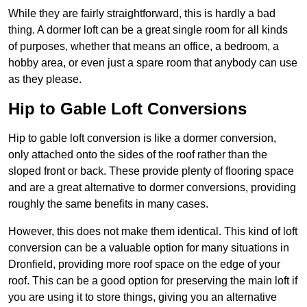
While they are fairly straightforward, this is hardly a bad
thing. A dormer loft can be a great single room for all kinds
of purposes, whether that means an office, a bedroom, a
hobby area, or even just a spare room that anybody can use
as they please.
Hip to Gable Loft Conversions
Hip to gable loft conversion is like a dormer conversion,
only attached onto the sides of the roof rather than the
sloped front or back. These provide plenty of flooring space
and are a great alternative to dormer conversions, providing
roughly the same benefits in many cases.
However, this does not make them identical. This kind of loft
conversion can be a valuable option for many situations in
Dronfield, providing more roof space on the edge of your
roof. This can be a good option for preserving the main loft if
you are using it to store things, giving you an alternative