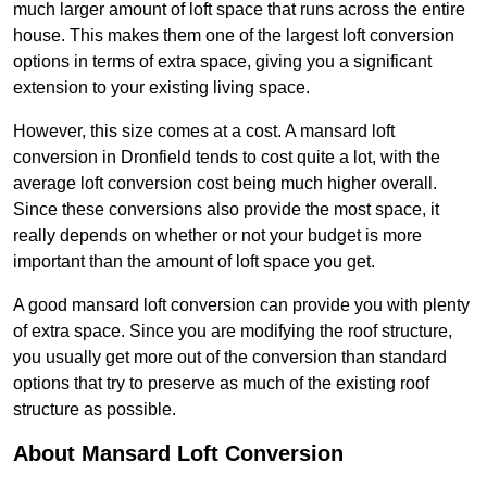
much larger amount of loft space that runs across the entire
house. This makes them one of the largest loft conversion
options in terms of extra space, giving you a significant
extension to your existing living space.
However, this size comes at a cost. A mansard loft
conversion in Dronfield tends to cost quite a lot, with the
average loft conversion cost being much higher overall.
Since these conversions also provide the most space, it
really depends on whether or not your budget is more
important than the amount of loft space you get.
A good mansard loft conversion can provide you with plenty
of extra space. Since you are modifying the roof structure,
you usually get more out of the conversion than standard
options that try to preserve as much of the existing roof
structure as possible.
About Mansard Loft Conversion