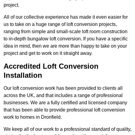
project.
All of our collective experience has made it even easier for
us to take on a huge range of loft conversion projects,
ranging from simple and small-scale loft room construction
to in-depth bungalow loft conversion. If you have a specific
idea in mind, then we are more than happy to take on your
project and get to work on it straight away.
Accredited Loft Conversion
Installation
Our loft conversion work has been provided to clients all
across the UK, and that includes a range of professional
businesses. We are a fully certified and licensed company
that has been able to provide professional loft conversion
work to homes in Dronfield.
We keep all of our work to a professional standard of quality,