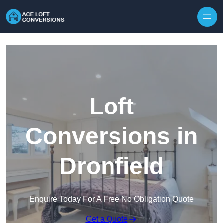
Skip to content
Loft
Conversions in
Dronfield
Enquire Today For A Free No Obligation Quote
Get a Quote