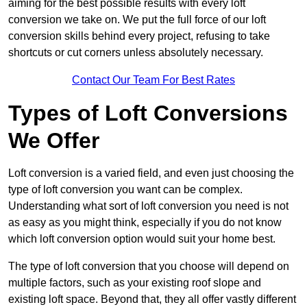
aiming for the best possible results with every loft
conversion we take on. We put the full force of our loft
conversion skills behind every project, refusing to take
shortcuts or cut corners unless absolutely necessary.
Contact Our Team For Best Rates
Types of Loft Conversions
We Offer
Loft conversion is a varied field, and even just choosing the
type of loft conversion you want can be complex.
Understanding what sort of loft conversion you need is not
as easy as you might think, especially if you do not know
which loft conversion option would suit your home best.
The type of loft conversion that you choose will depend on
multiple factors, such as your existing roof slope and
existing loft space. Beyond that, they all offer vastly different