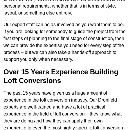
personal requirements, whether that is in terms of style,
layout, or something else entirely.
Our expert staff can be as involved as you want them to be.
If you are looking for somebody to guide the project from the
first steps of planning to the final stage of construction, then
we can provide the expertise you need for every step of the
process – but we can also take a hands-off approach to
support you only when necessary.
Over 15 Years Experience Building
Loft Conversions
The past 15 years have given us a huge amount of
experience in the loft conversion industry. Our Dronfield
experts are well-trained and have a lot of practical
experience in the field of loft conversion – they know what
they are doing and how they can apply their own
experience to even the most highly-specific loft conversion