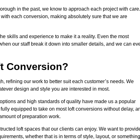
orough in the past, we know to approach each project with care
 with each conversion, making absolutely sure that we are
he skills and experience to make it a reality. Even the most
en our staff break it down into smaller details, and we can ev
ft Conversion?
gh, refining our work to better suit each customer’s needs. We
atever design and style you are interested in most.
 options and high standards of quality have made us a popular
 fully equipped to take on most loft conversions without delay, a
l amount of preparation work.
structed loft spaces that our clients can enjoy. We want to provid
quirements, whether that is in terms of style, layout, or somethin