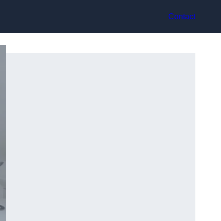
Contact