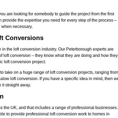
you are looking for somebody to guide the project from the first
an provide the expertise you need for every step of the process –
ly when necessary.
ft Conversions
in the loft conversion industry. Our Peterborough experts are
d of loft conversion – they know what they are doing and how they
c loft conversion project.
 to take on a huge range of loft conversion projects, ranging fro
alow loft conversion. If you have a specific idea in mind, then w
it straight away.
on
ss the UK, and that includes a range of professional businesses.
ble to provide professional loft conversion work to homes in