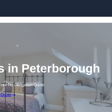
Skip to content
s in Peterborough
Free No Obligation Quote
 Quote