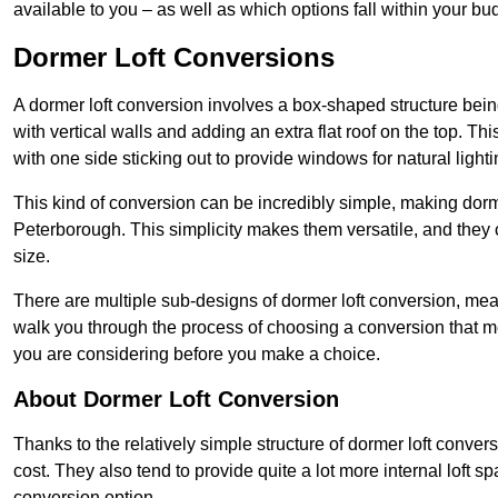
available to you – as well as which options fall within your bu
Dormer Loft Conversions
A dormer loft conversion involves a box-shaped structure being
with vertical walls and adding an extra flat roof on the top. Th
with one side sticking out to provide windows for natural lighti
This kind of conversion can be incredibly simple, making dorm
Peterborough. This simplicity makes them versatile, and they
size.
There are multiple sub-designs of dormer loft conversion, mean
walk you through the process of choosing a conversion that m
you are considering before you make a choice.
About Dormer Loft Conversion
Thanks to the relatively simple structure of dormer loft conver
cost. They also tend to provide quite a lot more internal loft 
conversion option.