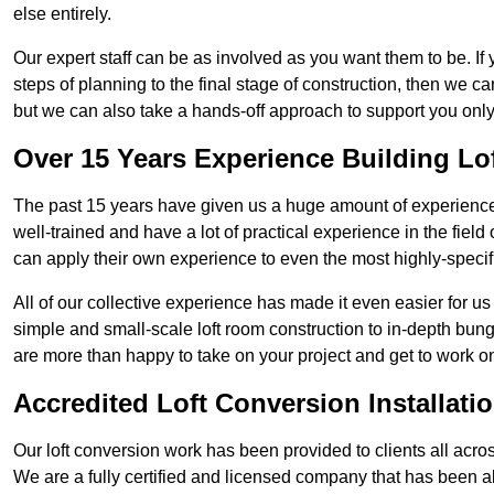
else entirely.
Our expert staff can be as involved as you want them to be. If 
steps of planning to the final stage of construction, then we c
but we can also take a hands-off approach to support you on
Over 15 Years Experience Building Lo
The past 15 years have given us a huge amount of experience 
well-trained and have a lot of practical experience in the fiel
can apply their own experience to even the most highly-specifi
All of our collective experience has made it even easier for us
simple and small-scale loft room construction to in-depth bung
are more than happy to take on your project and get to work on 
Accredited Loft Conversion Installati
Our loft conversion work has been provided to clients all acro
We are a fully certified and licensed company that has been a