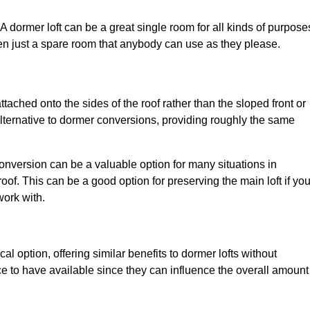
. A dormer loft can be a great single room for all kinds of purpose
en just a spare room that anybody can use as they please.
ttached onto the sides of the roof rather than the sloped front or
alternative to dormer conversions, providing roughly the same
conversion can be a valuable option for many situations in
of. This can be a good option for preserving the main loft if yo
work with.
al option, offering similar benefits to dormer lofts without
 to have available since they can influence the overall amount