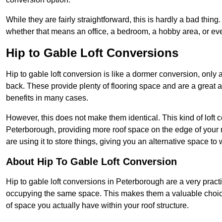
While they are fairly straightforward, this is hardly a bad thing
whether that means an office, a bedroom, a hobby area, or ev
Hip to Gable Loft Conversions
Hip to gable loft conversion is like a dormer conversion, only a
back. These provide plenty of flooring space and are a great 
benefits in many cases.
However, this does not make them identical. This kind of loft 
Peterborough, providing more roof space on the edge of your ro
are using it to store things, giving you an alternative space to 
About Hip To Gable Loft Conversion
Hip to gable loft conversions in Peterborough are a very practic
occupying the same space. This makes them a valuable choice
of space you actually have within your roof structure.