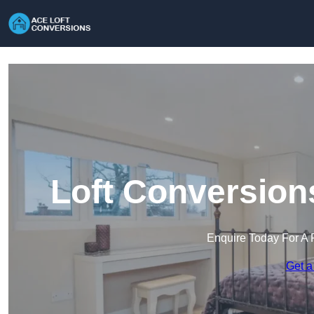
Loft Conversion
Enquire Today For A 
Get a