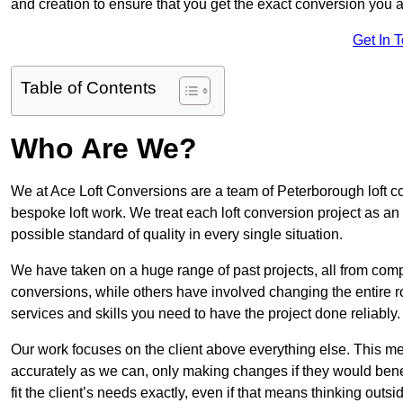
and creation to ensure that you get the exact conversion you ar
Get In 
Table of Contents
Who Are We?
We at Ace Loft Conversions are a team of Peterborough loft co
bespoke loft work. We treat each loft conversion project as an
possible standard of quality in every single situation.
We have taken on a huge range of past projects, all from compl
conversions, while others have involved changing the entire ro
services and skills you need to have the project done reliably.
Our work focuses on the client above everything else. This mea
accurately as we can, only making changes if they would benef
fit the client’s needs exactly, even if that means thinking out