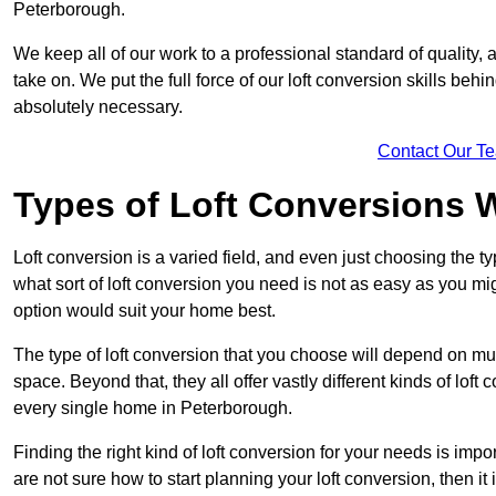
Peterborough.
We keep all of our work to a professional standard of quality, 
take on. We put the full force of our loft conversion skills behi
absolutely necessary.
Contact Our T
Types of Loft Conversions 
Loft conversion is a varied field, and even just choosing the 
what sort of loft conversion you need is not as easy as you mig
option would suit your home best.
The type of loft conversion that you choose will depend on mult
space. Beyond that, they all offer vastly different kinds of loft
every single home in Peterborough.
Finding the right kind of loft conversion for your needs is impor
are not sure how to start planning your loft conversion, then it