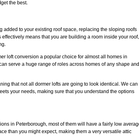
dget the best.
 added to your existing roof space, replacing the sloping roofs
is effectively means that you are building a room inside your roof,
ng.
er loft conversion a popular choice for almost all homes in
 can serve a huge range of roles across homes of any shape an
ing that not all dormer lofts are going to look identical. We can
eets your needs, making sure that you understand the options
sions in Peterborough, most of them will have a fairly low avera
space than you might expect, making them a very versatile attic