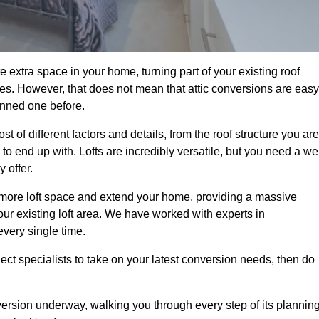
 extra space in your home, turning part of your existing roof
ses. However, that does not mean that attic conversions are easy
anned one before.
 of different factors and details, from the roof structure you are
 end up with. Lofts are incredibly versatile, but you need a wel
 offer.
p more loft space and extend your home, providing a massive
your existing loft area. We have worked with experts in
every single time.
ject specialists to take on your latest conversion needs, then do
ersion underway, walking you through every step of its plannin