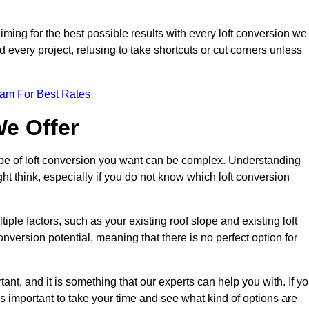
aiming for the best possible results with every loft conversion we
nd every project, refusing to take shortcuts or cut corners unless
eam For Best Rates
We Offer
type of loft conversion you want can be complex. Understanding
ht think, especially if you do not know which loft conversion
iple factors, such as your existing roof slope and existing loft
 conversion potential, meaning that there is no perfect option for
tant, and it is something that our experts can help you with. If y
 is important to take your time and see what kind of options are