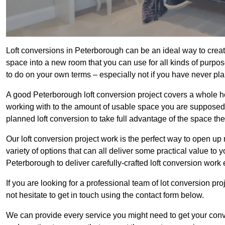
Loft conversions in Peterborough can be an ideal way to create
space into a new room that you can use for all kinds of purpo
to do on your own terms – especially not if you have never pl
A good Peterborough loft conversion project covers a whole host
working with to the amount of usable space you are supposed to
planned loft conversion to take full advantage of the space they
Our loft conversion project work is the perfect way to open u
variety of options that can all deliver some practical value to 
Peterborough to deliver carefully-crafted loft conversion work 
If you are looking for a professional team of lot conversion pro
not hesitate to get in touch using the contact form below.
We can provide every service you might need to get your conv