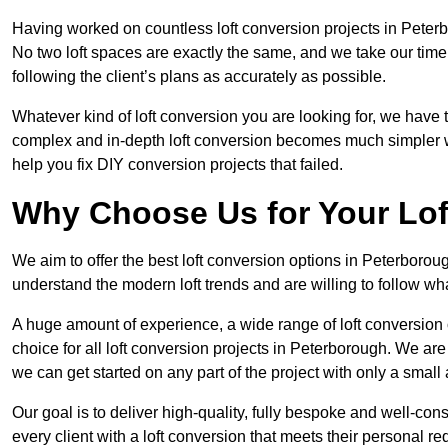
Having worked on countless loft conversion projects in Peterb
No two loft spaces are exactly the same, and we take our time
following the client’s plans as accurately as possible.
Whatever kind of loft conversion you are looking for, we have t
complex and in-depth loft conversion becomes much simpler wh
help you fix DIY conversion projects that failed.
Why Choose Us for Your Lo
We aim to offer the best loft conversion options in Peterborou
understand the modern loft trends and are willing to follow wh
A huge amount of experience, a wide range of loft conversion
choice for all loft conversion projects in Peterborough. We are
we can get started on any part of the project with only a smal
Our goal is to deliver high-quality, fully bespoke and well-con
every client with a loft conversion that meets their personal re