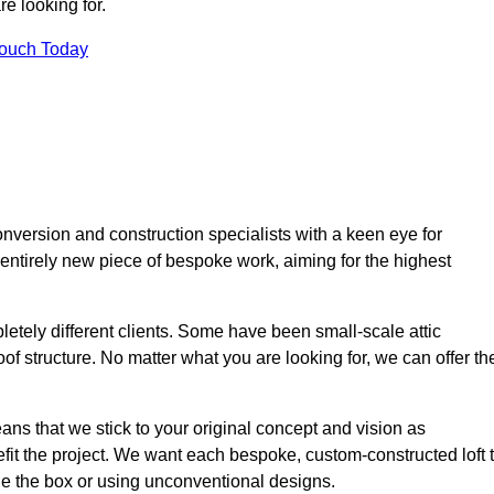
e looking for.
Touch Today
nversion and construction specialists with a keen eye for
 entirely new piece of bespoke work, aiming for the highest
etely different clients. Some have been small-scale attic
of structure. No matter what you are looking for, we can offer th
ns that we stick to your original concept and vision as
it the project. We want each bespoke, custom-constructed loft 
side the box or using unconventional designs.