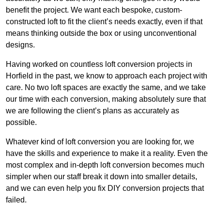
benefit the project. We want each bespoke, custom-
constructed loft to fit the client’s needs exactly, even if that
means thinking outside the box or using unconventional
designs.
Having worked on countless loft conversion projects in
Horfield in the past, we know to approach each project with
care. No two loft spaces are exactly the same, and we take
our time with each conversion, making absolutely sure that
we are following the client’s plans as accurately as
possible.
Whatever kind of loft conversion you are looking for, we
have the skills and experience to make it a reality. Even the
most complex and in-depth loft conversion becomes much
simpler when our staff break it down into smaller details,
and we can even help you fix DIY conversion projects that
failed.