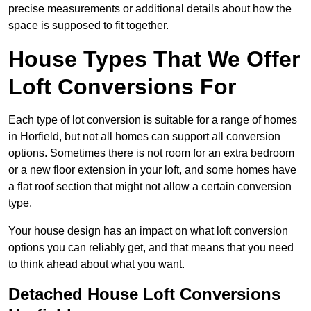
precise measurements or additional details about how the
space is supposed to fit together.
House Types That We Offer
Loft Conversions For
Each type of lot conversion is suitable for a range of homes
in Horfield, but not all homes can support all conversion
options. Sometimes there is not room for an extra bedroom
or a new floor extension in your loft, and some homes have
a flat roof section that might not allow a certain conversion
type.
Your house design has an impact on what loft conversion
options you can reliably get, and that means that you need
to think ahead about what you want.
Detached House Loft Conversions