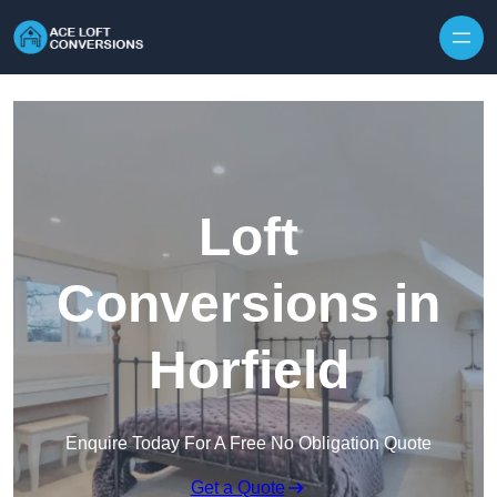
Skip to content
Loft
Conversions in
Horfield
Enquire Today For A Free No Obligation Quote
Get a Quote