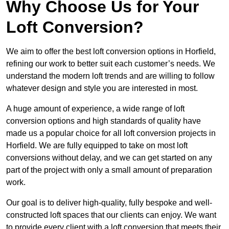
Why Choose Us for Your
Loft Conversion?
We aim to offer the best loft conversion options in Horfield,
refining our work to better suit each customer’s needs. We
understand the modern loft trends and are willing to follow
whatever design and style you are interested in most.
A huge amount of experience, a wide range of loft
conversion options and high standards of quality have
made us a popular choice for all loft conversion projects in
Horfield. We are fully equipped to take on most loft
conversions without delay, and we can get started on any
part of the project with only a small amount of preparation
work.
Our goal is to deliver high-quality, fully bespoke and well-
constructed loft spaces that our clients can enjoy. We want
to provide every client with a loft conversion that meets their