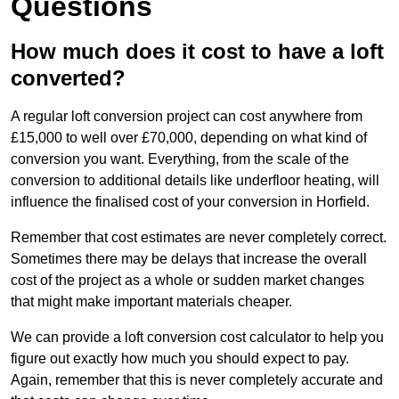
Questions
How much does it cost to have a loft
converted?
A regular loft conversion project can cost anywhere from
£15,000 to well over £70,000, depending on what kind of
conversion you want. Everything, from the scale of the
conversion to additional details like underfloor heating, will
influence the finalised cost of your conversion in Horfield.
Remember that cost estimates are never completely correct.
Sometimes there may be delays that increase the overall
cost of the project as a whole or sudden market changes
that might make important materials cheaper.
We can provide a loft conversion cost calculator to help you
figure out exactly how much you should expect to pay.
Again, remember that this is never completely accurate and