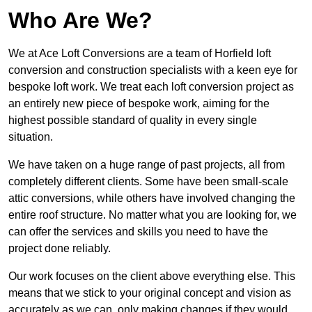
Who Are We?
We at Ace Loft Conversions are a team of Horfield loft
conversion and construction specialists with a keen eye for
bespoke loft work. We treat each loft conversion project as
an entirely new piece of bespoke work, aiming for the
highest possible standard of quality in every single
situation.
We have taken on a huge range of past projects, all from
completely different clients. Some have been small-scale
attic conversions, while others have involved changing the
entire roof structure. No matter what you are looking for, we
can offer the services and skills you need to have the
project done reliably.
Our work focuses on the client above everything else. This
means that we stick to your original concept and vision as
accurately as we can, only making changes if they would