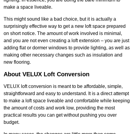
make a space liveable.
This might sound like a bad choice, but it is actually a
surprisingly effective way to get a new loft space prepared
on short notice. The amount of work involved is minimal,
and you are not even creating a loft extension – you are just
adding flat or dormer windows to provide lighting, as well as
making other necessary changes such as insulation and
new flooring.
About VELUX Loft Conversion
VELUX loft conversion is meant to be affordable, simple,
straightforward and easy to understand. It is a direct attempt
to make a loft space liveable and comfortable while keeping
the amount of costs and work low, providing the most
practical results you can get without pushing you over
budget.