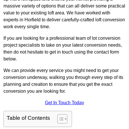
massive variety of options that can all deliver some practical
value to your existing loft area. We have worked with
experts in Horfield to deliver carefully-crafted loft conversion
work every single time.
If you are looking for a professional team of lot conversion
project specialists to take on your latest conversion needs,
then do not hesitate to get in touch using the contact form
below.
We can provide every service you might need to get your
conversion underway, walking you through every step of its
planning and creation to ensure that you get the exact
conversion you are looking for.
Get In Touch Today
Table of Contents