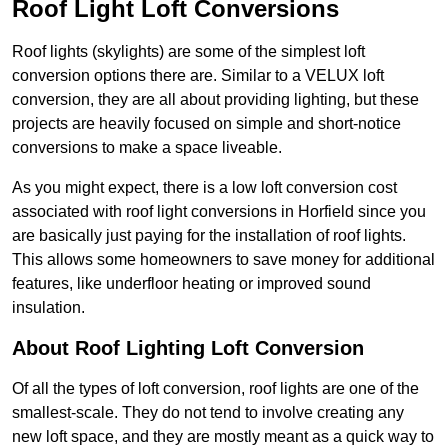
Roof Light Loft Conversions
Roof lights (skylights) are some of the simplest loft
conversion options there are. Similar to a VELUX loft
conversion, they are all about providing lighting, but these
projects are heavily focused on simple and short-notice
conversions to make a space liveable.
As you might expect, there is a low loft conversion cost
associated with roof light conversions in Horfield since you
are basically just paying for the installation of roof lights.
This allows some homeowners to save money for additional
features, like underfloor heating or improved sound
insulation.
About Roof Lighting Loft Conversion
Of all the types of loft conversion, roof lights are one of the
smallest-scale. They do not tend to involve creating any
new loft space, and they are mostly meant as a quick way to