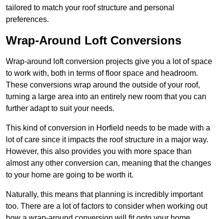
tailored to match your roof structure and personal
preferences.
Wrap-Around Loft Conversions
Wrap-around loft conversion projects give you a lot of space
to work with, both in terms of floor space and headroom.
These conversions wrap around the outside of your roof,
turning a large area into an entirely new room that you can
further adapt to suit your needs.
This kind of conversion in Horfield needs to be made with a
lot of care since it impacts the roof structure in a major way.
However, this also provides you with more space than
almost any other conversion can, meaning that the changes
to your home are going to be worth it.
Naturally, this means that planning is incredibly important
too. There are a lot of factors to consider when working out
how a wrap-around conversion will fit onto your home,