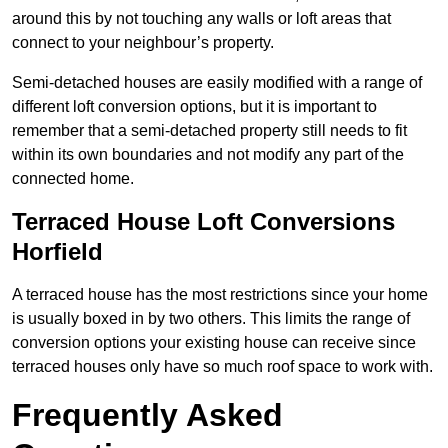
around this by not touching any walls or loft areas that
connect to your neighbour’s property.
Semi-detached houses are easily modified with a range of
different loft conversion options, but it is important to
remember that a semi-detached property still needs to fit
within its own boundaries and not modify any part of the
connected home.
Terraced House Loft Conversions
Horfield
A terraced house has the most restrictions since your home
is usually boxed in by two others. This limits the range of
conversion options your existing house can receive since
terraced houses only have so much roof space to work with.
Frequently Asked