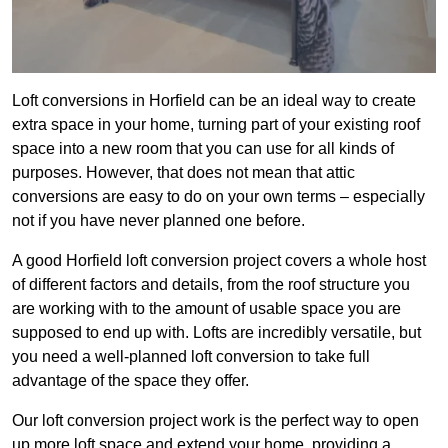
Loft conversions in Horfield can be an ideal way to create
extra space in your home, turning part of your existing roof
space into a new room that you can use for all kinds of
purposes. However, that does not mean that attic
conversions are easy to do on your own terms – especially
not if you have never planned one before.
A good Horfield loft conversion project covers a whole host
of different factors and details, from the roof structure you
are working with to the amount of usable space you are
supposed to end up with. Lofts are incredibly versatile, but
you need a well-planned loft conversion to take full
advantage of the space they offer.
Our loft conversion project work is the perfect way to open
up more loft space and extend your home, providing a