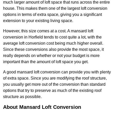
much larger amount of loft space that runs across the entire
house. This makes them one of the largest loft conversion
options in terms of extra space, giving you a significant
extension to your existing living space.
However, this size comes at a cost. A mansard loft
conversion in Horfield tends to cost quite a lot, with the
average loft conversion cost being much higher overall.
Since these conversions also provide the most space, it
really depends on whether or not your budget is more
important than the amount of loft space you get.
A good mansard loft conversion can provide you with plenty
of extra space. Since you are modifying the roof structure,
you usually get more out of the conversion than standard
options that try to preserve as much of the existing roof
structure as possible.
About Mansard Loft Conversion