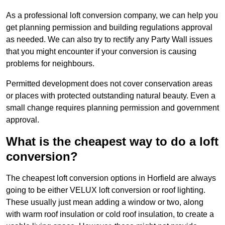
As a professional loft conversion company, we can help you
get planning permission and building regulations approval
as needed. We can also try to rectify any Party Wall issues
that you might encounter if your conversion is causing
problems for neighbours.
Permitted development does not cover conservation areas
or places with protected outstanding natural beauty. Even a
small change requires planning permission and government
approval.
What is the cheapest way to do a loft
conversion?
The cheapest loft conversion options in Horfield are always
going to be either VELUX loft conversion or roof lighting.
These usually just mean adding a window or two, along
with warm roof insulation or cold roof insulation, to create a