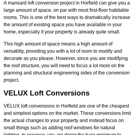
A mansard loft conversion project in Horfield can give you a
large amount of space, on par with most first-floor habitable
rooms. This is one of the best ways to dramatically increase
the amount of existing space you have available in your
home, especially if your property is already quite small.
This high amount of space means a high amount of
versatility, providing you with a lot of room to modify and
decorate as you please. However, since you are modifying
the roof structure, you will need to focus a lot more on the
planning and structural engineering sides of the conversion
project.
VELUX Loft Conversions
VELUX loft conversions in Horfield are one of the cheapest
and simplest options on the market. These conversions limit
the actual changes to your property and instead focus on
small things such as adding roof windows for natural
lighting. In essence, you are doing the bare minimum to