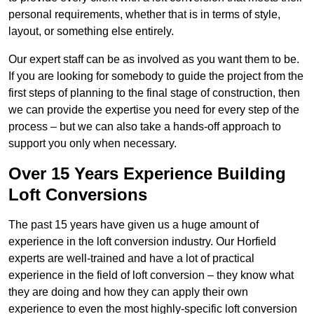
personal requirements, whether that is in terms of style,
layout, or something else entirely.
Our expert staff can be as involved as you want them to be.
If you are looking for somebody to guide the project from the
first steps of planning to the final stage of construction, then
we can provide the expertise you need for every step of the
process – but we can also take a hands-off approach to
support you only when necessary.
Over 15 Years Experience Building
Loft Conversions
The past 15 years have given us a huge amount of
experience in the loft conversion industry. Our Horfield
experts are well-trained and have a lot of practical
experience in the field of loft conversion – they know what
they are doing and how they can apply their own
experience to even the most highly-specific loft conversion