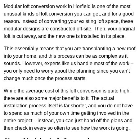
Modular loft conversion work in Horfield is one of the most
unusual kinds of loft conversion you can get, and for a good
reason. Instead of converting your existing loft space, these
modular designs are constructed off-site. Then, your original
loft is cut away, and the new one is installed in its place.
This essentially means that you are transplanting a new roof
into your home, and this process can be as complex as it
sounds. However, experts like us handle most of the work –
you only need to worry about the planning since you can’t
change much once the process starts.
While the average cost of this loft conversion is quite high,
there are also some major benefits to it. The actual
installation process itself is far shorter, and you do not have
to spend as much of your own time getting involved in the
entire project – instead, you can just hand off the plans and
then check in every so often to see how the work is going.