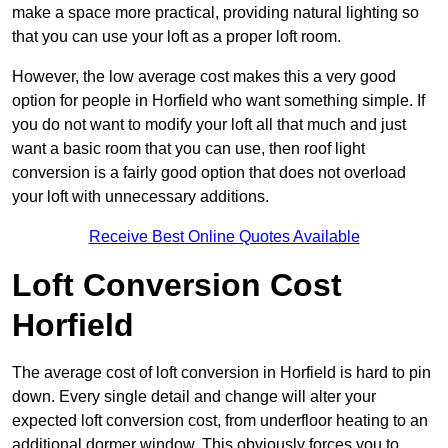
make a space more practical, providing natural lighting so
that you can use your loft as a proper loft room.
However, the low average cost makes this a very good
option for people in Horfield who want something simple. If
you do not want to modify your loft all that much and just
want a basic room that you can use, then roof light
conversion is a fairly good option that does not overload
your loft with unnecessary additions.
Receive Best Online Quotes Available
Loft Conversion Cost
Horfield
The average cost of loft conversion in Horfield is hard to pin
down. Every single detail and change will alter your
expected loft conversion cost, from underfloor heating to an
additional dormer window. This obviously forces you to