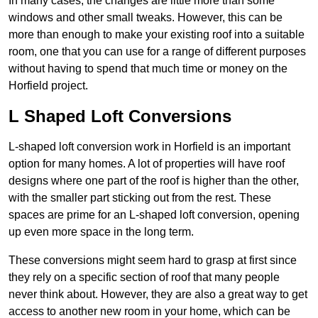
In many cases, the changes are little more than some
windows and other small tweaks. However, this can be
more than enough to make your existing roof into a suitable
room, one that you can use for a range of different purposes
without having to spend that much time or money on the
Horfield project.
L Shaped Loft Conversions
L-shaped loft conversion work in Horfield is an important
option for many homes. A lot of properties will have roof
designs where one part of the roof is higher than the other,
with the smaller part sticking out from the rest. These
spaces are prime for an L-shaped loft conversion, opening
up even more space in the long term.
These conversions might seem hard to grasp at first since
they rely on a specific section of roof that many people
never think about. However, they are also a great way to get
access to another new room in your home, which can be