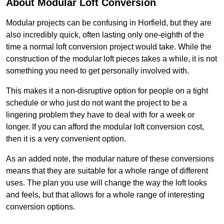
About Modular Loft Conversion
Modular projects can be confusing in Horfield, but they are
also incredibly quick, often lasting only one-eighth of the
time a normal loft conversion project would take. While the
construction of the modular loft pieces takes a while, it is not
something you need to get personally involved with.
This makes it a non-disruptive option for people on a tight
schedule or who just do not want the project to be a
lingering problem they have to deal with for a week or
longer. If you can afford the modular loft conversion cost,
then it is a very convenient option.
As an added note, the modular nature of these conversions
means that they are suitable for a whole range of different
uses. The plan you use will change the way the loft looks
and feels, but that allows for a whole range of interesting
conversion options.