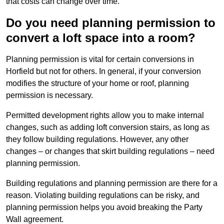
that costs can change over time.
Do you need planning permission to
convert a loft space into a room?
Planning permission is vital for certain conversions in
Horfield but not for others. In general, if your conversion
modifies the structure of your home or roof, planning
permission is necessary.
Permitted development rights allow you to make internal
changes, such as adding loft conversion stairs, as long as
they follow building regulations. However, any other
changes – or changes that skirt building regulations – need
planning permission.
Building regulations and planning permission are there for a
reason. Violating building regulations can be risky, and
planning permission helps you avoid breaking the Party
Wall agreement.