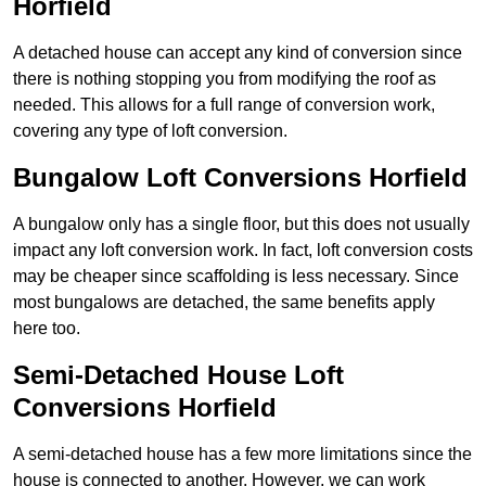
Horfield
A detached house can accept any kind of conversion since
there is nothing stopping you from modifying the roof as
needed. This allows for a full range of conversion work,
covering any type of loft conversion.
Bungalow Loft Conversions Horfield
A bungalow only has a single floor, but this does not usually
impact any loft conversion work. In fact, loft conversion costs
may be cheaper since scaffolding is less necessary. Since
most bungalows are detached, the same benefits apply
here too.
Semi-Detached House Loft
Conversions Horfield
A semi-detached house has a few more limitations since the
house is connected to another. However, we can work