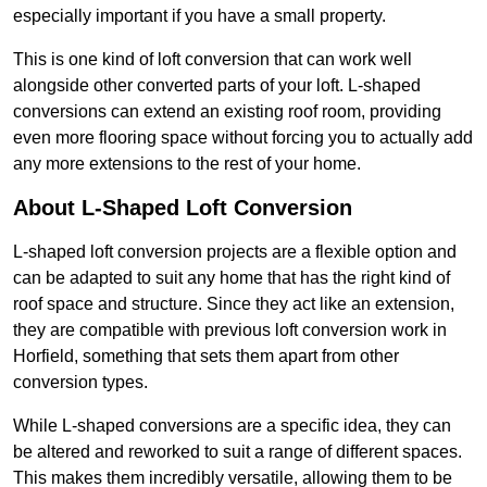
especially important if you have a small property.
This is one kind of loft conversion that can work well
alongside other converted parts of your loft. L-shaped
conversions can extend an existing roof room, providing
even more flooring space without forcing you to actually add
any more extensions to the rest of your home.
About L-Shaped Loft Conversion
L-shaped loft conversion projects are a flexible option and
can be adapted to suit any home that has the right kind of
roof space and structure. Since they act like an extension,
they are compatible with previous loft conversion work in
Horfield, something that sets them apart from other
conversion types.
While L-shaped conversions are a specific idea, they can
be altered and reworked to suit a range of different spaces.
This makes them incredibly versatile, allowing them to be