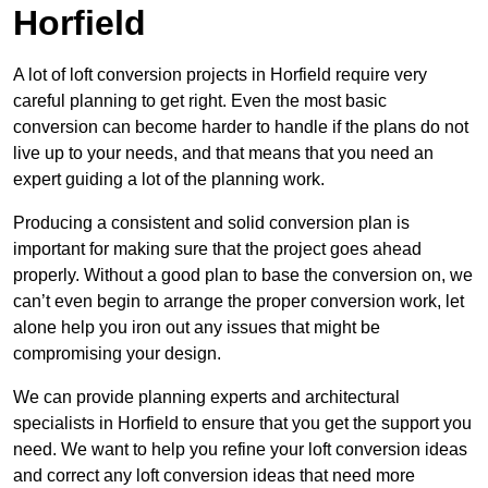
Horfield
A lot of loft conversion projects in Horfield require very
careful planning to get right. Even the most basic
conversion can become harder to handle if the plans do not
live up to your needs, and that means that you need an
expert guiding a lot of the planning work.
Producing a consistent and solid conversion plan is
important for making sure that the project goes ahead
properly. Without a good plan to base the conversion on, we
can’t even begin to arrange the proper conversion work, let
alone help you iron out any issues that might be
compromising your design.
We can provide planning experts and architectural
specialists in Horfield to ensure that you get the support you
need. We want to help you refine your loft conversion ideas
and correct any loft conversion ideas that need more