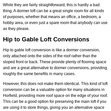
While they are fairly straightforward, this is hardly a bad
thing. A dormer loft can be a great single room for all kinds
of purposes, whether that means an office, a bedroom, a
hobby area, or even just a spare room that anybody can use
as they please.
Hip to Gable Loft Conversions
Hip to gable loft conversion is like a dormer conversion,
only attached onto the sides of the roof rather than the
sloped front or back. These provide plenty of flooring space
and are a great alternative to dormer conversions, providing
roughly the same benefits in many cases.
However, this does not make them identical. This kind of loft
conversion can be a valuable option for many situations in
Horfield, providing more roof space on the edge of your roof.
This can be a good option for preserving the main loft if you
are using it to store things, giving you an alternative space