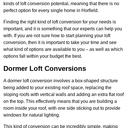
kinds of loft conversion potential, meaning that there is no
perfect option for every single home in Horfield.
Finding the right kind of loft conversion for your needs is
important, and it is something that our experts can help you
with. If you are not sure how to start planning your loft
conversion, then it is important to take your time and see
what kind of options are available to you – as well as which
options fall within your budget the best.
Dormer Loft Conversions
A dormer loft conversion involves a box-shaped structure
being added to your existing roof space, replacing the
sloping roofs with vertical walls and adding an extra flat roof
on the top. This effectively means that you are building a
room inside your roof, with one side sticking out to provide
windows for natural lighting.
This kind of conversion can be incredibly simple, making