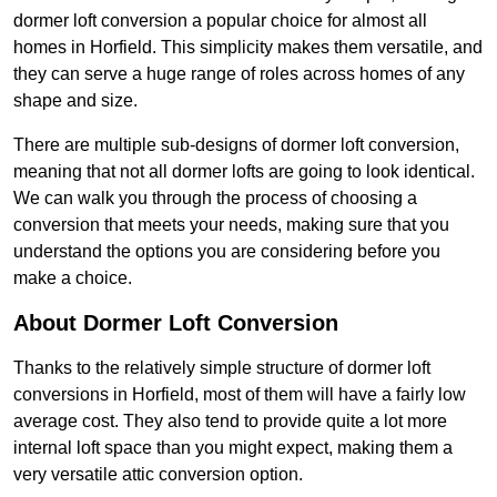
dormer loft conversion a popular choice for almost all
homes in Horfield. This simplicity makes them versatile, and
they can serve a huge range of roles across homes of any
shape and size.
There are multiple sub-designs of dormer loft conversion,
meaning that not all dormer lofts are going to look identical.
We can walk you through the process of choosing a
conversion that meets your needs, making sure that you
understand the options you are considering before you
make a choice.
About Dormer Loft Conversion
Thanks to the relatively simple structure of dormer loft
conversions in Horfield, most of them will have a fairly low
average cost. They also tend to provide quite a lot more
internal loft space than you might expect, making them a
very versatile attic conversion option.