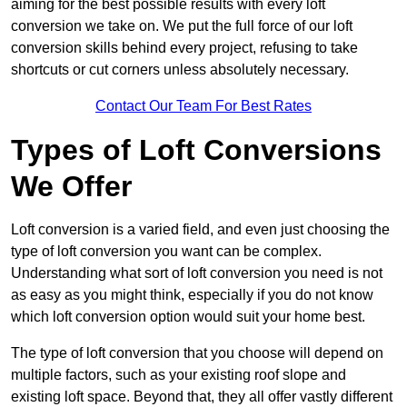
aiming for the best possible results with every loft
conversion we take on. We put the full force of our loft
conversion skills behind every project, refusing to take
shortcuts or cut corners unless absolutely necessary.
Contact Our Team For Best Rates
Types of Loft Conversions
We Offer
Loft conversion is a varied field, and even just choosing the
type of loft conversion you want can be complex.
Understanding what sort of loft conversion you need is not
as easy as you might think, especially if you do not know
which loft conversion option would suit your home best.
The type of loft conversion that you choose will depend on
multiple factors, such as your existing roof slope and
existing loft space. Beyond that, they all offer vastly different