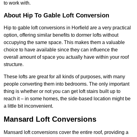
to work with.
About Hip To Gable Loft Conversion
Hip to gable loft conversions in Horfield are a very practical
option, offering similar benefits to dormer lofts without
occupying the same space. This makes them a valuable
choice to have available since they can influence the
overall amount of space you actually have within your roof
structure.
These lofts are great for all kinds of purposes, with many
people converting them into bedrooms. The only important
thing is whether or not you can get loft stairs built up to
reach it – in some homes, the side-based location might be
a little bit inconvenient.
Mansard Loft Conversions
Mansard loft conversions cover the entire roof, providing a