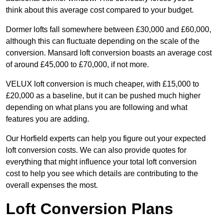
think about this average cost compared to your budget.
Dormer lofts fall somewhere between £30,000 and £60,000,
although this can fluctuate depending on the scale of the
conversion. Mansard loft conversion boasts an average cost
of around £45,000 to £70,000, if not more.
VELUX loft conversion is much cheaper, with £15,000 to
£20,000 as a baseline, but it can be pushed much higher
depending on what plans you are following and what
features you are adding.
Our Horfield experts can help you figure out your expected
loft conversion costs. We can also provide quotes for
everything that might influence your total loft conversion
cost to help you see which details are contributing to the
overall expenses the most.
Loft Conversion Plans