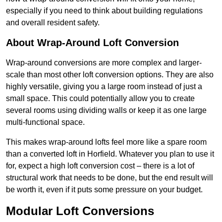
especially if you need to think about building regulations
and overall resident safety.
About Wrap-Around Loft Conversion
Wrap-around conversions are more complex and larger-
scale than most other loft conversion options. They are also
highly versatile, giving you a large room instead of just a
small space. This could potentially allow you to create
several rooms using dividing walls or keep it as one large
multi-functional space.
This makes wrap-around lofts feel more like a spare room
than a converted loft in Horfield. Whatever you plan to use it
for, expect a high loft conversion cost – there is a lot of
structural work that needs to be done, but the end result will
be worth it, even if it puts some pressure on your budget.
Modular Loft Conversions