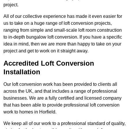
project.
All of our collective experience has made it even easier for
us to take on a huge range of loft conversion projects,
ranging from simple and small-scale loft room construction
to in-depth bungalow loft conversion. If you have a specific
idea in mind, then we are more than happy to take on your
project and get to work on it straight away.
Accredited Loft Conversion
Installation
Our loft conversion work has been provided to clients all
across the UK, and that includes a range of professional
businesses. We are a fully certified and licensed company
that has been able to provide professional loft conversion
work to homes in Horfield.
We keep all of our work to a professional standard of quality,