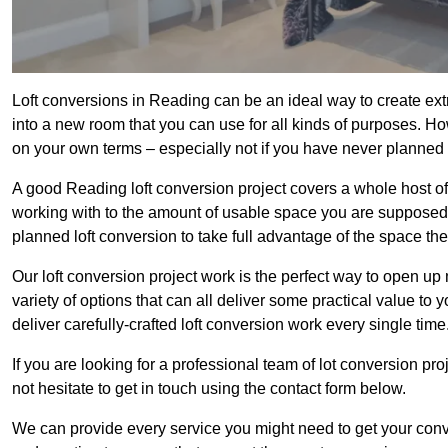
Loft conversions in Reading can be an ideal way to create extr
into a new room that you can use for all kinds of purposes. Ho
on your own terms – especially not if you have never planned
A good Reading loft conversion project covers a whole host of d
working with to the amount of usable space you are supposed to
planned loft conversion to take full advantage of the space they
Our loft conversion project work is the perfect way to open u
variety of options that can all deliver some practical value to
deliver carefully-crafted loft conversion work every single time
If you are looking for a professional team of lot conversion pro
not hesitate to get in touch using the contact form below.
We can provide every service you might need to get your conv