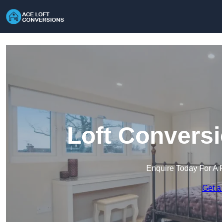
Loft Conversi
Enquire Today For A 
Get a