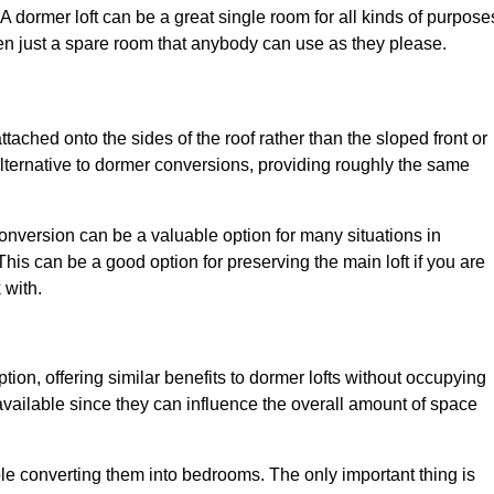
. A dormer loft can be a great single room for all kinds of purpose
en just a spare room that anybody can use as they please.
ttached onto the sides of the roof rather than the sloped front or
alternative to dormer conversions, providing roughly the same
conversion can be a valuable option for many situations in
his can be a good option for preserving the main loft if you are
 with.
tion, offering similar benefits to dormer lofts without occupying
ailable since they can influence the overall amount of space
ple converting them into bedrooms. The only important thing is