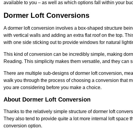
available to you – as well as which options fall within your bu
Dormer Loft Conversions
A dormer loft conversion involves a box-shaped structure being
with vertical walls and adding an extra flat roof on the top. Th
with one side sticking out to provide windows for natural lighti
This kind of conversion can be incredibly simple, making dorm
Reading. This simplicity makes them versatile, and they can 
There are multiple sub-designs of dormer loft conversion, mean
walk you through the process of choosing a conversion that m
you are considering before you make a choice.
About Dormer Loft Conversion
Thanks to the relatively simple structure of dormer loft conver
They also tend to provide quite a lot more internal loft space 
conversion option.