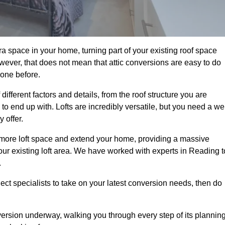
a space in your home, turning part of your existing roof space
wever, that does not mean that attic conversions are easy to do
 one before.
ifferent factors and details, from the roof structure you are
 end up with. Lofts are incredibly versatile, but you need a wel
 offer.
p more loft space and extend your home, providing a massive
 your existing loft area. We have worked with experts in Reading t
.
ject specialists to take on your latest conversion needs, then do
ersion underway, walking you through every step of its plannin