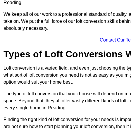
Reading.
We keep all of our work to a professional standard of quality, 
take on. We put the full force of our loft conversion skills behi
absolutely necessary.
Contact Our T
Types of Loft Conversions 
Loft conversion is a varied field, and even just choosing the 
what sort of loft conversion you need is not as easy as you mig
option would suit your home best.
The type of loft conversion that you choose will depend on mult
space. Beyond that, they all offer vastly different kinds of loft
every single home in Reading.
Finding the right kind of loft conversion for your needs is impor
are not sure how to start planning your loft conversion, then it