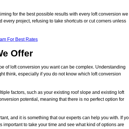
aiming for the best possible results with every loft conversion we
nd every project, refusing to take shortcuts or cut corners unless
eam For Best Rates
We Offer
type of loft conversion you want can be complex. Understanding
ht think, especially if you do not know which loft conversion
iple factors, such as your existing roof slope and existing loft
 conversion potential, meaning that there is no perfect option for
tant, and it is something that our experts can help you with. If y
 is important to take your time and see what kind of options are