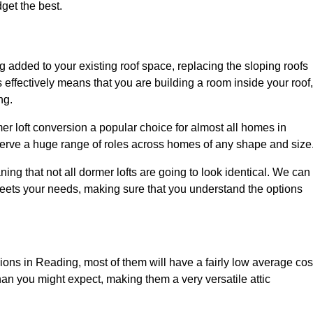
dget the best.
 added to your existing roof space, replacing the sloping roofs
is effectively means that you are building a room inside your roof,
ng.
er loft conversion a popular choice for almost all homes in
serve a huge range of roles across homes of any shape and size
ing that not all dormer lofts are going to look identical. We can
eets your needs, making sure that you understand the options
sions in Reading, most of them will have a fairly low average cos
than you might expect, making them a very versatile attic