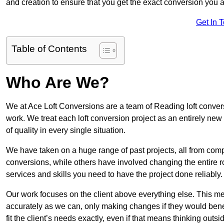
and creation to ensure that you get the exact conversion you ar
Get In 
Table of Contents
Who Are We?
We at Ace Loft Conversions are a team of Reading loft convers
work. We treat each loft conversion project as an entirely new
of quality in every single situation.
We have taken on a huge range of past projects, all from compl
conversions, while others have involved changing the entire ro
services and skills you need to have the project done reliably.
Our work focuses on the client above everything else. This mea
accurately as we can, only making changes if they would benef
fit the client’s needs exactly, even if that means thinking out