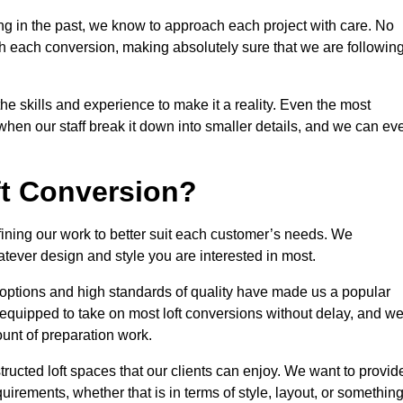
ng in the past, we know to approach each project with care. No
th each conversion, making absolutely sure that we are followin
he skills and experience to make it a reality. Even the most
en our staff break it down into smaller details, and we can ev
ft Conversion?
efining our work to better suit each customer’s needs. We
atever design and style you are interested in most.
 options and high standards of quality have made us a popular
y equipped to take on most loft conversions without delay, and w
ount of preparation work.
structed loft spaces that our clients can enjoy. We want to provid
quirements, whether that is in terms of style, layout, or somethin