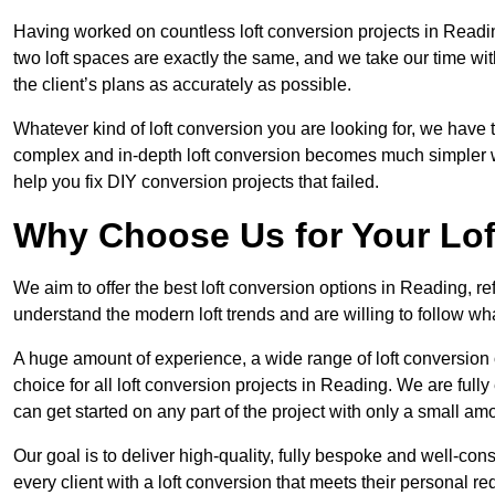
Having worked on countless loft conversion projects in Readi
two loft spaces are exactly the same, and we take our time wi
the client’s plans as accurately as possible.
Whatever kind of loft conversion you are looking for, we have t
complex and in-depth loft conversion becomes much simpler wh
help you fix DIY conversion projects that failed.
Why Choose Us for Your Lo
We aim to offer the best loft conversion options in Reading, r
understand the modern loft trends and are willing to follow wh
A huge amount of experience, a wide range of loft conversion
choice for all loft conversion projects in Reading. We are full
can get started on any part of the project with only a small am
Our goal is to deliver high-quality, fully bespoke and well-con
every client with a loft conversion that meets their personal re