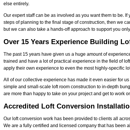
else entirely.
Our expert staff can be as involved as you want them to be. If 
steps of planning to the final stage of construction, then we c
but we can also take a hands-off approach to support you on
Over 15 Years Experience Building Lo
The past 15 years have given us a huge amount of experience i
trained and have a lot of practical experience in the field of
apply their own experience to even the most highly-specific lof
All of our collective experience has made it even easier for us
simple and small-scale loft room construction to in-depth bung
are more than happy to take on your project and get to work on 
Accredited Loft Conversion Installati
Our loft conversion work has been provided to clients all acro
We are a fully certified and licensed company that has been a