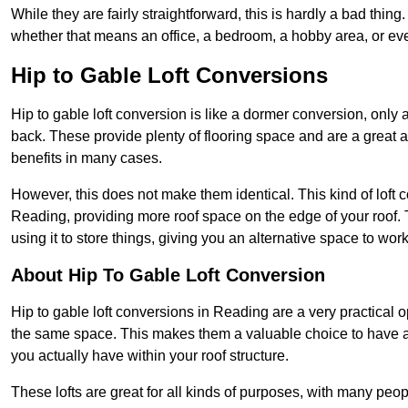
While they are fairly straightforward, this is hardly a bad thing
whether that means an office, a bedroom, a hobby area, or ev
Hip to Gable Loft Conversions
Hip to gable loft conversion is like a dormer conversion, only a
back. These provide plenty of flooring space and are a great 
benefits in many cases.
However, this does not make them identical. This kind of loft 
Reading, providing more roof space on the edge of your roof. T
using it to store things, giving you an alternative space to work
About Hip To Gable Loft Conversion
Hip to gable loft conversions in Reading are a very practical op
the same space. This makes them a valuable choice to have av
you actually have within your roof structure.
These lofts are great for all kinds of purposes, with many peo