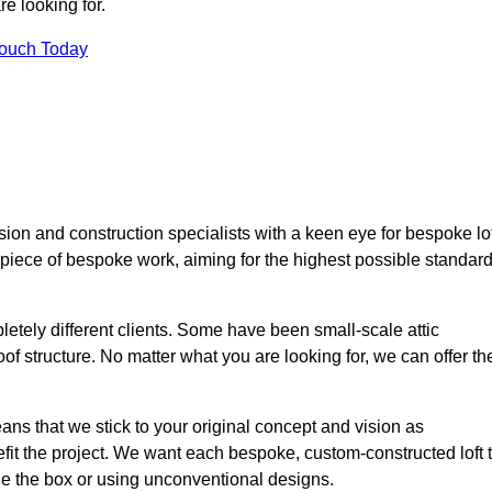
e looking for.
Touch Today
ion and construction specialists with a keen eye for bespoke lof
 piece of bespoke work, aiming for the highest possible standar
etely different clients. Some have been small-scale attic
of structure. No matter what you are looking for, we can offer th
ns that we stick to your original concept and vision as
it the project. We want each bespoke, custom-constructed loft 
side the box or using unconventional designs.