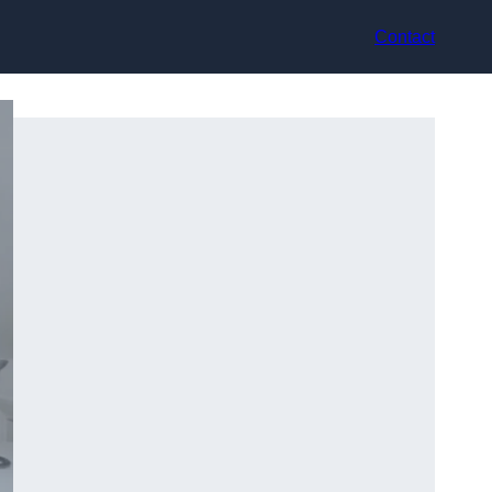
Contact