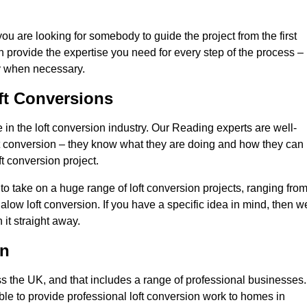
you are looking for somebody to guide the project from the first
an provide the expertise you need for every step of the process –
ly when necessary.
ft Conversions
n the loft conversion industry. Our Reading experts are well-
 loft conversion – they know what they are doing and how they can
t conversion project.
 to take on a huge range of loft conversion projects, ranging fro
alow loft conversion. If you have a specific idea in mind, then w
it straight away.
on
ss the UK, and that includes a range of professional businesses.
ble to provide professional loft conversion work to homes in