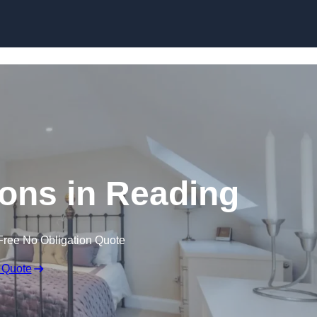
Skip to content
ons in Reading
Free No Obligation Quote
 Quote