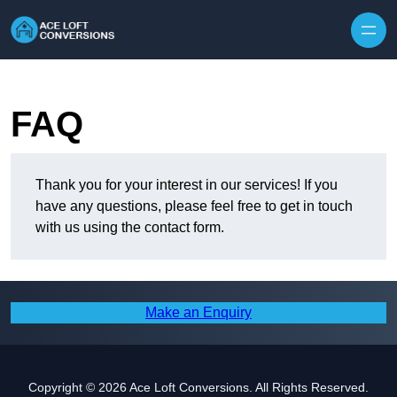
Skip to content
FAQ
Thank you for your interest in our services! If you
have any questions, please feel free to get in touch
with us using the contact form.
Make an Enquiry
Copyright © 2026 Ace Loft Conversions. All Rights Reserved.