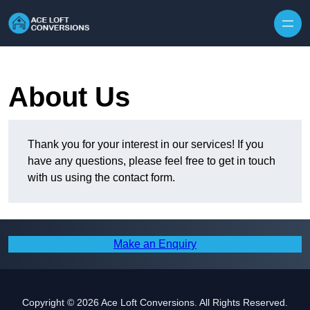
Skip to content
About Us
Thank you for your interest in our services! If you
have any questions, please feel free to get in touch
with us using the contact form.
Make an Enquiry
Copyright © 2026 Ace Loft Conversions. All Rights Reserved.